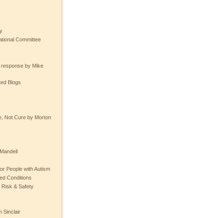
y
tional Committee
e response by Mike
ted Blogs
e, Not Cure by Morton
Mandell
or People with Autism
ted Conditions
 Risk & Safety
 Sinclair