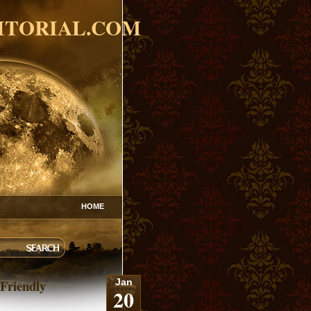
ITORIAL.COM
HOME
Friendly
Jan
20