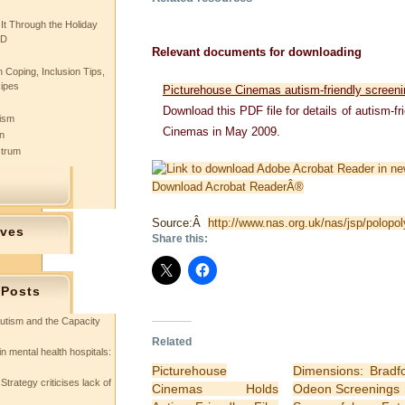
 It Through the Holiday
SD
Relevant documents for downloading
 Coping, Inclusion Tips,
cipes
Picturehouse Cinemas autism-friendly screen
Download this PDF file for details of autism-f
tism
Cinemas in May 2009.
n
ctrum
Download Acrobat ReaderÂ®
Source:Â
http://www.nas.org.uk/nas/jsp/polop
ives
Share this:
 Posts
utism and the Capacity
Related
in mental health hospitals:
Picturehouse
Dimensions: Bradf
Strategy criticises lack of
Cinemas Holds
Odeon Screenings