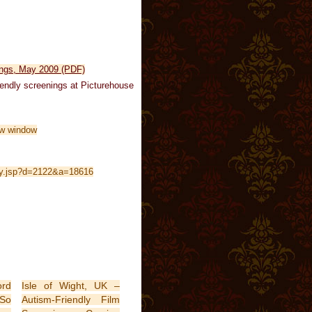
ings, May 2009 (PDF)
riendly screenings at Picturehouse
oly.jsp?d=2122&a=18616
ord
Isle of Wight, UK –
 So
Autism-Friendly Film