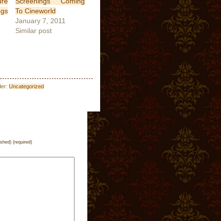
ure
Screenings Coming
ngs
To Cineworld
January 7, 2011
Similar post
der:
Uncategorized
ished) (required)