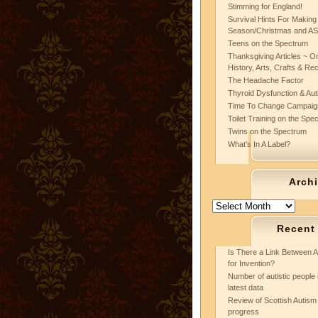
Stimming for England!
Survival Hints For Making
Season/Christmas and A
Teens on the Spectrum
Thanksgiving Articles ~ On
History, Arts, Crafts & Re
The Headache Factor
Thyroid Dysfunction & Au
Time To Change Campaig
Toilet Training on the Spe
Twins on the Spectrum
What’s In A Label?
Arch
Archives
Recent
Is There a Link Between A
for Invention?
Number of autistic people 
latest data
Review of Scottish Autism 
progress