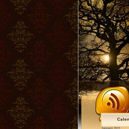
Cale
January 2011