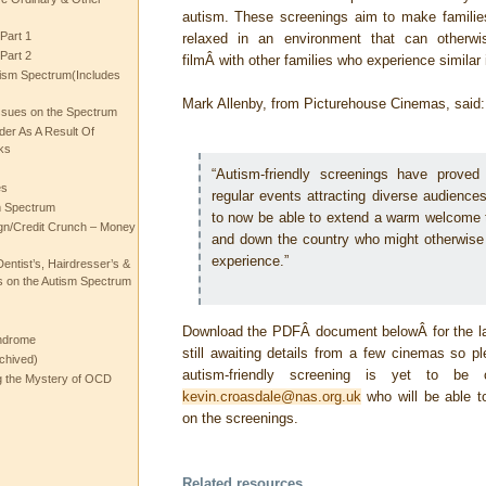
autism. These screenings aim to make familie
Part 1
relaxed in an environment that can otherwi
Part 2
filmÂ with other families who experience similar
ism Spectrum(Includes
Mark Allenby, from Picturehouse Cinemas, said:
ssues on the Spectrum
rder As A Result Of
ks
“Autism-friendly screenings have prove
es
regular events attracting diverse audience
m Spectrum
to now be able to extend a warm welcome
gn/Credit Crunch – Money
and down the country who might otherwise
experience.”
entist’s, Hairdresser’s &
 on the Autism Spectrum
Download the PDFÂ document belowÂ for the la
ndrome
still awaiting details from a few cinemas so p
chived)
autism-friendly screening is yet to be co
ng the Mystery of OCD
kevin.croasdale@nas.org.uk
who will be able to
on the screenings.
Related resources