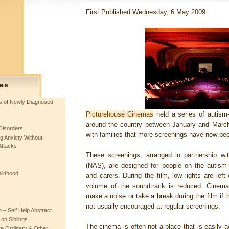
First Published Wednesday, 6 May 2009
es
ts of Newly Diagnosed
Picturehouse Cinemas
held a series of autism-f
around the country between January and Marc
Disorders
with families that more screenings have now be
g Anxiety Without
Attacks
These screenings, arranged in partnership wit
(NAS), are designed for people on the autism s
hildhood
and carers. During the film, low lights are left
volume of the soundtrack is reduced. Cinema
make a noise or take a break during the film if t
not usually encouraged at regular screenings.
– Self Help Abstract
 on Siblings
The cinema is often not a place that is easily a
re Ordinary & Other