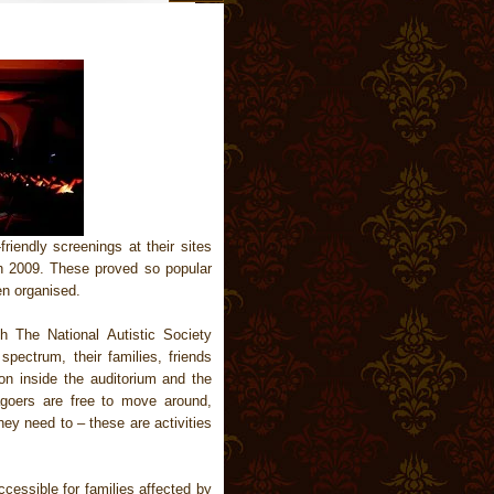
riendly screenings at their sites
h 2009. These proved so popular
en organised.
h The National Autistic Society
pectrum, their families, friends
 on inside the auditorium and the
goers are free to move around,
hey need to – these are activities
ccessible for families affected by