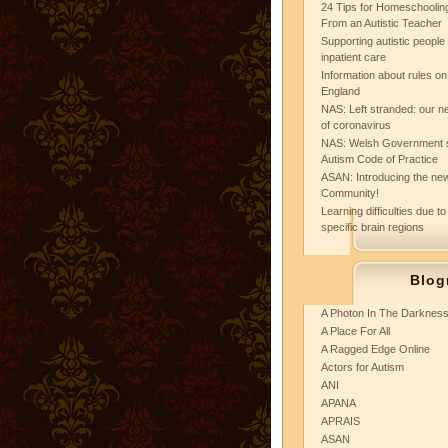
24 Tips for Homeschooling
From an Autistic Teacher
Supporting autistic peopl
inpatient care
Information about rules on
England
NAS: Left stranded: our ne
of coronavirus
NAS: Welsh Government 
Autism Code of Practice
ASAN: Introducing the new
Community!
Learning difficulties due to
specific brain regions
Blog
A Photon In The Darknes
A Place For All
A Ragged Edge Online
Actors for Autism
ANI
APANA
APRAIS
ASAN