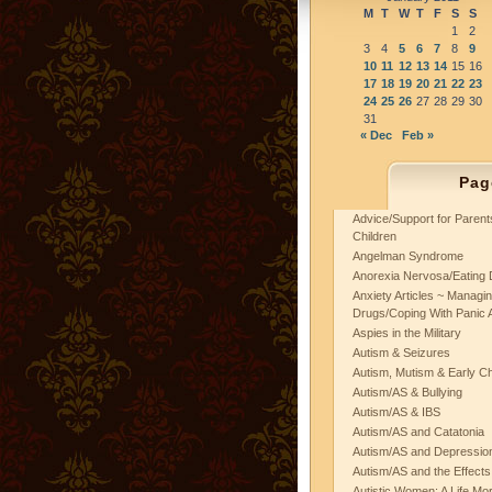
M
T
W
T
F
S
S
1
2
3
4
5
6
7
8
9
10
11
12
13
14
15
16
17
18
19
20
21
22
23
24
25
26
27
28
29
30
31
« Dec
Feb »
Pag
Advice/Support for Paren
Children
Angelman Syndrome
Anorexia Nervosa/Eating 
Anxiety Articles ~ Managin
Drugs/Coping With Panic 
Aspies in the Military
Autism & Seizures
Autism, Mutism & Early C
Autism/AS & Bullying
Autism/AS & IBS
Autism/AS and Catatonia
Autism/AS and Depression 
Autism/AS and the Effects
Autistic Women: A Life Mo