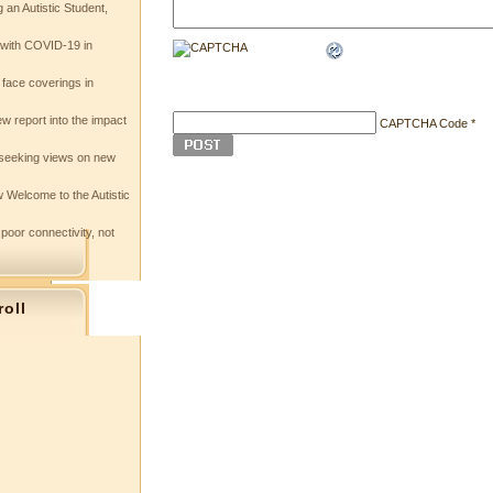
 an Autistic Student,
e with COVID-19 in
 face coverings in
w report into the impact
CAPTCHA Code
*
seeking views on new
 Welcome to the Autistic
 poor connectivity, not
roll
s