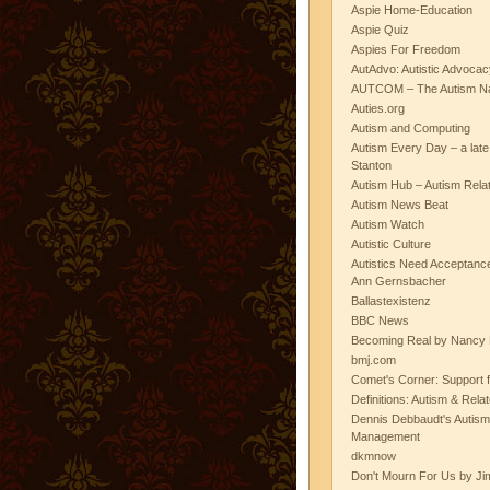
Aspie Home-Education
Aspie Quiz
Aspies For Freedom
AutAdvo: Autistic Advocac
AUTCOM – The Autism Na
Auties.org
Autism and Computing
Autism Every Day – a lat
Stanton
Autism Hub – Autism Rela
Autism News Beat
Autism Watch
Autistic Culture
Autistics Need Acceptanc
Ann Gernsbacher
Ballastexistenz
BBC News
Becoming Real by Nancy 
bmj.com
Comet's Corner: Support f
Definitions: Autism & Rela
Dennis Debbaudt's Autism
Management
dkmnow
Don't Mourn For Us by Jim