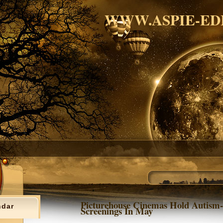
WWW.ASPIE-ED
Picturehouse Cinemas Hold Autism-
ndar
Screenings In May