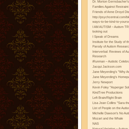
Dr. Morton Gernsbacher's
Families Against Restrain
Friends of Anne Droyd Di
http://psychcentral.com/b
ways-to-be-kind-to-yours
I AM AUTISM – Autism TR
looking out
I Speak of Dreams
Institute for the Study of 
Parody of Autism Researc
Interverbal: Reviews of A
Research
iRunman – Autistic Celebr
Jacqui Jackson.com
Jane Meyerding's "Why Ar
Jane Meyerding's Homep
Jerry Newport
Kevin Foley "Asperger Sol
KindTree Productions
Left Brain/Right Brain
Lisa Jean Collins "Sara t
List of People on the Aut
Michelle Dawson's No Auti
Mozart and the Whale
NAS
Natural Variation – Autism