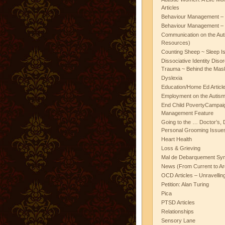
Articles
Behaviour Management – 
Behaviour Management – 
Communication on the Aut
Resources)
Counting Sheep ~ Sleep I
Dissociative Identity Diso
Trauma ~ Behind the Mas
Dyslexia
Education/Home Ed Articl
Employment on the Autis
End Child PovertyCampai
Management Feature
Going to the … Doctor’s, D
Personal Grooming Issues
Heart Health
Loss & Grieving
Mal de Debarquement Sy
News (From Current to Ar
OCD Articles – Unravelli
Petition: Alan Turing
Pica
PTSD Articles
Relationships
Sensory Lane