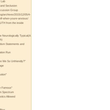
 Lab
t and Seclusion
scussion Group
log/archives/2015/12/05/4-
elf-when-youre-anxious/
UTH from the inside
the Neurologically Typical(A
h)
utism Statements and
ation Run
e We So Unfriendly?"
age
ution"
he Famous"
ism Spectrum
stics Allowed
 Blog