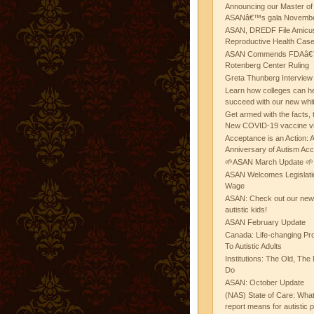
Announcing our Master of
ASANâ€™s gala November
ASAN, DREDF File Amicus
Reproductive Health Cas
ASAN Commends FDAâ€™s
Rotenberg Center Ruling
Greta Thunberg Interview
Learn how colleges can he
succeed with our new whi
Get armed with the facts, 
New COVID-19 vaccine v
Acceptance is an Action:
Anniversary of Autism Ac
🌱ASAN March Update 🌱
ASAN Welcomes Legislat
Wage
ASAN: Check out our new b
autistic kids!
ASAN February Update
Canada: Life-changing Pr
To Autistic Adults
Institutions: The Old, T
Do
ASAN: October Update
(NAS) State of Care: Wh
report means for autistic 