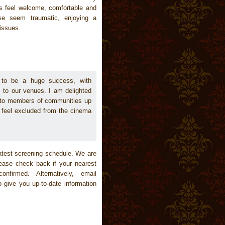
s feel welcome, comfortable and
se seem traumatic, enjoying a
 issues.
d to be a huge success, with
s to our venues. I am delighted
 to members of communities up
 feel excluded from the cinema
test screening schedule. We are
lease check back if your nearest
nfirmed. Alternatively, email
 give you up-to-date information