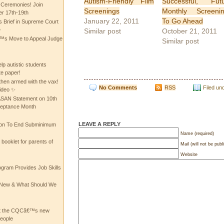
Autism-Friendly Film
Successful, Fut
 Ceremonies! Join
Screenings
Monthly Screeni
 17th-19th
January 22, 2011
To Go Ahead
 Brief in Supreme Court
e
Similar post
October 21, 2011
 Move to Appeal Judge
Similar post
lp autistic students
te paper!
then armed with the vax!
No Comments
RSS
Filed un
ideo ✨
 ASAN Statement on 10th
ceptance Month
LEAVE A REPLY
ion To End Subminimum
Name (required)
ooklet for parents of
Mail (will not be publ
Website
ogram Provides Job Skills
he New & What Should We
at the CQCâ€™s new
people