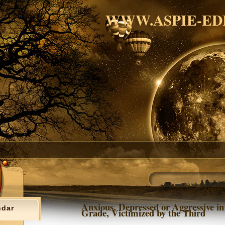
WWW.ASPIE-ED
Anxious, Depressed or Aggressive in
ndar
Grade, Victimized by the Third