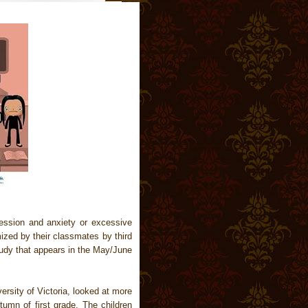
pression and anxiety or excessive
mized by their classmates by third
study that appears in the May/June
rsity of Victoria, looked at more
tumn of first grade. The children