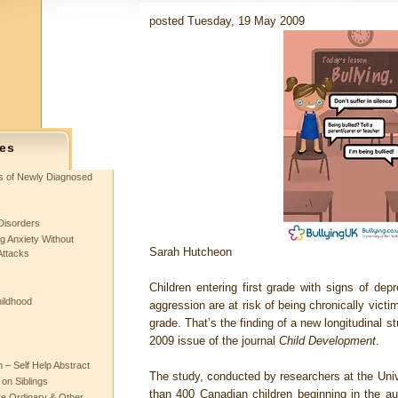
posted Tuesday, 19 May 2009
es
ts of Newly Diagnosed
Disorders
g Anxiety Without
Sarah Hutcheon
Attacks
Children entering first grade with signs of de
hildhood
aggression are at risk of being chronically victi
grade. That’s the finding of a new longitudinal 
2009 issue of the journal
Child Development
.
– Self Help Abstract
The study, conducted by researchers at the Unive
 on Siblings
than 400 Canadian children beginning in the au
re Ordinary & Other