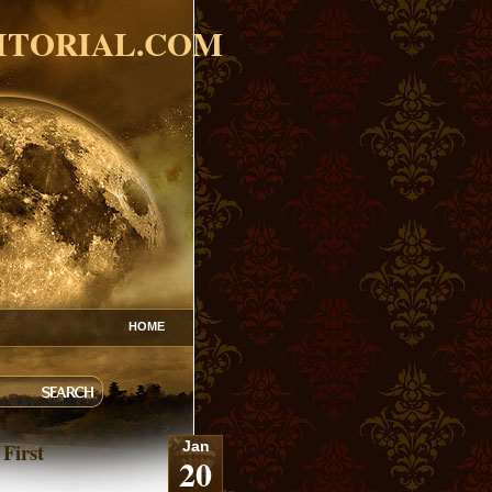
ITORIAL.COM
HOME
 First
Jan
20