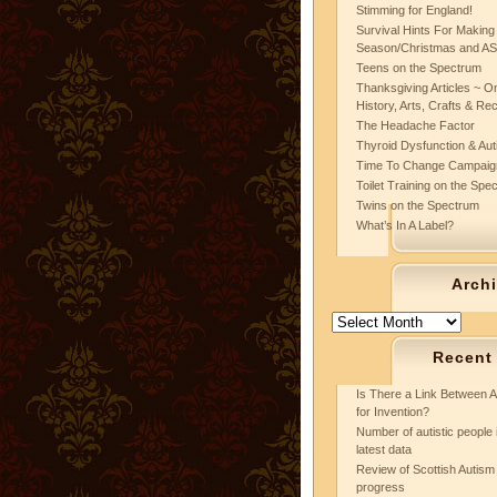
Stimming for England!
Survival Hints For Making
Season/Christmas and A
Teens on the Spectrum
Thanksgiving Articles ~ On
History, Arts, Crafts & Re
The Headache Factor
Thyroid Dysfunction & Au
Time To Change Campaig
Toilet Training on the Spe
Twins on the Spectrum
What’s In A Label?
Arch
Archives
Recent
Is There a Link Between A
for Invention?
Number of autistic people 
latest data
Review of Scottish Autism 
progress