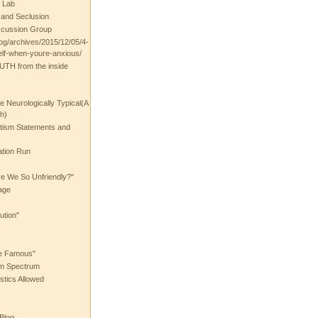
 Lab
t and Seclusion
scussion Group
log/archives/2015/12/05/4-
elf-when-youre-anxious/
UTH from the inside
the Neurologically Typical(A
h)
utism Statements and
ation Run
e We So Unfriendly?"
age
ution"
he Famous"
ism Spectrum
stics Allowed
 Blog