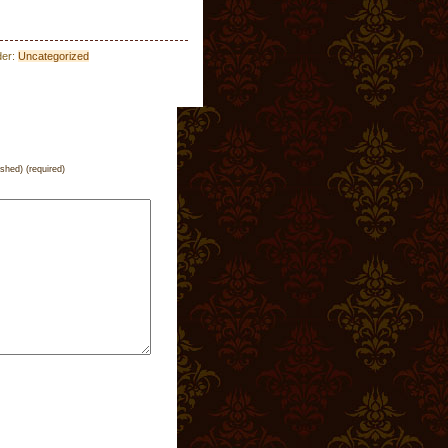
der:
Uncategorized
ished) (required)