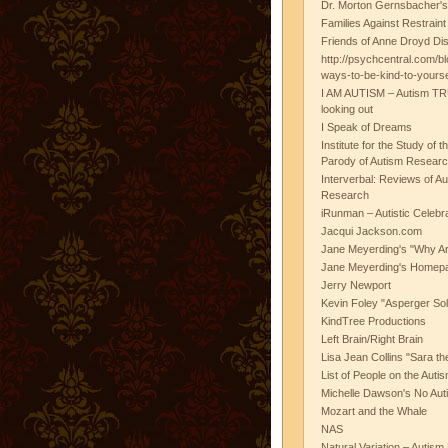
Dr. Morton Gernsbacher's
Families Against Restrain
Friends of Anne Droyd Di
http://psychcentral.com/b
ways-to-be-kind-to-yours
I AM AUTISM – Autism TR
looking out
I Speak of Dreams
Institute for the Study of 
Parody of Autism Researc
Interverbal: Reviews of A
Research
iRunman – Autistic Celebr
Jacqui Jackson.com
Jane Meyerding's "Why Ar
Jane Meyerding's Homep
Jerry Newport
Kevin Foley "Asperger Sol
KindTree Productions
Left Brain/Right Brain
Lisa Jean Collins "Sara t
List of People on the Aut
Michelle Dawson's No Auti
Mozart and the Whale
NAS
Natural Variation – Autism