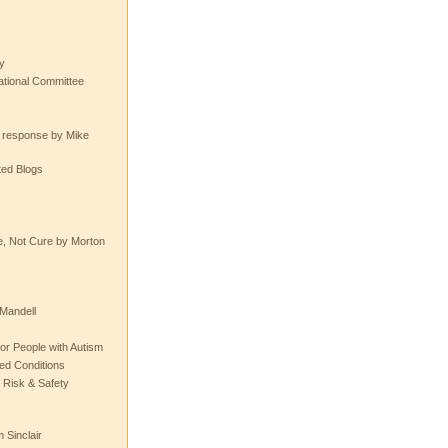
y
tional Committee
e response by Mike
ted Blogs
e, Not Cure by Morton
Mandell
or People with Autism
ted Conditions
 Risk & Safety
 Sinclair