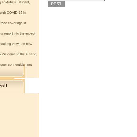
 an Autistic Student,
e with COVID-19 in
 face coverings in
w report into the impact
seeking views on new
 Welcome to the Autistic
 poor connectivity, not
roll
s