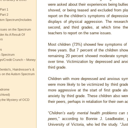
were asked about their experiences being bullie
Part 1
shoved, or being teased and excluded from pla
Part 2
report on the children’s symptoms of depression
ism Spectrum(Includes
displays of physical aggression. The researche
second, and third grades, at which time the
ssues on the Spectrum
teachers to report on the same issues.
rder As A Result Of
ks
Most children (73%) showed few symptoms of 
es
three years. But 7 percent of the children sho
m Spectrum
remaining 20 percent showed moderate symptom
gn/Credit Crunch – Money
over time. Victimization by depressed and anxi
third grade.
entist’s, Hairdresser’s &
 on the Autism Spectrum
Children with more depressed and anxious sym
were more likely to be victimized by third grade
ndrome
more aggressive at the start of first grade a
chived)
anxiety by third grade. These children also wer
ng the Mystery of OCD
their peers, perhaps in retaliation for their own a
“
Children’s early mental health problems can 
peers,
” according to Bonnie J. Leadbeater, 
University of Victoria, who led the study. “
Jus