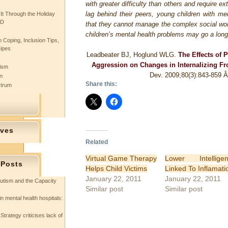
with greater difficulty than others and require e
lag behind their peers, young children with m
 It Through the Holiday
SD
that they cannot manage the complex social wor
children’s mental health problems may go a long
 Coping, Inclusion Tips,
cipes
Leadbeater BJ, Hoglund WLG.
The Effects of 
Aggression on Changes in Internalizing Fro
tism
Dev. 2009;80(3):843-859
n
Share this:
ctrum
ives
Related
Virtual Game Therapy
Lower Intellige
 Posts
Helps Child Victims
Linked To Inflamati
January 22, 2011
January 22, 2011
utism and the Capacity
Similar post
Similar post
in mental health hospitals:
Strategy criticises lack of