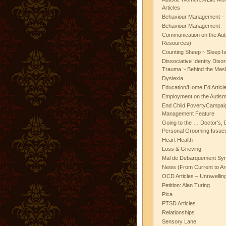
Articles
Behaviour Management – 
Behaviour Management – 
Communication on the Aut
Resources)
Counting Sheep ~ Sleep I
Dissociative Identity Diso
Trauma ~ Behind the Mas
Dyslexia
Education/Home Ed Articl
Employment on the Autis
End Child PovertyCampai
Management Feature
Going to the … Doctor’s, D
Personal Grooming Issues
Heart Health
Loss & Grieving
Mal de Debarquement Sy
News (From Current to Ar
OCD Articles – Unravelli
Petition: Alan Turing
Pica
PTSD Articles
Relationships
Sensory Lane