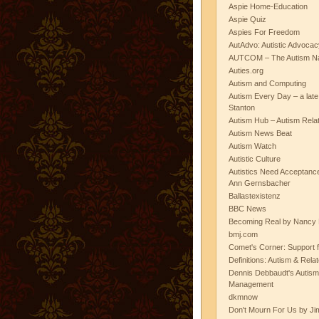
Aspie Home-Education
Aspie Quiz
Aspies For Freedom
AutAdvo: Autistic Advocac
AUTCOM – The Autism Na
Auties.org
Autism and Computing
Autism Every Day – a lat
Stanton
Autism Hub – Autism Rela
Autism News Beat
Autism Watch
Autistic Culture
Autistics Need Acceptanc
Ann Gernsbacher
Ballastexistenz
BBC News
Becoming Real by Nancy 
bmj.com
Comet's Corner: Support f
Definitions: Autism & Rela
Dennis Debbaudt's Autism
Management
dkmnow
Don't Mourn For Us by Jim