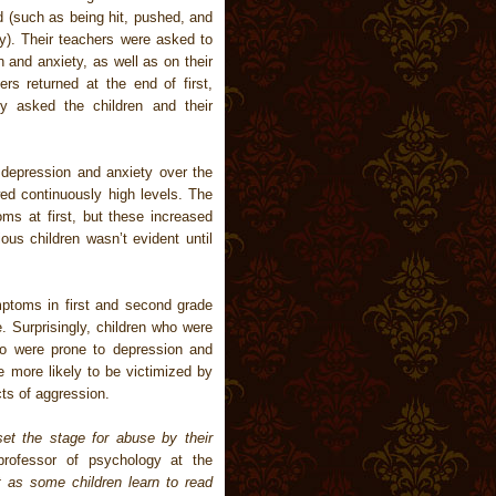
d (such as being hit, pushed, and
y). Their teachers were asked to
 and anxiety, as well as on their
rs returned at the end of first,
y asked the children and their
depression and anxiety over the
wed continuously high levels. The
s at first, but these increased
ous children wasn’t evident until
ptoms in first and second grade
. Surprisingly, children who were
lso were prone to depression and
e more likely to be victimized by
cts of aggression.
set the stage for abuse by their
professor of psychology at the
t as some children learn to read