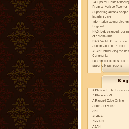
24 Tips for Homeschooling
From an Autistic Teacher
Supporting autistic peopl
inpatient care
Information about rules on
England
NAS: Left stranded: our ne
of coronavirus
NAS: Welsh Government 
Autism Code of Practice
ASAN: Introducing the new
Community!
Learning difficulties due to
specific brain regions
Blog
A Photon In The Darknes
A Place For All
A Ragged Edge Online
Actors for Autism
ANI
APANA
APRAIS
ASAN