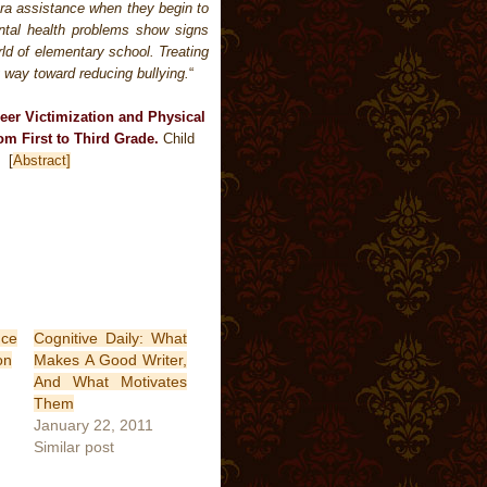
xtra assistance when they begin to
ental health problems show signs
ld of elementary school. Treating
 way toward reducing bullying.
“
Peer Victimization and Physical
m First to Third Grade.
Child
 Â
[
Abstract]
nce
Cognitive Daily: What
on
Makes A Good Writer,
And What Motivates
Them
January 22, 2011
Similar post