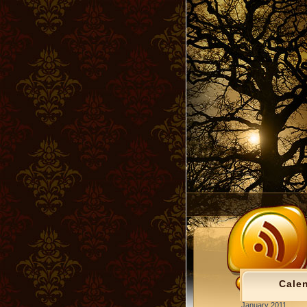
Cale
January 2011