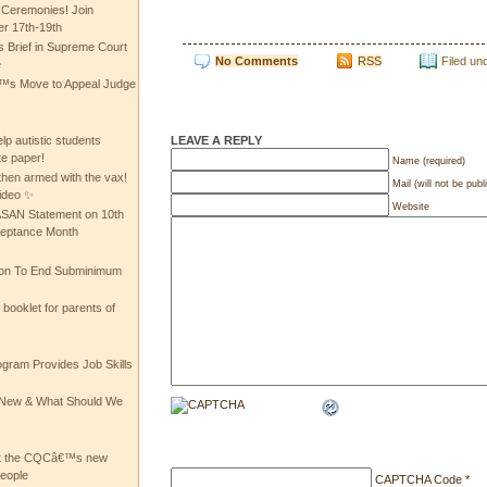
 Ceremonies! Join
 17th-19th
 Brief in Supreme Court
No Comments
RSS
Filed un
e
 Move to Appeal Judge
LEAVE A REPLY
lp autistic students
te paper!
Name (required)
then armed with the vax!
Mail (will not be publ
ideo ✨
Website
 ASAN Statement on 10th
ceptance Month
ion To End Subminimum
ooklet for parents of
ogram Provides Job Skills
he New & What Should We
at the CQCâ€™s new
people
CAPTCHA Code
*