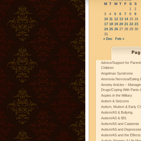
M
T
W
T
F
S
S
1
2
3
4
5
6
7
8
9
10
11
12
13
14
15
16
17
18
19
20
21
22
23
24
25
26
27
28
29
30
31
« Dec
Feb »
Pag
Advice/Support for Paren
Children
Angelman Syndrome
Anorexia Nervosa/Eating 
Anxiety Articles ~ Managin
Drugs/Coping With Panic 
Aspies in the Military
Autism & Seizures
Autism, Mutism & Early C
Autism/AS & Bullying
Autism/AS & IBS
Autism/AS and Catatonia
Autism/AS and Depression 
Autism/AS and the Effects
Autistic Women: A Life Mo