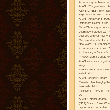
Announcing our Master of
ASANâ€™s gala November
ASAN, DREDF File Amicus
Reproductive Health Cas
ASAN Commends FDAâ€™s
Rotenberg Center Ruling
Greta Thunberg Interview
Learn how colleges can he
succeed with our new whi
Get armed with the facts, 
New COVID-19 vaccine v
Acceptance is an Action:
Anniversary of Autism Ac
🌱ASAN March Update 🌱
ASAN Welcomes Legislat
Wage
ASAN: Check out our new b
autistic kids!
ASAN February Update
Canada: Life-changing Pr
To Autistic Adults
Institutions: The Old, T
Do
ASAN: October Update
(NAS) State of Care: Wh
report means for autistic 