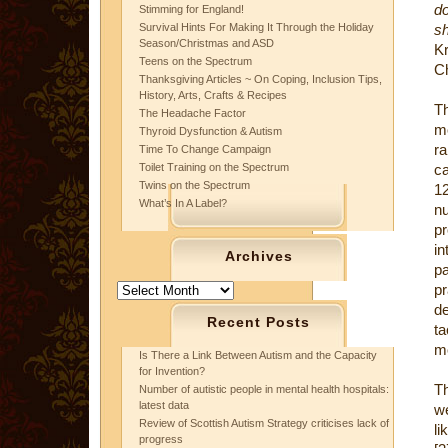
do
Stimming for England!
Survival Hints For Making It Through the Holiday
sh
Season/Christmas and ASD
K
Teens on the Spectrum
Ch
Thanksgiving Articles ~ On Coping, Inclusion Tips,
History, Arts, Crafts & Recipes
Th
The Headache Factor
mo
Thyroid Dysfunction & Autism
ra
Time To Change Campaign
Toilet Training on the Spectrum
ca
Twins on the Spectrum
12
What’s In A Label?
nu
p
i
Archives
pa
Archives
pr
d
Recent Posts
ta
mo
Is There a Link Between Autism and the Capacity
for Invention?
T
Number of autistic people in mental health hospitals:
latest data
w
Review of Scottish Autism Strategy criticises lack of
li
progress