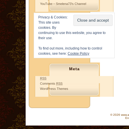
YouTube – Smelena73's Channel
Privacy & Cookies:
This site uses
cookies. By
continuing to use this website, you agree to
their use.
To find out more, including how to control
cookies, see here:
Cookie Policy
Meta
RSS
Comments
RSS
WordPress Themes
© 2026 www.as
En