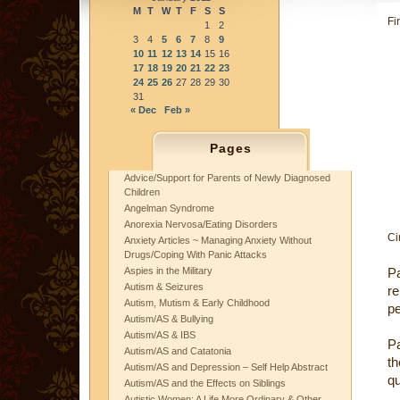
M
T
W
T
F
S
S
Fi
1
2
3
4
5
6
7
8
9
10
11
12
13
14
15
16
17
18
19
20
21
22
23
24
25
26
27
28
29
30
31
« Dec
Feb »
Pages
Advice/Support for Parents of Newly Diagnosed
Children
Angelman Syndrome
Anorexia Nervosa/Eating Disorders
Ci
Anxiety Articles ~ Managing Anxiety Without
Drugs/Coping With Panic Attacks
Aspies in the Military
P
Autism & Seizures
re
Autism, Mutism & Early Childhood
pe
Autism/AS & Bullying
Autism/AS & IBS
Pa
Autism/AS and Catatonia
t
Autism/AS and Depression – Self Help Abstract
qu
Autism/AS and the Effects on Siblings
Autistic Women: A Life More Ordinary & Other