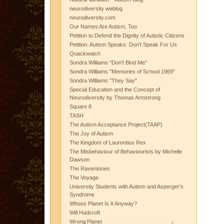
neurodiversity weblog
neurodiversity.com
Our Names Are Autism, Too
Petition to Defend the Dignity of Autistic Citizens
Petition: Autism Speaks: Don't Speak For Us
Quackwatch
Sondra Williams "Don't Bind Me"
Sondra Williams "Memories of School 1969"
Sondra Williams "They Say"
Special Education and the Concept of
Neurodiversity by Thomas Armstrong
Square 8
TASH
The Autism Acceptance Project(TAAP)
The Joy of Autism
The Kingdom of Laurentius Rex
The Misbehaviour of Behaviourists by Michelle
Dawson
The Raventones
The Voyage
University Students with Autism and Asperger's
Syndrome
Whose Planet Is It Anyway?
Will Hadcroft
Wrong Planet