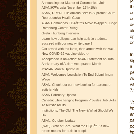
[3
Announcing our Master of Ceremonies! Join
th
ASANâ€™s gala November 17th-19th
c
ASAN, DREDF File Amicus Brief in Supreme Court
Reproductive Health Case
c
ASAN Commends FDAâ€™s Move to Appeal Judge
de
Rotenberg Center Ruling
a
Greta Thunberg Interview
op
Learn how colleges can help autistic students
c
succeed with our new white paper!
Get armed with the facts, then armed with the vax!
New COVID-19 vaccine video ✨
In
Acceptance is an Action: ASAN Statement on 10th
si
Anniversary of Autism Acceptance Month
a 
🌱ASAN March Update 🌱
pe
ASAN Welcomes Legislation To End Subminimum
wa
Wage
vs
ASAN: Check out our new booklet for parents of
autistic kids!
7.
ASAN February Update
Canada: Life-changing Program Provides Job Skills
“
I
To Autistic Adults
im
Institutions: The Old, The New & What Should We
an
Do
pa
ASAN: October Update
p
(NAS) State of Care: What the CQCâ€™s new
report means for autistic people
i