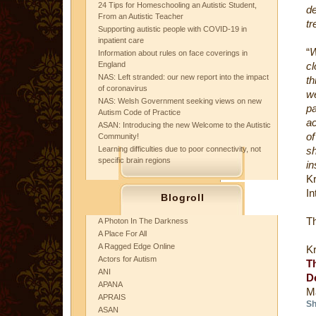
24 Tips for Homeschooling an Autistic Student,
de
From an Autistic Teacher
tr
Supporting autistic people with COVID-19 in
inpatient care
“
W
Information about rules on face coverings in
England
cl
NAS: Left stranded: our new report into the impact
th
of coronavirus
we
NAS: Welsh Government seeking views on new
pa
Autism Code of Practice
a
ASAN: Introducing the new Welcome to the Autistic
of
Community!
Learning difficulties due to poor connectivity, not
sh
specific brain regions
in
Kr
In
Blogroll
Th
A Photon In The Darkness
A Place For All
A Ragged Edge Online
K
Actors for Autism
T
ANI
D
APANA
M
APRAIS
Sh
ASAN