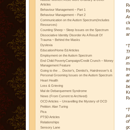
Articles
R
Behaviour Management – Part 1
Re
Behaviour Management – Part 2
Am
Communication on the Autism Spectrum(Includes
c
Resources)
m
Counting Sheep ~ Sleep Issues on the Spectrum
an
Dissociative Identity Disorder As A Result Of
Trauma ~ Behind the Masks
Dyslexia
“
T
Education/Home Ed Articles
T
Employment on the Autism Spectrum
pr
End Child PovertyCampaign/Credit Crunch – Money
m
Management Feature
t
Going to the … Doctor’s, Dentist’s, Hairdresser’s &
an
Personal Grooming Issues on the Autism Spectrum
a
Heart Health
Loss & Grieving
be
Mal de Debarquement Syndrome
Kr
News (From Current to Archived)
Re
OCD Articles – Unravelling the Mystery of OCD
Petition: Alan Turing
“
T
Pica
pa
PTSD Articles
of
Relationships
go
Sensory Lane