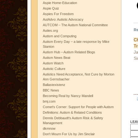
Aspie Home-Education
Aspie Quiz
Aspies For Freedom
AutAdvo: Autistic Advocacy
AUTCOM – The Autism National Committee
Re
Auties.org
Autism and Computing
C
Autism Every Day – a late response by Mike
T
Stanton
Ja
Autism Hub – Autism Related Blogs
Si
Autism News Beat
Autism Watch
Autistic Culture
Autistics Need Acceptance, Not Cure by Morton
Ann Gernsbacher
Ballastexistenz
BBC News
Becoming Real by Nancy Mandell
bmj.com
Comet's Corner: Support for People with Autism
Definitions: Autism & Related Conditions
Dennis Debbaudt's Autism Risk & Safety
LEA
Management
dkmnow
Don't Mourn For Us by Jim Sinclair