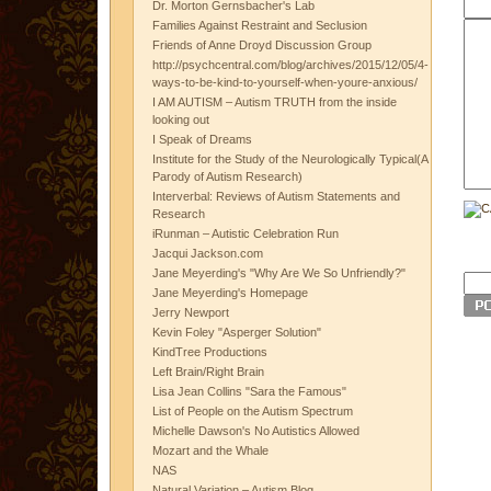
Dr. Morton Gernsbacher's Lab
Families Against Restraint and Seclusion
Friends of Anne Droyd Discussion Group
http://psychcentral.com/blog/archives/2015/12/05/4-
ways-to-be-kind-to-yourself-when-youre-anxious/
I AM AUTISM – Autism TRUTH from the inside
looking out
I Speak of Dreams
Institute for the Study of the Neurologically Typical(A
Parody of Autism Research)
Interverbal: Reviews of Autism Statements and
Research
iRunman – Autistic Celebration Run
Jacqui Jackson.com
Jane Meyerding's "Why Are We So Unfriendly?"
Jane Meyerding's Homepage
Jerry Newport
Kevin Foley "Asperger Solution"
KindTree Productions
Left Brain/Right Brain
Lisa Jean Collins "Sara the Famous"
List of People on the Autism Spectrum
Michelle Dawson's No Autistics Allowed
Mozart and the Whale
NAS
Natural Variation – Autism Blog