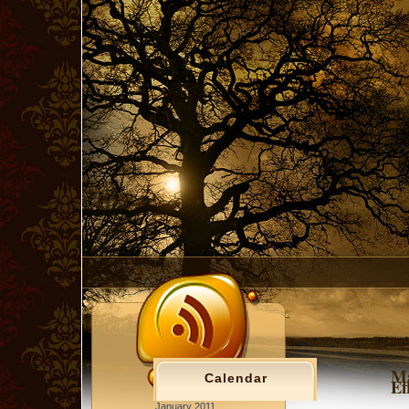
Ma
Calendar
Ef
January 2011