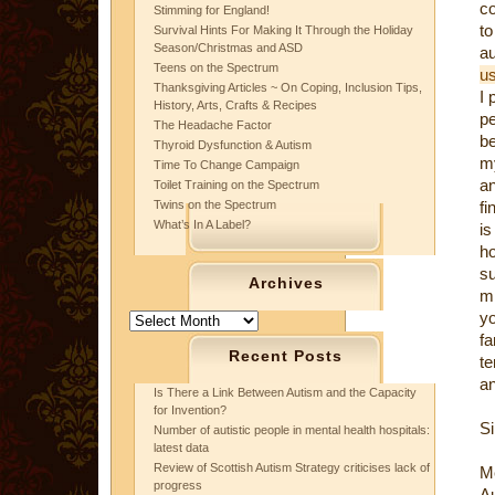
c
Stimming for England!
to
Survival Hints For Making It Through the Holiday
Season/Christmas and ASD
a
Teens on the Spectrum
us
Thanksgiving Articles ~ On Coping, Inclusion Tips,
I 
History, Arts, Crafts & Recipes
pe
The Headache Factor
b
Thyroid Dysfunction & Autism
my
Time To Change Campaign
an
Toilet Training on the Spectrum
Twins on the Spectrum
fi
What’s In A Label?
is
ho
s
Archives
mi
y
Archives
fa
Recent Posts
te
an
Is There a Link Between Autism and the Capacity
for Invention?
Si
Number of autistic people in mental health hospitals:
latest data
Review of Scottish Autism Strategy criticises lack of
M
progress
Au