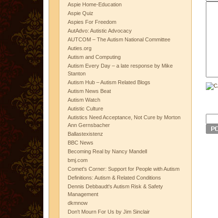
Aspie Home-Education
Aspie Quiz
Aspies For Freedom
AutAdvo: Autistic Advocacy
AUTCOM – The Autism National Committee
Auties.org
Autism and Computing
Autism Every Day – a late response by Mike
Stanton
Autism Hub – Autism Related Blogs
Autism News Beat
Autism Watch
Autistic Culture
Autistics Need Acceptance, Not Cure by Morton
Ann Gernsbacher
Ballastexistenz
BBC News
Becoming Real by Nancy Mandell
bmj.com
Comet's Corner: Support for People with Autism
Definitions: Autism & Related Conditions
Dennis Debbaudt's Autism Risk & Safety
Management
dkmnow
Don't Mourn For Us by Jim Sinclair