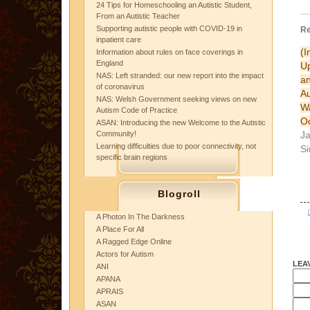
24 Tips for Homeschooling an Autistic Student,
From an Autistic Teacher
Supporting autistic people with COVID-19 in
Re
inpatient care
(I
Information about rules on face coverings in
England
U
NAS: Left stranded: our new report into the impact
a
of coronavirus
A
NAS: Welsh Government seeking views on new
W
Autism Code of Practice
Oc
ASAN: Introducing the new Welcome to the Autistic
Ja
Community!
Learning difficulties due to poor connectivity, not
Si
specific brain regions
Blogroll
A Photon In The Darkness
A Place For All
A Ragged Edge Online
Actors for Autism
LEA
ANI
APANA
APRAIS
ASAN