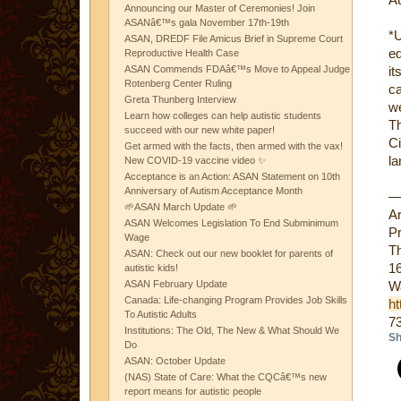
Announcing our Master of Ceremonies! Join
ASANâ€™s gala November 17th-19th
*
ASAN, DREDF File Amicus Brief in Supreme Court
ed
Reproductive Health Case
ASAN Commends FDAâ€™s Move to Appeal Judge
it
Rotenberg Center Ruling
ca
Greta Thunberg Interview
we
Learn how colleges can help autistic students
Th
succeed with our new white paper!
Ci
Get armed with the facts, then armed with the vax!
la
New COVID-19 vaccine video ✨
Acceptance is an Action: ASAN Statement on 10th
Anniversary of Autism Acceptance Month
🌱ASAN March Update 🌱
A
ASAN Welcomes Legislation To End Subminimum
Pr
Wage
Th
ASAN: Check out our new booklet for parents of
16
autistic kids!
ASAN February Update
W
Canada: Life-changing Program Provides Job Skills
ht
To Autistic Adults
7
Institutions: The Old, The New & What Should We
Sh
Do
ASAN: October Update
(NAS) State of Care: What the CQCâ€™s new
report means for autistic people