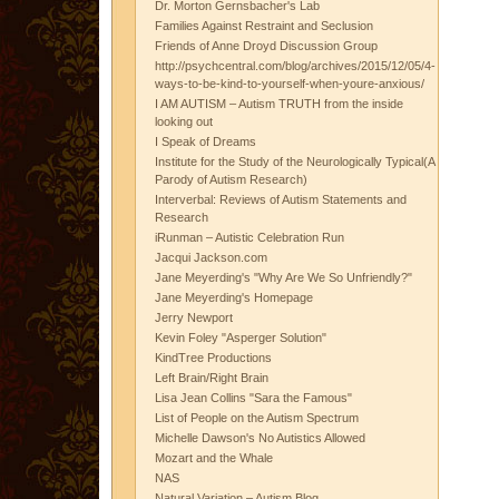
Dr. Morton Gernsbacher's Lab
Families Against Restraint and Seclusion
Friends of Anne Droyd Discussion Group
http://psychcentral.com/blog/archives/2015/12/05/4-
ways-to-be-kind-to-yourself-when-youre-anxious/
I AM AUTISM – Autism TRUTH from the inside
looking out
I Speak of Dreams
Institute for the Study of the Neurologically Typical(A
Parody of Autism Research)
Interverbal: Reviews of Autism Statements and
Research
iRunman – Autistic Celebration Run
Jacqui Jackson.com
Jane Meyerding's "Why Are We So Unfriendly?"
Jane Meyerding's Homepage
Jerry Newport
Kevin Foley "Asperger Solution"
KindTree Productions
Left Brain/Right Brain
Lisa Jean Collins "Sara the Famous"
List of People on the Autism Spectrum
Michelle Dawson's No Autistics Allowed
Mozart and the Whale
NAS
Natural Variation – Autism Blog