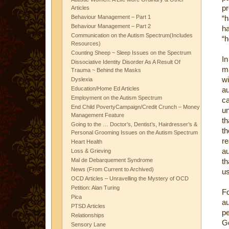
pr
Articles
Behaviour Management – Part 1
“h
Behaviour Management – Part 2
ha
Communication on the Autism Spectrum(Includes
“h
Resources)
Counting Sheep ~ Sleep Issues on the Spectrum
In
Dissociative Identity Disorder As A Result Of
ma
Trauma ~ Behind the Masks
wi
Dyslexia
Education/Home Ed Articles
au
Employment on the Autism Spectrum
c
End Child PovertyCampaign/Credit Crunch – Money
un
Management Feature
th
Going to the … Doctor’s, Dentist’s, Hairdresser’s &
th
Personal Grooming Issues on the Autism Spectrum
re
Heart Health
au
Loss & Grieving
Mal de Debarquement Syndrome
th
News (From Current to Archived)
us
OCD Articles – Unravelling the Mystery of OCD
Petition: Alan Turing
F
Pica
au
PTSD Articles
pe
Relationships
G
Sensory Lane