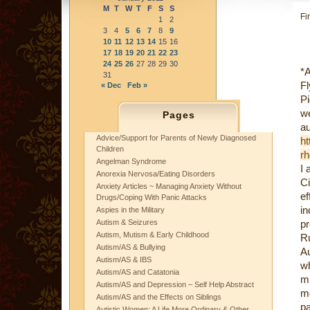
M
T
W
T
F
S
S
Fi
1
2
3
4
5
6
7
8
9
10
11
12
13
14
15
16
17
18
19
20
21
22
23
24
25
26
27
28
29
30
*A
31
Fl
« Dec
Feb »
Pi
w
Pages
au
Advice/Support for Parents of Newly Diagnosed
ht
Children
rh
Angelman Syndrome
I 
Anorexia Nervosa/Eating Disorders
C
Anxiety Articles ~ Managing Anxiety Without
ef
Drugs/Coping With Panic Attacks
in
Aspies in the Military
Autism & Seizures
p
Autism, Mutism & Early Childhood
Ru
Autism/AS & Bullying
Au
Autism/AS & IBS
w
Autism/AS and Catatonia
mi
Autism/AS and Depression – Self Help Abstract
me
Autism/AS and the Effects on Siblings
p
Autistic Women: A Life More Ordinary & Other