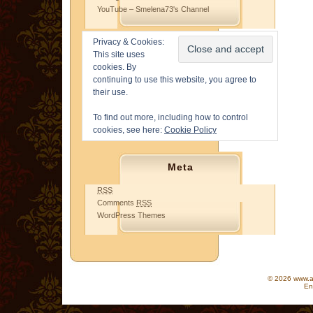
YouTube – Smelena73's Channel
Privacy & Cookies:
This site uses
cookies. By
continuing to use this website, you agree to
their use.
To find out more, including how to control
cookies, see here:
Cookie Policy
Meta
RSS
Comments
RSS
WordPress Themes
© 2026 www.as
En