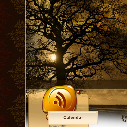
Fw
Calendar
Ad
January 2011