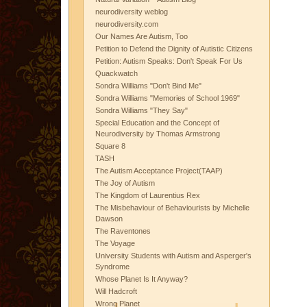
neurodiversity weblog
neurodiversity.com
Our Names Are Autism, Too
Petition to Defend the Dignity of Autistic Citizens
Petition: Autism Speaks: Don't Speak For Us
Quackwatch
Sondra Williams "Don't Bind Me"
Sondra Williams "Memories of School 1969"
Sondra Williams "They Say"
Special Education and the Concept of
Neurodiversity by Thomas Armstrong
Square 8
TASH
The Autism Acceptance Project(TAAP)
The Joy of Autism
The Kingdom of Laurentius Rex
The Misbehaviour of Behaviourists by Michelle
Dawson
The Raventones
The Voyage
University Students with Autism and Asperger's
Syndrome
Whose Planet Is It Anyway?
Will Hadcroft
Wrong Planet