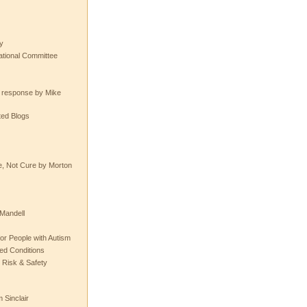
y
tional Committee
e response by Mike
ted Blogs
e, Not Cure by Morton
Mandell
or People with Autism
ted Conditions
 Risk & Safety
 Sinclair