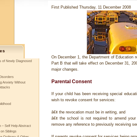
First Published Thursday, 11 December 2008
es
On December 1, the Department of Education re
ts of Newly Diagnosed
Part B that will take effect on December 31, 20
major changes.
Disorders
Parental Consent
g Anxiety Without
Attacks
If your child has been receiving special educa
wish to revoke consent for services:
hildhood
â€¢ the revocation must be in writing, and
â€¢ the school is not required to amend your
remove any reference to previously receiving se
– Self Help Abstract
 on Siblings
If parents revoke consent for services being prov
re Ordinary & Other