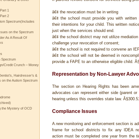
Part 1
â€¢ the revocation must be in writing
Part 2
â€¢ the school must provide you with written 
ism Spectrum(Includes
their intentions for your child. This written not
just when the services should end.
ssues on the Spectrum
â€¢ the school district may not utilize mediatio
rder As A Result Of
ks
challenge your revocation of consent;
â€¢ the school is not required to convene an I
es
â€¢ the school will not be deemed in noncompli
m Spectrum
provide a FAPE to an otherwise eligible child.
Â§
gn/Credit Crunch – Money
Representation by Non-Lawyer Advo
entist’s, Hairdresser’s &
 on the Autism Spectrum
The section on Hearing Rights has been amen
advocates can represent either side (parent or 
ndrome
hearing unless this overrides state law. Â§300.5
chived)
ng the Mystery of OCD
Compliance Issues
A
new
monitoring and enforcement section is ad
frame for school districts to fix any IDEA n
action must be completed one year from the t