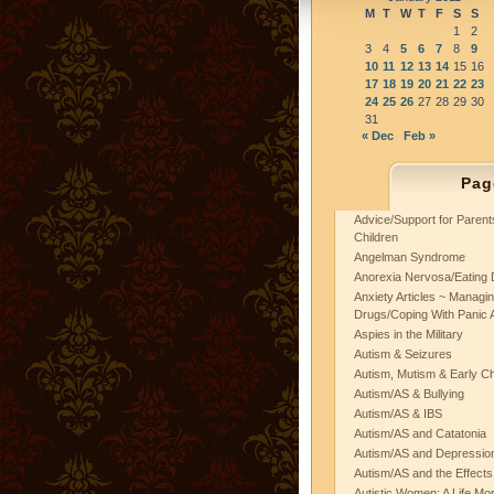
M
T
W
T
F
S
S
1
2
3
4
5
6
7
8
9
10
11
12
13
14
15
16
17
18
19
20
21
22
23
24
25
26
27
28
29
30
31
« Dec
Feb »
Pag
Advice/Support for Paren
Children
Angelman Syndrome
Anorexia Nervosa/Eating 
Anxiety Articles ~ Managin
Drugs/Coping With Panic 
Aspies in the Military
Autism & Seizures
Autism, Mutism & Early C
Autism/AS & Bullying
Autism/AS & IBS
Autism/AS and Catatonia
Autism/AS and Depression 
Autism/AS and the Effects
Autistic Women: A Life Mo