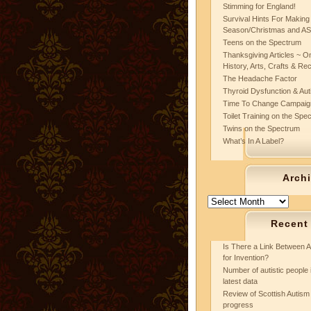
Stimming for England!
Survival Hints For Making
Season/Christmas and A
Teens on the Spectrum
Thanksgiving Articles ~ On
History, Arts, Crafts & Re
The Headache Factor
Thyroid Dysfunction & Au
Time To Change Campaig
Toilet Training on the Spe
Twins on the Spectrum
What’s In A Label?
Arch
Archives
Recent
Is There a Link Between A
for Invention?
Number of autistic people 
latest data
Review of Scottish Autism 
progress