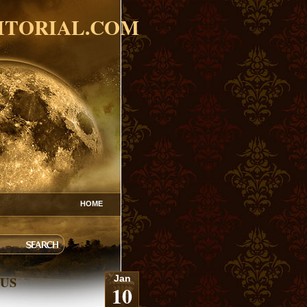
ITORIAL.COM
HOME
 US
Jan
10