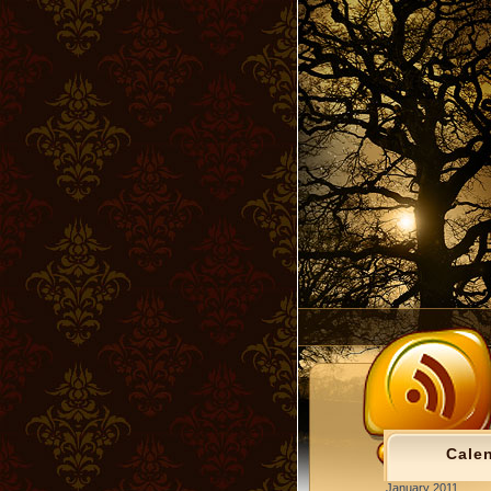
Cale
January 2011