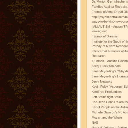
Dr. Morton Gernsbacher's
Families Against Restrain
Friends of Anne Droyd Di
http://psychcentral.com/b
ways-to-be-kind-to-yours
I AM AUTISM – Autism TR
looking out
I Speak of Dreams
Institute for the Study of 
Parody of Autism Researc
Interverbal: Reviews of A
Research
iRunman – Autistic Celebr
Jacqui Jackson.com
Jane Meyerding's "Why Ar
Jane Meyerding's Homep
Jerry Newport
Kevin Foley "Asperger Sol
KindTree Productions
Left Brain/Right Brain
Lisa Jean Collins "Sara t
List of People on the Aut
Michelle Dawson's No Auti
Mozart and the Whale
NAS
Natural Variation – Autism