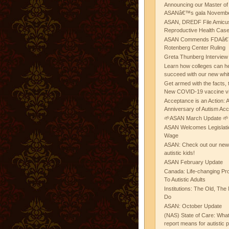
Announcing our Master of
ASANâ€™s gala November
ASAN, DREDF File Amicus
Reproductive Health Cas
ASAN Commends FDAâ€™s
Rotenberg Center Ruling
Greta Thunberg Interview
Learn how colleges can he
succeed with our new whi
Get armed with the facts, 
New COVID-19 vaccine v
Acceptance is an Action:
Anniversary of Autism Ac
🌱ASAN March Update 🌱
ASAN Welcomes Legislat
Wage
ASAN: Check out our new b
autistic kids!
ASAN February Update
Canada: Life-changing Pr
To Autistic Adults
Institutions: The Old, T
Do
ASAN: October Update
(NAS) State of Care: Wh
report means for autistic 