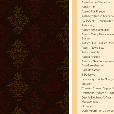
Aspie Home-Education
Aspie Quiz
Aspies For Freedom
AutAdvo: Autistic Advocac
AUTCOM – The Autism Na
Auties.org
Autism and Computing
Autism Every Day – a lat
Stanton
Autism Hub – Autism Rela
Autism News Beat
Autism Watch
Autistic Culture
Autistics Need Acceptanc
Ann Gernsbacher
Ballastexistenz
BBC News
Becoming Real by Nancy 
bmj.com
Comet's Corner: Support f
Definitions: Autism & Rela
Dennis Debbaudt's Autism
Management
dkmnow
Don't Mourn For Us by Jim