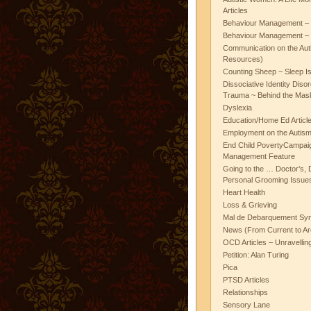
Articles
Behaviour Management – 
Behaviour Management – 
Communication on the Aut
Resources)
Counting Sheep ~ Sleep I
Dissociative Identity Diso
Trauma ~ Behind the Mas
Dyslexia
Education/Home Ed Articl
Employment on the Autis
End Child PovertyCampai
Management Feature
Going to the … Doctor’s, D
Personal Grooming Issues
Heart Health
Loss & Grieving
Mal de Debarquement Sy
News (From Current to Ar
OCD Articles – Unravelli
Petition: Alan Turing
Pica
PTSD Articles
Relationships
Sensory Lane