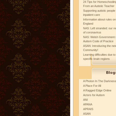
24 Tips for Homeschooling
From an Autistic Teacher
Supporting autistic peopl
inpatient care
Information about rules on
England
NAS: Left stranded: our ne
of coronavirus
NAS: Welsh Government 
Autism Code of Practice
ASAN: Introducing the new
Community!
Learning difficulties due to
specific brain regions
Blog
A Photon In The Darknes
A Place For All
A Ragged Edge Online
Actors for Autism
ANI
APANA
APRAIS
ASAN