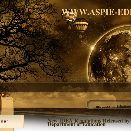
WWW.ASPIE-ED
New IDEA Regulations Released by
ndar
Department of Education