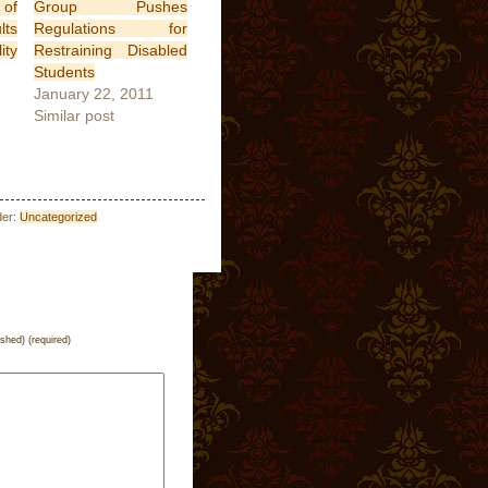
of
Group Pushes
lts
Regulations for
ity
Restraining Disabled
Students
January 22, 2011
Similar post
der:
Uncategorized
ished) (required)