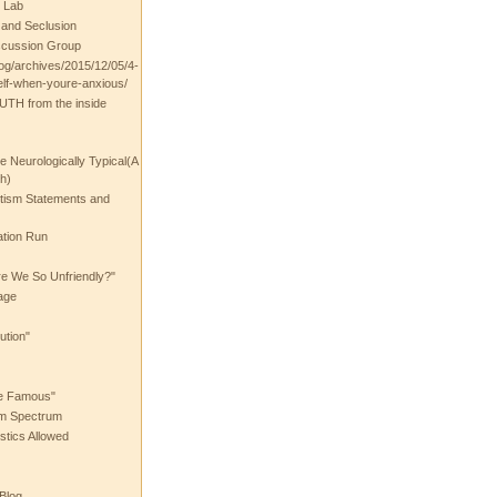
 Lab
t and Seclusion
scussion Group
log/archives/2015/12/05/4-
elf-when-youre-anxious/
UTH from the inside
the Neurologically Typical(A
h)
utism Statements and
ation Run
e We So Unfriendly?"
age
ution"
he Famous"
ism Spectrum
stics Allowed
 Blog