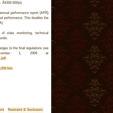
e.
Â§300.600(e)
 annual performance report (APR)
ool performance. This doubles the
A)
of state monitoring, technical
funds.
ges to the final regulations see
mber 1, 2008 at
.pdf
.
.1209.htm
nt
Restraint & Seclusion: