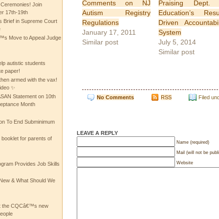
Comments on NJ
Praising Dept. 
 Ceremonies! Join
Autism Registry
Education’s Resu
 17th-19th
 Brief in Supreme Court
Regulations
Driven Accountabil
e
January 17, 2011
System
 Move to Appeal Judge
Similar post
July 5, 2014
Similar post
lp autistic students
te paper!
then armed with the vax!
ideo ✨
 ASAN Statement on 10th
No Comments
RSS
Filed un
ceptance Month
ion To End Subminimum
LEAVE A REPLY
ooklet for parents of
Name (required)
Mail (will not be publ
Website
ogram Provides Job Skills
he New & What Should We
at the CQCâ€™s new
people