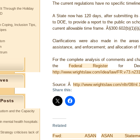
The current regulations have no specific timelin
 It Through the Holiday
SD
A State now has 120 days, after submitting its
to DOE, to provide a report to the public on sch
 Coping, Inclusion Tips,
current allowable time frame.
Â§300.602(b)(1)(i)(
cipes
Clarifications were also made in the areas 
tism
n
assistance, and enforcement; and allocation of 
ctrum
For the complete analysis of comments and chan
the
Federal Register
for Dece
http://www.wrightslaw.com/idea/law/FR.v73.n231
ives
Source: Â
http://www.wrightslaw.com/nltr/08/nl
Share this:
 Posts
utism and the Capacity
in mental health hospitals:
Related
Strategy criticises lack of
Fwd: ASAN
ASAN Stateme