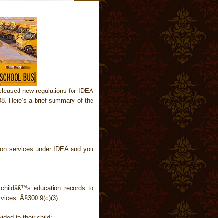
leased new regulations for IDEA
08. Here’s a brief summary of the
tion services under IDEA and you
 childâ€™s education records to
rvices. Â§300.9(c)(3)
ided to their child: