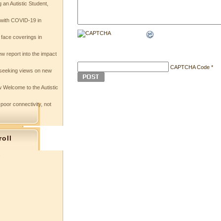
 an Autistic Student,
e with COVID-19 in
 face coverings in
w report into the impact
CAPTCHA Code
*
seeking views on new
 Welcome to the Autistic
 poor connectivity, not
roll
s