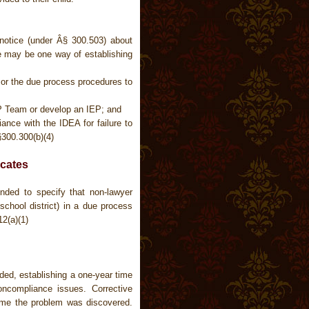
notice (under Â§ 300.503) about
ice may be one way of establishing
n or the due process procedures to
EP Team or develop an IEP; and
ance with the IDEA for failure to
300.300(b)(4)
cates
ded to specify that non-lawyer
school district) in a due process
12(a)(1)
ded, establishing a one-year time
oncompliance issues. Corrective
ime the problem was discovered.