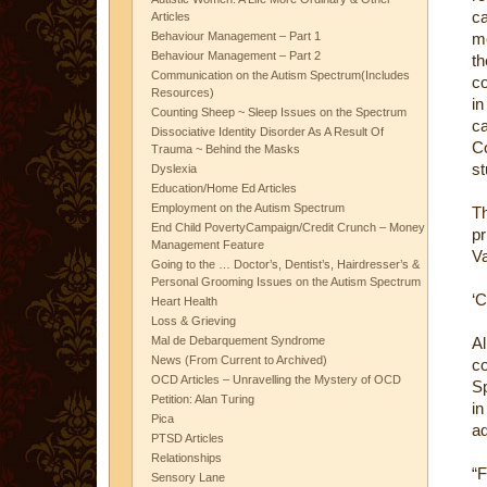
ca
Articles
Behaviour Management – Part 1
me
Behaviour Management – Part 2
th
Communication on the Autism Spectrum(Includes
co
Resources)
in
Counting Sheep ~ Sleep Issues on the Spectrum
ca
Dissociative Identity Disorder As A Result Of
Co
Trauma ~ Behind the Masks
st
Dyslexia
Education/Home Ed Articles
Employment on the Autism Spectrum
Th
End Child PovertyCampaign/Credit Crunch – Money
pr
Management Feature
Va
Going to the … Doctor’s, Dentist’s, Hairdresser’s &
Personal Grooming Issues on the Autism Spectrum
‘C
Heart Health
Loss & Grieving
Mal de Debarquement Syndrome
Al
News (From Current to Archived)
c
OCD Articles – Unravelling the Mystery of OCD
S
Petition: Alan Turing
in
Pica
ad
PTSD Articles
Relationships
“
Sensory Lane