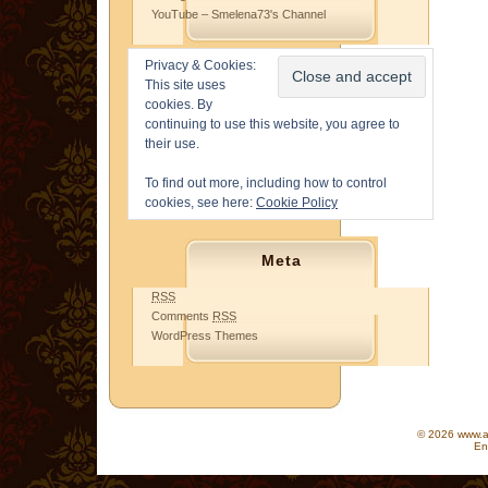
YouTube – Smelena73's Channel
Privacy & Cookies:
This site uses
cookies. By
continuing to use this website, you agree to
their use.
To find out more, including how to control
cookies, see here:
Cookie Policy
Meta
RSS
Comments
RSS
WordPress Themes
© 2026 www.as
En