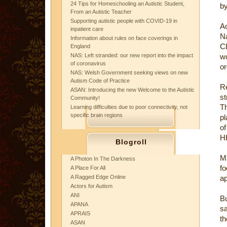
24 Tips for Homeschooling an Autistic Student,
by
From an Autistic Teacher
Supporting autistic people with COVID-19 in
Ac
inpatient care
Na
Information about rules on face coverings in
C
England
NAS: Left stranded: our new report into the impact
wo
of coronavirus
or
NAS: Welsh Government seeking views on new
Autism Code of Practice
Re
ASAN: Introducing the new Welcome to the Autistic
st
Community!
T
Learning difficulties due to poor connectivity, not
specific brain regions
pl
of
H
Blogroll
Ms
A Photon In The Darkness
fo
A Place For All
A Ragged Edge Online
ap
Actors for Autism
ANI
Bu
APANA
sa
APRAIS
t
ASAN