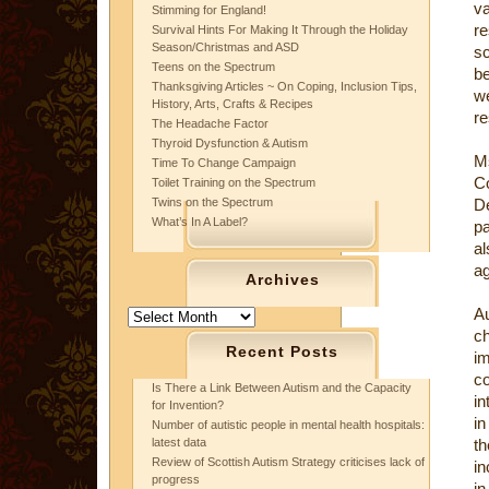
v
Stimming for England!
re
Survival Hints For Making It Through the Holiday
Season/Christmas and ASD
sc
Teens on the Spectrum
be
Thanksgiving Articles ~ On Coping, Inclusion Tips,
w
History, Arts, Crafts & Recipes
re
The Headache Factor
Thyroid Dysfunction & Autism
Ms
Time To Change Campaign
Co
Toilet Training on the Spectrum
Twins on the Spectrum
De
What’s In A Label?
pa
a
ag
Archives
A
Archives
ch
Recent Posts
im
co
Is There a Link Between Autism and the Capacity
in
for Invention?
in
Number of autistic people in mental health hospitals:
latest data
th
Review of Scottish Autism Strategy criticises lack of
in
progress
in