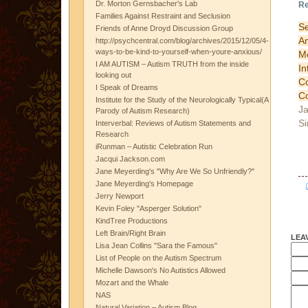
Dr. Morton Gernsbacher's Lab
Re
Families Against Restraint and Seclusion
S
Friends of Anne Droyd Discussion Group
A
http://psychcentral.com/blog/archives/2015/12/05/4-
ways-to-be-kind-to-yourself-when-youre-anxious/
M
I AM AUTISM – Autism TRUTH from the inside
I
looking out
Co
I Speak of Dreams
C
Institute for the Study of the Neurologically Typical(A
Ja
Parody of Autism Research)
Si
Interverbal: Reviews of Autism Statements and
Research
iRunman – Autistic Celebration Run
Jacqui Jackson.com
Jane Meyerding's "Why Are We So Unfriendly?"
Jane Meyerding's Homepage
Jerry Newport
Kevin Foley "Asperger Solution"
KindTree Productions
Left Brain/Right Brain
LEA
Lisa Jean Collins "Sara the Famous"
List of People on the Autism Spectrum
Michelle Dawson's No Autistics Allowed
Mozart and the Whale
NAS
Natural Variation – Autism Blog