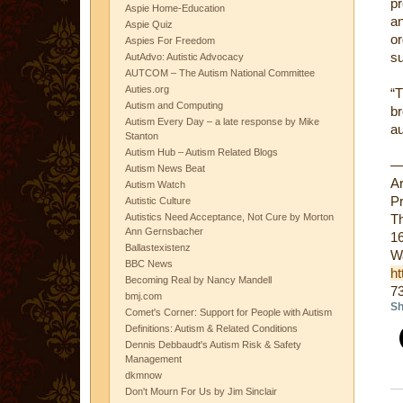
pr
Aspie Home-Education
a
Aspie Quiz
or
Aspies For Freedom
su
AutAdvo: Autistic Advocacy
AUTCOM – The Autism National Committee
Auties.org
“
Autism and Computing
b
Autism Every Day – a late response by Mike
au
Stanton
Autism Hub – Autism Related Blogs
Autism News Beat
A
Autism Watch
Pr
Autistic Culture
Autistics Need Acceptance, Not Cure by Morton
Th
Ann Gernsbacher
16
Ballastexistenz
W
BBC News
ht
Becoming Real by Nancy Mandell
7
bmj.com
Sh
Comet's Corner: Support for People with Autism
Definitions: Autism & Related Conditions
Dennis Debbaudt's Autism Risk & Safety
Management
dkmnow
Don't Mourn For Us by Jim Sinclair