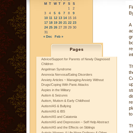
M
T
W
T
F
S
S
Fi
1
2
By
3
4
5
6
7
8
9
10
11
12
13
14
15
16
17
18
19
20
21
22
23
A
24
25
26
27
28
29
30
a
31
gr
« Dec
Feb »
bo
r
Pages
in
Advice/Support for Parents of Newly Diagnosed
Children
T
Angelman Syndrome
th
Anorexia Nervosa/Eating Disorders
C
Anxiety Articles ~ Managing Anxiety Without
up
Drugs/Coping With Panic Attacks
st
Aspies in the Military
Autism & Seizures
di
Autism, Mutism & Early Childhood
re
Autism/AS & Bullying
pl
Autism/AS & IBS
to
Autism/AS and Catatonia
Autism/AS and Depression – Self Help Abstract
T
Autism/AS and the Effects on Siblings
ro
Autistic Women: A Life More Ordinary & Other