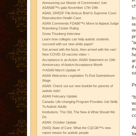
Announcing our Master of Ceremonies! Join
ch
ASANâ€™s gala November 17th-19th
ASAN, DREDF File Amicus Brief in Supreme Court
In
Reproductive Health Case
ASAN Commends FDAâ€™s Move to Appeal Judge
re
Rotenberg Center Ruling
re
Greta Thunberg Interview
pr
Learn how colleges can help autistic students
“
succeed with our new white paper!
ev
Get armed with the facts, then armed with the vax!
ha
New COVID-19 vaccine video ✨
Acceptance is an Action: ASAN Statement on 10th
a
Anniversary of Autism Acceptance Month
if
🌱ASAN March Update 🌱
sa
ASAN Welcomes Legislation To End Subminimum
Wage
Pr
ASAN: Check out our new booklet for parents of
autistic kids!
ASAN February Update
“I
Canada: Life-changing Program Provides Job Skills
wa
To Autistic Adults
me
Institutions: The Old, The New & What Should We
co
Do
ASAN: October Update
A
(NAS) State of Care: What the CQCâ€™s new
report means for autistic people
to