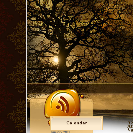
AS
Calendar
Au
Va
January 2011