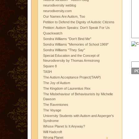
neurodiversity weblog
neurodiversity.com
Our Names Are Autism, Too
Petition to Defend the Dignity of Autistic Citizens
Petition: Autism Speaks: Don't Speak For Us
Quackwatch
Sondra Williams "Don't Bind Me"
Sondra Williams "Memories of School 1969"
Sondra Williams "They Say"
Special Education and the Concept of
Neurodiversity by Thomas Armstrong
Square 8
TASH
The Autism Acceptance Project(TAAP)
The Joy of Autism
The Kingdom of Laurentius Rex
The Misbehaviour of Behaviourists by Michelle
Dawson
The Raventones
The Voyage
University Students with Autism and Asperger's
Syndrome
Whose Planet Is It Anyway?
Will Hadcroft
Wrong Planet