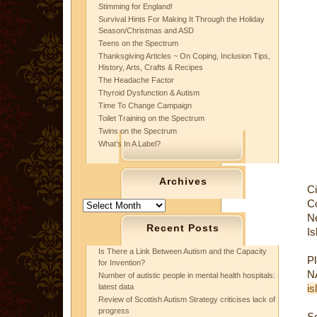
Stimming for England!
Survival Hints For Making It Through the Holiday
Season/Christmas and ASD
Teens on the Spectrum
Thanksgiving Articles ~ On Coping, Inclusion Tips,
History, Arts, Crafts & Recipes
The Headache Factor
Thyroid Dysfunction & Autism
Time To Change Campaign
Toilet Training on the Spectrum
Twins on the Spectrum
What’s In A Label?
Archives
C
C
Archives
N
Recent Posts
Is
Is There a Link Between Autism and the Capacity
P
for Invention?
N
Number of autistic people in mental health hospitals:
latest data
is
Review of Scottish Autism Strategy criticises lack of
progress
S