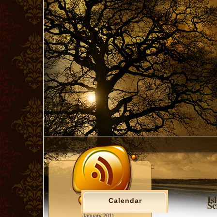
Is
Calendar
Sc
January 2011