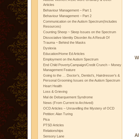
Articles
Behaviour Management – Part 1
Behaviour Management – Part 2
Communication on the Autism Spectrum(Includes
Resources)
Counting Sheep ~ Sleep Issues on the Spectrum
Dissociative Identity Disorder As A Result Of
Trauma ~ Behind the Masks
Dyslexia
Education/Home Ed Articles
Wa
Employment on the Autism Spectrum
End Child PovertyCampaign/Credit Crunch – Money
Management Feature
Going to the … Doctor’s, Dentist’s, Hairdresser’s &
Personal Grooming Issues on the Autism Spectrum
Heart Health
Loss & Grieving
Mal de Debarquement Syndrome
News (From Current to Archived)
OCD Articles – Unravelling the Mystery of OCD
Petition: Alan Turing
Pica
PTSD Articles
Relationships
Al
Sensory Lane