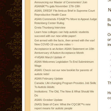
Announcing our Master of Ceremonies! Join
ASANâ€™s gala November 17th-19th
N
ASAN, DREDF File Amicus Brief in Supreme Court
Reproductive Health Case
ASAN Commends FDAâ€™s Move to Appeal Judge
Ba
Rotenberg Center Ruling
fi
Greta Thunberg Interview
Learn how colleges can help autistic students
O
succeed with our new white paper!
on
Get armed with the facts, then armed with the vax!
in
New COVID-19 vaccine video ✨
Acceptance is an Action: ASAN Statement on 10th
Anniversary of Autism Acceptance Month
🌱ASAN March Update 🌱
ASAN Welcomes Legislation To End Subminimum
Wage
ASAN: Check out our new booklet for parents of
autistic kids!
ASAN February Update
Th
Canada: Life-changing Program Provides Job Skills
To Autistic Adults
Institutions: The Old, The New & What Should We
Ho
Do
co
ASAN: October Update
(NAS) State of Care: What the CQCâ€™s new
report means for autistic people