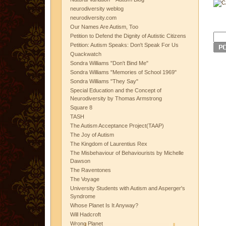
neurodiversity weblog
neurodiversity.com
Our Names Are Autism, Too
Petition to Defend the Dignity of Autistic Citizens
Petition: Autism Speaks: Don't Speak For Us
Quackwatch
Sondra Williams "Don't Bind Me"
Sondra Williams "Memories of School 1969"
Sondra Williams "They Say"
Special Education and the Concept of
Neurodiversity by Thomas Armstrong
Square 8
TASH
The Autism Acceptance Project(TAAP)
The Joy of Autism
The Kingdom of Laurentius Rex
The Misbehaviour of Behaviourists by Michelle
Dawson
The Raventones
The Voyage
University Students with Autism and Asperger's
Syndrome
Whose Planet Is It Anyway?
Will Hadcroft
Wrong Planet