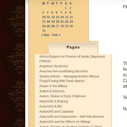
M
T
W
T
F
S
S
Fi
1
2
3
4
5
6
7
8
9
10
11
12
13
14
15
16
17
18
19
20
21
22
23
24
25
26
27
28
29
30
31
« Dec
Feb »
Pages
Advice/Support for Parents of Newly Diagnosed
Children
Th
Angelman Syndrome
h
Anorexia Nervosa/Eating Disorders
s
Anxiety Articles ~ Managing Anxiety Without
Ci
Drugs/Coping With Panic Attacks
at
Aspies in the Military
Autism & Seizures
Autism, Mutism & Early Childhood
Ti
Autism/AS & Bullying
Autism/AS & IBS
NA
Autism/AS and Catatonia
Autism/AS and Depression – Self Help Abstract
Autism/AS and the Effects on Siblings
Autistic Women: A Life More Ordinary & Other