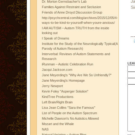
Ja
Dr. Morton Gernsbacher's Lab
Si
Families Against Restraint and Seclusion
Friends of Anne Droyd Discussion Group
http://psychcentral.com/blog/archives/2015/12/05/4-
ways-to-be-kind-to-yourself-when-youre-anxious/
I AM AUTISM – Autism TRUTH from the inside
looking out
I Speak of Dreams
Institute for the Study of the Neurologically Typical(A
Parody of Autism Research)
Interverbal: Reviews of Autism Statements and
Research
LEA
iRunman – Autistic Celebration Run
Jacqui Jackson.com
Jane Meyerding's "Why Are We So Unfriendly?"
Jane Meyerding's Homepage
Jerry Newport
Kevin Foley "Asperger Solution"
KindTree Productions
Left Brain/Right Brain
Lisa Jean Collins "Sara the Famous"
List of People on the Autism Spectrum
Michelle Dawson's No Autistics Allowed
Mozart and the Whale
NAS
Natural Variation – Autism Blog