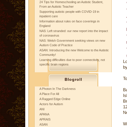
24 Tips for Homeschooling an Autistic Student,
From an Autistic Teacher
Supporting autistic people with COVID-19 in
inpatient care
Information about rules on face coverings in
England
NAS: Left stranded: our new report into the impact
of coronavirus
NAS: Welsh Government seeking views on new
Autism Code of Practice
ASAN: Introducing the new Welcome to the Autistic
Community!
Learning difficulties due to poor connectivity, not
Lo
specific brain regions
by
To
Blogroll
A Photon In The Darkness
Ba
A Place For All
Is
A Ragged Edge Online
B
Actors for Autism
12
ANI
N
APANA
APRAIS
W
ASAN