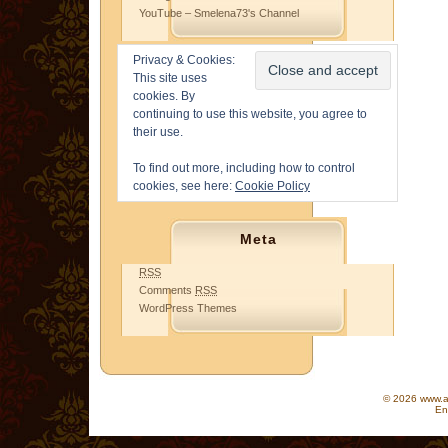
YouTube – Smelena73's Channel
Privacy & Cookies:
This site uses
cookies. By
continuing to use this website, you agree to
their use.
To find out more, including how to control
cookies, see here:
Cookie Policy
Meta
RSS
Comments
RSS
WordPress Themes
© 2026 www.as
En