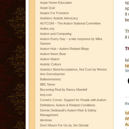
sp
Aspie Home-Education
sp
Aspie Quiz
Aspies For Freedom
it
AutAdvo: Autistic Advocacy
be
AUTCOM – The Autism National Committee
Auties.org
Th
Autism and Computing
it
Autism Every Day – a late response by Mike
Stanton
T
Autism Hub – Autism Related Blogs
Autism News Beat
Autism Watch
Autistic Culture
ht
Autistics Need Acceptance, Not Cure by Morton
Sh
Ann Gernsbacher
Ballastexistenz
BBC News
Becoming Real by Nancy Mandell
bmj.com
Comet's Corner: Support for People with Autism
Re
Definitions: Autism & Related Conditions
Dennis Debbaudt's Autism Risk & Safety
Is
Management
A
dkmnow
Au
Don't Mourn For Us by Jim Sinclair