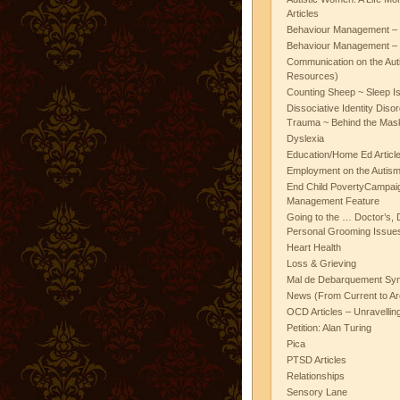
Articles
Behaviour Management – 
Behaviour Management – 
Communication on the Aut
Resources)
Counting Sheep ~ Sleep I
Dissociative Identity Diso
Trauma ~ Behind the Mas
Dyslexia
Education/Home Ed Articl
Employment on the Autis
End Child PovertyCampai
Management Feature
Going to the … Doctor’s, D
Personal Grooming Issues
Heart Health
Loss & Grieving
Mal de Debarquement Sy
News (From Current to Ar
OCD Articles – Unravelli
Petition: Alan Turing
Pica
PTSD Articles
Relationships
Sensory Lane