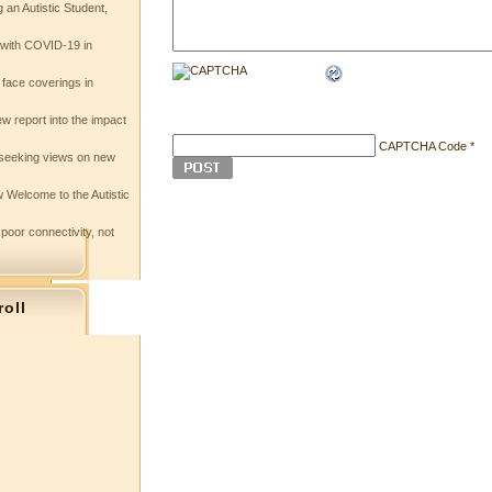
 an Autistic Student,
e with COVID-19 in
 face coverings in
w report into the impact
CAPTCHA Code
*
seeking views on new
 Welcome to the Autistic
 poor connectivity, not
roll
s