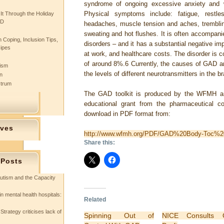
syndrome of ongoing excessive anxiety and 
Physical symptoms include: fatigue, restless
 It Through the Holiday
SD
headaches, muscle tension and aches, trembling, 
sweating and hot flushes. It is often accompani
 Coping, Inclusion Tips,
disorders – and it has a substantial negative impa
cipes
at work, and healthcare costs. The disorder is 
of around 8%.6 Currently, the causes of GAD ar
tism
the levels of different neurotransmitters in the b
n
ctrum
The GAD toolkit is produced by the WFMH an
educational grant from the pharmaceutical 
download in PDF format from:
ives
http://www.wfmh.org/PDF/GAD%20Body-Toc%2
Share this:
 Posts
utism and the Capacity
in mental health hospitals:
Related
Strategy criticises lack of
Spinning Out of
NICE Consults 