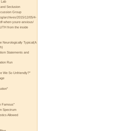
 Lab
t and Seclusion
scussion Group
log/archives/2015/12/05/4-
elf-when-youre-anxious/
UTH from the inside
the Neurologically Typical(A
h)
utism Statements and
ation Run
e We So Unfriendly?"
age
ution"
he Famous"
ism Spectrum
stics Allowed
 Blog