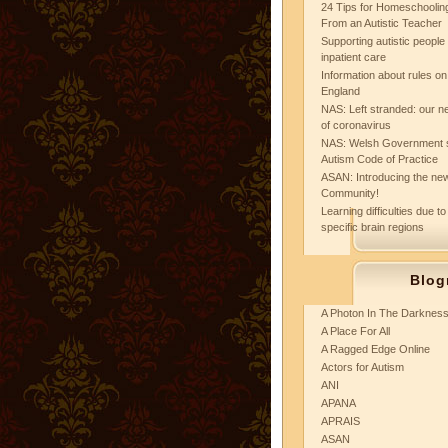
24 Tips for Homeschooling
From an Autistic Teacher
Supporting autistic peopl
inpatient care
Information about rules on
England
NAS: Left stranded: our ne
of coronavirus
NAS: Welsh Government 
Autism Code of Practice
ASAN: Introducing the new
Community!
Learning difficulties due to
specific brain regions
Blog
A Photon In The Darknes
A Place For All
A Ragged Edge Online
Actors for Autism
ANI
APANA
APRAIS
ASAN