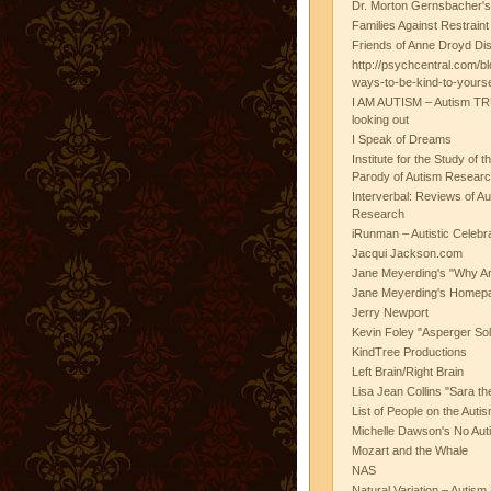
Dr. Morton Gernsbacher's
Families Against Restrain
Friends of Anne Droyd Di
http://psychcentral.com/b
ways-to-be-kind-to-yours
I AM AUTISM – Autism TR
looking out
I Speak of Dreams
Institute for the Study of 
Parody of Autism Researc
Interverbal: Reviews of A
Research
iRunman – Autistic Celebr
Jacqui Jackson.com
Jane Meyerding's "Why Ar
Jane Meyerding's Homep
Jerry Newport
Kevin Foley "Asperger Sol
KindTree Productions
Left Brain/Right Brain
Lisa Jean Collins "Sara t
List of People on the Aut
Michelle Dawson's No Auti
Mozart and the Whale
NAS
Natural Variation – Autism