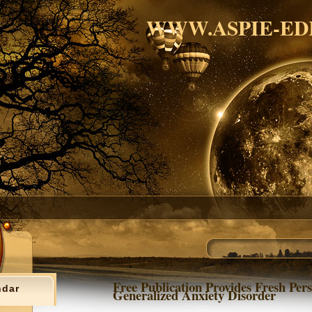
WWW.ASPIE-ED
Free Publication Provides Fresh Pers
ndar
Generalized Anxiety Disorder