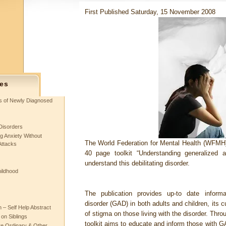
First Published Saturday, 15 November 2008
es
ts of Newly Diagnosed
Disorders
g Anxiety Without
The World Federation for Mental Health (WFMH
Attacks
40 page toolkit “Understanding generalized a
understand this debilitating disorder.
hildhood
The publication provides up-to date informa
disorder (GAD) in both adults and children, its c
– Self Help Abstract
of stigma on those living with the disorder. Thro
 on Siblings
toolkit aims to educate and inform those with GA
re Ordinary & Other