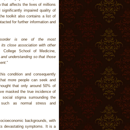
 that affects the lives of millions
significantly impaired quality of
he toolkit also contains a list of
tacted for further information and
disorder is one of the most
its close association with other
l College School of Medicine,
ss and understanding so that those
ent.
“
his condition and consequently
that more people can seek and
 thought that only around 50% of
ve masked the true incidence of
 social stigma surrounding the
s such as normal stress and
socioeconomic backgrounds, with
its devastating symptoms. It is a