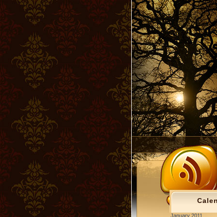
Cale
January 2011