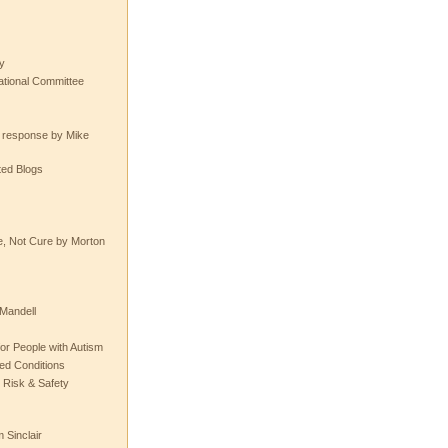
y
tional Committee
e response by Mike
ted Blogs
e, Not Cure by Morton
Mandell
or People with Autism
ted Conditions
 Risk & Safety
 Sinclair