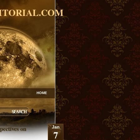
ITORIAL.COM
HOME
pectives on
Jan
7