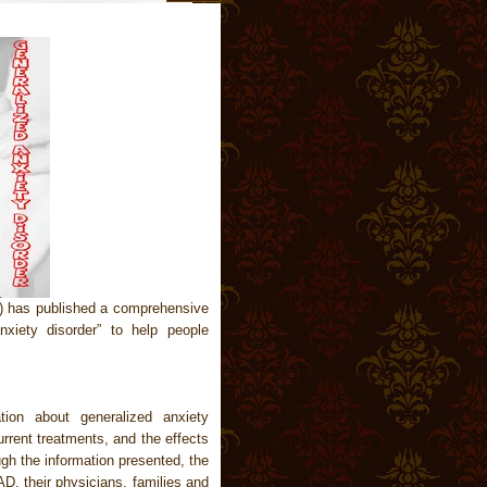
) has published a comprehensive
nxiety disorder” to help people
tion about generalized anxiety
urrent treatments, and the effects
ugh the information presented, the
D, their physicians, families and