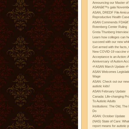
Announcing our Master of
ASANâ€™s gala November
ASAN, DREDF File Amicus
Reproductive Health Cas
ASAN Commends FDAâ€™s
Rotenberg Center Ruling
Greta Thunberg Interview
Learn how colleges can he
succeed with our new whi
Get armed with the facts, 
New COVID-19 vaccine v
Acceptance is an Action:
Anniversary of Autism Ac
🌱ASAN March Update 🌱
ASAN Welcomes Legislat
Wage
ASAN: Check out our new b
autistic kids!
ASAN February Update
Canada: Life-changing Pr
To Autistic Adults
Institutions: The Old, T
Do
ASAN: October Update
(NAS) State of Care: Wh
report means for autistic 