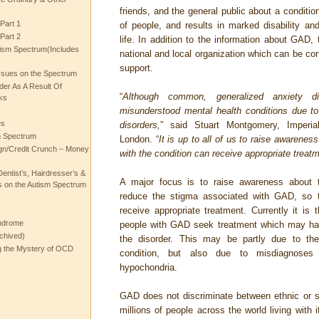
friends, and the general public about a condition
Part 1
of people, and results in marked disability and 
Part 2
life. In addition to the information about GAD, t
ism Spectrum(Includes
national and local organization which can be con
support.
ssues on the Spectrum
rder As A Result Of
“
Although common, generalized anxiety 
ks
misunderstood mental health conditions due to 
es
disorders,
” said Stuart Montgomery, Imperia
m Spectrum
London. “
It is up to all of us to raise awarene
gn/Credit Crunch – Money
with the condition can receive appropriate treatm
entist’s, Hairdresser’s &
A major focus is to raise awareness about t
 on the Autism Spectrum
reduce the stigma associated with GAD, so 
receive appropriate treatment. Currently it is
ndrome
people with GAD seek treatment which may ha
chived)
the disorder. This may be partly due to the
ng the Mystery of OCD
condition, but also due to misdiagnose
hypochondria.
GAD does not discriminate between ethnic or 
millions of people across the world living with 