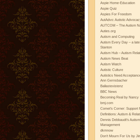
Aspie Home-Education
Aspie Quiz
Aspies For Freedom
AutAdvo: Autistic Advocac
AUTCOM – The Autism Na
Auties.org
Autism and Computing
Autism Every Day – a lat
Stanton
Autism Hub – Autism Rela
Autism News Beat
Autism Watch
Autistic Culture
Autistics Need Acceptanc
Ann Gernsbacher
Ballastexistenz
BBC News
Becoming Real by Nancy 
bmj.com
Comet's Corner: Support f
Definitions: Autism & Rela
Dennis Debbaudt's Autism
Management
dkmnow
Don't Mourn For Us by Jim