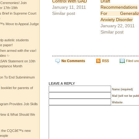
Control With GAD
Draft
 Ceremonies! Join
January 11, 2011
Recommendations
 17th-19th
Similar post
For Generaliz
 Brief in Supreme Court
e
Anxiety Disorder
 Move to Appeal Judge
January 22, 2011
Similar post
lp autistic students
te paper!
then armed with the vax!
ideo ✨
No Comments
RSS
Filed un
 ASAN Statement on 10th
ceptance Month
ion To End Subminimum
LEAVE A REPLY
ooklet for parents of
Name (required)
Mail (will not be publ
Website
ogram Provides Job Skills
he New & What Should We
at the CQCâ€™s new
people