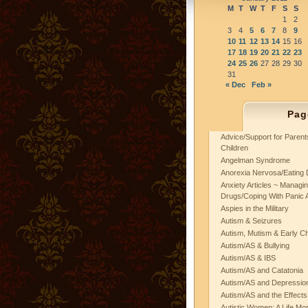
M
T
W
T
F
S
S
1
2
3
4
5
6
7
8
9
10
11
12
13
14
15
16
17
18
19
20
21
22
23
24
25
26
27
28
29
30
31
« Dec
Feb »
Pag
Advice/Support for Paren
Children
Angelman Syndrome
Anorexia Nervosa/Eating 
Anxiety Articles ~ Managin
Drugs/Coping With Panic 
Aspies in the Military
Autism & Seizures
Autism, Mutism & Early C
Autism/AS & Bullying
Autism/AS & IBS
Autism/AS and Catatonia
Autism/AS and Depression 
Autism/AS and the Effects
Autistic Women: A Life Mo