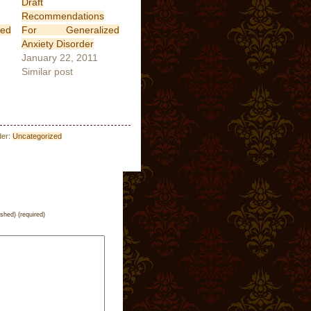
Draft
Recommendations
ed
For Generalized
Anxiety Disorder
January 22, 2011
Similar post
der:
Uncategorized
ished) (required)