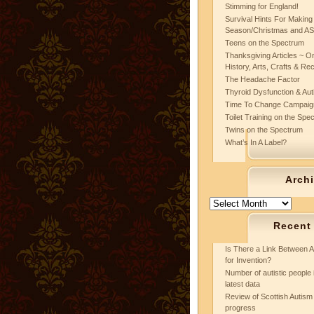
Stimming for England!
Survival Hints For Making
Season/Christmas and A
Teens on the Spectrum
Thanksgiving Articles ~ On
History, Arts, Crafts & Re
The Headache Factor
Thyroid Dysfunction & Au
Time To Change Campaig
Toilet Training on the Spe
Twins on the Spectrum
What’s In A Label?
Arch
Archives
Recent
Is There a Link Between A
for Invention?
Number of autistic people 
latest data
Review of Scottish Autism 
progress