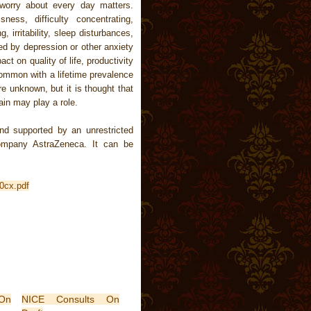
worry about every day matters.
ness, difficulty concentrating,
irritability, sleep disturbances,
ed by depression or other anxiety
ct on quality of life, productivity
common with a lifetime prevalence
e unknown, but it is thought that
rain may play a role.
d supported by an unrestricted
company AstraZeneca. It can be
0cx.pdf
On
NICE Consults On