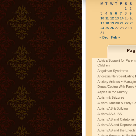
M
T
W
T
F
S
S
1
2
3
4
5
6
7
8
9
10
11
12
13
14
15
16
17
18
19
20
21
22
23
24
25
26
27
28
29
30
31
« Dec
Feb »
Pag
Advice/Support for Paren
Children
Angelman Syndrome
Anorexia Nervosa/Eating 
Anxiety Articles ~ Managin
Drugs/Coping With Panic 
Aspies in the Military
Autism & Seizures
Autism, Mutism & Early C
Autism/AS & Bullying
Autism/AS & IBS
Autism/AS and Catatonia
Autism/AS and Depression 
Autism/AS and the Effects
Autistic Women: A Life Mo