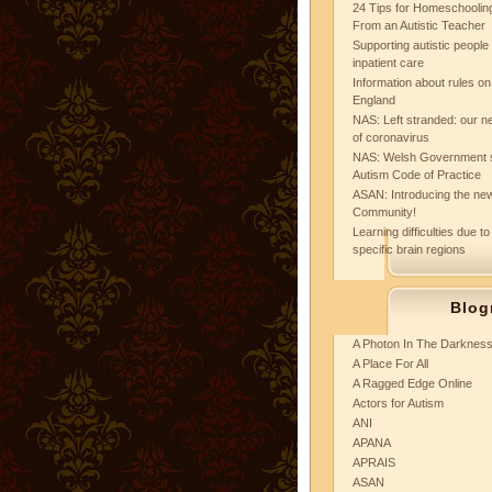
24 Tips for Homeschooling
From an Autistic Teacher
Supporting autistic peopl
inpatient care
Information about rules on
England
NAS: Left stranded: our ne
of coronavirus
NAS: Welsh Government 
Autism Code of Practice
ASAN: Introducing the new
Community!
Learning difficulties due to
specific brain regions
Blog
A Photon In The Darknes
A Place For All
A Ragged Edge Online
Actors for Autism
ANI
APANA
APRAIS
ASAN