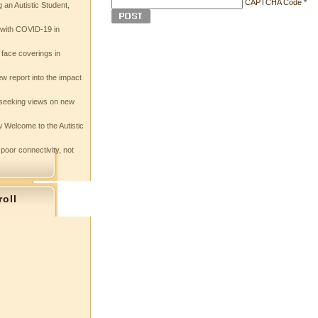
CAPTCHA Code
*
 an Autistic Student,
e with COVID-19 in
 face coverings in
w report into the impact
seeking views on new
 Welcome to the Autistic
 poor connectivity, not
roll
s