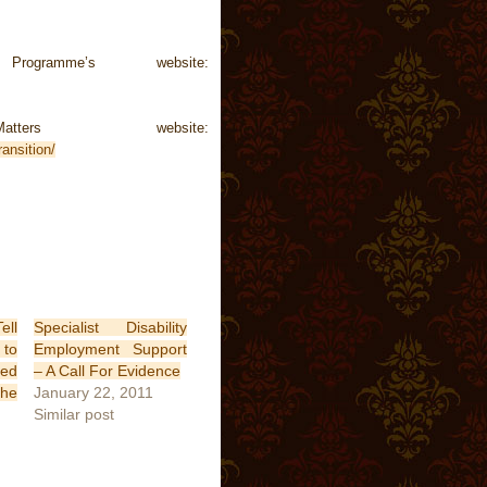
ogramme’s website:
ers website:
ansition/
ell
Specialist Disability
to
Employment Support
ed
– A Call For Evidence
he
January 22, 2011
Similar post