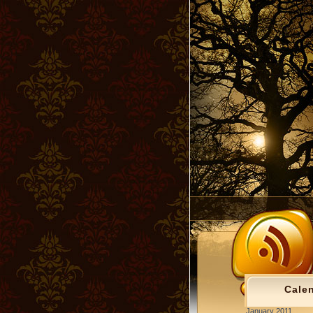
Cale
January 2011