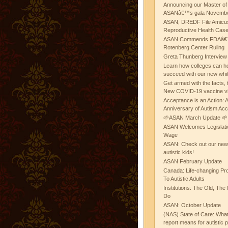
Announcing our Master of
ASANâ€™s gala November
ASAN, DREDF File Amicus
Reproductive Health Cas
ASAN Commends FDAâ€™s
Rotenberg Center Ruling
Greta Thunberg Interview
Learn how colleges can he
succeed with our new whi
Get armed with the facts, 
New COVID-19 vaccine v
Acceptance is an Action:
Anniversary of Autism Ac
🌱ASAN March Update 🌱
ASAN Welcomes Legislat
Wage
ASAN: Check out our new b
autistic kids!
ASAN February Update
Canada: Life-changing Pr
To Autistic Adults
Institutions: The Old, T
Do
ASAN: October Update
(NAS) State of Care: Wh
report means for autistic 