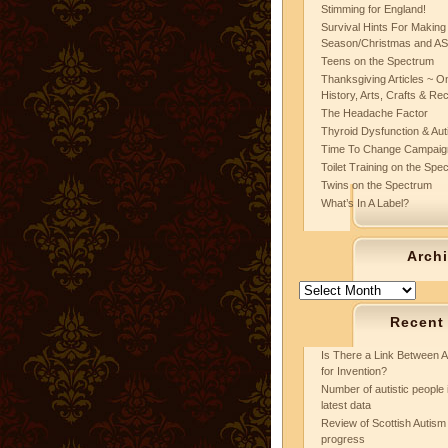
Stimming for England!
Survival Hints For Making
Season/Christmas and A
Teens on the Spectrum
Thanksgiving Articles ~ On
History, Arts, Crafts & Re
The Headache Factor
Thyroid Dysfunction & Au
Time To Change Campaig
Toilet Training on the Spe
Twins on the Spectrum
What’s In A Label?
Arch
Archives
Recent
Is There a Link Between A
for Invention?
Number of autistic people 
latest data
Review of Scottish Autism 
progress