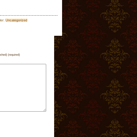
der:
Uncategorized
ished) (required)