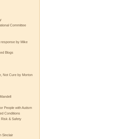
y
tional Committee
e response by Mike
ted Blogs
e, Not Cure by Morton
Mandell
or People with Autism
ted Conditions
 Risk & Safety
 Sinclair