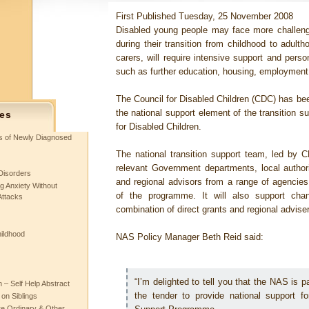
First Published Tuesday, 25 November 2008
Disabled young people may face more challenge
during their transition from childhood to adulth
carers, will require intensive support and pers
such as further education, housing, employment 
The Council for Disabled Children (CDC) has bee
the national support element of the transition 
es
for Disabled Children.
ts of Newly Diagnosed
The national transition support team, led by C
relevant Government departments, local authori
Disorders
and regional advisors from a range of agencies 
g Anxiety Without
of the programme. It will also support cha
Attacks
combination of direct grants and regional adviser 
hildhood
NAS Policy Manager Beth Reid said:
“I’m delighted to tell you that the NAS is p
– Self Help Abstract
the tender to provide national support f
 on Siblings
re Ordinary & Other