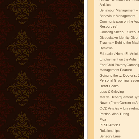
Articles
Behaviour Management – 
Behaviour Management – 
Communication on the Aut
Resources)
Counting Sheep ~ Sleep I
Dissociative Identity Diso
Trauma ~ Behind the Mas
Dyslexia
Education/Home Ed Articl
Employment on the Autis
End Child PovertyCampai
Management Feature
Going to the … Doctor’s, D
Personal Grooming Issues
Heart Health
Loss & Grieving
Mal de Debarquement Sy
News (From Current to Ar
OCD Articles – Unravelli
Petition: Alan Turing
Pica
PTSD Articles
Relationships
Sensory Lane