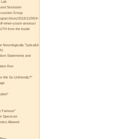
 Lab
t and Seclusion
scussion Group
log/archives/2015/12/05/4-
elf-when-youre-anxious/
UTH from the inside
the Neurologically Typical(A
h)
utism Statements and
ation Run
e We So Unfriendly?"
age
ution"
he Famous"
ism Spectrum
stics Allowed
 Blog