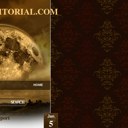
ITORIAL.COM
HOME
port
Jan
5