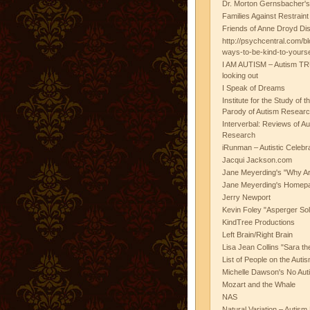
Dr. Morton Gernsbacher's
Families Against Restrain
Friends of Anne Droyd Di
http://psychcentral.com/b
ways-to-be-kind-to-yours
I AM AUTISM – Autism TR
looking out
I Speak of Dreams
Institute for the Study of 
Parody of Autism Researc
Interverbal: Reviews of A
Research
iRunman – Autistic Celebr
Jacqui Jackson.com
Jane Meyerding's "Why Ar
Jane Meyerding's Homep
Jerry Newport
Kevin Foley "Asperger Sol
KindTree Productions
Left Brain/Right Brain
Lisa Jean Collins "Sara t
List of People on the Aut
Michelle Dawson's No Auti
Mozart and the Whale
NAS
Natural Variation – Autism