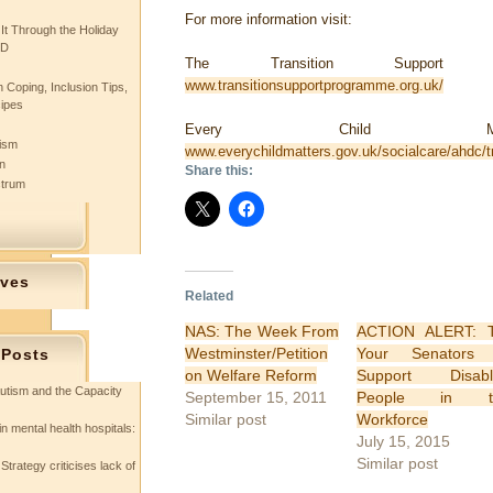
For more information visit:
 It Through the Holiday
SD
The Transition Support Pr
www.transitionsupportprogramme.org.uk/
 Coping, Inclusion Tips,
cipes
Every Child Matt
tism
www.everychildmatters.gov.uk/socialcare/ahdc/tr
n
Share this:
ctrum
ives
Related
NAS: The Week From
ACTION ALERT: T
Westminster/Petition
Your Senators 
 Posts
on Welfare Reform
Support Disabl
utism and the Capacity
September 15, 2011
People in t
Similar post
Workforce
in mental health hospitals:
July 15, 2015
Similar post
Strategy criticises lack of