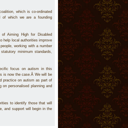
oalition, which is co-ordinated
nd of which we are a founding
 of Aiming High for Disabled
o help local authorities improve
d people, working with a number
o statutory minimum standards,
cific focus on autism in this
is is now the case.Â We will be
d practice on autism as part of
ng on personalised planning and
ties to identify those that will
, and support will begin in the