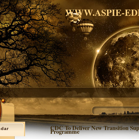
WWW.ASPIE-ED
CDC To Deliver New Transition Sup
ndar
Programme