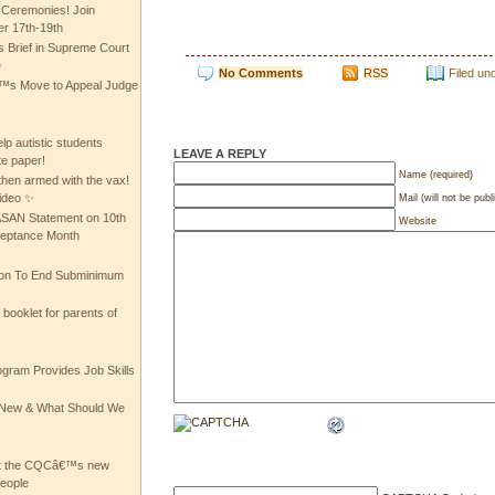
 Ceremonies! Join
 17th-19th
 Brief in Supreme Court
e
No Comments
RSS
Filed un
 Move to Appeal Judge
lp autistic students
LEAVE A REPLY
te paper!
Name (required)
then armed with the vax!
ideo ✨
Mail (will not be publ
 ASAN Statement on 10th
Website
ceptance Month
ion To End Subminimum
ooklet for parents of
ogram Provides Job Skills
he New & What Should We
at the CQCâ€™s new
people