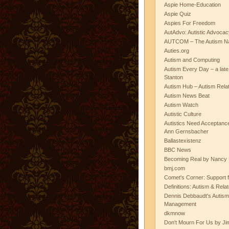
Aspie Home-Education
Aspie Quiz
Aspies For Freedom
AutAdvo: Autistic Advocac
AUTCOM – The Autism Na
Auties.org
Autism and Computing
Autism Every Day – a lat
Stanton
Autism Hub – Autism Rela
Autism News Beat
Autism Watch
Autistic Culture
Autistics Need Acceptanc
Ann Gernsbacher
Ballastexistenz
BBC News
Becoming Real by Nancy 
bmj.com
Comet's Corner: Support f
Definitions: Autism & Rela
Dennis Debbaudt's Autism
Management
dkmnow
Don't Mourn For Us by Jim