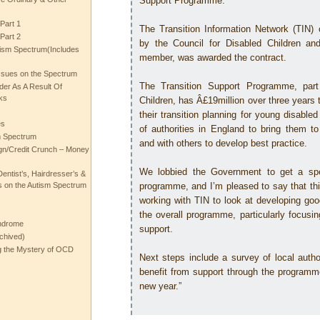
Support Programme.
Part 1
The Transition Information Network (TIN) c
Part 2
by the Council for Disabled Children a
ism Spectrum(Includes
member, was awarded the contract.
ssues on the Spectrum
The Transition Support Programme, part
rder As A Result Of
ks
Children, has Â£19million over three years t
their transition planning for young disable
es
of authorities in England to bring them t
m Spectrum
and with others to develop best practice.
gn/Credit Crunch – Money
We lobbied the Government to get a spe
entist’s, Hairdresser’s &
 on the Autism Spectrum
programme, and I’m pleased to say that th
working with TIN to look at developing goo
the overall programme, particularly focusi
ndrome
support.
chived)
ng the Mystery of OCD
Next steps include a survey of local authori
benefit from support through the programme
new year.”