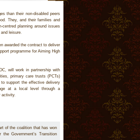
s than their non-disabled peers
ood. They, and their families and
on-centred planning around issues
and leisure.
n awarded the contract to deliver
support programme for Aiming High
DC, will work in partnership with
ties, primary care trusts (PCTs)
to support the effective delivery
nge at a local level through a
activity.
art of the coalition that has won
or the Government’s Transition