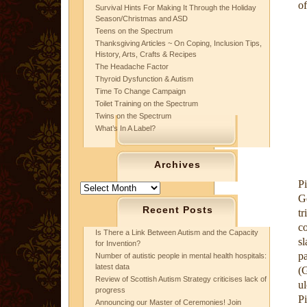
of
Survival Hints For Making It Through the Holiday
Season/Christmas and ASD
Teens on the Spectrum
Thanksgiving Articles ~ On Coping, Inclusion Tips,
History, Arts, Crafts & Recipes
The Headache Factor
Thyroid Dysfunction & Autism
Time To Change Campaign
Toilet Training on the Spectrum
Twins on the Spectrum
What’s In A Label?
Archives
P
Archives
G
Recent Posts
tr
c
Is There a Link Between Autism and the Capacity
sl
for Invention?
pa
Number of autistic people in mental health hospitals:
latest data
(
Review of Scottish Autism Strategy criticises lack of
ul
progress
Pi
Announcing our Master of Ceremonies! Join