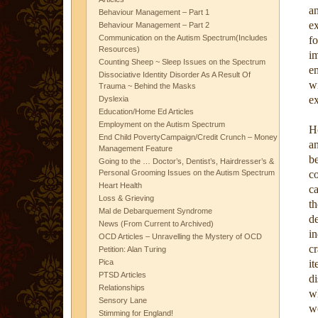
an
Behaviour Management – Part 1
e
Behaviour Management – Part 2
Communication on the Autism Spectrum(Includes
fo
Resources)
i
Counting Sheep ~ Sleep Issues on the Spectrum
e
Dissociative Identity Disorder As A Result Of
w
Trauma ~ Behind the Masks
ex
Dyslexia
Education/Home Ed Articles
Employment on the Autism Spectrum
Ho
End Child PovertyCampaign/Credit Crunch – Money
an
Management Feature
b
Going to the … Doctor’s, Dentist’s, Hairdresser’s &
Personal Grooming Issues on the Autism Spectrum
co
Heart Health
c
Loss & Grieving
th
Mal de Debarquement Syndrome
d
News (From Current to Archived)
i
OCD Articles – Unravelling the Mystery of OCD
c
Petition: Alan Turing
Pica
it
PTSD Articles
di
Relationships
wh
Sensory Lane
wo
Stimming for England!