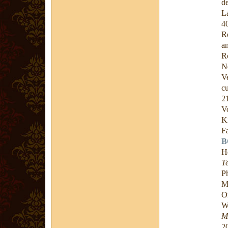
d
L
4
R
a
R
N
V
c
2
V
K
F
B
H
T
P
M
O
W
M
2