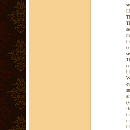
so
li
T
T
s
m
t
c
se
T
c
hi
W
ev
s
al
(s
fl
t
no
hi