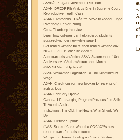
at
ASANâ€™s gala November 17th-19th
ASAN, DREDF File Amicus Brief in Supreme Court
w
Reproductive Health Case
A
ASAN Commends FDAâ€™s Move to Appeal Judge
co
Rotenberg Center Ruling
o
Greta Thunberg Interview
pr
Learn how colleges can help autistic students
succeed with our new white paper!
Get armed with the facts, then armed with the vax!
Le
New COVID-19 vaccine video ✨
Acceptance is an Action: ASAN Statement on 10th
Anniversary of Autism Acceptance Month
🌱ASAN March Update 🌱
ASAN Welcomes Legislation To End Subminimum
Wage
ASAN: Check out our new booklet for parents of
autistic kids!
ASAN February Update
Canada: Life-changing Program Provides Job Skills
To Autistic Adults
Institutions: The Old, The New & What Should We
Do
ASAN: October Update
(NAS) State of Care: What the CQCâ€™s new
report means for autistic people
24 Tips for Homeschooling an Autistic Student,