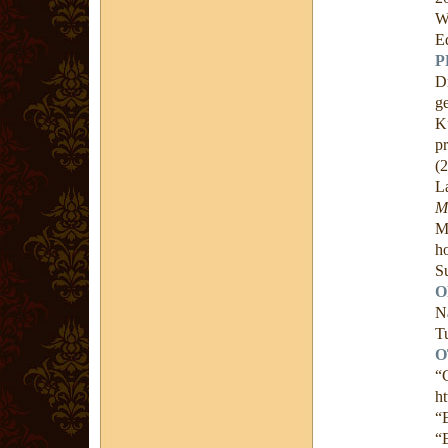
W
E
P
D
g
K
p
(
L
M
M
h
S
O
N
Tu
O
“
ht
“
“