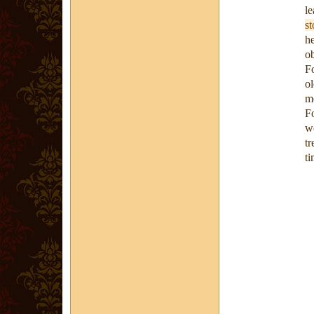
l
st
h
ob
F
o
me
F
we
tr
ti