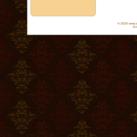
© 2026 www.as
En