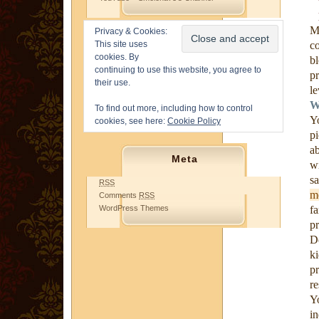
M
Privacy & Cookies:
This site uses
c
cookies. By
b
continuing to use this website, you agree to
p
their use.
le
W
To find out more, including how to control
Y
cookies, see here:
Cookie Policy
p
a
Meta
wi
s
RSS
m
Comments
RSS
WordPress Themes
f
pr
D
k
p
re
Y
i