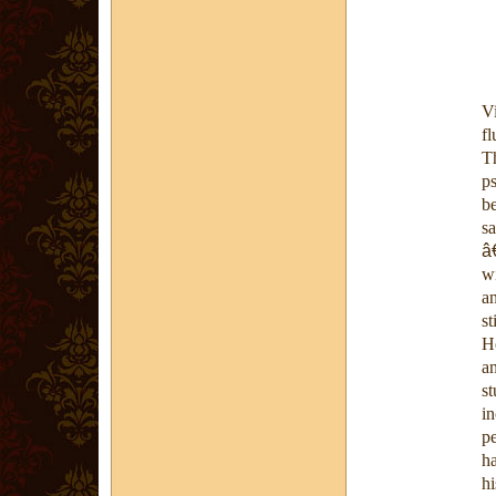
V
fl
T
p
b
sa
â
wi
a
st
He
an
st
i
p
ha
hi