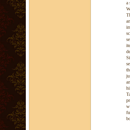
a 
W
T
a
i
sc
s
i
d
S
se
t
j
an
hi
T
p
we
f
bo