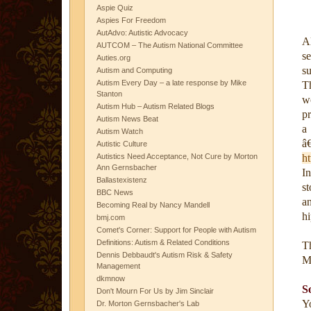
Aspie Quiz
Aspies For Freedom
AutAdvo: Autistic Advocacy
A
AUTCOM – The Autism National Committee
s
Auties.org
s
Autism and Computing
Autism Every Day – a late response by Mike
T
Stanton
w
Autism Hub – Autism Related Blogs
p
Autism News Beat
a
Autism Watch
â
Autistic Culture
Autistics Need Acceptance, Not Cure by Morton
ht
Ann Gernsbacher
I
Ballastexistenz
s
BBC News
a
Becoming Real by Nancy Mandell
hi
bmj.com
Comet's Corner: Support for People with Autism
Definitions: Autism & Related Conditions
T
Dennis Debbaudt's Autism Risk & Safety
M
Management
dkmnow
S
Don't Mourn For Us by Jim Sinclair
Yo
Dr. Morton Gernsbacher's Lab