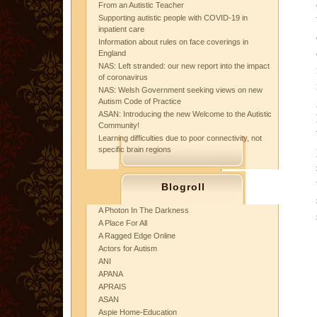
From an Autistic Teacher
Supporting autistic people with COVID-19 in
inpatient care
Information about rules on face coverings in
England
NAS: Left stranded: our new report into the impact
of coronavirus
NAS: Welsh Government seeking views on new
Autism Code of Practice
ASAN: Introducing the new Welcome to the Autistic
Community!
Learning difficulties due to poor connectivity, not
specific brain regions
Blogroll
A Photon In The Darkness
A Place For All
A Ragged Edge Online
Actors for Autism
ANI
APANA
APRAIS
ASAN
Aspie Home-Education