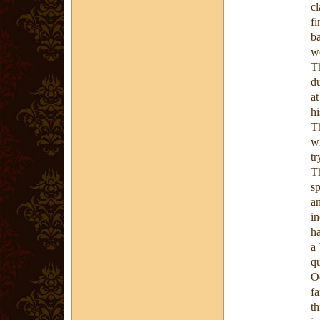
cl
fi
ba
we
Th
du
at
hi
T
w
tr
T
s
a
in
ha
a 
qu
O
f
t