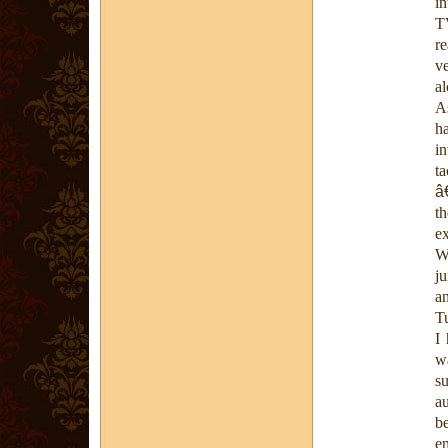
in
T
re
v
a
A
ha
i
t
â
t
e
Wh
j
a
T
I
wa
su
a
b
en