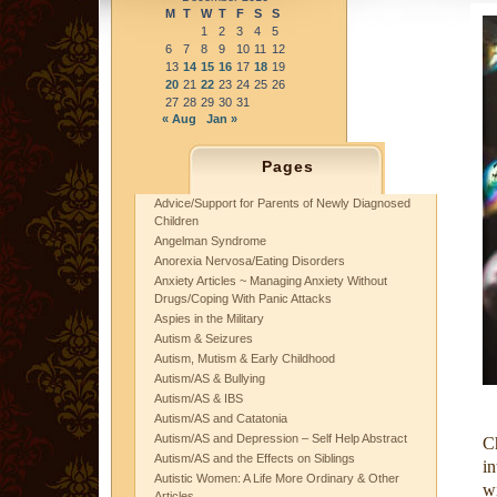
M
T
W
T
F
S
S
1
2
3
4
5
6
7
8
9
10
11
12
13
14
15
16
17
18
19
20
21
22
23
24
25
26
27
28
29
30
31
« Aug
Jan »
Pages
Advice/Support for Parents of Newly Diagnosed
Children
Angelman Syndrome
Anorexia Nervosa/Eating Disorders
Anxiety Articles ~ Managing Anxiety Without
Drugs/Coping With Panic Attacks
Aspies in the Military
Autism & Seizures
Autism, Mutism & Early Childhood
Autism/AS & Bullying
Autism/AS & IBS
Autism/AS and Catatonia
Autism/AS and Depression – Self Help Abstract
C
Autism/AS and the Effects on Siblings
in
Autistic Women: A Life More Ordinary & Other
w
Articles