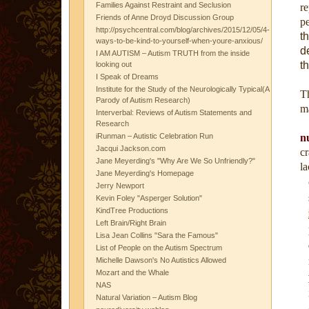
Families Against Restraint and Seclusion
re
Friends of Anne Droyd Discussion Group
pe
http://psychcentral.com/blog/archives/2015/12/05/4-
t
ways-to-be-kind-to-yourself-when-youre-anxious/
d
I AM AUTISM – Autism TRUTH from the inside
t
looking out
I Speak of Dreams
Institute for the Study of the Neurologically Typical(A
Th
Parody of Autism Research)
ma
Interverbal: Reviews of Autism Statements and
Research
iRunman – Autistic Celebration Run
n
Jacqui Jackson.com
c
Jane Meyerding's "Why Are We So Unfriendly?"
la
Jane Meyerding's Homepage
Jerry Newport
Kevin Foley "Asperger Solution"
KindTree Productions
Left Brain/Right Brain
Lisa Jean Collins "Sara the Famous"
List of People on the Autism Spectrum
Michelle Dawson's No Autistics Allowed
Mozart and the Whale
NAS
Natural Variation – Autism Blog