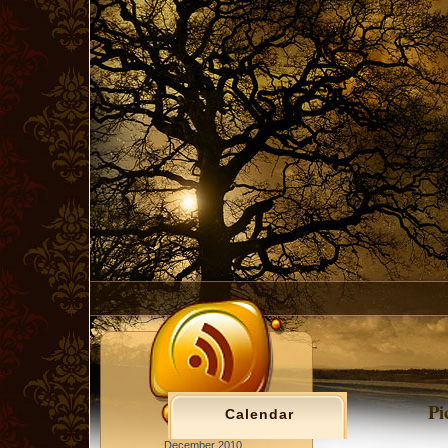
Pi
Calendar
December 2010