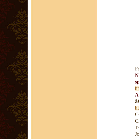
F
N
s
h
A
â
h
Co
C
1
J