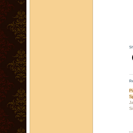
Sh
Re
P
S
J
Si