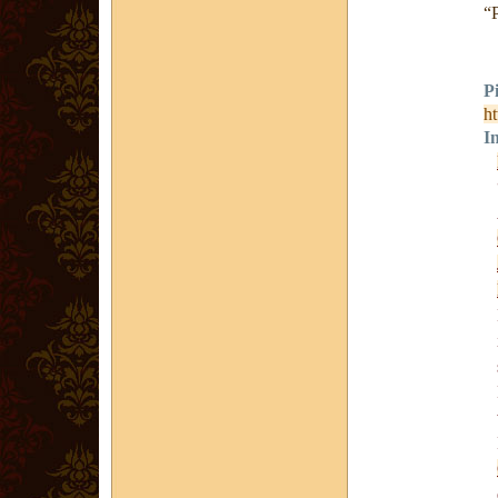
“
P
ht
I