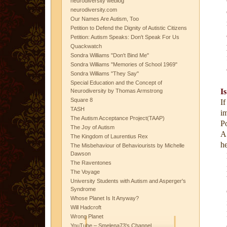
neurodiversity weblog
neurodiversity.com
Our Names Are Autism, Too
Petition to Defend the Dignity of Autistic Citizens
Petition: Autism Speaks: Don't Speak For Us
Quackwatch
Sondra Williams "Don't Bind Me"
Sondra Williams "Memories of School 1969"
Sondra Williams "They Say"
Special Education and the Concept of
I
Neurodiversity by Thomas Armstrong
Square 8
I
TASH
i
The Autism Acceptance Project(TAAP)
P
The Joy of Autism
A
The Kingdom of Laurentius Rex
he
The Misbehaviour of Behaviourists by Michelle
Dawson
The Raventones
The Voyage
University Students with Autism and Asperger's
Syndrome
Whose Planet Is It Anyway?
Will Hadcroft
Wrong Planet
YouTube – Smelena73's Channel