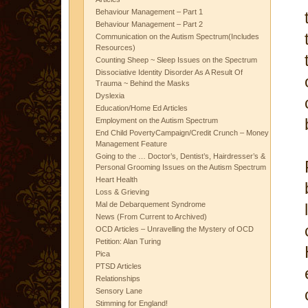
Behaviour Management – Part 1
Behaviour Management – Part 2
Communication on the Autism Spectrum(Includes
Resources)
Counting Sheep ~ Sleep Issues on the Spectrum
Dissociative Identity Disorder As A Result Of
Trauma ~ Behind the Masks
Dyslexia
Education/Home Ed Articles
Employment on the Autism Spectrum
End Child PovertyCampaign/Credit Crunch – Money
Management Feature
Going to the … Doctor’s, Dentist’s, Hairdresser’s &
Personal Grooming Issues on the Autism Spectrum
Heart Health
Loss & Grieving
Mal de Debarquement Syndrome
News (From Current to Archived)
OCD Articles – Unravelling the Mystery of OCD
Petition: Alan Turing
Pica
PTSD Articles
Relationships
Sensory Lane
Stimming for England!