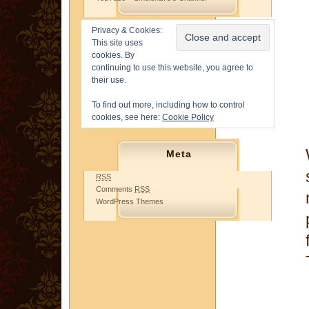
Privacy & Cookies:
This site uses
cookies. By
continuing to use this website, you agree to
their use.
To find out more, including how to control
cookies, see here:
Cookie Policy
Meta
RSS
Comments
RSS
WordPress Themes