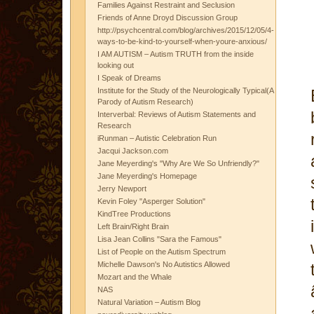
Families Against Restraint and Seclusion
Friends of Anne Droyd Discussion Group
http://psychcentral.com/blog/archives/2015/12/05/4-
ways-to-be-kind-to-yourself-when-youre-anxious/
I AM AUTISM – Autism TRUTH from the inside
looking out
I Speak of Dreams
Institute for the Study of the Neurologically Typical(A
Parody of Autism Research)
Interverbal: Reviews of Autism Statements and
Research
iRunman – Autistic Celebration Run
Jacqui Jackson.com
Jane Meyerding's "Why Are We So Unfriendly?"
Jane Meyerding's Homepage
Jerry Newport
Kevin Foley "Asperger Solution"
KindTree Productions
Left Brain/Right Brain
Lisa Jean Collins "Sara the Famous"
List of People on the Autism Spectrum
Michelle Dawson's No Autistics Allowed
Mozart and the Whale
NAS
Natural Variation – Autism Blog