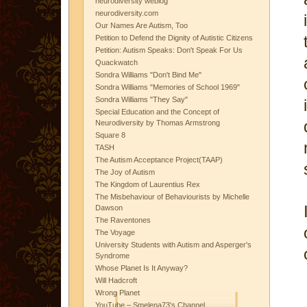
neurodiversity weblog
neurodiversity.com
Our Names Are Autism, Too
Petition to Defend the Dignity of Autistic Citizens
Petition: Autism Speaks: Don't Speak For Us
Quackwatch
Sondra Williams "Don't Bind Me"
Sondra Williams "Memories of School 1969"
Sondra Williams "They Say"
Special Education and the Concept of
Neurodiversity by Thomas Armstrong
Square 8
TASH
The Autism Acceptance Project(TAAP)
The Joy of Autism
The Kingdom of Laurentius Rex
The Misbehaviour of Behaviourists by Michelle
Dawson
The Raventones
The Voyage
University Students with Autism and Asperger's
Syndrome
Whose Planet Is It Anyway?
Will Hadcroft
Wrong Planet
YouTube – Smelena73's Channel