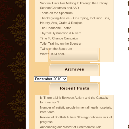
Survival Hints For Making It Through the Holiday
Season/Christmas and ASD
Teens on the Spectrum
Thanksgiving Articles ~ On Coping, Inclusion Tips,
History, Arts, Crafts & Recipes
The Headache Factor
Thyroid Dysfunction & Autism
Time To Change Campaign
Toilet Training on the Spectrum
Twins on the Spectrum
What’s In A Label?
Archives
Archives
Recent Posts
Is There a Link Between Autism and the Capacity
for Invention?
Number of autistic people in mental health hospitals:
latest data
Review of Scottish Autism Strategy criticises lack of
progress
Announcing our Master of Ceremonies! Join