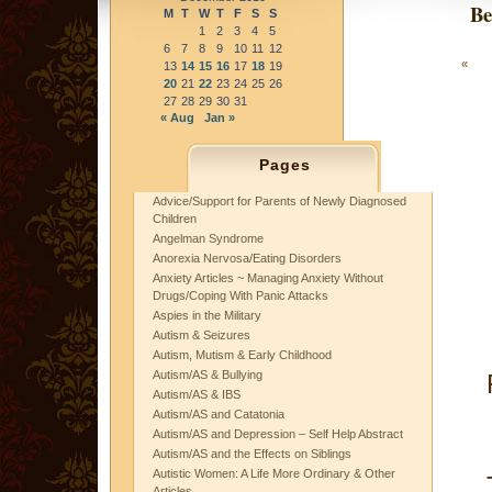
Be
M
T
W
T
F
S
S
1
2
3
4
5
6
7
8
9
10
11
12
«
13
14
15
16
17
18
19
20
21
22
23
24
25
26
27
28
29
30
31
« Aug
Jan »
Pages
Advice/Support for Parents of Newly Diagnosed
Children
Angelman Syndrome
Anorexia Nervosa/Eating Disorders
Anxiety Articles ~ Managing Anxiety Without
Drugs/Coping With Panic Attacks
Aspies in the Military
Autism & Seizures
Autism, Mutism & Early Childhood
Autism/AS & Bullying
Autism/AS & IBS
Autism/AS and Catatonia
Autism/AS and Depression – Self Help Abstract
Autism/AS and the Effects on Siblings
Autistic Women: A Life More Ordinary & Other
Articles