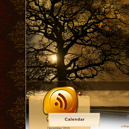
A
Calendar
« Pre
December 2010