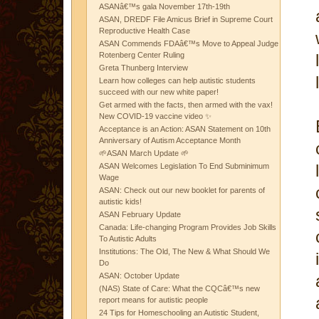
ASANâ€™s gala November 17th-19th
ASAN, DREDF File Amicus Brief in Supreme Court
Reproductive Health Case
ASAN Commends FDAâ€™s Move to Appeal Judge
Rotenberg Center Ruling
Greta Thunberg Interview
Learn how colleges can help autistic students
succeed with our new white paper!
Get armed with the facts, then armed with the vax!
New COVID-19 vaccine video ✨
Acceptance is an Action: ASAN Statement on 10th
Anniversary of Autism Acceptance Month
🌱ASAN March Update 🌱
ASAN Welcomes Legislation To End Subminimum
Wage
ASAN: Check out our new booklet for parents of
autistic kids!
ASAN February Update
Canada: Life-changing Program Provides Job Skills
To Autistic Adults
Institutions: The Old, The New & What Should We
Do
ASAN: October Update
(NAS) State of Care: What the CQCâ€™s new
report means for autistic people
24 Tips for Homeschooling an Autistic Student,