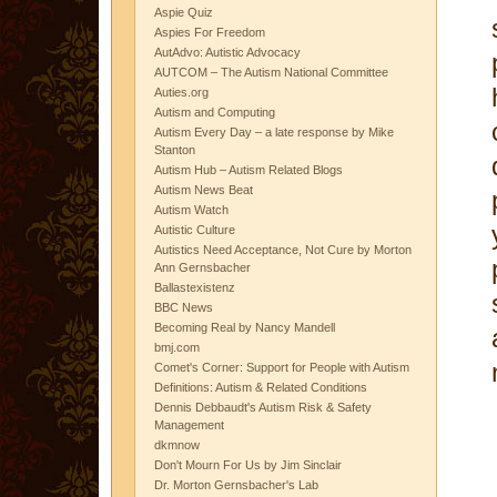
Aspie Quiz
Aspies For Freedom
AutAdvo: Autistic Advocacy
AUTCOM – The Autism National Committee
Auties.org
Autism and Computing
Autism Every Day – a late response by Mike
Stanton
Autism Hub – Autism Related Blogs
Autism News Beat
Autism Watch
Autistic Culture
Autistics Need Acceptance, Not Cure by Morton
Ann Gernsbacher
Ballastexistenz
BBC News
Becoming Real by Nancy Mandell
bmj.com
Comet's Corner: Support for People with Autism
Definitions: Autism & Related Conditions
Dennis Debbaudt's Autism Risk & Safety
Management
dkmnow
Don't Mourn For Us by Jim Sinclair
Dr. Morton Gernsbacher's Lab