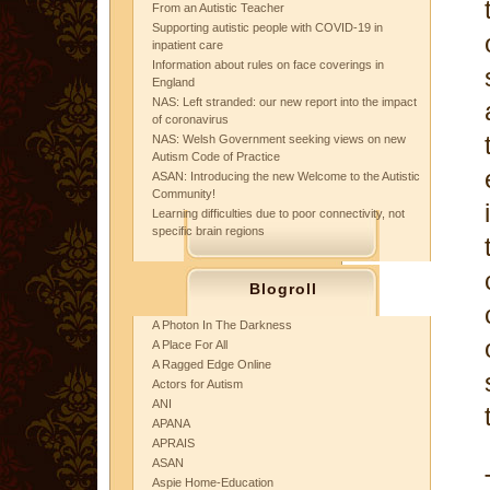
From an Autistic Teacher
Supporting autistic people with COVID-19 in
inpatient care
Information about rules on face coverings in
England
NAS: Left stranded: our new report into the impact
of coronavirus
NAS: Welsh Government seeking views on new
Autism Code of Practice
ASAN: Introducing the new Welcome to the Autistic
Community!
Learning difficulties due to poor connectivity, not
specific brain regions
Blogroll
A Photon In The Darkness
A Place For All
A Ragged Edge Online
Actors for Autism
ANI
APANA
APRAIS
ASAN
Aspie Home-Education