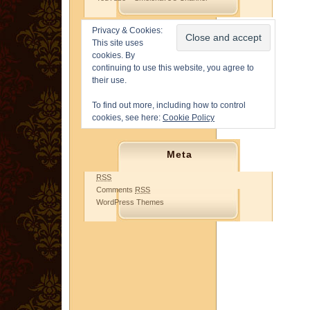
Privacy & Cookies:
This site uses
cookies. By
continuing to use this website, you agree to
their use.
To find out more, including how to control
cookies, see here:
Cookie Policy
Meta
RSS
Comments
RSS
WordPress Themes