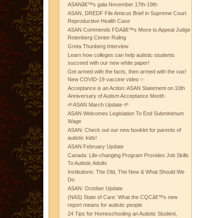
ASANâ€™s gala November 17th-19th
ASAN, DREDF File Amicus Brief in Supreme Court
Reproductive Health Case
ASAN Commends FDAâ€™s Move to Appeal Judge
Rotenberg Center Ruling
Greta Thunberg Interview
Learn how colleges can help autistic students
succeed with our new white paper!
Get armed with the facts, then armed with the vax!
New COVID-19 vaccine video ✨
Acceptance is an Action: ASAN Statement on 10th
Anniversary of Autism Acceptance Month
🌱ASAN March Update 🌱
ASAN Welcomes Legislation To End Subminimum
Wage
ASAN: Check out our new booklet for parents of
autistic kids!
ASAN February Update
Canada: Life-changing Program Provides Job Skills
To Autistic Adults
Institutions: The Old, The New & What Should We
Do
ASAN: October Update
(NAS) State of Care: What the CQCâ€™s new
report means for autistic people
24 Tips for Homeschooling an Autistic Student,