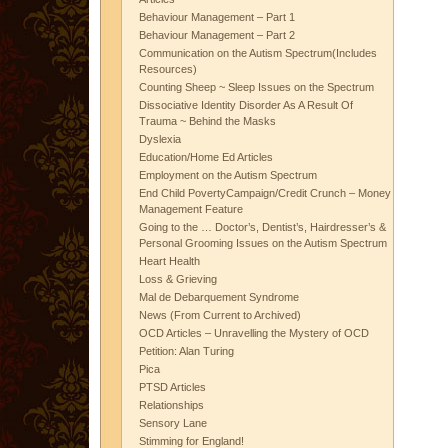
Behaviour Management – Part 1
Behaviour Management – Part 2
Communication on the Autism Spectrum(Includes
Resources)
Counting Sheep ~ Sleep Issues on the Spectrum
Dissociative Identity Disorder As A Result Of
Trauma ~ Behind the Masks
Dyslexia
Education/Home Ed Articles
Employment on the Autism Spectrum
End Child PovertyCampaign/Credit Crunch – Money
Management Feature
Going to the … Doctor’s, Dentist’s, Hairdresser’s &
Personal Grooming Issues on the Autism Spectrum
Heart Health
Loss & Grieving
Mal de Debarquement Syndrome
News (From Current to Archived)
OCD Articles – Unravelling the Mystery of OCD
Petition: Alan Turing
Pica
PTSD Articles
Relationships
Sensory Lane
Stimming for England!