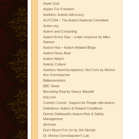
Aspie Quiz
Aspies For Freedom
AutAdvo: Autistic Advocacy
AUTCOM – The Autism National Committee
Auties.org
Autism and Computing
Autism Every Day – a late response by Mike
Stanton
Autism Hub – Autism Related Blogs
Autism News Beat
Autism Watch
Autistic Culture
Autistics Need Acceptance, Not Cure by Morton
Ann Gernsbacher
Ballastexistenz
BBC News
Becoming Real by Nancy Mandell
bmj.com
Comet's Corner: Support for People with Autism
Definitions: Autism & Related Conditions
Dennis Debbaudt's Autism Risk & Safety
Management
dkmnow
Don't Mourn For Us by Jim Sinclair
Dr. Morton Gernsbacher's Lab