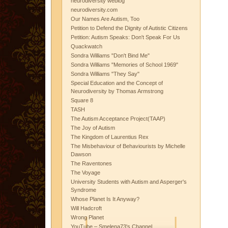
neurodiversity weblog
neurodiversity.com
Our Names Are Autism, Too
Petition to Defend the Dignity of Autistic Citizens
Petition: Autism Speaks: Don't Speak For Us
Quackwatch
Sondra Williams "Don't Bind Me"
Sondra Williams "Memories of School 1969"
Sondra Williams "They Say"
Special Education and the Concept of
Neurodiversity by Thomas Armstrong
Square 8
TASH
The Autism Acceptance Project(TAAP)
The Joy of Autism
The Kingdom of Laurentius Rex
The Misbehaviour of Behaviourists by Michelle
Dawson
The Raventones
The Voyage
University Students with Autism and Asperger's
Syndrome
Whose Planet Is It Anyway?
Will Hadcroft
Wrong Planet
YouTube – Smelena73's Channel