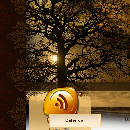
Wo
Calendar
December 2010