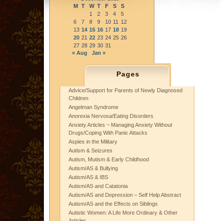
M
T
W
T
F
S
S
1
2
3
4
5
6
7
8
9
10
11
12
13
14
15
16
17
18
19
20
21
22
23
24
25
26
27
28
29
30
31
« Aug
Jan »
Pages
Advice/Support for Parents of Newly Diagnosed
Children
Angelman Syndrome
Anorexia Nervosa/Eating Disorders
Anxiety Articles ~ Managing Anxiety Without
Drugs/Coping With Panic Attacks
Aspies in the Military
Autism & Seizures
Autism, Mutism & Early Childhood
Autism/AS & Bullying
Autism/AS & IBS
Autism/AS and Catatonia
Autism/AS and Depression – Self Help Abstract
Autism/AS and the Effects on Siblings
Autistic Women: A Life More Ordinary & Other
Articles