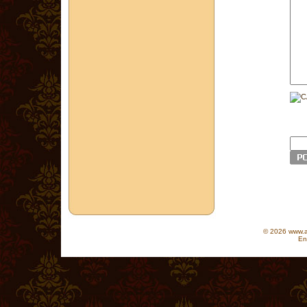
© 2026 www.as
En