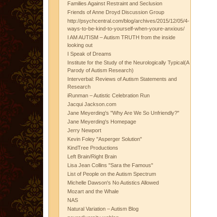
Families Against Restraint and Seclusion
Friends of Anne Droyd Discussion Group
http://psychcentral.com/blog/archives/2015/12/05/4-
ways-to-be-kind-to-yourself-when-youre-anxious/
I AM AUTISM – Autism TRUTH from the inside
looking out
I Speak of Dreams
Institute for the Study of the Neurologically Typical(A
Parody of Autism Research)
Interverbal: Reviews of Autism Statements and
Research
iRunman – Autistic Celebration Run
Jacqui Jackson.com
Jane Meyerding's "Why Are We So Unfriendly?"
Jane Meyerding's Homepage
Jerry Newport
Kevin Foley "Asperger Solution"
KindTree Productions
Left Brain/Right Brain
Lisa Jean Collins "Sara the Famous"
List of People on the Autism Spectrum
Michelle Dawson's No Autistics Allowed
Mozart and the Whale
NAS
Natural Variation – Autism Blog