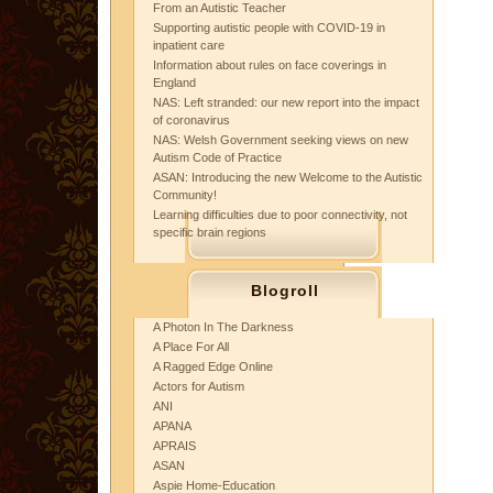
From an Autistic Teacher
Supporting autistic people with COVID-19 in
inpatient care
Information about rules on face coverings in
England
NAS: Left stranded: our new report into the impact
of coronavirus
NAS: Welsh Government seeking views on new
Autism Code of Practice
ASAN: Introducing the new Welcome to the Autistic
Community!
Learning difficulties due to poor connectivity, not
specific brain regions
Blogroll
A Photon In The Darkness
A Place For All
A Ragged Edge Online
Actors for Autism
ANI
APANA
APRAIS
ASAN
Aspie Home-Education