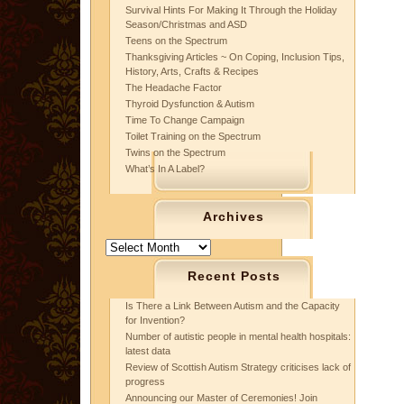
Survival Hints For Making It Through the Holiday
Season/Christmas and ASD
Teens on the Spectrum
Thanksgiving Articles ~ On Coping, Inclusion Tips,
History, Arts, Crafts & Recipes
The Headache Factor
Thyroid Dysfunction & Autism
Time To Change Campaign
Toilet Training on the Spectrum
Twins on the Spectrum
What’s In A Label?
Archives
Archives
Recent Posts
Is There a Link Between Autism and the Capacity
for Invention?
Number of autistic people in mental health hospitals:
latest data
Review of Scottish Autism Strategy criticises lack of
progress
Announcing our Master of Ceremonies! Join