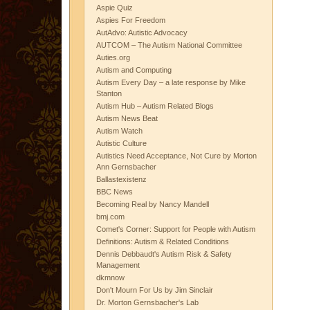
Aspie Quiz
Aspies For Freedom
AutAdvo: Autistic Advocacy
AUTCOM – The Autism National Committee
Auties.org
Autism and Computing
Autism Every Day – a late response by Mike
Stanton
Autism Hub – Autism Related Blogs
Autism News Beat
Autism Watch
Autistic Culture
Autistics Need Acceptance, Not Cure by Morton
Ann Gernsbacher
Ballastexistenz
BBC News
Becoming Real by Nancy Mandell
bmj.com
Comet's Corner: Support for People with Autism
Definitions: Autism & Related Conditions
Dennis Debbaudt's Autism Risk & Safety
Management
dkmnow
Don't Mourn For Us by Jim Sinclair
Dr. Morton Gernsbacher's Lab