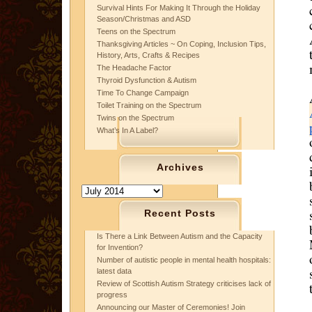
Survival Hints For Making It Through the Holiday
Season/Christmas and ASD
Teens on the Spectrum
Thanksgiving Articles ~ On Coping, Inclusion Tips,
History, Arts, Crafts & Recipes
The Headache Factor
Thyroid Dysfunction & Autism
Time To Change Campaign
Toilet Training on the Spectrum
Twins on the Spectrum
What’s In A Label?
Archives
Archives
Recent Posts
Is There a Link Between Autism and the Capacity
for Invention?
Number of autistic people in mental health hospitals:
latest data
Review of Scottish Autism Strategy criticises lack of
progress
Announcing our Master of Ceremonies! Join