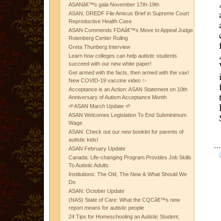
ASANâ€™s gala November 17th-19th
ASAN, DREDF File Amicus Brief in Supreme Court
Reproductive Health Case
ASAN Commends FDAâ€™s Move to Appeal Judge
Rotenberg Center Ruling
Greta Thunberg Interview
Learn how colleges can help autistic students
succeed with our new white paper!
Get armed with the facts, then armed with the vax!
New COVID-19 vaccine video ✨
Acceptance is an Action: ASAN Statement on 10th
Anniversary of Autism Acceptance Month
🌱ASAN March Update 🌱
ASAN Welcomes Legislation To End Subminimum
Wage
ASAN: Check out our new booklet for parents of
autistic kids!
ASAN February Update
Canada: Life-changing Program Provides Job Skills
To Autistic Adults
Institutions: The Old, The New & What Should We
Do
ASAN: October Update
(NAS) State of Care: What the CQCâ€™s new
report means for autistic people
24 Tips for Homeschooling an Autistic Student,