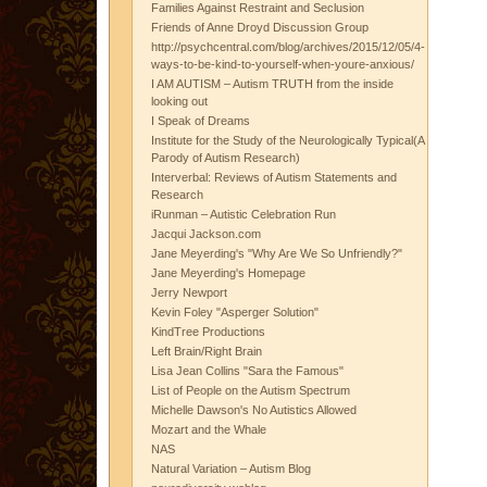
Families Against Restraint and Seclusion
Friends of Anne Droyd Discussion Group
http://psychcentral.com/blog/archives/2015/12/05/4-
ways-to-be-kind-to-yourself-when-youre-anxious/
I AM AUTISM – Autism TRUTH from the inside
looking out
I Speak of Dreams
Institute for the Study of the Neurologically Typical(A
Parody of Autism Research)
Interverbal: Reviews of Autism Statements and
Research
iRunman – Autistic Celebration Run
Jacqui Jackson.com
Jane Meyerding's "Why Are We So Unfriendly?"
Jane Meyerding's Homepage
Jerry Newport
Kevin Foley "Asperger Solution"
KindTree Productions
Left Brain/Right Brain
Lisa Jean Collins "Sara the Famous"
List of People on the Autism Spectrum
Michelle Dawson's No Autistics Allowed
Mozart and the Whale
NAS
Natural Variation – Autism Blog