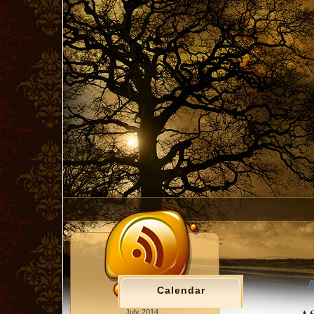
A
Calendar
July 2014