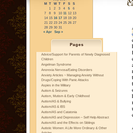
AS
Ca
M
T
W
T
F
S
S
1
2
3
4
5
6
7
8
9
10
11
12
13
14
15
16
17
18
19
20
21
22
23
24
25
26
27
28
29
30
31
« Apr
Sep »
Pages
Advice/Support for Parents of Newly Diagnosed
Children
Angelman Syndrome
Anorexia Nervosa/Eating Disorders
Anxiety Articles ~ Managing Anxiety Without
Drugs/Coping With Panic Attacks
Aspies in the Military
Autism & Seizures
Autism, Mutism & Early Childhood
Autism/AS & Bullying
Autism/AS & IBS
Autism/AS and Catatonia
Autism/AS and Depression – Self Help Abstract
Autism/AS and the Effects on Siblings
Autistic Women: A Life More Ordinary & Other
Articles