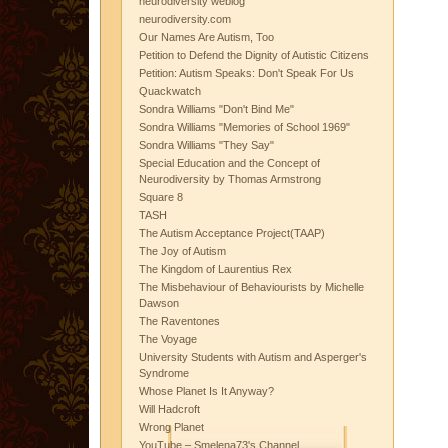
neurodiversity weblog
neurodiversity.com
Our Names Are Autism, Too
Petition to Defend the Dignity of Autistic Citizens
Petition: Autism Speaks: Don't Speak For Us
Quackwatch
Sondra Williams "Don't Bind Me"
Sondra Williams "Memories of School 1969"
Sondra Williams "They Say"
Special Education and the Concept of
Neurodiversity by Thomas Armstrong
Square 8
TASH
The Autism Acceptance Project(TAAP)
The Joy of Autism
The Kingdom of Laurentius Rex
The Misbehaviour of Behaviourists by Michelle
Dawson
The Raventones
The Voyage
University Students with Autism and Asperger's
Syndrome
Whose Planet Is It Anyway?
Will Hadcroft
Wrong Planet
YouTube – Smelena73's Channel