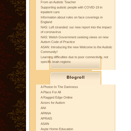
From an Autistic Teacher
Supporting autistic people with COVID-19 in
inpatient care
Information about rules on face coverings in
England
NAS: Left stranded: our new report into the impact
of coronavirus
NAS: Welsh Government seeking views on new
Autism Code of Practice
ASAN: Introducing the new Welcome to the Autistic
Community!
Learning difficulties due to poor connectivity, not
specific brain regions
Blogroll
A Photon In The Darkness
A Place For All
A Ragged Edge Online
Actors for Autism
ANI
APANA
APRAIS
ASAN
Aspie Home-Education