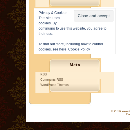
Privacy & Cookies:
This site uses
cookies. By
continuing to use this website, you agree to
their use.
To find out more, including how to control
cookies, see here:
Cookie Policy
Meta
RSS
Comments
RSS
WordPress Themes
© 2026 www.as
En