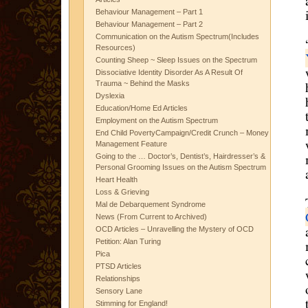
Behaviour Management – Part 1
Behaviour Management – Part 2
Communication on the Autism Spectrum(Includes
Resources)
Counting Sheep ~ Sleep Issues on the Spectrum
Dissociative Identity Disorder As A Result Of
Trauma ~ Behind the Masks
Dyslexia
Education/Home Ed Articles
Employment on the Autism Spectrum
End Child PovertyCampaign/Credit Crunch – Money
Management Feature
Going to the … Doctor’s, Dentist’s, Hairdresser’s &
Personal Grooming Issues on the Autism Spectrum
Heart Health
Loss & Grieving
Mal de Debarquement Syndrome
News (From Current to Archived)
OCD Articles – Unravelling the Mystery of OCD
Petition: Alan Turing
Pica
PTSD Articles
Relationships
Sensory Lane
Stimming for England!