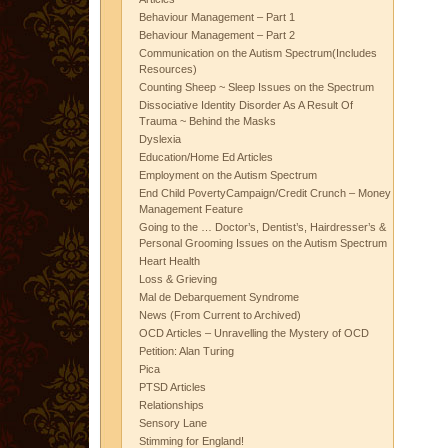
Behaviour Management – Part 1
Behaviour Management – Part 2
Communication on the Autism Spectrum(Includes
Resources)
Counting Sheep ~ Sleep Issues on the Spectrum
Dissociative Identity Disorder As A Result Of
Trauma ~ Behind the Masks
Dyslexia
Education/Home Ed Articles
Employment on the Autism Spectrum
End Child PovertyCampaign/Credit Crunch – Money
Management Feature
Going to the … Doctor’s, Dentist’s, Hairdresser’s &
Personal Grooming Issues on the Autism Spectrum
Heart Health
Loss & Grieving
Mal de Debarquement Syndrome
News (From Current to Archived)
OCD Articles – Unravelling the Mystery of OCD
Petition: Alan Turing
Pica
PTSD Articles
Relationships
Sensory Lane
Stimming for England!