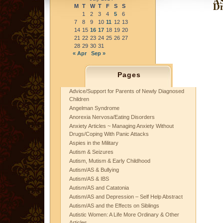
AS
Dr
M
T
W
T
F
S
S
1
2
3
4
5
6
7
8
9
10
11
12
13
14
15
16
17
18
19
20
21
22
23
24
25
26
27
28
29
30
31
« Apr
Sep »
Pages
Advice/Support for Parents of Newly Diagnosed
Children
Angelman Syndrome
Anorexia Nervosa/Eating Disorders
Anxiety Articles ~ Managing Anxiety Without
Drugs/Coping With Panic Attacks
Aspies in the Military
Autism & Seizures
Autism, Mutism & Early Childhood
Autism/AS & Bullying
Autism/AS & IBS
Autism/AS and Catatonia
Autism/AS and Depression – Self Help Abstract
Autism/AS and the Effects on Siblings
Autistic Women: A Life More Ordinary & Other
Articles