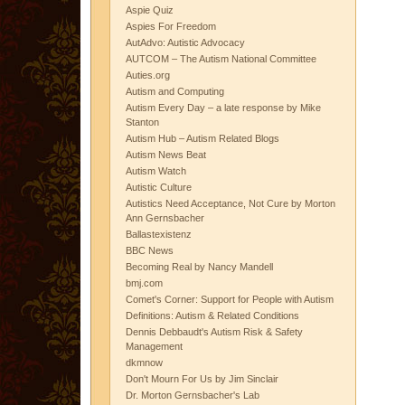
Aspie Quiz
Aspies For Freedom
AutAdvo: Autistic Advocacy
AUTCOM – The Autism National Committee
Auties.org
Autism and Computing
Autism Every Day – a late response by Mike
Stanton
Autism Hub – Autism Related Blogs
Autism News Beat
Autism Watch
Autistic Culture
Autistics Need Acceptance, Not Cure by Morton
Ann Gernsbacher
Ballastexistenz
BBC News
Becoming Real by Nancy Mandell
bmj.com
Comet's Corner: Support for People with Autism
Definitions: Autism & Related Conditions
Dennis Debbaudt's Autism Risk & Safety
Management
dkmnow
Don't Mourn For Us by Jim Sinclair
Dr. Morton Gernsbacher's Lab