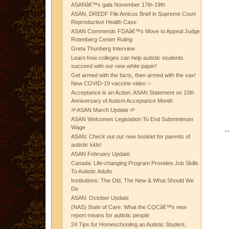
ASANâ€™s gala November 17th-19th
ASAN, DREDF File Amicus Brief in Supreme Court
Reproductive Health Case
ASAN Commends FDAâ€™s Move to Appeal Judge
Rotenberg Center Ruling
Greta Thunberg Interview
Learn how colleges can help autistic students
succeed with our new white paper!
Get armed with the facts, then armed with the vax!
New COVID-19 vaccine video ✨
Acceptance is an Action: ASAN Statement on 10th
Anniversary of Autism Acceptance Month
🌱ASAN March Update 🌱
ASAN Welcomes Legislation To End Subminimum
Wage
ASAN: Check out our new booklet for parents of
autistic kids!
ASAN February Update
Canada: Life-changing Program Provides Job Skills
To Autistic Adults
Institutions: The Old, The New & What Should We
Do
ASAN: October Update
(NAS) State of Care: What the CQCâ€™s new
report means for autistic people
24 Tips for Homeschooling an Autistic Student,