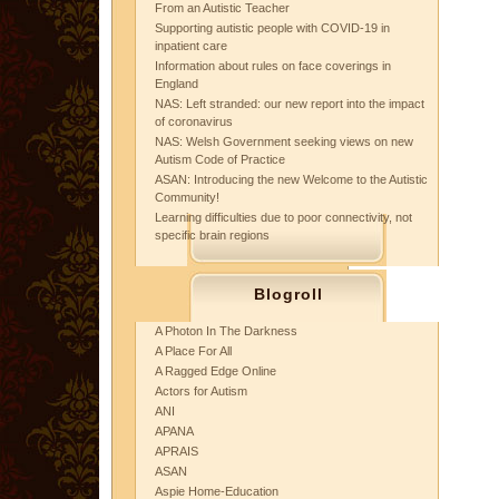
From an Autistic Teacher
Supporting autistic people with COVID-19 in
inpatient care
Information about rules on face coverings in
England
NAS: Left stranded: our new report into the impact
of coronavirus
NAS: Welsh Government seeking views on new
Autism Code of Practice
ASAN: Introducing the new Welcome to the Autistic
Community!
Learning difficulties due to poor connectivity, not
specific brain regions
Blogroll
A Photon In The Darkness
A Place For All
A Ragged Edge Online
Actors for Autism
ANI
APANA
APRAIS
ASAN
Aspie Home-Education