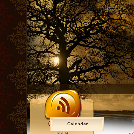
A
Calendar
July 2014