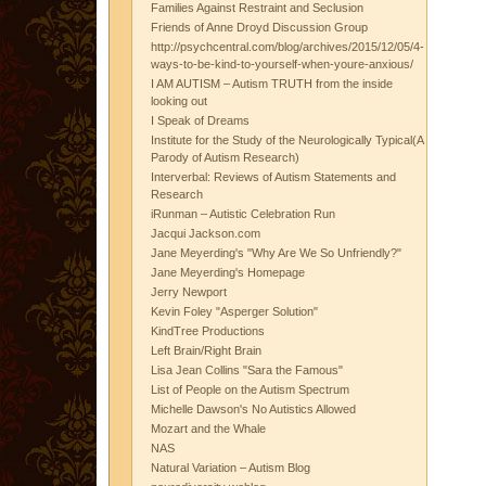
Families Against Restraint and Seclusion
Friends of Anne Droyd Discussion Group
http://psychcentral.com/blog/archives/2015/12/05/4-
ways-to-be-kind-to-yourself-when-youre-anxious/
I AM AUTISM – Autism TRUTH from the inside
looking out
I Speak of Dreams
Institute for the Study of the Neurologically Typical(A
Parody of Autism Research)
Interverbal: Reviews of Autism Statements and
Research
iRunman – Autistic Celebration Run
Jacqui Jackson.com
Jane Meyerding's "Why Are We So Unfriendly?"
Jane Meyerding's Homepage
Jerry Newport
Kevin Foley "Asperger Solution"
KindTree Productions
Left Brain/Right Brain
Lisa Jean Collins "Sara the Famous"
List of People on the Autism Spectrum
Michelle Dawson's No Autistics Allowed
Mozart and the Whale
NAS
Natural Variation – Autism Blog