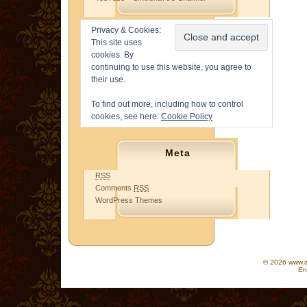
Privacy & Cookies:
This site uses
cookies. By
continuing to use this website, you agree to
their use.
To find out more, including how to control
cookies, see here:
Cookie Policy
Meta
RSS
Comments
RSS
WordPress Themes
© 2026 www.as
En