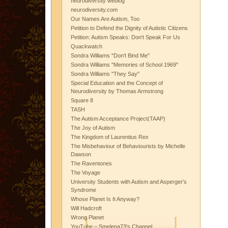
neurodiversity weblog
neurodiversity.com
Our Names Are Autism, Too
Petition to Defend the Dignity of Autistic Citizens
Petition: Autism Speaks: Don't Speak For Us
Quackwatch
Sondra Williams "Don't Bind Me"
Sondra Williams "Memories of School 1969"
Sondra Williams "They Say"
Special Education and the Concept of
Neurodiversity by Thomas Armstrong
Square 8
TASH
The Autism Acceptance Project(TAAP)
The Joy of Autism
The Kingdom of Laurentius Rex
The Misbehaviour of Behaviourists by Michelle
Dawson
The Raventones
The Voyage
University Students with Autism and Asperger's
Syndrome
Whose Planet Is It Anyway?
Will Hadcroft
Wrong Planet
YouTube – Smelena73's Channel