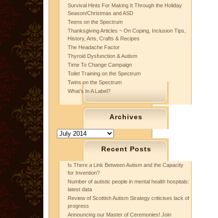
Survival Hints For Making It Through the Holiday
Season/Christmas and ASD
Teens on the Spectrum
Thanksgiving Articles ~ On Coping, Inclusion Tips,
History, Arts, Crafts & Recipes
The Headache Factor
Thyroid Dysfunction & Autism
Time To Change Campaign
Toilet Training on the Spectrum
Twins on the Spectrum
What’s In A Label?
Archives
Archives
Recent Posts
Is There a Link Between Autism and the Capacity
for Invention?
Number of autistic people in mental health hospitals:
latest data
Review of Scottish Autism Strategy criticises lack of
progress
Announcing our Master of Ceremonies! Join