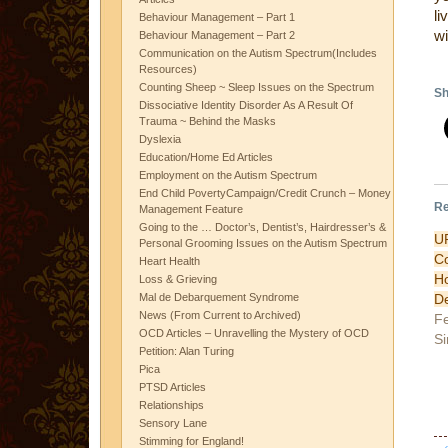
li
Behaviour Management – Part 1
wi
Behaviour Management – Part 2
Communication on the Autism Spectrum(Includes
Resources)
Counting Sheep ~ Sleep Issues on the Spectrum
Sh
Dissociative Identity Disorder As A Result Of
Trauma ~ Behind the Masks
Dyslexia
Education/Home Ed Articles
Employment on the Autism Spectrum
End Child PovertyCampaign/Credit Crunch – Money
Re
Management Feature
Going to the … Doctor’s, Dentist’s, Hairdresser’s &
UR
Personal Grooming Issues on the Autism Spectrum
C
Heart Health
Loss & Grieving
De
Mal de Debarquement Syndrome
News (From Current to Archived)
Fe
OCD Articles – Unravelling the Mystery of OCD
Si
Petition: Alan Turing
Pica
PTSD Articles
Relationships
Sensory Lane
Stimming for England!