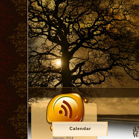
AS
Calendar
Pr
Wa
January 2014