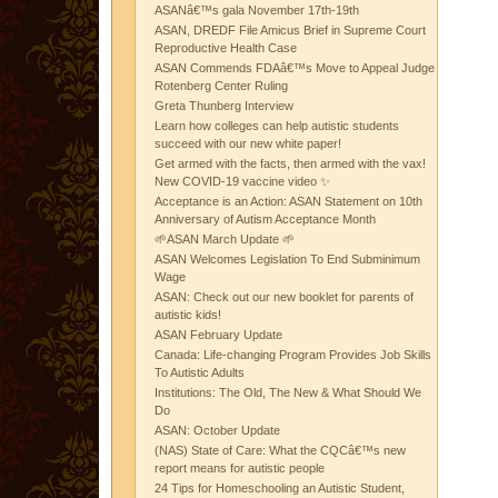
ASANâ€™s gala November 17th-19th
ASAN, DREDF File Amicus Brief in Supreme Court
Reproductive Health Case
ASAN Commends FDAâ€™s Move to Appeal Judge
Rotenberg Center Ruling
Greta Thunberg Interview
Learn how colleges can help autistic students
succeed with our new white paper!
Get armed with the facts, then armed with the vax!
New COVID-19 vaccine video ✨
Acceptance is an Action: ASAN Statement on 10th
Anniversary of Autism Acceptance Month
🌱ASAN March Update 🌱
ASAN Welcomes Legislation To End Subminimum
Wage
ASAN: Check out our new booklet for parents of
autistic kids!
ASAN February Update
Canada: Life-changing Program Provides Job Skills
To Autistic Adults
Institutions: The Old, The New & What Should We
Do
ASAN: October Update
(NAS) State of Care: What the CQCâ€™s new
report means for autistic people
24 Tips for Homeschooling an Autistic Student,