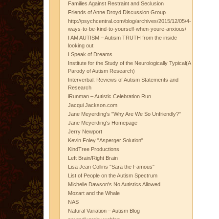
Families Against Restraint and Seclusion
Friends of Anne Droyd Discussion Group
http://psychcentral.com/blog/archives/2015/12/05/4-
ways-to-be-kind-to-yourself-when-youre-anxious/
I AM AUTISM – Autism TRUTH from the inside
looking out
I Speak of Dreams
Institute for the Study of the Neurologically Typical(A
Parody of Autism Research)
Interverbal: Reviews of Autism Statements and
Research
iRunman – Autistic Celebration Run
Jacqui Jackson.com
Jane Meyerding's "Why Are We So Unfriendly?"
Jane Meyerding's Homepage
Jerry Newport
Kevin Foley "Asperger Solution"
KindTree Productions
Left Brain/Right Brain
Lisa Jean Collins "Sara the Famous"
List of People on the Autism Spectrum
Michelle Dawson's No Autistics Allowed
Mozart and the Whale
NAS
Natural Variation – Autism Blog