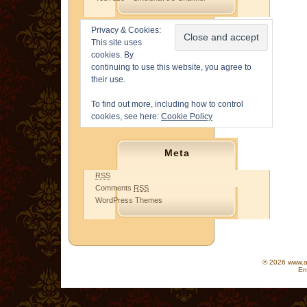
Privacy & Cookies:
This site uses
cookies. By
continuing to use this website, you agree to
their use.
To find out more, including how to control
cookies, see here:
Cookie Policy
Meta
RSS
Comments
RSS
WordPress Themes
© 2026 www.as
En