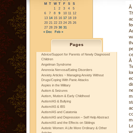
M
T
W
T
F
S
S
Â
1
2
3
4
5
T
6
7
8
9
10
11
12
13
14
15
16
17
18
19
ad
20
21
22
23
24
25
26
f
27
28
29
30
31
A
« Dec
Feb »
wa
th
Pages
pe
ce
Advice/Support for Parents of Newly Diagnosed
Children
Â
Angelman Syndrome
Tw
Anorexia Nervosa/Eating Disorders
lo
Anxiety Articles ~ Managing Anxiety Without
e
Drugs/Coping With Panic Attacks
di
Aspies in the Military
n
Autism & Seizures
m
Autism, Mutism & Early Childhood
Autism/AS & Bullying
st
Autism/AS & IBS
a
Autism/AS and Catatonia
c
Autism/AS and Depression – Self Help Abstract
me
Autism/AS and the Effects on Siblings
La
Autistic Women: A Life More Ordinary & Other
yo
Articles