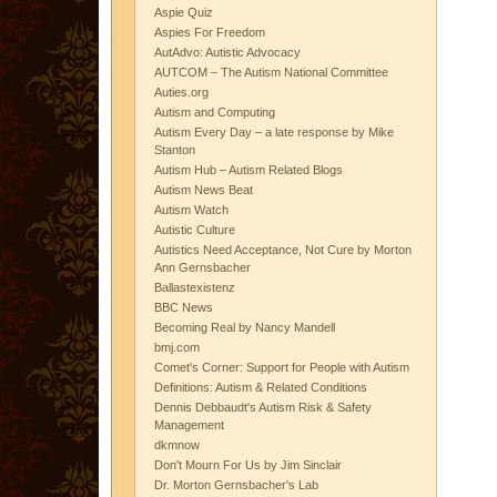
Aspie Quiz
Aspies For Freedom
AutAdvo: Autistic Advocacy
AUTCOM – The Autism National Committee
Auties.org
Autism and Computing
Autism Every Day – a late response by Mike
Stanton
Autism Hub – Autism Related Blogs
Autism News Beat
Autism Watch
Autistic Culture
Autistics Need Acceptance, Not Cure by Morton
Ann Gernsbacher
Ballastexistenz
BBC News
Becoming Real by Nancy Mandell
bmj.com
Comet's Corner: Support for People with Autism
Definitions: Autism & Related Conditions
Dennis Debbaudt's Autism Risk & Safety
Management
dkmnow
Don't Mourn For Us by Jim Sinclair
Dr. Morton Gernsbacher's Lab