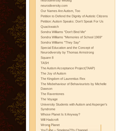
neurodiversity weblog
neurodiversity.com
Our Names Are Autism, Too
Petition to Defend the Dignity of Autistic Citizens
Petition: Autism Speaks: Don't Speak For Us
Quackwatch
Sondra Williams "Don't Bind Me"
Sondra Williams "Memories of School 1969"
Sondra Williams "They Say"
Special Education and the Concept of
Neurodiversity by Thomas Armstrong
Square 8
TASH
The Autism Acceptance Project(TAAP)
The Joy of Autism
The Kingdom of Laurentius Rex
The Misbehaviour of Behaviourists by Michelle
Dawson
The Raventones
The Voyage
University Students with Autism and Asperger's
Syndrome
Whose Planet Is It Anyway?
Will Hadcroft
Wrong Planet
YouTube – Smelena73's Channel