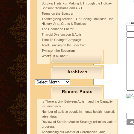
Survival Hints For Making It Through the Holiday
Season/Christmas and ASD
Teens on the Spectrum
Thanksgiving Articles ~ On Coping, Inclusion Tips,
LEA
History, Arts, Crafts & Recipes
The Headache Factor
Thyroid Dysfunction & Autism
Time To Change Campaign
Toilet Training on the Spectrum
Twins on the Spectrum
What’s In A Label?
Archives
Archives
Recent Posts
Is There a Link Between Autism and the Capacity
for Invention?
Number of autistic people in mental health hospitals:
latest data
Review of Scottish Autism Strategy criticises lack of
progress
Announcing our Master of Ceremonies! Join