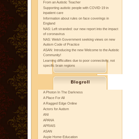
From an Autistic Teacher
Supporting autistic people with COVID-19 in
inpatient care
Information about rules on face coverings in
England
NAS: Left stranded: our new report into the impact
of coronavirus
NAS: Welsh Government seeking views on new
Autism Code of Practice
ASAN: Introducing the new Welcome to the Autistic
Community!
Learning difficulties due to poor connectivity, not
specific brain regions
Blogroll
A Photon In The Darkness
A Place For All
A Ragged Edge Online
Actors for Autism
ANI
APANA
APRAIS
ASAN
Aspie Home-Education