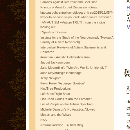
Families Against Restraint and Seclusion
H
Friends of Anne Droyd Discussion Group
http://psychcentral.com/blog/archives/2015/12/05/4-
L
ways-to-be-kind-to-yourself-when-youre-anxious/
I AM AUTISM – Autism TRUTH from the inside
V
looking out
I Speak of Dreams
Institute for the Study of the Neurologically Typical(A
Parody of Autism Research)
Interverbal: Reviews of Autism Statements and
Research
iRunman – Autistic Celebration Run
Jacqui Jackson.com
Jane Meyerding's "Why Are We So Unfriendly?"
Jo
we
Jane Meyerding's Homepage
Jerry Newport
Kevin Foley "Asperger Solution"
KindTree Productions
Left Brain/Right Brain
T
Lisa Jean Collins "Sara the Famous"
d
List of People on the Autism Spectrum
c
Michelle Dawson's No Autistics Allowed
t
Mozart and the Whale
NAS
c
Natural Variation – Autism Blog
f