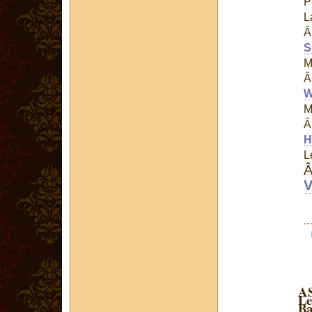
P
L
S
M
W
M
H
L
V
AS
Le
Ba