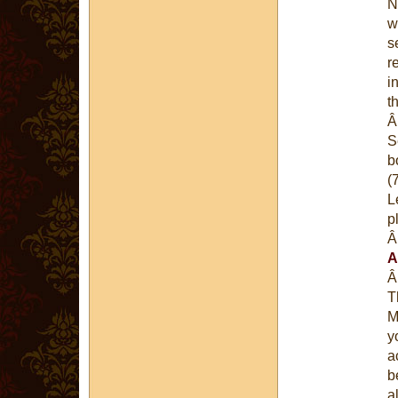
N
w
s
r
i
t
S
b
(
L
p
A
T
M
y
a
b
a