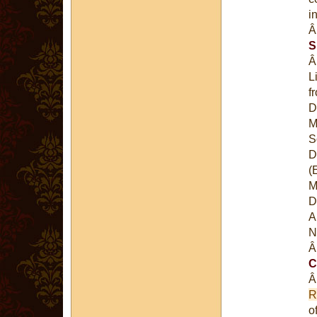
i
S
L
f
D
M
S
D
(
M
D
A
N
C
R
o