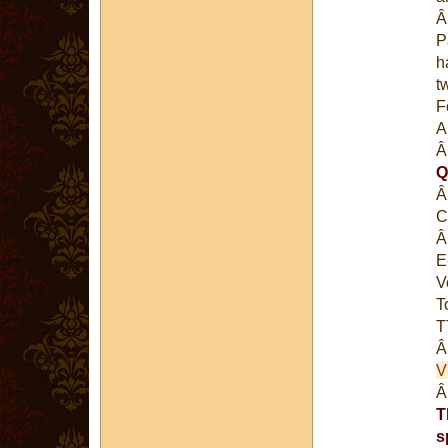
P
h
t
F
A
Q
C
E
V
T
T
V
T
s