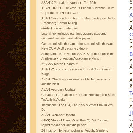
S
ASANâ€™s gala November 17th-19th
ASAN, DREDF File Amicus Brief in Supreme Court
Reproductive Health Case
A
ASAN Commends FDAâ€™s Move to Appeal Judge
R
Rotenberg Center Ruling
Greta Thunberg Interview
Learn how colleges can help autistic students
C
succeed with our new white paper!
C
Get armed with the facts, then armed with the vax!
New COVID-19 vaccine video ✨
B
Acceptance is an Action: ASAN Statement on 10th
Anniversary of Autism Acceptance Month
A
🌱ASAN March Update 🌱
ASAN Welcomes Legislation To End Subminimum
B
Wage
ASAN: Check out our new booklet for parents of
A
autistic kids!
ASAN February Update
T
Canada: Life-changing Program Provides Job Skills
R
To Autistic Adults
Institutions: The Old, The New & What Should We
Do
H
ASAN: October Update
C
(NAS) State of Care: What the CQCâ€™s new
report means for autistic people
24 Tips for Homeschooling an Autistic Student,
M