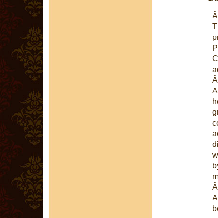
T
p
P
C
a
A
h
g
c
a
d
w
b
m
A
b