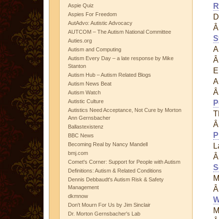
R
Aspie Quiz
Aspies For Freedom
D
AutAdvo: Autistic Advocacy
AUTCOM – The Autism National Committee
S
Auties.org
A
Autism and Computing
Autism Every Day – a late response by Mike
Stanton
E
Autism Hub – Autism Related Blogs
A
Autism News Beat
Autism Watch
Autistic Culture
P
Autistics Need Acceptance, Not Cure by Morton
T
Ann Gernsbacher
Ballastexistenz
P
BBC News
Becoming Real by Nancy Mandell
L
bmj.com
Comet's Corner: Support for People with Autism
S
Definitions: Autism & Related Conditions
M
Dennis Debbaudt's Autism Risk & Safety
Management
dkmnow
W
Don't Mourn For Us by Jim Sinclair
M
Dr. Morton Gernsbacher's Lab