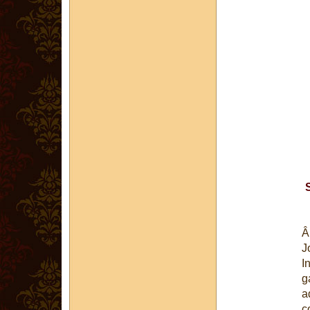
J
I
g
a
c