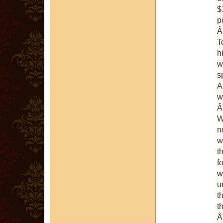
$
p
T
h
w
s
A
w
W
n
w
t
f
w
u
t
t