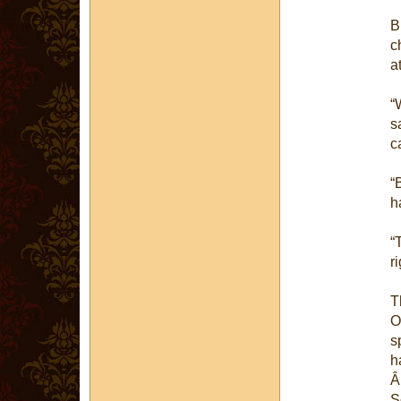
B
c
a
“
s
c
“
h
“
r
T
O
s
h
S