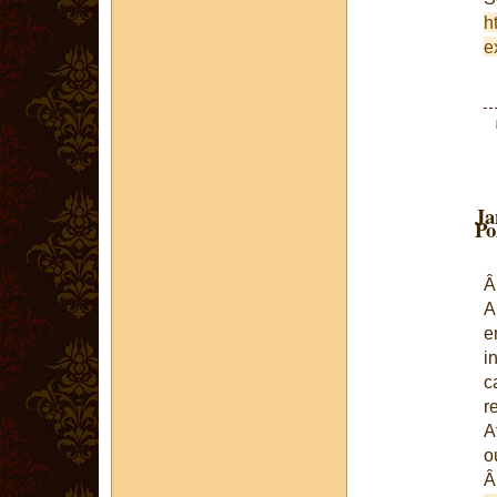
h
e
Ja
Po
A
e
i
c
r
A
o