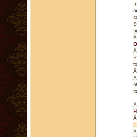
m
a
c
S
b
O
P
t
A
o
t
H
Fi