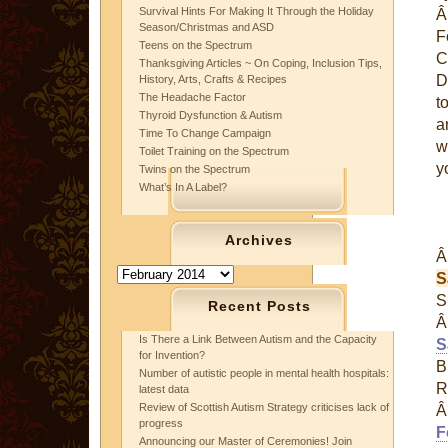
Survival Hints For Making It Through the Holiday
Season/Christmas and ASD
F
Teens on the Spectrum
C
Thanksgiving Articles ~ On Coping, Inclusion Tips,
D
History, Arts, Crafts & Recipes
The Headache Factor
t
Thyroid Dysfunction & Autism
a
Time To Change Campaign
w
Toilet Training on the Spectrum
y
Twins on the Spectrum
What’s In A Label?
Archives
Archives
S
S
Recent Posts
Is There a Link Between Autism and the Capacity
S
for Invention?
B
Number of autistic people in mental health hospitals:
R
latest data
Review of Scottish Autism Strategy criticises lack of
progress
F
Announcing our Master of Ceremonies! Join