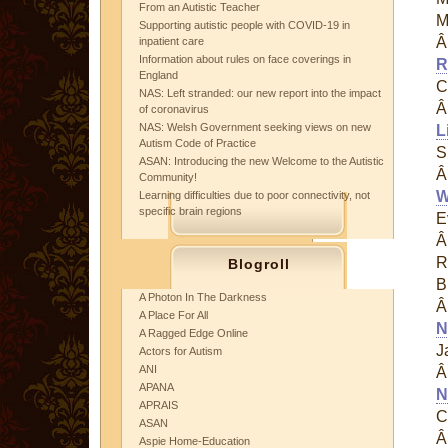
From an Autistic Teacher
M
Supporting autistic people with COVID-19 in
inpatient care
Information about rules on face coverings in
R
England
C
NAS: Left stranded: our new report into the impact
of coronavirus
NAS: Welsh Government seeking views on new
L
Autism Code of Practice
S
ASAN: Introducing the new Welcome to the Autistic
Community!
W
Learning difficulties due to poor connectivity, not
specific brain regions
E
R
Blogroll
B
A Photon In The Darkness
A Place For All
N
A Ragged Edge Online
J
Actors for Autism
ANI
APANA
N
APRAIS
C
ASAN
Aspie Home-Education