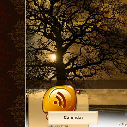
A
Calendar
« Pre
February 2014