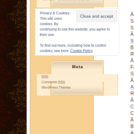
Privacy & Cookies:
This site uses
S
cookies. By
S
continuing to use this website, you agree to
their use.
S
To find out more, including how to control
B
cookies, see here:
Cookie Policy
R
Meta
F
S
RSS
Comments
RSS
A
WordPress Themes
R
C
C
B
A