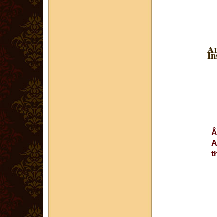
An
In
A
t