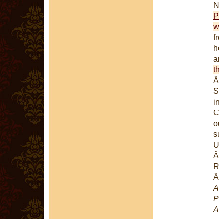
P
w
f
h
a
th
S
i
C
o
s
U
R
A
P
A