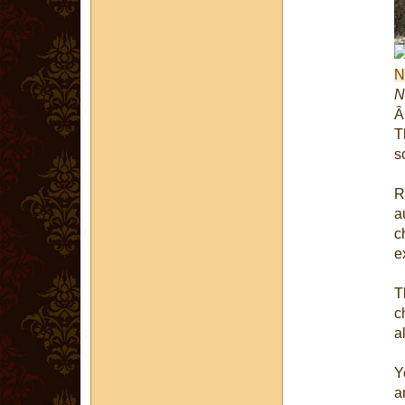
N
T
s
R
a
c
e
T
c
al
Y
a