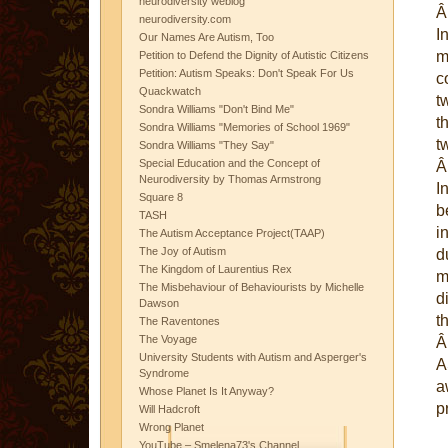
neurodiversity weblog
neurodiversity.com
I
Our Names Are Autism, Too
m
Petition to Defend the Dignity of Autistic Citizens
Petition: Autism Speaks: Don't Speak For Us
c
Quackwatch
t
Sondra Williams "Don't Bind Me"
t
Sondra Williams "Memories of School 1969"
t
Sondra Williams "They Say"
Special Education and the Concept of
Neurodiversity by Thomas Armstrong
I
Square 8
b
TASH
i
The Autism Acceptance Project(TAAP)
The Joy of Autism
d
The Kingdom of Laurentius Rex
m
The Misbehaviour of Behaviourists by Michelle
d
Dawson
t
The Raventones
The Voyage
University Students with Autism and Asperger's
A
Syndrome
a
Whose Planet Is It Anyway?
p
Will Hadcroft
Wrong Planet
YouTube – Smelena73's Channel