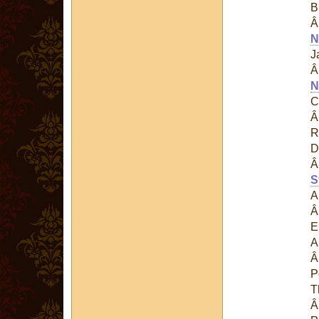
B
N
J
N
C
R
D
S
A
E
A
P
T