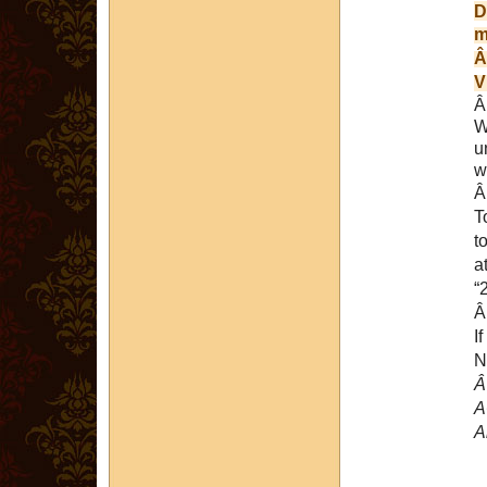
D
m
V
W
u
w
T
a
“
I
N
A
A