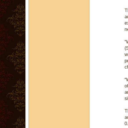
T
a
e
n
“
(
w
p
c
“
o
a
s
T
a
0