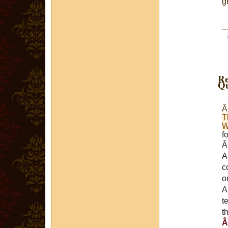
g
Re
Qu
T
W
f
A
c
o
A
t
t