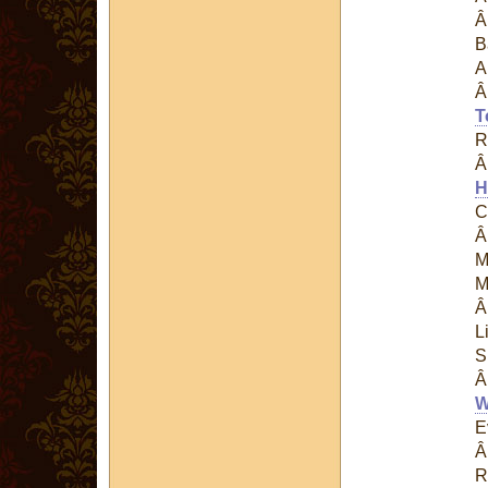
B
A
T
R
H
C
M
M
L
S
W
E
R