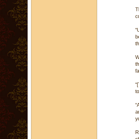
T
c
“
b
t
W
t
f
“
t
“
a
y
R