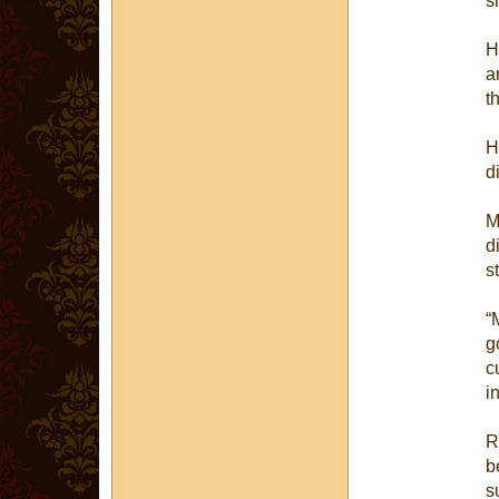
s
H
a
t
H
d
M
d
s
“
g
c
i
R
b
s