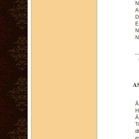
N
A
D
E
N
N
AS
H
T
d
e