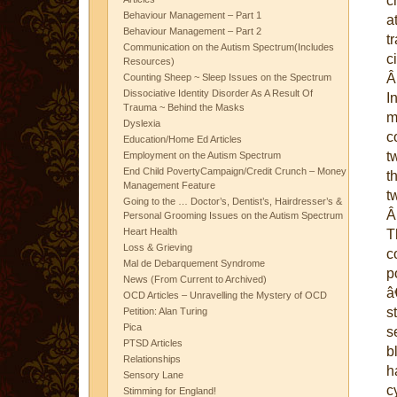
c
Behaviour Management – Part 1
a
Behaviour Management – Part 2
t
Communication on the Autism Spectrum(Includes
c
Resources)
Counting Sheep ~ Sleep Issues on the Spectrum
Dissociative Identity Disorder As A Result Of
I
Trauma ~ Behind the Masks
m
Dyslexia
c
Education/Home Ed Articles
t
Employment on the Autism Spectrum
End Child PovertyCampaign/Credit Crunch – Money
t
Management Feature
t
Going to the … Doctor’s, Dentist’s, Hairdresser’s &
Personal Grooming Issues on the Autism Spectrum
Heart Health
T
Loss & Grieving
c
Mal de Debarquement Syndrome
p
News (From Current to Archived)
â
OCD Articles – Unravelling the Mystery of OCD
s
Petition: Alan Turing
Pica
s
PTSD Articles
b
Relationships
h
Sensory Lane
c
Stimming for England!