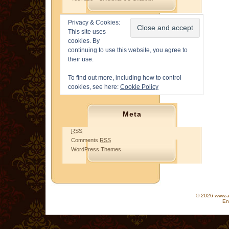
Privacy & Cookies:
This site uses
cookies. By
continuing to use this website, you agree to
their use.
To find out more, including how to control
cookies, see here:
Cookie Policy
Meta
RSS
Comments
RSS
WordPress Themes
© 2026 www.as
En