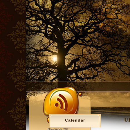
UK
Calendar
November 2013