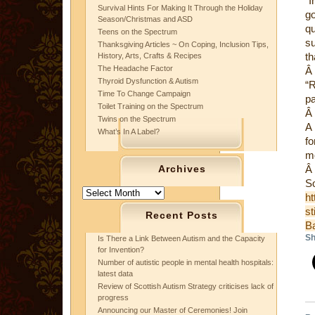
“I
Survival Hints For Making It Through the Holiday
go
Season/Christmas and ASD
qu
Teens on the Spectrum
su
Thanksgiving Articles ~ On Coping, Inclusion Tips,
th
History, Arts, Crafts & Recipes
The Headache Factor
Â
Thyroid Dysfunction & Autism
“R
Time To Change Campaign
pa
Toilet Training on the Spectrum
Â
Twins on the Spectrum
A 
What’s In A Label?
fo
mo
Archives
Â
S
Archives
ht
st
Recent Posts
B
Sh
Is There a Link Between Autism and the Capacity
for Invention?
Number of autistic people in mental health hospitals:
latest data
Review of Scottish Autism Strategy criticises lack of
progress
Announcing our Master of Ceremonies! Join