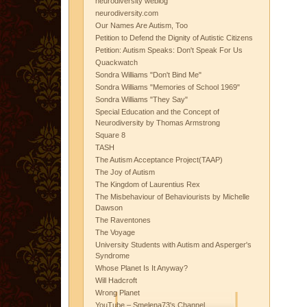
neurodiversity weblog
neurodiversity.com
Our Names Are Autism, Too
Petition to Defend the Dignity of Autistic Citizens
Petition: Autism Speaks: Don't Speak For Us
Quackwatch
Sondra Williams "Don't Bind Me"
Sondra Williams "Memories of School 1969"
Sondra Williams "They Say"
Special Education and the Concept of
Neurodiversity by Thomas Armstrong
Square 8
TASH
The Autism Acceptance Project(TAAP)
The Joy of Autism
The Kingdom of Laurentius Rex
The Misbehaviour of Behaviourists by Michelle
Dawson
The Raventones
The Voyage
University Students with Autism and Asperger's
Syndrome
Whose Planet Is It Anyway?
Will Hadcroft
Wrong Planet
YouTube – Smelena73's Channel