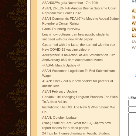
Re
ASANâ€™s gala November 17th-19th
ASAN, DREDF File Amicus Brief in Supreme Court
Au
Reproductive Health Case
in
ASAN Commends FDAâ€™s Move to Appeal Judge
We
Rotenberg Center Ruling
D
Greta Thunberg Interview
Learn how colleges can help autistic students
Ed
succeed with our new white paper!
D
Get armed with the facts, then armed with the vax!
W
New COVID-19 vaccine video ✨
Acceptance is an Action: ASAN Statement on 10th
Anniversary of Autism Acceptance Month
🌱ASAN March Update 🌱
ASAN Welcomes Legislation To End Subminimum
Wage
ASAN: Check out our new booklet for parents of
autistic kids!
ASAN February Update
Canada: Life-changing Program Provides Job Skills
LEA
To Autistic Adults
Institutions: The Old, The New & What Should We
Do
ASAN: October Update
(NAS) State of Care: What the CQCâ€™s new
report means for autistic people
24 Tips for Homeschooling an Autistic Student,