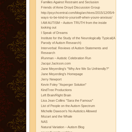
Families Against Restraint and Seclusion
Friends of Anne Droyd Discussion Group
http://psychcentral.com/blog/archives/2015/12/05/4-
ways-to-be-kind-to-yourself-when-youre-anxious/
I AM AUTISM – Autism TRUTH from the inside
looking out
I Speak of Dreams
Institute for the Study of the Neurologically Typical(A
Parody of Autism Research)
Interverbal: Reviews of Autism Statements and
Research
iRunman – Autistic Celebration Run
Jacqui Jackson.com
Jane Meyerding's "Why Are We So Unfriendly?"
Jane Meyerding's Homepage
Jerry Newport
Kevin Foley "Asperger Solution"
KindTree Productions
Left Brain/Right Brain
Lisa Jean Collins "Sara the Famous"
List of People on the Autism Spectrum
Michelle Dawson's No Autistics Allowed
Mozart and the Whale
NAS
Natural Variation – Autism Blog