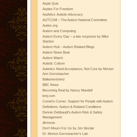
Aspie Quiz
Aspies For Freedom
AutAdvo: Autistic Advocacy
AUTCOM – The Autism National Committee
Auties.org
Autism and Computing
Autism Every Day – a late response by Mike
Stanton
Autism Hub – Autism Related Blogs
Autism News Beat
Autism Watch
Autistic Culture
Autistics Need Acceptance, Not Cure by Morton
Ann Gernsbacher
Ballastexistenz
BBC News
Becoming Real by Nancy Mandell
bmj.com
Comet's Corner: Support for People with Autism
Definitions: Autism & Related Conditions
Dennis Debbaudt's Autism Risk & Safety
Management
dkmnow
Don't Mourn For Us by Jim Sinclair
Dr. Morton Gernsbacher's Lab