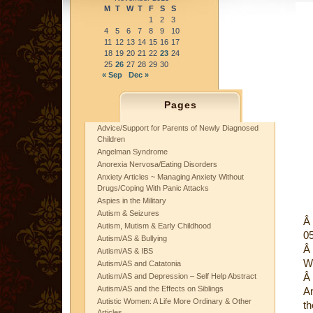
M
T
W
T
F
S
S
1
2
3
4
5
6
7
8
9
10
11
12
13
14
15
16
17
18
19
20
21
22
23
24
25
26
27
28
29
30
« Sep
Dec »
Pages
Advice/Support for Parents of Newly Diagnosed
Children
Angelman Syndrome
Anorexia Nervosa/Eating Disorders
Anxiety Articles ~ Managing Anxiety Without
Drugs/Coping With Panic Attacks
Aspies in the Military
Autism & Seizures
Â
Autism, Mutism & Early Childhood
0
Autism/AS & Bullying
Â
Autism/AS & IBS
W
Autism/AS and Catatonia
Â
Autism/AS and Depression – Self Help Abstract
Autism/AS and the Effects on Siblings
A
Autistic Women: A Life More Ordinary & Other
th
Articles