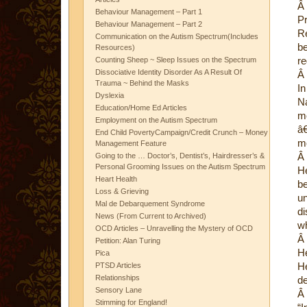
Â
Behaviour Management – Part 1
P
Behaviour Management – Part 2
Re
Communication on the Autism Spectrum(Includes
b
Resources)
re
Counting Sheep ~ Sleep Issues on the Spectrum
Dissociative Identity Disorder As A Result Of
Â
Trauma ~ Behind the Masks
In
Dyslexia
Na
Education/Home Ed Articles
m
Employment on the Autism Spectrum
â€
End Child PovertyCampaign/Credit Crunch – Money
mo
Management Feature
Â
Going to the … Doctor’s, Dentist’s, Hairdresser’s &
Personal Grooming Issues on the Autism Spectrum
H
Heart Health
be
Loss & Grieving
u
Mal de Debarquement Syndrome
d
News (From Current to Archived)
wh
OCD Articles – Unravelling the Mystery of OCD
Â
Petition: Alan Turing
He
Pica
He
PTSD Articles
Relationships
de
Sensory Lane
Â
Stimming for England!