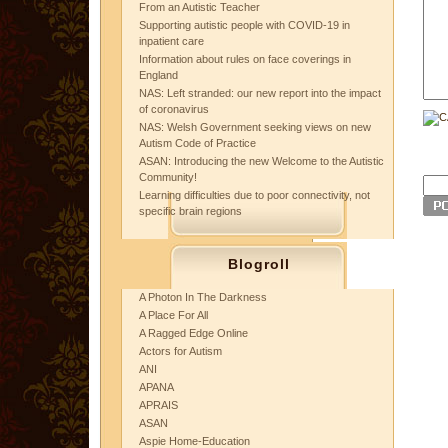
From an Autistic Teacher
Supporting autistic people with COVID-19 in
inpatient care
Information about rules on face coverings in
England
NAS: Left stranded: our new report into the impact
of coronavirus
NAS: Welsh Government seeking views on new
Autism Code of Practice
ASAN: Introducing the new Welcome to the Autistic
Community!
Learning difficulties due to poor connectivity, not
specific brain regions
Blogroll
A Photon In The Darkness
A Place For All
A Ragged Edge Online
Actors for Autism
ANI
APANA
APRAIS
ASAN
Aspie Home-Education