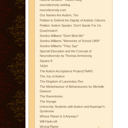
neurodiversity weblog
neurodiversity.com
Our Names Are Autism, Too
Petition to Defend the Dignity of Autistic Citizens
Petition: Autism Speaks: Don't Speak For Us
Quackwatch
Sondra Williams "Don't Bind Me"
Sondra Williams "Memories of School 1969"
Sondra Williams "They Say"
Special Education and the Concept of
Neurodiversity by Thomas Armstrong
Square 8
TASH
The Autism Acceptance Project(TAAP)
The Joy of Autism
The Kingdom of Laurentius Rex
The Misbehaviour of Behaviourists by Michelle
Dawson
The Raventones
The Voyage
University Students with Autism and Asperger's
Syndrome
Whose Planet Is It Anyway?
Will Hadcroft
Wrong Planet