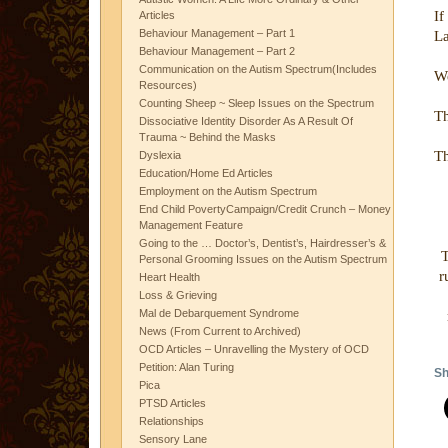
If
Articles
Behaviour Management – Part 1
La
Behaviour Management – Part 2
Communication on the Autism Spectrum(Includes
We
Resources)
Counting Sheep ~ Sleep Issues on the Spectrum
Th
Dissociative Identity Disorder As A Result Of
Trauma ~ Behind the Masks
Th
Dyslexia
Education/Home Ed Articles
Employment on the Autism Spectrum
End Child PovertyCampaign/Credit Crunch – Money
Management Feature
Going to the … Doctor’s, Dentist’s, Hairdresser’s &
T
Personal Grooming Issues on the Autism Spectrum
r
Heart Health
Loss & Grieving
Mal de Debarquement Syndrome
News (From Current to Archived)
OCD Articles – Unravelling the Mystery of OCD
Petition: Alan Turing
Sh
Pica
PTSD Articles
Relationships
Sensory Lane