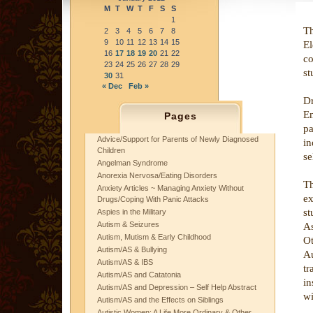
M
T
W
T
F
S
S
1
T
2
3
4
5
6
7
8
9
10
11
12
13
14
15
El
16
17
18
19
20
21
22
co
23
24
25
26
27
28
29
st
30
31
« Dec
Feb »
D
Em
Pages
pa
Advice/Support for Parents of Newly Diagnosed
in
Children
se
Angelman Syndrome
Anorexia Nervosa/Eating Disorders
T
Anxiety Articles ~ Managing Anxiety Without
ex
Drugs/Coping With Panic Attacks
st
Aspies in the Military
Autism & Seizures
A
Autism, Mutism & Early Childhood
Ot
Autism/AS & Bullying
Au
Autism/AS & IBS
tr
Autism/AS and Catatonia
in
Autism/AS and Depression – Self Help Abstract
wi
Autism/AS and the Effects on Siblings
Autistic Women: A Life More Ordinary & Other