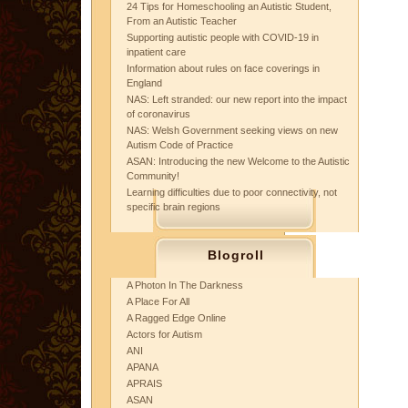
24 Tips for Homeschooling an Autistic Student,
From an Autistic Teacher
Supporting autistic people with COVID-19 in
inpatient care
Information about rules on face coverings in
England
NAS: Left stranded: our new report into the impact
of coronavirus
NAS: Welsh Government seeking views on new
Autism Code of Practice
ASAN: Introducing the new Welcome to the Autistic
Community!
Learning difficulties due to poor connectivity, not
specific brain regions
Blogroll
A Photon In The Darkness
A Place For All
A Ragged Edge Online
Actors for Autism
ANI
APANA
APRAIS
ASAN