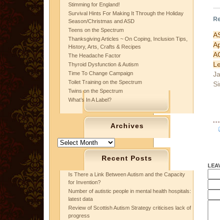
Stimming for England!
Survival Hints For Making It Through the Holiday
Re
Season/Christmas and ASD
Teens on the Spectrum
A
Thanksgiving Articles ~ On Coping, Inclusion Tips,
Ap
History, Arts, Crafts & Recipes
A
The Headache Factor
L
Thyroid Dysfunction & Autism
Ja
Time To Change Campaign
Toilet Training on the Spectrum
Si
Twins on the Spectrum
What’s In A Label?
Archives
Archives
Recent Posts
LEA
Is There a Link Between Autism and the Capacity
for Invention?
Number of autistic people in mental health hospitals:
latest data
Review of Scottish Autism Strategy criticises lack of
progress