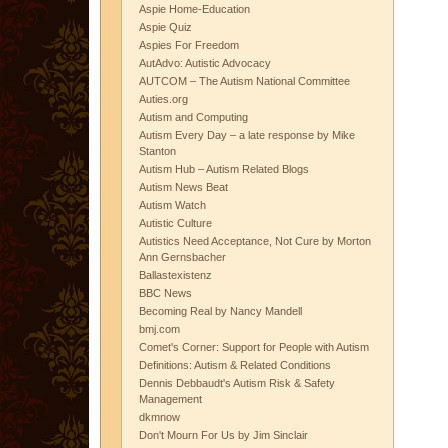
Aspie Home-Education
Aspie Quiz
Aspies For Freedom
AutAdvo: Autistic Advocacy
AUTCOM – The Autism National Committee
Auties.org
Autism and Computing
Autism Every Day – a late response by Mike
Stanton
Autism Hub – Autism Related Blogs
Autism News Beat
Autism Watch
Autistic Culture
Autistics Need Acceptance, Not Cure by Morton
Ann Gernsbacher
Ballastexistenz
BBC News
Becoming Real by Nancy Mandell
bmj.com
Comet's Corner: Support for People with Autism
Definitions: Autism & Related Conditions
Dennis Debbaudt's Autism Risk & Safety
Management
dkmnow
Don't Mourn For Us by Jim Sinclair