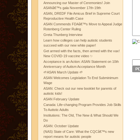
Announcing our Master of Ceremonies! Join
ASANâ€™s gala November 17th-19th
ASAN, DREDF File Amicus Brief in Supreme Court
Reproductive Health Case
ASAN Commends FDAâ€™s Move to Appeal Judge
Rotenberg Center Ruling
Greta Thunberg Interview
Learn how colleges can help autistic students
succeed with our new white paper!
Get armed with the facts, then armed with the vax!
New COVID-19 vaccine video ✨
Acceptance is an Action: ASAN Statement on 10th
Anniversary of Autism Acceptance Month
🌱ASAN March Update 🌱
ASAN Welcomes Legislation To End Subminimum
Wage
ASAN: Check out our new booklet for parents of
autistic kids!
ASAN February Update
Canada: Life-changing Program Provides Job Skills
To Autistic Adults
Institutions: The Old, The New & What Should We
Do
ASAN: October Update
(NAS) State of Care: What the CQCâ€™s new
report means for autistic people