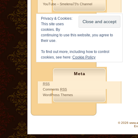
YouTube – Smelena73's Channel
Privacy & Cookies:
This site uses
cookies. By
continuing to use this website, you agree to
their use.
To find out more, including how to control
cookies, see here:
Cookie Policy
Meta
RSS
Comments
RSS
WordPress Themes
© 2026 www.as
En