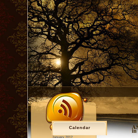
AS
Calendar
in
January 2012