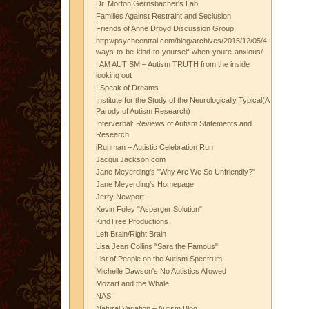
Dr. Morton Gernsbacher's Lab
Families Against Restraint and Seclusion
Friends of Anne Droyd Discussion Group
http://psychcentral.com/blog/archives/2015/12/05/4-
ways-to-be-kind-to-yourself-when-youre-anxious/
I AM AUTISM – Autism TRUTH from the inside
looking out
I Speak of Dreams
Institute for the Study of the Neurologically Typical(A
Parody of Autism Research)
Interverbal: Reviews of Autism Statements and
Research
iRunman – Autistic Celebration Run
Jacqui Jackson.com
Jane Meyerding's "Why Are We So Unfriendly?"
Jane Meyerding's Homepage
Jerry Newport
Kevin Foley "Asperger Solution"
KindTree Productions
Left Brain/Right Brain
Lisa Jean Collins "Sara the Famous"
List of People on the Autism Spectrum
Michelle Dawson's No Autistics Allowed
Mozart and the Whale
NAS
Natural Variation – Autism Blog