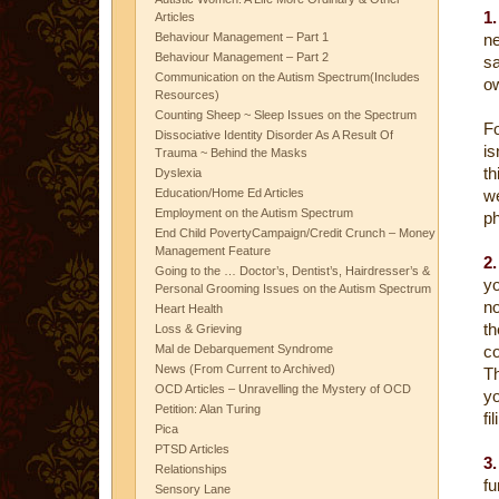
1.
Articles
Behaviour Management – Part 1
ne
Behaviour Management – Part 2
s
Communication on the Autism Spectrum(Includes
o
Resources)
Counting Sheep ~ Sleep Issues on the Spectrum
F
Dissociative Identity Disorder As A Result Of
is
Trauma ~ Behind the Masks
th
Dyslexia
Education/Home Ed Articles
w
Employment on the Autism Spectrum
p
End Child PovertyCampaign/Credit Crunch – Money
Management Feature
2
Going to the … Doctor’s, Dentist’s, Hairdresser’s &
yo
Personal Grooming Issues on the Autism Spectrum
no
Heart Health
t
Loss & Grieving
Mal de Debarquement Syndrome
co
News (From Current to Archived)
Th
OCD Articles – Unravelling the Mystery of OCD
yo
Petition: Alan Turing
fi
Pica
PTSD Articles
3
Relationships
fu
Sensory Lane