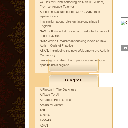
24 Tips for Homeschooling an Autistic Student,
From an Autistic Teacher
Supporting autistic people with COVID-19 in
inpatient care
Information about rules on face coverings in
England
NAS: Left stranded: our new report into the impact
of coronavirus
NAS: Welsh Government seeking views on new
Autism Code of Practice
ASAN: Introducing the new Welcome to the Autistic
Community!
Learning difficulties due to poor connectivity, not
specific brain regions
Blogroll
A Photon In The Darkness
A Place For All
A Ragged Edge Online
Actors for Autism
ANI
APANA
APRAIS
ASAN