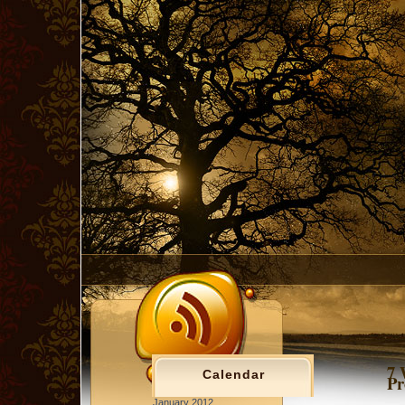
7 
Calendar
Pr
January 2012