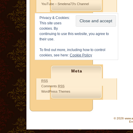
YouTube – Smelena73's Channel
Privacy & Cookies:
This site uses
cookies. By
continuing to use this website, you agree to
their use.
To find out more, including how to control
cookies, see here:
Cookie Policy
Meta
RSS
Comments
RSS
WordPress Themes
© 2026 www.as
En