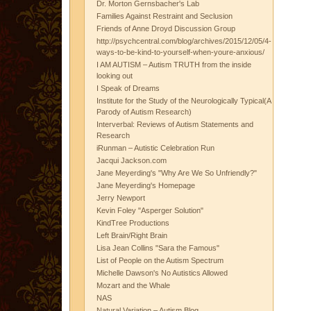
Dr. Morton Gernsbacher's Lab
Families Against Restraint and Seclusion
Friends of Anne Droyd Discussion Group
http://psychcentral.com/blog/archives/2015/12/05/4-
ways-to-be-kind-to-yourself-when-youre-anxious/
I AM AUTISM – Autism TRUTH from the inside
looking out
I Speak of Dreams
Institute for the Study of the Neurologically Typical(A
Parody of Autism Research)
Interverbal: Reviews of Autism Statements and
Research
iRunman – Autistic Celebration Run
Jacqui Jackson.com
Jane Meyerding's "Why Are We So Unfriendly?"
Jane Meyerding's Homepage
Jerry Newport
Kevin Foley "Asperger Solution"
KindTree Productions
Left Brain/Right Brain
Lisa Jean Collins "Sara the Famous"
List of People on the Autism Spectrum
Michelle Dawson's No Autistics Allowed
Mozart and the Whale
NAS
Natural Variation – Autism Blog