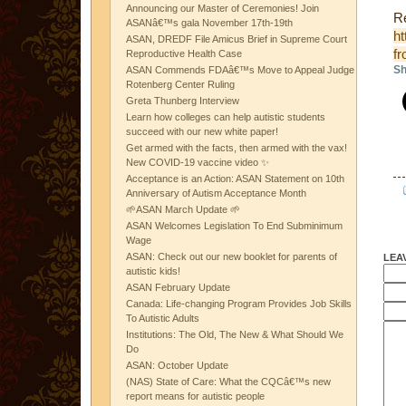
Announcing our Master of Ceremonies! Join
Re
ASANâ€™s gala November 17th-19th
ht
ASAN, DREDF File Amicus Brief in Supreme Court
fr
Reproductive Health Case
Sh
ASAN Commends FDAâ€™s Move to Appeal Judge
Rotenberg Center Ruling
Greta Thunberg Interview
Learn how colleges can help autistic students
succeed with our new white paper!
Get armed with the facts, then armed with the vax!
New COVID-19 vaccine video ✨
Acceptance is an Action: ASAN Statement on 10th
Anniversary of Autism Acceptance Month
🌱ASAN March Update 🌱
ASAN Welcomes Legislation To End Subminimum
Wage
ASAN: Check out our new booklet for parents of
LEA
autistic kids!
ASAN February Update
Canada: Life-changing Program Provides Job Skills
To Autistic Adults
Institutions: The Old, The New & What Should We
Do
ASAN: October Update
(NAS) State of Care: What the CQCâ€™s new
report means for autistic people