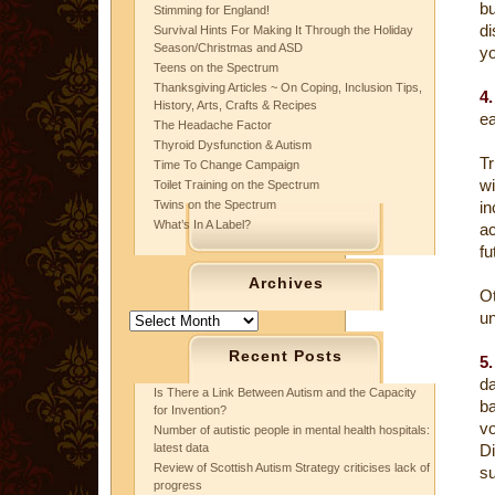
bu
Stimming for England!
di
Survival Hints For Making It Through the Holiday
Season/Christmas and ASD
yo
Teens on the Spectrum
Thanksgiving Articles ~ On Coping, Inclusion Tips,
4.
History, Arts, Crafts & Recipes
ea
The Headache Factor
Thyroid Dysfunction & Autism
Tr
Time To Change Campaign
wi
Toilet Training on the Spectrum
Twins on the Spectrum
i
What’s In A Label?
ac
fu
Archives
Ot
un
Archives
Recent Posts
5.
da
Is There a Link Between Autism and the Capacity
ba
for Invention?
v
Number of autistic people in mental health hospitals:
latest data
Di
Review of Scottish Autism Strategy criticises lack of
s
progress