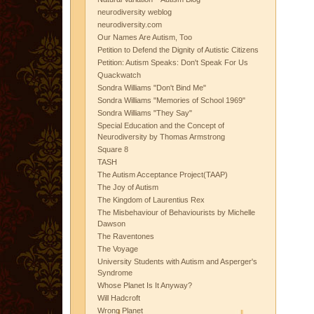
neurodiversity weblog
neurodiversity.com
Our Names Are Autism, Too
Petition to Defend the Dignity of Autistic Citizens
Petition: Autism Speaks: Don't Speak For Us
Quackwatch
Sondra Williams "Don't Bind Me"
Sondra Williams "Memories of School 1969"
Sondra Williams "They Say"
Special Education and the Concept of
Neurodiversity by Thomas Armstrong
Square 8
TASH
The Autism Acceptance Project(TAAP)
The Joy of Autism
The Kingdom of Laurentius Rex
The Misbehaviour of Behaviourists by Michelle
Dawson
The Raventones
The Voyage
University Students with Autism and Asperger's
Syndrome
Whose Planet Is It Anyway?
Will Hadcroft
Wrong Planet