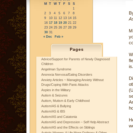
M
T
W
T
F
S
S
1
B
2
3
4
5
6
7
8
9
10
11
12
13
14
15
As
16
17
18
19
20
21
22
23
24
25
26
27
28
29
M
30
31
y
« Dec
Feb »
co
Pages
W
Advice/Support for Parents of Newly Diagnosed
fl
Children
is
Angelman Syndrome
Anorexia Nervosa/Eating Disorders
Di
Anxiety Articles ~ Managing Anxiety Without
ot
Drugs/Coping With Panic Attacks
(
Aspies in the Military
Autism & Seizures
se
Autism, Mutism & Early Childhood
An
Autism/AS & Bullying
ho
Autism/AS & IBS
Autism/AS and Catatonia
He
Autism/AS and Depression – Self Help Abstract
w
Autism/AS and the Effects on Siblings
Autistic Women: A Life More Ordinary & Other