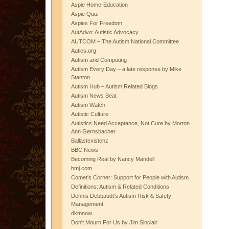
Aspie Home-Education
Aspie Quiz
Aspies For Freedom
AutAdvo: Autistic Advocacy
AUTCOM – The Autism National Committee
Auties.org
Autism and Computing
Autism Every Day – a late response by Mike
Stanton
Autism Hub – Autism Related Blogs
Autism News Beat
Autism Watch
Autistic Culture
Autistics Need Acceptance, Not Cure by Morton
Ann Gernsbacher
Ballastexistenz
BBC News
Becoming Real by Nancy Mandell
bmj.com
Comet's Corner: Support for People with Autism
Definitions: Autism & Related Conditions
Dennis Debbaudt's Autism Risk & Safety
Management
dkmnow
Don't Mourn For Us by Jim Sinclair