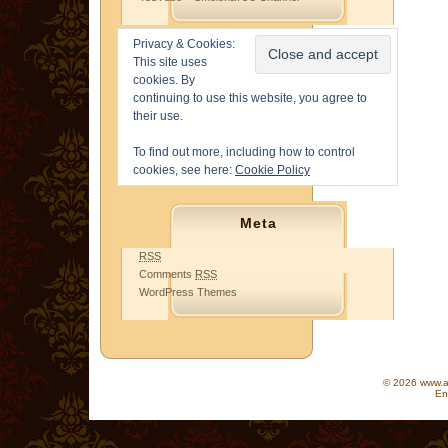
Privacy & Cookies:
This site uses
cookies. By
continuing to use this website, you agree to
their use.
To find out more, including how to control
cookies, see here:
Cookie Policy
Meta
RSS
Comments
RSS
WordPress Themes
© 2026 www.as
En