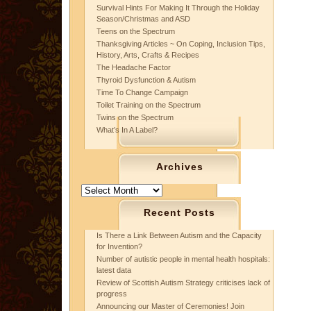
Survival Hints For Making It Through the Holiday
Season/Christmas and ASD
Teens on the Spectrum
Thanksgiving Articles ~ On Coping, Inclusion Tips,
History, Arts, Crafts & Recipes
The Headache Factor
Thyroid Dysfunction & Autism
Time To Change Campaign
Toilet Training on the Spectrum
Twins on the Spectrum
What’s In A Label?
Archives
Archives
Recent Posts
Is There a Link Between Autism and the Capacity
for Invention?
Number of autistic people in mental health hospitals:
latest data
Review of Scottish Autism Strategy criticises lack of
progress
Announcing our Master of Ceremonies! Join