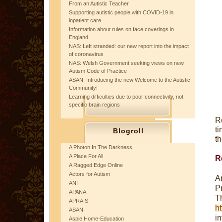
From an Autistic Teacher
Supporting autistic people with COVID-19 in
inpatient care
Information about rules on face coverings in
England
NAS: Left stranded: our new report into the impact
of coronavirus
NAS: Welsh Government seeking views on new
Autism Code of Practice
ASAN: Introducing the new Welcome to the Autistic
Community!
Learning difficulties due to poor connectivity, not
specific brain regions
R
t
Blogroll
th
A Photon In The Darkness
A Place For All
R
A Ragged Edge Online
Actors for Autism
A
ANI
P
APANA
T
APRAIS
ht
ASAN
i
Aspie Home-Education