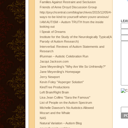
Families Against Restraint and Seclusion
Friends of Anne Droyd Discussion Group
http://psychcentral.com/blog/archives/2015/12/05/4-
ways-to-be-kind-to-yourself-when-youre-anxious/
LEA
I AM AUTISM – Autism TRUTH from the inside
looking out
I Speak of Dreams
Institute for the Study of the Neurologically Typical(A
Parody of Autism Research)
Interverbal: Reviews of Autism Statements and
Research
iRunman – Autistic Celebration Run
Jacqui Jackson.com
Jane Meyerding's "Why Are We So Unfriendly?"
Jane Meyerding's Homepage
Jerry Newport
Kevin Foley "Asperger Solution"
KindTree Productions
Left Brain/Right Brain
Lisa Jean Collins "Sara the Famous"
List of People on the Autism Spectrum
Michelle Dawson's No Autistics Allowed
Mozart and the Whale
NAS
Natural Variation – Autism Blog