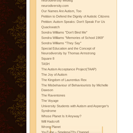
neurodiversity weblog
neurodiversity.com
Our Names Are Autism, Too
Petition to Defend the Dignity of Autistic Citizens
Petition: Autism Speaks: Don't Speak For Us
Quackwatch
Sondra Williams "Don't Bind Me"
Sondra Williams "Memories of School 1969"
Sondra Williams "They Say"
Special Education and the Concept of
Neurodiversity by Thomas Armstrong
Square 8
TASH
The Autism Acceptance Project(TAAP)
The Joy of Autism
The Kingdom of Laurentius Rex
The Misbehaviour of Behaviourists by Michelle
Dawson
The Raventones
The Voyage
University Students with Autism and Asperger's
Syndrome
Whose Planet Is It Anyway?
Will Hadcroft
Wrong Planet
YouTube – Smelena73's Channel