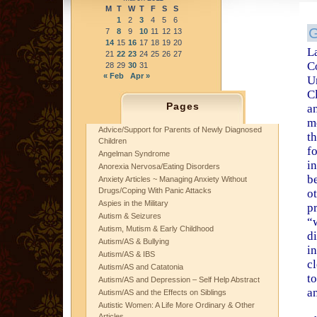
M
T
W
T
F
S
S
1
2
3
4
5
6
G
7
8
9
10
11
12
13
14
15
16
17
18
19
20
L
21
22
23
24
25
26
27
C
28
29
30
31
« Feb
Apr »
U
Cl
Pages
a
m
Advice/Support for Parents of Newly Diagnosed
t
Children
fo
Angelman Syndrome
i
Anorexia Nervosa/Eating Disorders
b
Anxiety Articles ~ Managing Anxiety Without
Drugs/Coping With Panic Attacks
o
Aspies in the Military
p
Autism & Seizures
“
Autism, Mutism & Early Childhood
di
Autism/AS & Bullying
in
Autism/AS & IBS
c
Autism/AS and Catatonia
to
Autism/AS and Depression – Self Help Abstract
an
Autism/AS and the Effects on Siblings
Autistic Women: A Life More Ordinary & Other
Articles