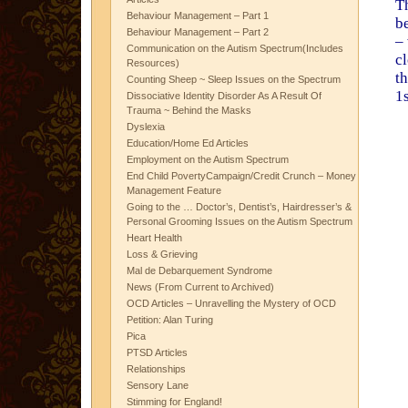
T
Behaviour Management – Part 1
b
Behaviour Management – Part 2
– 
Communication on the Autism Spectrum(Includes
c
Resources)
t
Counting Sheep ~ Sleep Issues on the Spectrum
1
Dissociative Identity Disorder As A Result Of
Trauma ~ Behind the Masks
Dyslexia
Education/Home Ed Articles
Employment on the Autism Spectrum
End Child PovertyCampaign/Credit Crunch – Money
Management Feature
Going to the … Doctor’s, Dentist’s, Hairdresser’s &
Personal Grooming Issues on the Autism Spectrum
Heart Health
Loss & Grieving
Mal de Debarquement Syndrome
News (From Current to Archived)
OCD Articles – Unravelling the Mystery of OCD
Petition: Alan Turing
Pica
PTSD Articles
Relationships
Sensory Lane
Stimming for England!