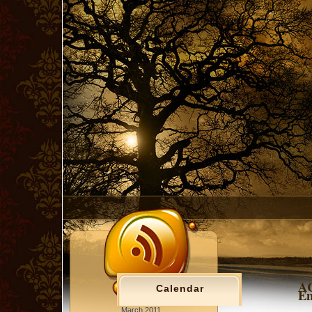
AC
Calendar
En
March 2011