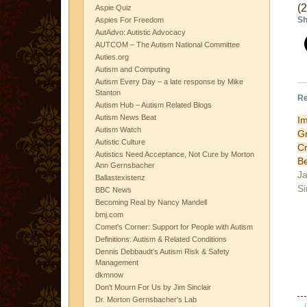
(
Aspie Quiz
Sh
Aspies For Freedom
AutAdvo: Autistic Advocacy
AUTCOM – The Autism National Committee
Auties.org
Autism and Computing
Autism Every Day – a late response by Mike
Stanton
Re
Autism Hub – Autism Related Blogs
Autism News Beat
I
Autism Watch
G
Autistic Culture
C
Autistics Need Acceptance, Not Cure by Morton
B
Ann Gernsbacher
Ja
Ballastexistenz
Si
BBC News
Becoming Real by Nancy Mandell
bmj.com
Comet's Corner: Support for People with Autism
Definitions: Autism & Related Conditions
Dennis Debbaudt's Autism Risk & Safety
Management
dkmnow
Don't Mourn For Us by Jim Sinclair
Dr. Morton Gernsbacher's Lab