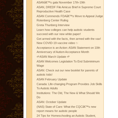
ASANâ€™s gala November 17th-19th
ASAN, DREDF File Amicus Brief in Supreme Court
Reproductive Health Case
ASAN Commends FDAâ€™s Move to Appeal Judge
Rotenberg Center Ruling
Greta Thunberg Interview
Learn how colleges can help autistic students
succeed with our new white paper!
Get armed with the facts, then armed with the vax!
New COVID-19 vaccine video ✨
Acceptance is an Action: ASAN Statement on 10th
Anniversary of Autism Acceptance Month
🌱ASAN March Update 🌱
ASAN Welcomes Legislation To End Subminimum
Wage
ASAN: Check out our new booklet for parents of
autistic kids!
ASAN February Update
Canada: Life-changing Program Provides Job Skills
To Autistic Adults
Institutions: The Old, The New & What Should We
Do
ASAN: October Update
(NAS) State of Care: What the CQCâ€™s new
report means for autistic people
24 Tips for Homeschooling an Autistic Student,