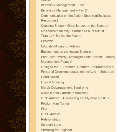
Behaviour Management – Part 1
Behaviour Management – Part 2
Communication on the Autism Spectrum(Includes
Resources)
Counting Sheep ~ Sleep Issues on the Spectrum
Dissociative Identity Disorder As A Result Of
Trauma ~ Behind the Masks
Dyslexia
Education/Home Ed Articles
Employment on the Autism Spectrum
End Child PovertyCampaign/Credit Crunch – Money
Management Feature
Going to the … Doctor’s, Dentist’s, Hairdresser’s &
Personal Grooming Issues on the Autism Spectrum
Heart Health
Loss & Grieving
Mal de Debarquement Syndrome
News (From Current to Archived)
OCD Articles – Unravelling the Mystery of OCD
Petition: Alan Turing
Pica
PTSD Articles
Relationships
Sensory Lane
Stimming for England!