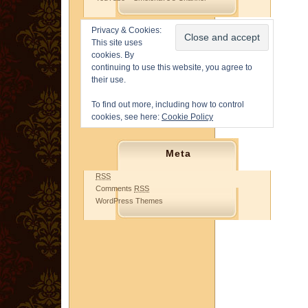
Privacy & Cookies:
This site uses
cookies. By
continuing to use this website, you agree to
their use.
To find out more, including how to control
cookies, see here:
Cookie Policy
Meta
RSS
Comments
RSS
WordPress Themes