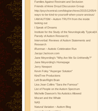
Families Against Restraint and Seclusion
Friends of Anne Droyd Discussion Group
http://psychcentral.com/blog/archives/2015/12/05/4-
ways-to-be-kind-to-yourself-when-youre-anxious/
I AM AUTISM – Autism TRUTH from the inside
looking out
I Speak of Dreams
Institute for the Study of the Neurologically Typical(A
Parody of Autism Research)
Interverbal: Reviews of Autism Statements and
Research
iRunman – Autistic Celebration Run
Jacqui Jackson.com
Jane Meyerding's "Why Are We So Unfriendly?"
Jane Meyerding's Homepage
Jerry Newport
Kevin Foley "Asperger Solution"
KindTree Productions
Left Brain/Right Brain
Lisa Jean Collins "Sara the Famous"
List of People on the Autism Spectrum
Michelle Dawson's No Autistics Allowed
Mozart and the Whale
NAS
Natural Variation – Autism Blog