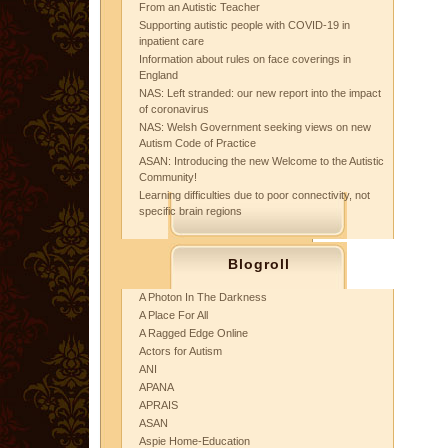
From an Autistic Teacher
Supporting autistic people with COVID-19 in
inpatient care
Information about rules on face coverings in
England
NAS: Left stranded: our new report into the impact
of coronavirus
NAS: Welsh Government seeking views on new
Autism Code of Practice
ASAN: Introducing the new Welcome to the Autistic
Community!
Learning difficulties due to poor connectivity, not
specific brain regions
Blogroll
A Photon In The Darkness
A Place For All
A Ragged Edge Online
Actors for Autism
ANI
APANA
APRAIS
ASAN
Aspie Home-Education