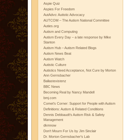
Aspie Quiz
Aspies For Freedom
AutAdvo: Autistic Advocacy
AUTCOM – The Autism National Committee
Auties.org
Autism and Computing
Autism Every Day – a late response by Mike
Stanton
Autism Hub – Autism Related Blogs
Autism News Beat
Autism Watch
Autistic Culture
Autistics Need Acceptance, Not Cure by Morton
Ann Gernsbacher
Ballastexistenz
BBC News
Becoming Real by Nancy Mandell
bmj.com
Comet's Corner: Support for People with Autism
Definitions: Autism & Related Conditions
Dennis Debbaudt's Autism Risk & Safety
Management
dkmnow
Don't Mourn For Us by Jim Sinclair
Dr. Morton Gernsbacher's Lab