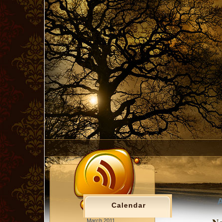
A
Calendar
March 2011