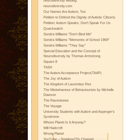
neurodiversity weblog
neurodiversity.com
Our Names Are Autism, Too
Petition to Defend the Dignity of Autistic Citizens
Petition: Autism Speaks: Don't Speak For Us
Quackwatch
Sondra Williams "Don't Bind Me"
Sondra Williams "Memories of School 1969"
Sondra Williams "They Say"
Special Education and the Concept of
Neurodiversity by Thomas Armstrong
Square 8
TASH
The Autism Acceptance Project(TAAP)
The Joy of Autism
The Kingdom of Laurentius Rex
The Misbehaviour of Behaviourists by Michelle
Dawson
The Raventones
The Voyage
University Students with Autism and Asperger's
Syndrome
Whose Planet Is It Anyway?
Will Hadcroft
Wrong Planet
YouTube – Smelena73's Channel