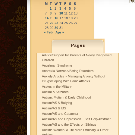
Ne
M
T
W
T
F
S
S
1
2
3
4
5
6
7
8
9
10
11
12
13
14
15
16
17
18
19
20
21
22
23
24
25
26
27
28
29
30
31
« Feb
Apr »
Pages
Advice/Support for Parents of Newly Diagnosed
Children
Angelman Syndrome
Anorexia Nervosa/Eating Disorders
Anxiety Articles ~ Managing Anxiety Without
Drugs/Coping With Panic Attacks
Aspies in the Military
Autism & Seizures
Autism, Mutism & Early Childhood
Autism/AS & Bullying
Autism/AS & IBS
Autism/AS and Catatonia
Autism/AS and Depression – Self Help Abstract
Autism/AS and the Effects on Siblings
Autistic Women: A Life More Ordinary & Other
Articles