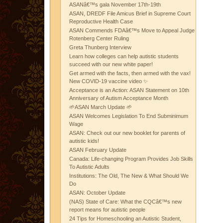
ASANâ€™s gala November 17th-19th
ASAN, DREDF File Amicus Brief in Supreme Court
Reproductive Health Case
ASAN Commends FDAâ€™s Move to Appeal Judge
Rotenberg Center Ruling
Greta Thunberg Interview
Learn how colleges can help autistic students
succeed with our new white paper!
Get armed with the facts, then armed with the vax!
New COVID-19 vaccine video ✨
Acceptance is an Action: ASAN Statement on 10th
Anniversary of Autism Acceptance Month
🌱ASAN March Update 🌱
ASAN Welcomes Legislation To End Subminimum
Wage
ASAN: Check out our new booklet for parents of
autistic kids!
ASAN February Update
Canada: Life-changing Program Provides Job Skills
To Autistic Adults
Institutions: The Old, The New & What Should We
Do
ASAN: October Update
(NAS) State of Care: What the CQCâ€™s new
report means for autistic people
24 Tips for Homeschooling an Autistic Student,