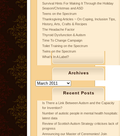
Survival Hints For Making It Through the Holiday
Season/Christmas and ASD
Teens on the Spectrum
Thanksgiving Articles ~ On Coping, Inclusion Tips,
History, Arts, Crafts & Recipes
The Headache Factor
Thyroid Dysfunction & Autism
Time To Change Campaign
Toilet Training on the Spectrum
Twins on the Spectrum
What’s In A Label?
Archives
Archives
Recent Posts
Is There a Link Between Autism and the Capacity
for Invention?
Number of autistic people in mental health hospitals:
latest data
Review of Scottish Autism Strategy criticises lack of
progress
Announcing our Master of Ceremonies! Join