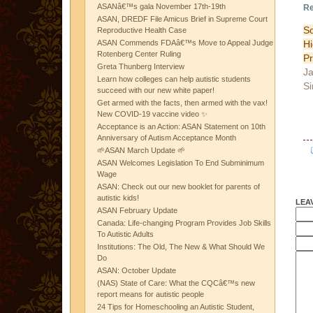
ASANâ€™s gala November 17th-19th
Re
ASAN, DREDF File Amicus Brief in Supreme Court
So
Reproductive Health Case
H
ASAN Commends FDAâ€™s Move to Appeal Judge
Rotenberg Center Ruling
Pr
Greta Thunberg Interview
Ja
Learn how colleges can help autistic students
Si
succeed with our new white paper!
Get armed with the facts, then armed with the vax!
New COVID-19 vaccine video ✨
Acceptance is an Action: ASAN Statement on 10th
Anniversary of Autism Acceptance Month
🌱ASAN March Update 🌱
ASAN Welcomes Legislation To End Subminimum
Wage
ASAN: Check out our new booklet for parents of
autistic kids!
LEA
ASAN February Update
Canada: Life-changing Program Provides Job Skills
To Autistic Adults
Institutions: The Old, The New & What Should We
Do
ASAN: October Update
(NAS) State of Care: What the CQCâ€™s new
report means for autistic people
24 Tips for Homeschooling an Autistic Student,