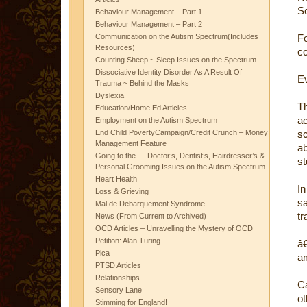
Sc
Behaviour Management – Part 1
Behaviour Management – Part 2
Communication on the Autism Spectrum(Includes
Fo
Resources)
co
Counting Sheep ~ Sleep Issues on the Spectrum
Dissociative Identity Disorder As A Result Of
Ev
Trauma ~ Behind the Masks
Dyslexia
Th
Education/Home Ed Articles
a
Employment on the Autism Spectrum
End Child PovertyCampaign/Credit Crunch – Money
sc
Management Feature
ab
Going to the … Doctor’s, Dentist’s, Hairdresser’s &
st
Personal Grooming Issues on the Autism Spectrum
Heart Health
In
Loss & Grieving
sa
Mal de Debarquement Syndrome
tr
News (From Current to Archived)
OCD Articles – Unravelling the Mystery of OCD
Petition: Alan Turing
â€
Pica
am
PTSD Articles
Relationships
Ca
Sensory Lane
o
Stimming for England!