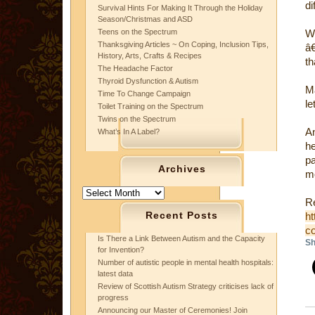
di
Survival Hints For Making It Through the Holiday
Season/Christmas and ASD
Teens on the Spectrum
W
Thanksgiving Articles ~ On Coping, Inclusion Tips,
â
History, Arts, Crafts & Recipes
th
The Headache Factor
Thyroid Dysfunction & Autism
Ma
Time To Change Campaign
le
Toilet Training on the Spectrum
Twins on the Spectrum
An
What’s In A Label?
h
p
Archives
mo
Archives
Re
Recent Posts
ht
co
Is There a Link Between Autism and the Capacity
Sh
for Invention?
Number of autistic people in mental health hospitals:
latest data
Review of Scottish Autism Strategy criticises lack of
progress
Announcing our Master of Ceremonies! Join