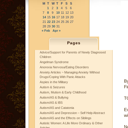
M
T
W
T
F
S
S
1
2
3
4
5
6
7
8
9
10
11
12
13
14
15
16
17
18
19
20
21
22
23
24
25
26
27
28
29
30
31
« Feb
Apr »
Pages
Advice/Support for Parents of Newly Diagnosed
Children
Angelman Syndrome
Anorexia Nervosa/Eating Disorders
Anxiety Articles ~ Managing Anxiety Without
Drugs/Coping With Panic Attacks
B
Aspies in the Military
Fi
Autism & Seizures
Autism, Mutism & Early Childhood
Autism/AS & Bullying
TO
Autism/AS & IBS
Autism/AS and Catatonia
Ev
Autism/AS and Depression – Self Help Abstract
wi
Autism/AS and the Effects on Siblings
Autistic Women: A Life More Ordinary & Other
No
Articles