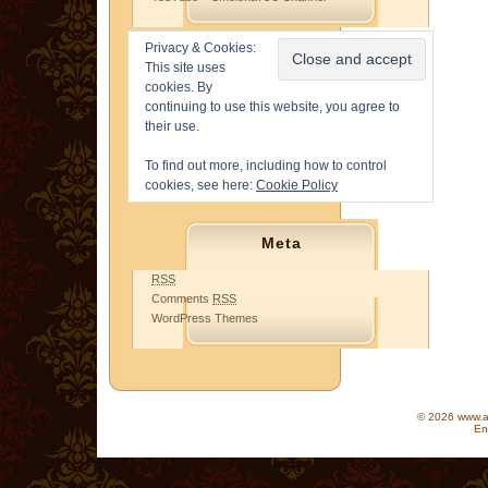
Privacy & Cookies:
This site uses
cookies. By
continuing to use this website, you agree to
their use.
To find out more, including how to control
cookies, see here:
Cookie Policy
Meta
RSS
Comments
RSS
WordPress Themes
© 2026 www.as
En