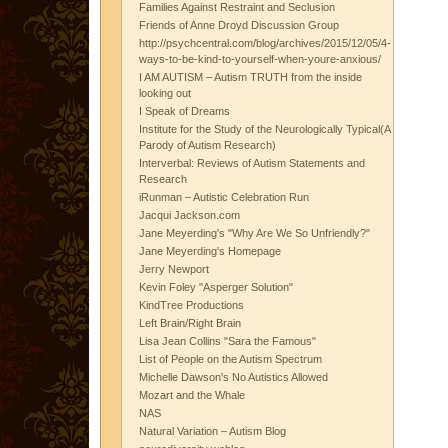
Families Against Restraint and Seclusion
Friends of Anne Droyd Discussion Group
http://psychcentral.com/blog/archives/2015/12/05/4-
ways-to-be-kind-to-yourself-when-youre-anxious/
I AM AUTISM – Autism TRUTH from the inside
looking out
I Speak of Dreams
Institute for the Study of the Neurologically Typical(A
Parody of Autism Research)
Interverbal: Reviews of Autism Statements and
Research
iRunman – Autistic Celebration Run
Jacqui Jackson.com
Jane Meyerding's "Why Are We So Unfriendly?"
Jane Meyerding's Homepage
Jerry Newport
Kevin Foley "Asperger Solution"
KindTree Productions
Left Brain/Right Brain
Lisa Jean Collins "Sara the Famous"
List of People on the Autism Spectrum
Michelle Dawson's No Autistics Allowed
Mozart and the Whale
NAS
Natural Variation – Autism Blog