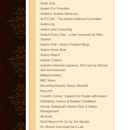
Aspie Quiz
Aspies For Freedom
AutAdvo: Autistic Advocacy
AUTCOM – The Autism National Committee
Auties.org
Autism and Computing
Autism Every Day – a late response by Mike
Stanton
Autism Hub – Autism Related Blogs
Autism News Beat
Autism Watch
Autistic Culture
Autistics Need Acceptance, Not Cure by Morton
Ann Gernsbacher
Ballastexistenz
BBC News
Becoming Real by Nancy Mandell
bmj.com
Comet's Corner: Support for People with Autism
Definitions: Autism & Related Conditions
Dennis Debbaudt's Autism Risk & Safety
Management
dkmnow
Don't Mourn For Us by Jim Sinclair
Dr. Morton Gernsbacher's Lab