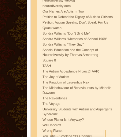
neurodiversity weblog
neurodiversity.com
Our Names Are Autism, Too
Petition to Defend the Dignity of Autistic Citizens
Petition: Autism Speaks: Don't Speak For Us
Quackwatch
Sondra Williams "Don't Bind Me"
Sondra Williams "Memories of School 1969"
Sondra Williams "They Say"
Special Education and the Concept of
Neurodiversity by Thomas Armstrong
Square 8
TASH
The Autism Acceptance Project(TAAP)
The Joy of Autism
The Kingdom of Laurentius Rex
The Misbehaviour of Behaviourists by Michelle
Dawson
The Raventones
The Voyage
University Students with Autism and Asperger's
Syndrome
Whose Planet Is It Anyway?
Will Hadcroft
Wrong Planet
YouTube – Smelena73's Channel