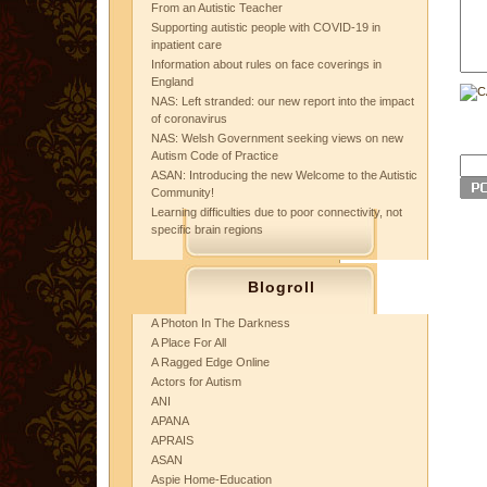
From an Autistic Teacher
Supporting autistic people with COVID-19 in
inpatient care
Information about rules on face coverings in
England
NAS: Left stranded: our new report into the impact
of coronavirus
NAS: Welsh Government seeking views on new
Autism Code of Practice
ASAN: Introducing the new Welcome to the Autistic
Community!
Learning difficulties due to poor connectivity, not
specific brain regions
Blogroll
A Photon In The Darkness
A Place For All
A Ragged Edge Online
Actors for Autism
ANI
APANA
APRAIS
ASAN
Aspie Home-Education