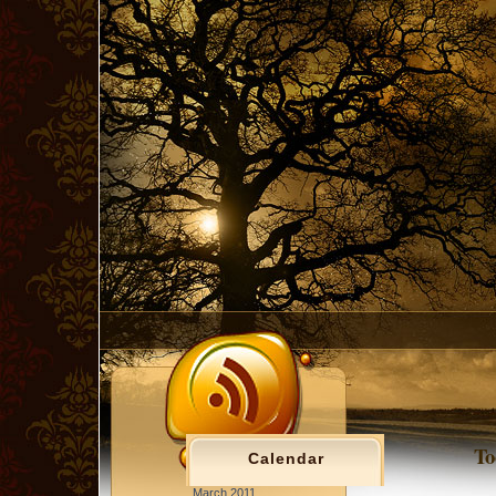
To
Calendar
March 2011