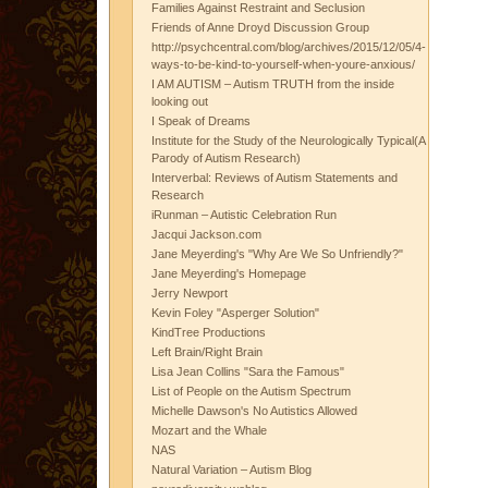
Families Against Restraint and Seclusion
Friends of Anne Droyd Discussion Group
http://psychcentral.com/blog/archives/2015/12/05/4-
ways-to-be-kind-to-yourself-when-youre-anxious/
I AM AUTISM – Autism TRUTH from the inside
looking out
I Speak of Dreams
Institute for the Study of the Neurologically Typical(A
Parody of Autism Research)
Interverbal: Reviews of Autism Statements and
Research
iRunman – Autistic Celebration Run
Jacqui Jackson.com
Jane Meyerding's "Why Are We So Unfriendly?"
Jane Meyerding's Homepage
Jerry Newport
Kevin Foley "Asperger Solution"
KindTree Productions
Left Brain/Right Brain
Lisa Jean Collins "Sara the Famous"
List of People on the Autism Spectrum
Michelle Dawson's No Autistics Allowed
Mozart and the Whale
NAS
Natural Variation – Autism Blog