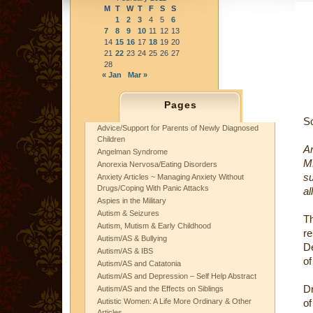
M
T
W
T
F
S
S
1
2
3
4
5
6
7
8
9
10
11
12
13
14
15
16
17
18
19
20
21
22
23
24
25
26
27
28
« Jan
Mar »
Pages
S
Advice/Support for Parents of Newly Diagnosed
Children
A
Angelman Syndrome
M
Anorexia Nervosa/Eating Disorders
s
Anxiety Articles ~ Managing Anxiety Without
Drugs/Coping With Panic Attacks
al
Aspies in the Military
Autism & Seizures
T
Autism, Mutism & Early Childhood
re
Autism/AS & Bullying
De
Autism/AS & IBS
of
Autism/AS and Catatonia
Autism/AS and Depression – Self Help Abstract
D
Autism/AS and the Effects on Siblings
Autistic Women: A Life More Ordinary & Other
of
Articles