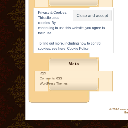
Privacy & Cookies:
This site uses
cookies. By
continuing to use this website, you agree to
their use.
To find out more, including how to control
cookies, see here:
Cookie Policy
Meta
RSS
Comments
RSS
WordPress Themes
© 2026 www.as
En