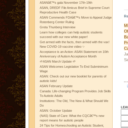
ASANâ€™s gala November 17th-19th
ASAN, DREDF File Amicus Brief in Supreme Court
Reproductive Health Case
Re
ASAN Commends FDAâ€™s Move to Appeal Judge
Rotenberg Center Ruling
M
Greta Thunberg Interview
Of
Learn how colleges can help autistic students
B
succeed with our new white paper!
P
Get armed with the facts, then armed with the vax!
New COVID-19 vaccine video ✨
C
Acceptance is an Action: ASAN Statement on 10th
Ja
Anniversary of Autism Acceptance Month
Si
🌱ASAN March Update 🌱
ASAN Welcomes Legislation To End Subminimum
Wage
ASAN: Check out our new booklet for parents of
autistic kids!
ASAN February Update
Canada: Life-changing Program Provides Job Skills
To Autistic Adults
Institutions: The Old, The New & What Should We
Do
LEA
ASAN: October Update
(NAS) State of Care: What the CQCâ€™s new
report means for autistic people
24 Tips for Homeschooling an Autistic Student,