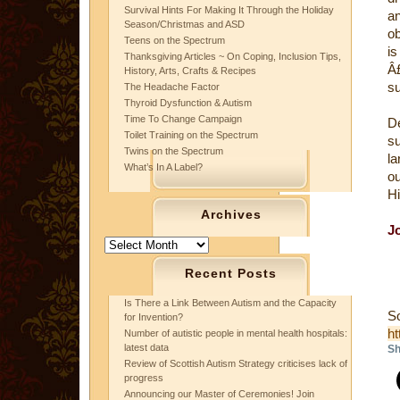
Survival Hints For Making It Through the Holiday
a
Season/Christmas and ASD
ob
Teens on the Spectrum
is
Thanksgiving Articles ~ On Coping, Inclusion Tips,
Â
History, Arts, Crafts & Recipes
su
The Headache Factor
Thyroid Dysfunction & Autism
Time To Change Campaign
D
Toilet Training on the Spectrum
su
Twins on the Spectrum
la
What’s In A Label?
ou
Hi
Archives
J
Archives
Recent Posts
Is There a Link Between Autism and the Capacity
S
for Invention?
ht
Number of autistic people in mental health hospitals:
latest data
Sh
Review of Scottish Autism Strategy criticises lack of
progress
Announcing our Master of Ceremonies! Join