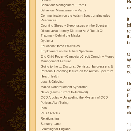
R
Behaviour Management – Part 1
ex
Behaviour Management – Part 2
Communication on the Autism Spectrum(Includes
It
Resources)
jo
Counting Sheep ~ Sleep Issues on the Spectrum
re
Dissociative Identity Disorder As A Result Of
Trauma ~ Behind the Masks
th
Dyslexia
bu
Education/Home Ed Articles
Employment on the Autism Spectrum
O
End Child PovertyCampaign/Credit Crunch – Money
Wa
Management Feature
ot
Going to the … Doctor’s, Dentist’s, Hairdresser’s &
Personal Grooming Issues on the Autism Spectrum
c
Heart Health
Loss & Grieving
D
Mal de Debarquement Syndrome
co
News (From Current to Archived)
F
OCD Articles – Unravelling the Mystery of OCD
W
Petition: Alan Turing
mi
Pica
al
PTSD Articles
Relationships
Sensory Lane
“I
Stimming for England!
dr