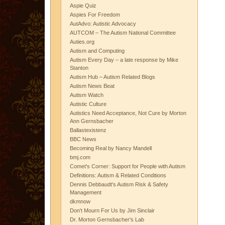
Aspie Quiz
Aspies For Freedom
AutAdvo: Autistic Advocacy
AUTCOM – The Autism National Committee
Auties.org
Autism and Computing
Autism Every Day – a late response by Mike
Stanton
Autism Hub – Autism Related Blogs
Autism News Beat
Autism Watch
Autistic Culture
Autistics Need Acceptance, Not Cure by Morton
Ann Gernsbacher
Ballastexistenz
BBC News
Becoming Real by Nancy Mandell
bmj.com
Comet's Corner: Support for People with Autism
Definitions: Autism & Related Conditions
Dennis Debbaudt's Autism Risk & Safety
Management
dkmnow
Don't Mourn For Us by Jim Sinclair
Dr. Morton Gernsbacher's Lab