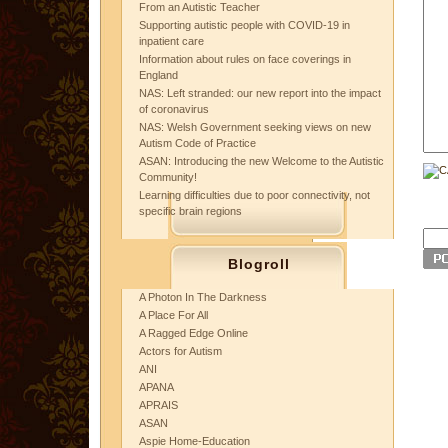
From an Autistic Teacher
Supporting autistic people with COVID-19 in
inpatient care
Information about rules on face coverings in
England
NAS: Left stranded: our new report into the impact
of coronavirus
NAS: Welsh Government seeking views on new
Autism Code of Practice
ASAN: Introducing the new Welcome to the Autistic
Community!
Learning difficulties due to poor connectivity, not
specific brain regions
Blogroll
A Photon In The Darkness
A Place For All
A Ragged Edge Online
Actors for Autism
ANI
APANA
APRAIS
ASAN
Aspie Home-Education