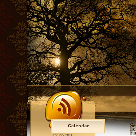
Se
Calendar
Fe
Fi
February 2011