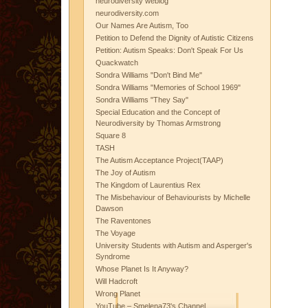
neurodiversity weblog
neurodiversity.com
Our Names Are Autism, Too
Petition to Defend the Dignity of Autistic Citizens
Petition: Autism Speaks: Don't Speak For Us
Quackwatch
Sondra Williams "Don't Bind Me"
Sondra Williams "Memories of School 1969"
Sondra Williams "They Say"
Special Education and the Concept of
Neurodiversity by Thomas Armstrong
Square 8
TASH
The Autism Acceptance Project(TAAP)
The Joy of Autism
The Kingdom of Laurentius Rex
The Misbehaviour of Behaviourists by Michelle
Dawson
The Raventones
The Voyage
University Students with Autism and Asperger's
Syndrome
Whose Planet Is It Anyway?
Will Hadcroft
Wrong Planet
YouTube – Smelena73's Channel