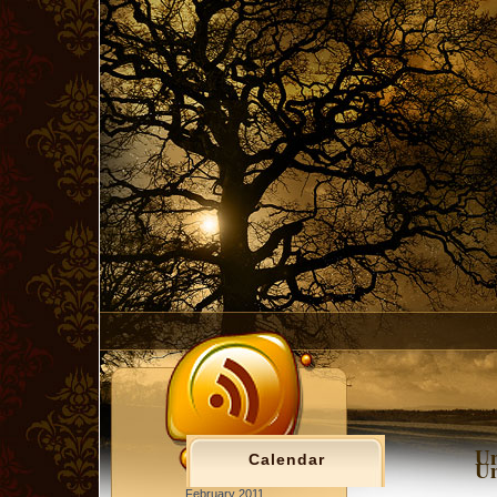
Un
Calendar
Un
February 2011