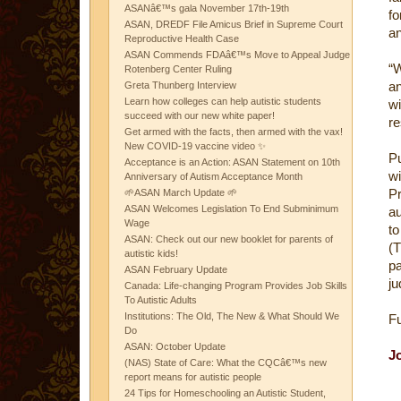
ASANâ€™s gala November 17th-19th
fo
ASAN, DREDF File Amicus Brief in Supreme Court
an
Reproductive Health Case
ASAN Commends FDAâ€™s Move to Appeal Judge
“W
Rotenberg Center Ruling
an
Greta Thunberg Interview
Learn how colleges can help autistic students
wi
succeed with our new white paper!
re
Get armed with the facts, then armed with the vax!
New COVID-19 vaccine video ✨
Pu
Acceptance is an Action: ASAN Statement on 10th
w
Anniversary of Autism Acceptance Month
P
🌱ASAN March Update 🌱
ASAN Welcomes Legislation To End Subminimum
au
Wage
to
ASAN: Check out our new booklet for parents of
(T
autistic kids!
pa
ASAN February Update
ju
Canada: Life-changing Program Provides Job Skills
To Autistic Adults
Institutions: The Old, The New & What Should We
Fu
Do
ASAN: October Update
J
(NAS) State of Care: What the CQCâ€™s new
report means for autistic people
24 Tips for Homeschooling an Autistic Student,