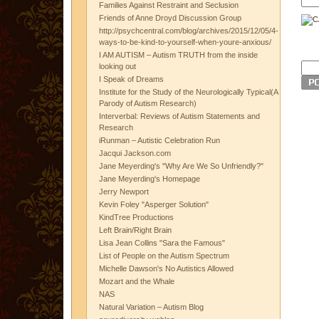
Families Against Restraint and Seclusion
Friends of Anne Droyd Discussion Group
http://psychcentral.com/blog/archives/2015/12/05/4-
ways-to-be-kind-to-yourself-when-youre-anxious/
I AM AUTISM – Autism TRUTH from the inside
looking out
I Speak of Dreams
Institute for the Study of the Neurologically Typical(A
Parody of Autism Research)
Interverbal: Reviews of Autism Statements and
Research
iRunman – Autistic Celebration Run
Jacqui Jackson.com
Jane Meyerding's "Why Are We So Unfriendly?"
Jane Meyerding's Homepage
Jerry Newport
Kevin Foley "Asperger Solution"
KindTree Productions
Left Brain/Right Brain
Lisa Jean Collins "Sara the Famous"
List of People on the Autism Spectrum
Michelle Dawson's No Autistics Allowed
Mozart and the Whale
NAS
Natural Variation – Autism Blog