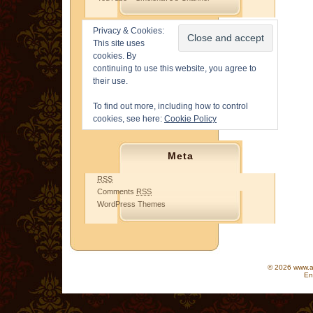
Privacy & Cookies:
This site uses
cookies. By
continuing to use this website, you agree to
their use.
To find out more, including how to control
cookies, see here:
Cookie Policy
Meta
RSS
Comments
RSS
WordPress Themes
© 2026 www.as
En