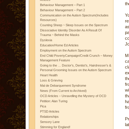
th
Behaviour Management – Part 1
Behaviour Management – Part 2
Y
Communication on the Autism Spectrum(Includes
Resources)
re
Counting Sheep ~ Sleep Issues on the Spectrum
as
Dissociative Identity Disorder As A Result Of
pa
Trauma ~ Behind the Masks
c
Dyslexia
J
Education/Home Ed Articles
Employment on the Autism Spectrum
Mo
End Child PovertyCampaign/Credit Crunch – Money
Management Feature
ca
Going to the … Doctor’s, Dentist’s, Hairdresser’s &
cl
Personal Grooming Issues on the Autism Spectrum
ex
Heart Health
t
Loss & Grieving
fr
Mal de Debarquement Syndrome
wi
News (From Current to Archived)
th
OCD Articles – Unravelling the Mystery of OCD
ha
Petition: Alan Turing
Pica
fr
PTSD Articles
Relationships
Pr
Sensory Lane
la
Stimming for England!