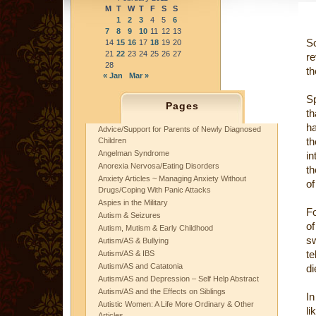
M
T
W
T
F
S
S
1
2
3
4
5
6
7
8
9
10
11
12
13
S
14
15
16
17
18
19
20
21
22
23
24
25
26
27
re
28
th
« Jan
Mar »
Sp
Pages
th
ha
Advice/Support for Parents of Newly Diagnosed
th
Children
Angelman Syndrome
in
Anorexia Nervosa/Eating Disorders
th
Anxiety Articles ~ Managing Anxiety Without
of
Drugs/Coping With Panic Attacks
Aspies in the Military
Fo
Autism & Seizures
of
Autism, Mutism & Early Childhood
sw
Autism/AS & Bullying
te
Autism/AS & IBS
Autism/AS and Catatonia
di
Autism/AS and Depression – Self Help Abstract
Autism/AS and the Effects on Siblings
In
Autistic Women: A Life More Ordinary & Other
li
Articles