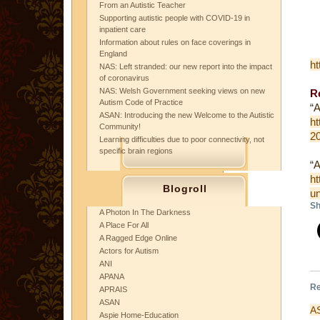
From an Autistic Teacher
Supporting autistic people with COVID-19 in
inpatient care
Information about rules on face coverings in
England
ht
NAS: Left stranded: our new report into the impact
of coronavirus
NAS: Welsh Government seeking views on new
Re
Autism Code of Practice
“A
ASAN: Introducing the new Welcome to the Autistic
ht
Community!
2
Learning difficulties due to poor connectivity, not
specific brain regions
“A
ht
Blogroll
un
Sh
A Photon In The Darkness
A Place For All
A Ragged Edge Online
Actors for Autism
ANI
APANA
Re
APRAIS
ASAN
AS
Aspie Home-Education