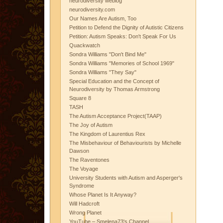
neurodiversity weblog
neurodiversity.com
Our Names Are Autism, Too
Petition to Defend the Dignity of Autistic Citizens
Petition: Autism Speaks: Don't Speak For Us
Quackwatch
Sondra Williams "Don't Bind Me"
Sondra Williams "Memories of School 1969"
Sondra Williams "They Say"
Special Education and the Concept of
Neurodiversity by Thomas Armstrong
Square 8
TASH
The Autism Acceptance Project(TAAP)
The Joy of Autism
The Kingdom of Laurentius Rex
The Misbehaviour of Behaviourists by Michelle
Dawson
The Raventones
The Voyage
University Students with Autism and Asperger's
Syndrome
Whose Planet Is It Anyway?
Will Hadcroft
Wrong Planet
YouTube – Smelena73's Channel