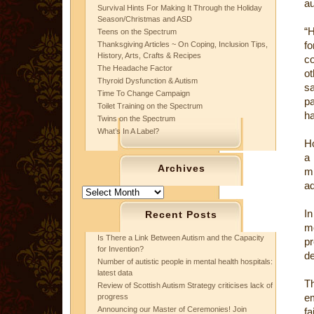
au
Survival Hints For Making It Through the Holiday
Season/Christmas and ASD
“H
Teens on the Spectrum
f
Thanksgiving Articles ~ On Coping, Inclusion Tips,
History, Arts, Crafts & Recipes
co
The Headache Factor
ot
Thyroid Dysfunction & Autism
sa
Time To Change Campaign
p
Toilet Training on the Spectrum
ha
Twins on the Spectrum
What’s In A Label?
Ho
a 
Archives
mi
ad
Archives
In
Recent Posts
mo
Is There a Link Between Autism and the Capacity
pr
for Invention?
de
Number of autistic people in mental health hospitals:
latest data
Th
Review of Scottish Autism Strategy criticises lack of
em
progress
Announcing our Master of Ceremonies! Join
f