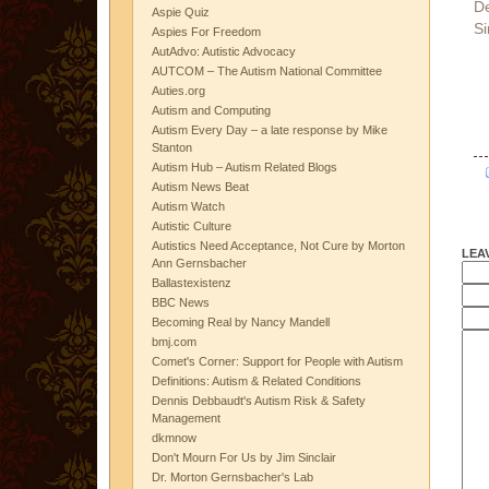
D
Aspie Quiz
Si
Aspies For Freedom
AutAdvo: Autistic Advocacy
AUTCOM – The Autism National Committee
Auties.org
Autism and Computing
Autism Every Day – a late response by Mike
Stanton
Autism Hub – Autism Related Blogs
Autism News Beat
Autism Watch
Autistic Culture
Autistics Need Acceptance, Not Cure by Morton
LEA
Ann Gernsbacher
Ballastexistenz
BBC News
Becoming Real by Nancy Mandell
bmj.com
Comet's Corner: Support for People with Autism
Definitions: Autism & Related Conditions
Dennis Debbaudt's Autism Risk & Safety
Management
dkmnow
Don't Mourn For Us by Jim Sinclair
Dr. Morton Gernsbacher's Lab