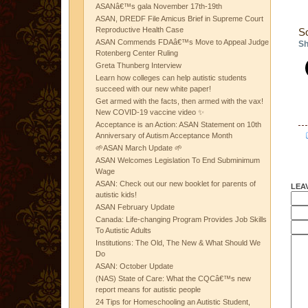
ASANâ€™s gala November 17th-19th
ASAN, DREDF File Amicus Brief in Supreme Court
Reproductive Health Case
S
ASAN Commends FDAâ€™s Move to Appeal Judge
Sh
Rotenberg Center Ruling
Greta Thunberg Interview
Learn how colleges can help autistic students
succeed with our new white paper!
Get armed with the facts, then armed with the vax!
New COVID-19 vaccine video ✨
Acceptance is an Action: ASAN Statement on 10th
Anniversary of Autism Acceptance Month
🌱ASAN March Update 🌱
ASAN Welcomes Legislation To End Subminimum
Wage
ASAN: Check out our new booklet for parents of
LEA
autistic kids!
ASAN February Update
Canada: Life-changing Program Provides Job Skills
To Autistic Adults
Institutions: The Old, The New & What Should We
Do
ASAN: October Update
(NAS) State of Care: What the CQCâ€™s new
report means for autistic people
24 Tips for Homeschooling an Autistic Student,