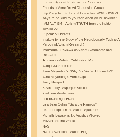
Families Against Restraint and Seclusion
Friends of Anne Droyd Discussion Group
http://psychcentral.com/blog/archives/2015/12/05/4-
ways-to-be-kind-to-yourself-when-youre-anxious/
I AM AUTISM – Autism TRUTH from the inside
looking out
I Speak of Dreams
Institute for the Study of the Neurologically Typical(A
Parody of Autism Research)
Interverbal: Reviews of Autism Statements and
Research
iRunman – Autistic Celebration Run
Jacqui Jackson.com
Jane Meyerding's "Why Are We So Unfriendly?"
Jane Meyerding's Homepage
Jerry Newport
Kevin Foley "Asperger Solution"
KindTree Productions
Left Brain/Right Brain
Lisa Jean Collins "Sara the Famous"
List of People on the Autism Spectrum
Michelle Dawson's No Autistics Allowed
Mozart and the Whale
NAS
Natural Variation – Autism Blog