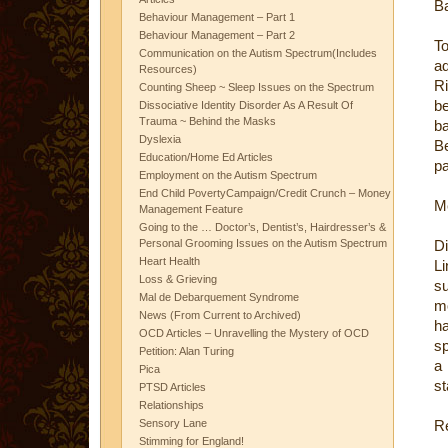
B
Behaviour Management – Part 1
Behaviour Management – Part 2
To
Communication on the Autism Spectrum(Includes
ad
Resources)
Ri
Counting Sheep ~ Sleep Issues on the Spectrum
be
Dissociative Identity Disorder As A Result Of
Trauma ~ Behind the Masks
ba
Dyslexia
Be
Education/Home Ed Articles
pa
Employment on the Autism Spectrum
End Child PovertyCampaign/Credit Crunch – Money
M
Management Feature
Going to the … Doctor’s, Dentist’s, Hairdresser’s &
Personal Grooming Issues on the Autism Spectrum
D
Heart Health
Li
Loss & Grieving
su
Mal de Debarquement Syndrome
mo
News (From Current to Archived)
ha
OCD Articles – Unravelling the Mystery of OCD
sp
Petition: Alan Turing
a
Pica
st
PTSD Articles
Relationships
Sensory Lane
R
Stimming for England!