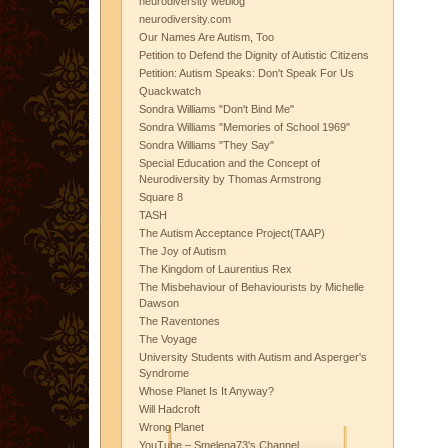
neurodiversity weblog
neurodiversity.com
Our Names Are Autism, Too
Petition to Defend the Dignity of Autistic Citizens
Petition: Autism Speaks: Don't Speak For Us
Quackwatch
Sondra Williams "Don't Bind Me"
Sondra Williams "Memories of School 1969"
Sondra Williams "They Say"
Special Education and the Concept of
Neurodiversity by Thomas Armstrong
Square 8
TASH
The Autism Acceptance Project(TAAP)
The Joy of Autism
The Kingdom of Laurentius Rex
The Misbehaviour of Behaviourists by Michelle
Dawson
The Raventones
The Voyage
University Students with Autism and Asperger's
Syndrome
Whose Planet Is It Anyway?
Will Hadcroft
Wrong Planet
YouTube – Smelena73's Channel