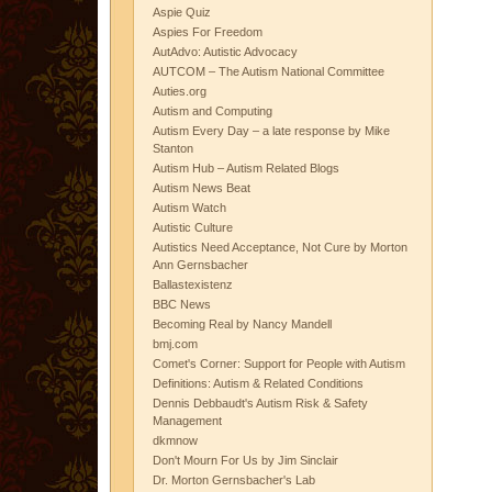
Aspie Quiz
Aspies For Freedom
AutAdvo: Autistic Advocacy
AUTCOM – The Autism National Committee
Auties.org
Autism and Computing
Autism Every Day – a late response by Mike
Stanton
Autism Hub – Autism Related Blogs
Autism News Beat
Autism Watch
Autistic Culture
Autistics Need Acceptance, Not Cure by Morton
Ann Gernsbacher
Ballastexistenz
BBC News
Becoming Real by Nancy Mandell
bmj.com
Comet's Corner: Support for People with Autism
Definitions: Autism & Related Conditions
Dennis Debbaudt's Autism Risk & Safety
Management
dkmnow
Don't Mourn For Us by Jim Sinclair
Dr. Morton Gernsbacher's Lab