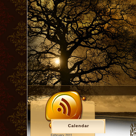
Ab
Calendar
Ad
Pa
Be
February 2011