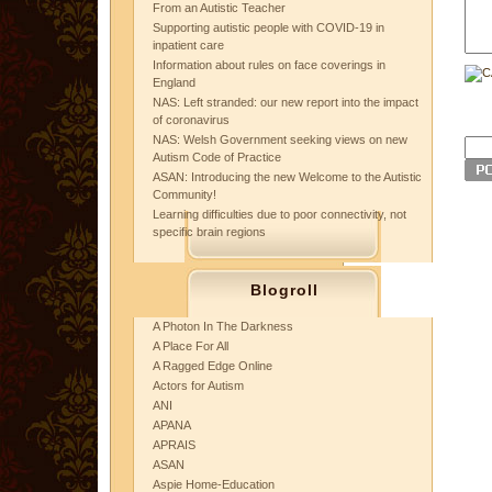
From an Autistic Teacher
Supporting autistic people with COVID-19 in
inpatient care
Information about rules on face coverings in
England
NAS: Left stranded: our new report into the impact
of coronavirus
NAS: Welsh Government seeking views on new
Autism Code of Practice
ASAN: Introducing the new Welcome to the Autistic
Community!
Learning difficulties due to poor connectivity, not
specific brain regions
Blogroll
A Photon In The Darkness
A Place For All
A Ragged Edge Online
Actors for Autism
ANI
APANA
APRAIS
ASAN
Aspie Home-Education