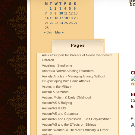
Ye
M
T
W
T
F
S
S
1
2
3
4
5
6
7
8
9
10
11
12
13
14
15
16
17
18
19
20
21
22
23
24
25
26
27
28
« Jan
Mar »
Pages
Advice/Support for Parents of Newly Diagnosed
Children
Angelman Syndrome
Anorexia Nervosa/Eating Disorders
C
Anxiety Articles ~ Managing Anxiety Without
Drugs/Coping With Panic Attacks
Aspies in the Military
Autism & Seizures
E
Autism, Mutism & Early Childhood
C
Autism/AS & Bullying
5
:
Autism/AS & IBS
Autism/AS and Catatonia
Pu
Autism/AS and Depression – Self Help Abstract
A
Autism/AS and the Effects on Siblings
Autistic Women: A Life More Ordinary & Other
Articles