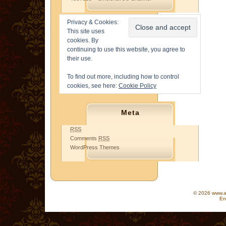
Privacy & Cookies:
This site uses
cookies. By
continuing to use this website, you agree to
their use.
To find out more, including how to control
cookies, see here:
Cookie Policy
Meta
RSS
Comments
RSS
WordPress Themes
© 2026 www.as
En