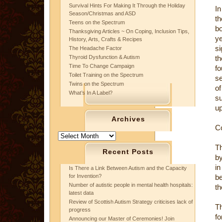
Survival Hints For Making It Through the Holiday
In
Season/Christmas and ASD
th
Teens on the Spectrum
bo
Thanksgiving Articles ~ On Coping, Inclusion Tips,
ye
History, Arts, Crafts & Recipes
si
The Headache Factor
Thyroid Dysfunction & Autism
t
Time To Change Campaign
fo
Toilet Training on the Spectrum
se
Twins on the Spectrum
of
What’s In A Label?
su
up
Archives
C
Archives
Th
Recent Posts
by
in
Is There a Link Between Autism and the Capacity
for Invention?
be
Number of autistic people in mental health hospitals:
th
latest data
Review of Scottish Autism Strategy criticises lack of
T
progress
fo
Announcing our Master of Ceremonies! Join