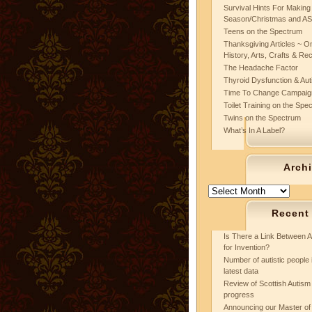
Survival Hints For Making
Season/Christmas and A
Teens on the Spectrum
Thanksgiving Articles ~ On
History, Arts, Crafts & Re
The Headache Factor
Thyroid Dysfunction & Au
Time To Change Campaig
Toilet Training on the Spe
Twins on the Spectrum
What’s In A Label?
Arch
Archives
Recent
Is There a Link Between A
for Invention?
Number of autistic people 
latest data
Review of Scottish Autism 
progress
Announcing our Master of