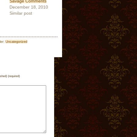
Savage Comments
December 18, 2010
Similar post
der:
Uncategorized
ished) (required)