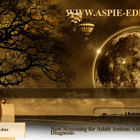
WWW.ASPIE-ED
New Screening for Adult Autism Aid
ndar
Diagnosis