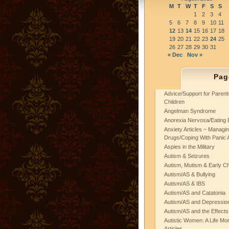
M
T
W
T
F
S
S
1
2
3
4
5
6
7
8
9
10
11
12
13
14
15
16
17
18
19
20
21
22
23
24
25
26
27
28
29
30
31
« Dec
Nov »
Pag
Advice/Support for Paren
Children
Angelman Syndrome
Anorexia Nervosa/Eating 
Anxiety Articles ~ Managin
Drugs/Coping With Panic 
Aspies in the Military
Autism & Seizures
Autism, Mutism & Early C
Autism/AS & Bullying
Autism/AS & IBS
Autism/AS and Catatonia
Autism/AS and Depression 
Autism/AS and the Effects
Autistic Women: A Life Mo
Articles