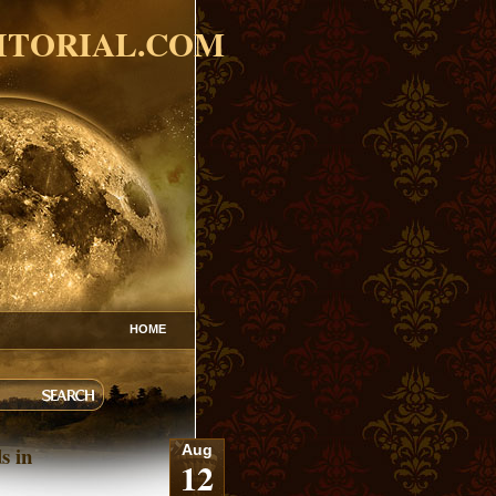
ITORIAL.COM
HOME
s in
Aug
12