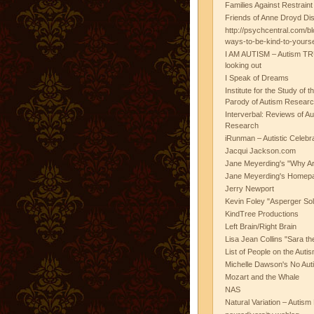
Families Against Restrain
Friends of Anne Droyd Di
http://psychcentral.com/b
ways-to-be-kind-to-yours
I AM AUTISM – Autism TR
looking out
I Speak of Dreams
Institute for the Study of 
Parody of Autism Researc
Interverbal: Reviews of A
Research
iRunman – Autistic Celebr
Jacqui Jackson.com
Jane Meyerding's "Why Ar
Jane Meyerding's Homep
Jerry Newport
Kevin Foley "Asperger Sol
KindTree Productions
Left Brain/Right Brain
Lisa Jean Collins "Sara t
List of People on the Aut
Michelle Dawson's No Auti
Mozart and the Whale
NAS
Natural Variation – Autism