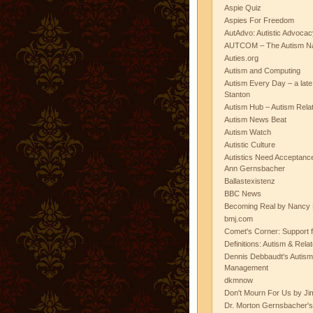
Aspie Quiz
Aspies For Freedom
AutAdvo: Autistic Advocac
AUTCOM – The Autism Na
Auties.org
Autism and Computing
Autism Every Day – a lat
Stanton
Autism Hub – Autism Rela
Autism News Beat
Autism Watch
Autistic Culture
Autistics Need Acceptanc
Ann Gernsbacher
Ballastexistenz
BBC News
Becoming Real by Nancy 
bmj.com
Comet's Corner: Support f
Definitions: Autism & Rela
Dennis Debbaudt's Autism
Management
dkmnow
Don't Mourn For Us by Jim
Dr. Morton Gernsbacher's