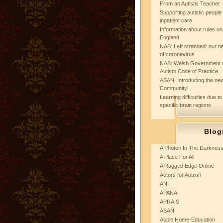
From an Autistic Teacher
Supporting autistic peopl
inpatient care
Information about rules on
England
NAS: Left stranded: our ne
of coronavirus
NAS: Welsh Government 
Autism Code of Practice
ASAN: Introducing the new
Community!
Learning difficulties due to
specific brain regions
Blog
A Photon In The Darknes
A Place For All
A Ragged Edge Online
Actors for Autism
ANI
APANA
APRAIS
ASAN
Aspie Home-Education