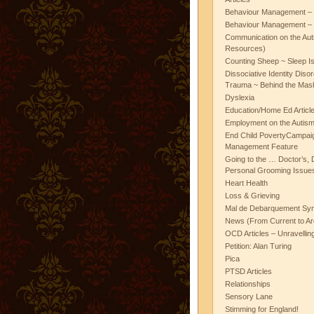
Behaviour Management – 
Behaviour Management – 
Communication on the Aut
Resources)
Counting Sheep ~ Sleep I
Dissociative Identity Diso
Trauma ~ Behind the Mas
Dyslexia
Education/Home Ed Articl
Employment on the Autis
End Child PovertyCampai
Management Feature
Going to the … Doctor’s, D
Personal Grooming Issues
Heart Health
Loss & Grieving
Mal de Debarquement Sy
News (From Current to Ar
OCD Articles – Unravelli
Petition: Alan Turing
Pica
PTSD Articles
Relationships
Sensory Lane
Stimming for England!