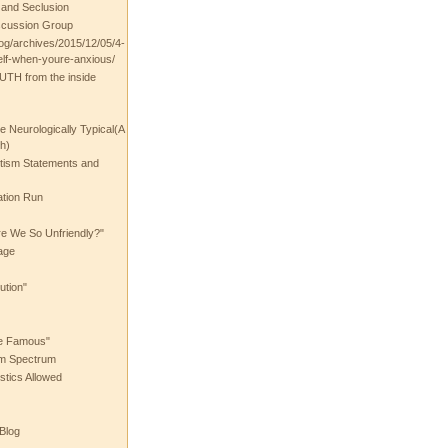
t and Seclusion
scussion Group
log/archives/2015/12/05/4-
elf-when-youre-anxious/
UTH from the inside
the Neurologically Typical(A
h)
utism Statements and
ation Run
e We So Unfriendly?"
age
ution"
he Famous"
ism Spectrum
stics Allowed
 Blog