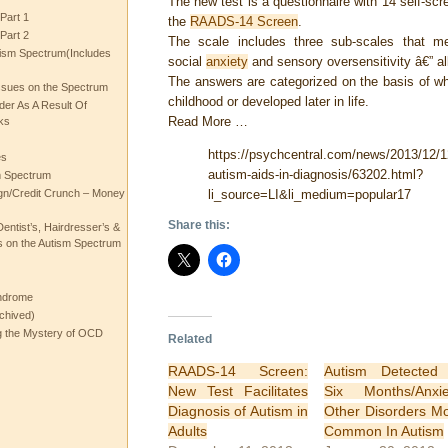
The new test is a questionnaire with 14 self-sc
Part 1
the
RAADS-14 Screen
.
Part 2
The scale includes three sub-scales that meas
ism Spectrum(Includes
social
anxiety
and sensory oversensitivity â€” 
The answers are categorized on the basis of w
ssues on the Spectrum
childhood or developed later in life.
rder As A Result Of
Read More …
ks
https://psychcentral.com/news/2013/12/12
es
autism-aids-in-diagnosis/63202.html?
m Spectrum
li_source=LI&li_medium=popular17
gn/Credit Crunch – Money
Share this:
entist’s, Hairdresser’s &
 on the Autism Spectrum
ndrome
chived)
ng the Mystery of OCD
Related
RAADS-14 Screen:
Autism Detected
New Test Facilitates
Six Months/Anxie
Diagnosis of Autism in
Other Disorders M
Adults
Common In Autism