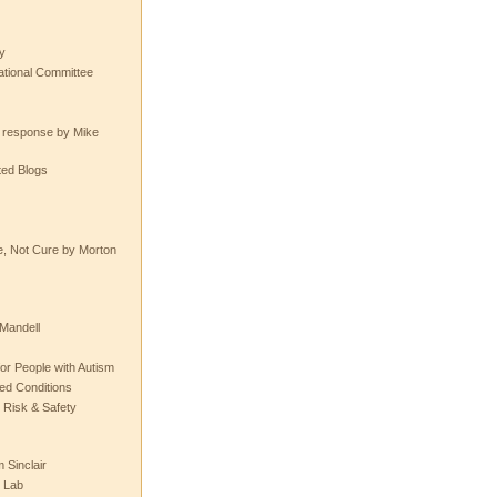
y
tional Committee
e response by Mike
ted Blogs
e, Not Cure by Morton
Mandell
or People with Autism
ted Conditions
 Risk & Safety
 Sinclair
 Lab