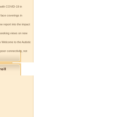
e with COVID-19 in
 face coverings in
w report into the impact
seeking views on new
 Welcome to the Autistic
 poor connectivity, not
roll
s