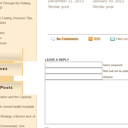
December 11, 2013
January 30, 2012
 It Through the Holiday
Similar post
Similar post
SD
 Coping, Inclusion Tips,
cipes
tism
n
No Comments
RSS
Filed un
ctrum
LEAVE A REPLY
Name (required)
ives
Mail (will not be publ
Website
 Posts
utism and the Capacity
in mental health hospitals:
Strategy criticises lack of
 Ceremonies! Join