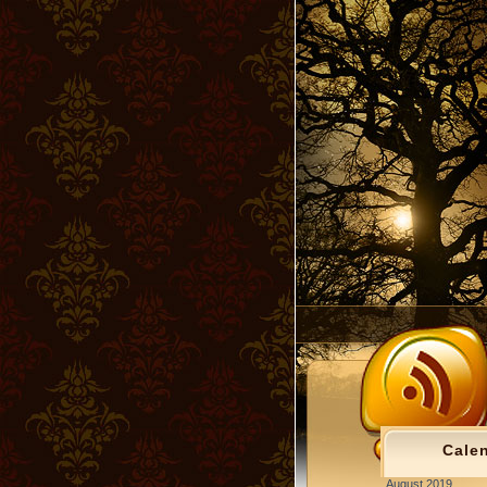
Cale
August 2019