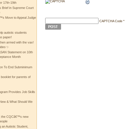
 17th-19th
 Brief in Supreme Court
e
 Move to Appeal Judge
CAPTCHA Code
*
lp autistic students
te paper!
then armed with the vax!
ideo ✨
 ASAN Statement on 10th
ceptance Month
ion To End Subminimum
ooklet for parents of
ogram Provides Job Skills
he New & What Should We
at the CQCâ€™s new
people
 an Autistic Student,