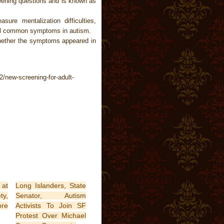
reening questions and is known as
ure mentalization difficulties,
all common symptoms in autism.
hether the symptoms appeared in
/new-screening-for-adult-
 at
Long Islanders, State
ty,
Senator, Autism
ore
Activists To Join SF
Protest Over Michael