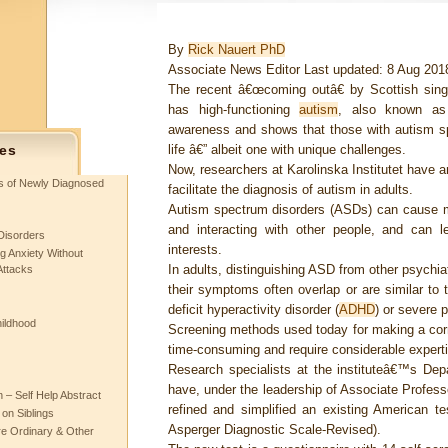
By
Rick Nauert PhD
Associate News Editor Last updated: 8 Aug 20
The recent â€œcoming outâ€ by Scottish sin
has high-functioning
autism
, also known as
awareness and shows that those with autism sp
life â€” albeit one with unique challenges.
es
Now, researchers at Karolinska Institutet have 
ts of Newly Diagnosed
facilitate the diagnosis of autism in adults.
Autism spectrum disorders (ASDs) can cause 
and interacting with other people, and can 
Disorders
interests.
g Anxiety Without
In adults, distinguishing ASD from other psychiat
Attacks
their symptoms often overlap or are similar to
deficit hyperactivity disorder (
ADHD
) or severe p
hildhood
Screening methods used today for making a cor
time-consuming and require considerable experti
Research specialists at the instituteâ€™s Dep
have, under the leadership of Associate Profes
– Self Help Abstract
refined and simplified an existing American 
 on Siblings
Asperger Diagnostic Scale-Revised).
re Ordinary & Other