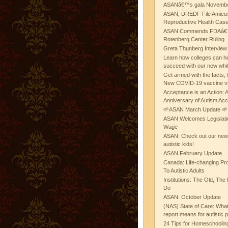
ASANâ€™s gala November
ASAN, DREDF File Amicus
Reproductive Health Cas
ASAN Commends FDAâ€™s
Rotenberg Center Ruling
Greta Thunberg Interview
Learn how colleges can he
succeed with our new whi
Get armed with the facts, 
New COVID-19 vaccine v
Acceptance is an Action:
Anniversary of Autism Ac
🌱ASAN March Update 🌱
ASAN Welcomes Legislat
Wage
ASAN: Check out our new b
autistic kids!
ASAN February Update
Canada: Life-changing Pr
To Autistic Adults
Institutions: The Old, T
Do
ASAN: October Update
(NAS) State of Care: Wh
report means for autistic 
24 Tips for Homeschooling