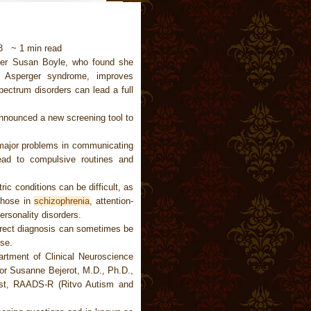
18 ~ 1 min read
ger Susan Boyle, who found she
 Asperger syndrome, improves
ectrum disorders can lead a full
announced a new screening tool to
major problems in communicating
lead to compulsive routines and
ric conditions can be difficult, as
 those in
schizophrenia
, attention-
ersonality disorders.
rect diagnosis can sometimes be
se.
artment of Clinical Neuroscience
sor Susanne Bejerot, M.D., Ph.D.,
test, RAADS-R (Ritvo Autism and