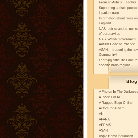
From an Autistic Teacher
Supporting autistic peopl
inpatient care
Information about rules on
England
NAS: Left stranded: our ne
of coronavirus
NAS: Welsh Government 
Autism Code of Practice
ASAN: Introducing the new
Community!
Learning difficulties due to
specific brain regions
Blog
A Photon In The Darknes
A Place For All
A Ragged Edge Online
Actors for Autism
ANI
APANA
APRAIS
ASAN
Aspie Home-Education