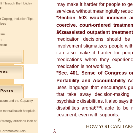
 It Through the Holiday
may make it harder for people to get
SD
services, without meaningfully reduc
*Section 503 would increase a
 Coping, Inclusion Tips,
cipes
coercive, court-ordered treatm
â€œassisted outpatient treatmentâ
tism
medication decisions should be
n
ctrum
involvement stigmatizes people with p
can also make it harder for peop
medications when they experienc
medication is not working.
ives
*Sec. 401. Sense of Congress o
Portability and Accountability A
uses language that encourages gu
 Posts
that take away decision-making 
psychiatric disabilities. It also says 
utism and the Capacity
disabilities arenâ€™t able to be r
in mental health hospitals:
treatment, even with supports.
Â
Strategy criticises lack of
HOW YOU CAN TAK
 Ceremonies! Join
Â