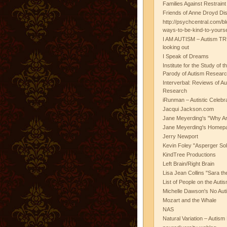
Families Against Restrain
Friends of Anne Droyd Di
http://psychcentral.com/b
ways-to-be-kind-to-yours
I AM AUTISM – Autism TR
looking out
I Speak of Dreams
Institute for the Study of 
Parody of Autism Researc
Interverbal: Reviews of A
Research
iRunman – Autistic Celebr
Jacqui Jackson.com
Jane Meyerding's "Why Ar
Jane Meyerding's Homep
Jerry Newport
Kevin Foley "Asperger Sol
KindTree Productions
Left Brain/Right Brain
Lisa Jean Collins "Sara t
List of People on the Aut
Michelle Dawson's No Auti
Mozart and the Whale
NAS
Natural Variation – Autism