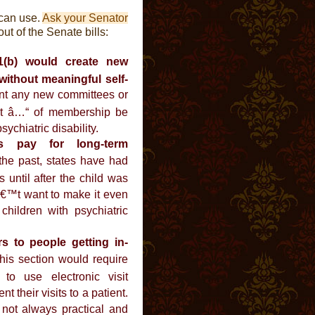
 can use.
Ask your Senator
ut of the Senate bills:
01(b) would create new
without meaningful self-
t any new committees or
ast â…“ of membership be
ychiatric disability.
s pay for long-term
the past, states have had
 until after the child was
€™t want to make it even
e children with psychiatric
s to people getting in-
is section would require
 to use electronic visit
 their visits to a patient.
s not always practical and