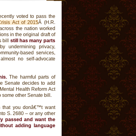
cently voted to pass the
risis Act of 2015
Â (H.R.
 across the nation worked
ns in the original draft of
 bill
still has many parts
y undermining privacy,
community-based services,
almost no self-advocate
is.
The harmful parts of
he Senate decides to add
e Mental Health Reform Act
to some other Senate bill.
m that you donâ€™t want
nto S. 2680 – or any other
ly passed and want the
without adding language