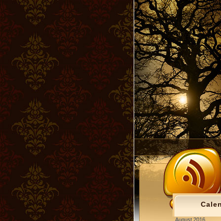
Cale
August 2016