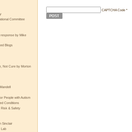
CAPTCHA Code
*
y
tional Committee
e response by Mike
ted Blogs
e, Not Cure by Morton
Mandell
or People with Autism
ted Conditions
 Risk & Safety
 Sinclair
 Lab