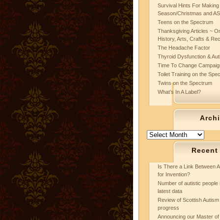
Survival Hints For Making
Season/Christmas and A
Teens on the Spectrum
Thanksgiving Articles ~ On
History, Arts, Crafts & Re
The Headache Factor
Thyroid Dysfunction & Au
Time To Change Campaig
Toilet Training on the Spe
Twins on the Spectrum
What’s In A Label?
Arch
Archives
Recent
Is There a Link Between A
for Invention?
Number of autistic people 
latest data
Review of Scottish Autism 
progress
Announcing our Master of