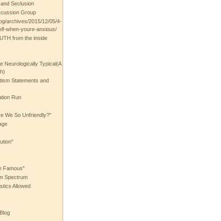
t and Seclusion
scussion Group
log/archives/2015/12/05/4-
elf-when-youre-anxious/
UTH from the inside
the Neurologically Typical(A
h)
utism Statements and
ation Run
e We So Unfriendly?"
age
ution"
he Famous"
ism Spectrum
stics Allowed
 Blog