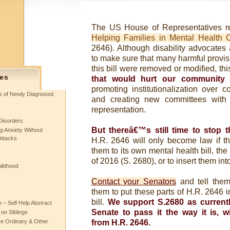
The US House of Representatives re
Helping Families in Mental Health C
2646). Although disability advocates
to make sure that many harmful provisio
this bill were removed or modified, this
es
that would hurt our community
b
promoting institutionalization over 
ts of Newly Diagnosed
and creating new committees with 
representation.
Disorders
But thereâ€™s still time to stop th
g Anxiety Without
Attacks
H.R. 2646 will only become law if t
them to its own mental health bill, th
of 2016 (S. 2680), or to insert them in
hildhood
Contact your Senators
and tell the
them to put these parts of H.R. 2646 i
bill.
We support S.2680 as current
– Self Help Abstract
Senate to pass it the way it is, 
 on Siblings
re Ordinary & Other
from H.R. 2646.