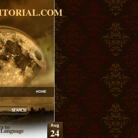
ITORIAL.COM
HOME
s to
Aug
24
 Language