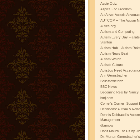
Aspie Quiz
Aspies For Freedom
AutAdvo: Autistic Advocac
AUTCOM – The Autism Na
Auties.org
Autism and Computing
Autism Every Day – a lat
Stanton
Autism Hub – Autism Rela
Autism News Beat
Autism Watch
Autistic Culture
Autistics Need Acceptanc
Ann Gernsbacher
Ballastexistenz
BBC News
Becoming Real by Nancy 
bmj.com
Comet's Corner: Support f
Definitions: Autism & Rela
Dennis Debbaudt's Autism
Management
dkmnow
Don't Mourn For Us by Jim
Dr. Morton Gernsbacher's