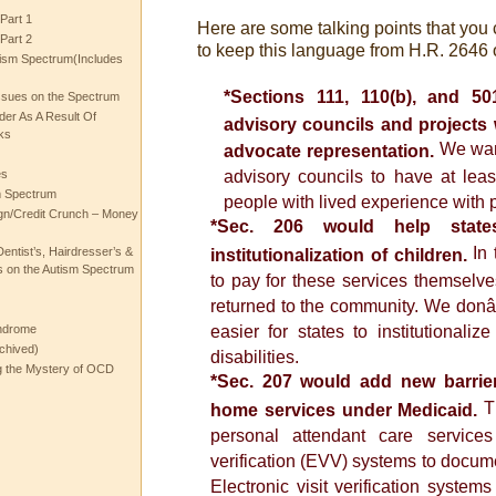
Part 1
Here are some talking points that you
Part 2
to keep this language from H.R. 2646 o
ism Spectrum(Includes
*Sections 111, 110(b), and 5
ssues on the Spectrum
rder As A Result Of
advisory councils and projects 
ks
We wan
advocate representation.
es
advisory councils to have at le
m Spectrum
people with lived experience with ps
gn/Credit Crunch – Money
*Sec. 206 would help state
In 
entist’s, Hairdresser’s &
institutionalization of children.
 on the Autism Spectrum
to pay for these services themselves
returned to the community. We donâ
ndrome
easier for states to institutionaliz
chived)
disabilities.
ng the Mystery of OCD
*Sec. 207 would add new barrier
Th
home services under Medicaid.
personal attendant care services
verification (EVV) systems to document
Electronic visit verification system