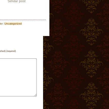
Similar post
der:
Uncategorized
ished) (required)