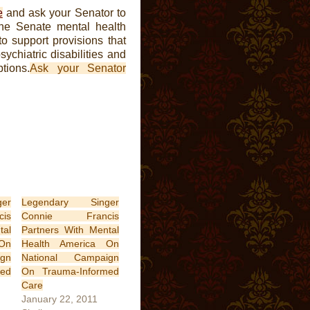
e
and ask your Senator to
the Senate mental health
 support provisions that
sychiatric disabilities and
tions.
Ask your Senator
er
Legendary Singer
is
Connie Francis
tal
Partners With Mental
On
Health America On
gn
National Campaign
med
On Trauma-Informed
Care
January 22, 2011