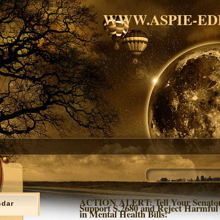
WWW.ASPIE-ED
ACTION ALERT: Tell Your Senator
ndar
Support S.2680 and Reject Harmful
in Mental Health Bills!