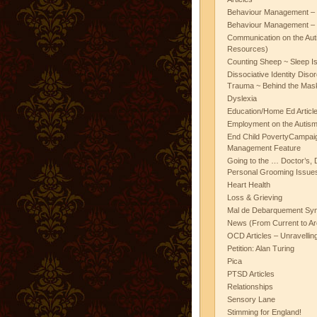
Behaviour Management – 
Behaviour Management – 
Communication on the Aut
Resources)
Counting Sheep ~ Sleep I
Dissociative Identity Diso
Trauma ~ Behind the Mas
Dyslexia
Education/Home Ed Articl
Employment on the Autis
End Child PovertyCampai
Management Feature
Going to the … Doctor’s, D
Personal Grooming Issues
Heart Health
Loss & Grieving
Mal de Debarquement Sy
News (From Current to Ar
OCD Articles – Unravelli
Petition: Alan Turing
Pica
PTSD Articles
Relationships
Sensory Lane
Stimming for England!