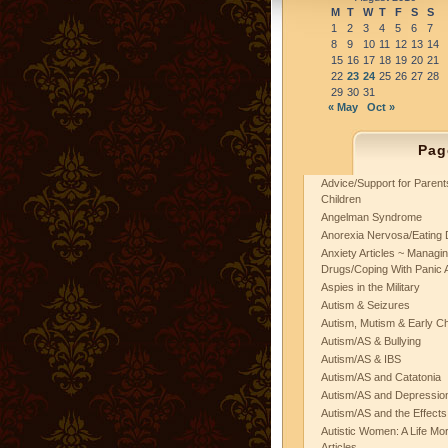
M
T
W
T
F
S
S
1
2
3
4
5
6
7
8
9
10
11
12
13
14
15
16
17
18
19
20
21
22
23
24
25
26
27
28
29
30
31
« May
Oct »
Pag
Advice/Support for Paren
Children
Angelman Syndrome
Anorexia Nervosa/Eating 
Anxiety Articles ~ Managin
Drugs/Coping With Panic 
Aspies in the Military
Autism & Seizures
Autism, Mutism & Early C
Autism/AS & Bullying
Autism/AS & IBS
Autism/AS and Catatonia
Autism/AS and Depression 
Autism/AS and the Effects
Autistic Women: A Life Mo
Articles