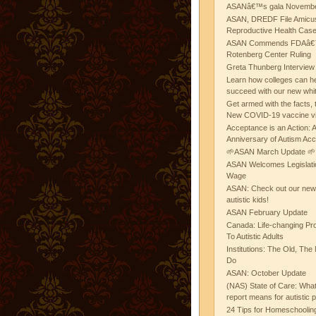
ASANâ€™s gala November
ASAN, DREDF File Amicus
Reproductive Health Cas
ASAN Commends FDAâ€™s
Rotenberg Center Ruling
Greta Thunberg Interview
Learn how colleges can he
succeed with our new whi
Get armed with the facts, 
New COVID-19 vaccine v
Acceptance is an Action:
Anniversary of Autism Ac
🌱ASAN March Update 🌱
ASAN Welcomes Legislat
Wage
ASAN: Check out our new b
autistic kids!
ASAN February Update
Canada: Life-changing Pr
To Autistic Adults
Institutions: The Old, T
Do
ASAN: October Update
(NAS) State of Care: Wh
report means for autistic 
24 Tips for Homeschooling