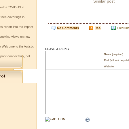
Similar post
e with COVID-19 in
 face coverings in
w report into the impact
No Comments
RSS
Filed un
seeking views on new
 Welcome to the Autistic
LEAVE A REPLY
Name (required)
 poor connectivity, not
Mail (will not be publ
Website
roll
s