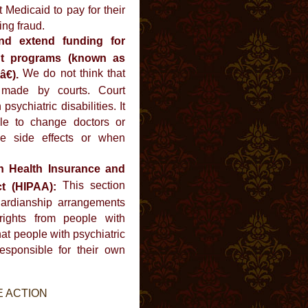
 Medicaid to pay for their
ing fraud.
nd extend funding for
ent programs (known as
We do not think that
€).
 made by courts. Court
sychiatric disabilities. It
le to change doctors or
e side effects or when
n Health Insurance and
This section
ct (HIPAA):
ardianship arrangements
rights from people with
that people with psychiatric
esponsible for their own
E ACTION