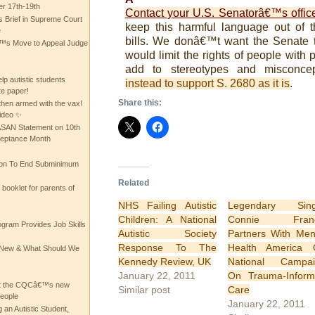
 17th-19th
Contact your U.S. Senatorâ€™s offic
 Brief in Supreme Court
keep this harmful language out of 
e
bills.
We donâ€™t want the Senate to
 Move to Appeal Judge
would limit the rights of people with p
add to stereotypes and misconcep
lp autistic students
instead to support S. 2680 as it is
.
te paper!
Share this:
then armed with the vax!
ideo ✨
 ASAN Statement on 10th
ceptance Month
ion To End Subminimum
Related
ooklet for parents of
NHS Failing Autistic
Legendary Sing
Children: A National
Connie Franc
ogram Provides Job Skills
Autistic Society
Partners With Men
Response To The
Health America 
he New & What Should We
Kennedy Review, UK
National Campai
January 22, 2011
On Trauma-Infor
at the CQCâ€™s new
Similar post
Care
people
January 22, 2011
 an Autistic Student,