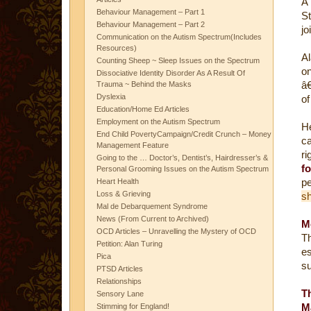
Â
Behaviour Management – Part 1
St
Behaviour Management – Part 2
jo
Communication on the Autism Spectrum(Includes
Resources)
Al
Counting Sheep ~ Sleep Issues on the Spectrum
o
Dissociative Identity Disorder As A Result Of
â€
Trauma ~ Behind the Masks
Dyslexia
of
Education/Home Ed Articles
Employment on the Autism Spectrum
H
End Child PovertyCampaign/Credit Crunch – Money
ca
Management Feature
ri
Going to the … Doctor’s, Dentist’s, Hairdresser’s &
f
Personal Grooming Issues on the Autism Spectrum
pe
Heart Health
Loss & Grieving
sh
Mal de Debarquement Syndrome
News (From Current to Archived)
M
OCD Articles – Unravelling the Mystery of OCD
Th
Petition: Alan Turing
e
Pica
su
PTSD Articles
Relationships
T
Sensory Lane
M
Stimming for England!