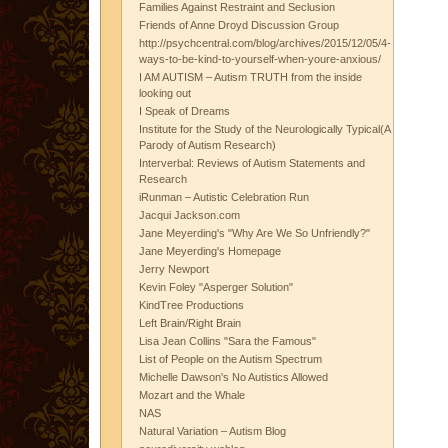
Families Against Restraint and Seclusion
Friends of Anne Droyd Discussion Group
http://psychcentral.com/blog/archives/2015/12/05/4-
ways-to-be-kind-to-yourself-when-youre-anxious/
I AM AUTISM – Autism TRUTH from the inside
looking out
I Speak of Dreams
Institute for the Study of the Neurologically Typical(A
Parody of Autism Research)
Interverbal: Reviews of Autism Statements and
Research
iRunman – Autistic Celebration Run
Jacqui Jackson.com
Jane Meyerding's "Why Are We So Unfriendly?"
Jane Meyerding's Homepage
Jerry Newport
Kevin Foley "Asperger Solution"
KindTree Productions
Left Brain/Right Brain
Lisa Jean Collins "Sara the Famous"
List of People on the Autism Spectrum
Michelle Dawson's No Autistics Allowed
Mozart and the Whale
NAS
Natural Variation – Autism Blog