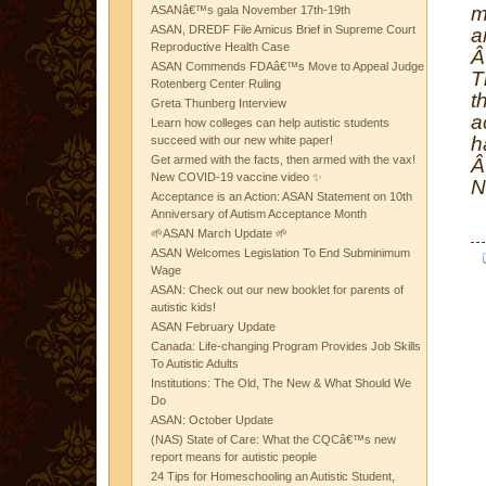
m
ASANâ€™s gala November 17th-19th
ASAN, DREDF File Amicus Brief in Supreme Court
a
Reproductive Health Case
ASAN Commends FDAâ€™s Move to Appeal Judge
T
Rotenberg Center Ruling
t
Greta Thunberg Interview
a
Learn how colleges can help autistic students
h
succeed with our new white paper!
Get armed with the facts, then armed with the vax!
New COVID-19 vaccine video ✨
N
Acceptance is an Action: ASAN Statement on 10th
Anniversary of Autism Acceptance Month
🌱ASAN March Update 🌱
ASAN Welcomes Legislation To End Subminimum
Wage
ASAN: Check out our new booklet for parents of
autistic kids!
ASAN February Update
Canada: Life-changing Program Provides Job Skills
To Autistic Adults
Institutions: The Old, The New & What Should We
Do
ASAN: October Update
(NAS) State of Care: What the CQCâ€™s new
report means for autistic people
24 Tips for Homeschooling an Autistic Student,