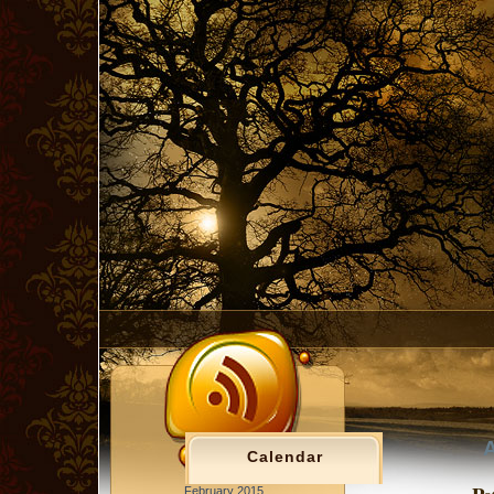
A
Calendar
February 2015