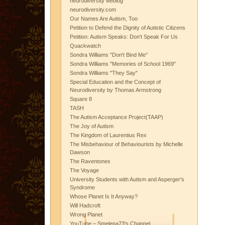
neurodiversity weblog
neurodiversity.com
Our Names Are Autism, Too
Petition to Defend the Dignity of Autistic Citizens
Petition: Autism Speaks: Don't Speak For Us
Quackwatch
Sondra Williams "Don't Bind Me"
Sondra Williams "Memories of School 1969"
Sondra Williams "They Say"
Special Education and the Concept of
Neurodiversity by Thomas Armstrong
Square 8
TASH
The Autism Acceptance Project(TAAP)
The Joy of Autism
The Kingdom of Laurentius Rex
The Misbehaviour of Behaviourists by Michelle
Dawson
The Raventones
The Voyage
University Students with Autism and Asperger's
Syndrome
Whose Planet Is It Anyway?
Will Hadcroft
Wrong Planet
YouTube – Smelena73's Channel