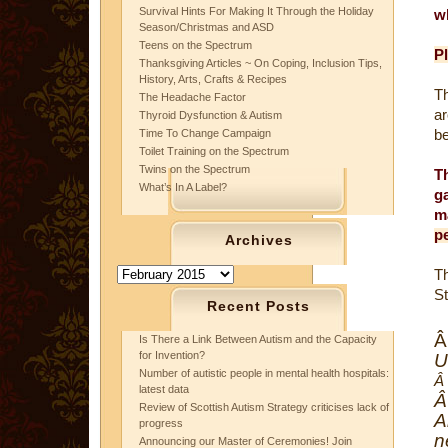
Survival Hints For Making It Through the Holiday
w
Season/Christmas and ASD
Teens on the Spectrum
Pl
Thanksgiving Articles ~ On Coping, Inclusion Tips,
History, Arts, Crafts & Recipes
Th
The Headache Factor
ar
Thyroid Dysfunction & Autism
be
Time To Change Campaign
Toilet Training on the Spectrum
Twins on the Spectrum
T
What’s In A Label?
g
m
pe
Archives
Archives
T
S
Recent Posts
Is There a Link Between Autism and the Capacity
for Invention?
U
Number of autistic people in mental health hospitals:
Â
latest data
Review of Scottish Autism Strategy criticises lack of
A
progress
n
Announcing our Master of Ceremonies! Join