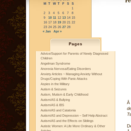
Pe
M
T
W
T
F
S
S
1
2
3
4
5
6
7
8
9
10
11
12
13
14
15
16
17
18
19
20
21
22
23
24
25
26
27
28
« Jan
Apr »
Pages
Advice/Support for Parents of Newly Diagnosed
Children
Angelman Syndrome
Anorexia Nervosa/Eating Disorders
Anxiety Articles ~ Managing Anxiety Without
Drugs/Coping With Panic Attacks
Aspies in the Military
Autism & Seizures
Autism, Mutism & Early Childhood
Autism/AS & Bullying
Autism/AS & IBS
d
Autism/AS and Catatonia
T
Autism/AS and Depression – Self Help Abstract
Autism/AS and the Effects on Siblings
D
Autistic Women: A Life More Ordinary & Other
Articles