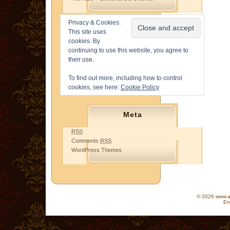
Privacy & Cookies:
This site uses
cookies. By
continuing to use this website, you agree to
their use.
To find out more, including how to control
cookies, see here:
Cookie Policy
Meta
RSS
Comments
RSS
WordPress Themes
© 2026 www.as
En