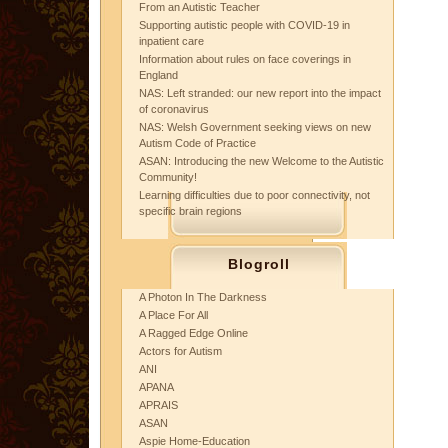
From an Autistic Teacher
Supporting autistic people with COVID-19 in
inpatient care
Information about rules on face coverings in
England
NAS: Left stranded: our new report into the impact
of coronavirus
NAS: Welsh Government seeking views on new
Autism Code of Practice
ASAN: Introducing the new Welcome to the Autistic
Community!
Learning difficulties due to poor connectivity, not
specific brain regions
Blogroll
A Photon In The Darkness
A Place For All
A Ragged Edge Online
Actors for Autism
ANI
APANA
APRAIS
ASAN
Aspie Home-Education