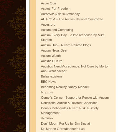
Aspie Quiz
Aspies For Freedom
AutAdvo: Autistic Advocacy
AUTCOM – The Autism National Committee
Auties.org
Autism and Computing
Autism Every Day – a late response by Mike
Stanton
Autism Hub – Autism Related Blogs
Autism News Beat
Autism Watch
Autistic Culture
Autistics Need Acceptance, Not Cure by Morton
Ann Gernsbacher
Ballastexistenz
BBC News
Becoming Real by Nancy Mandell
bmj.com
Comet's Corner: Support for People with Autism
Definitions: Autism & Related Conditions
Dennis Debbaudt's Autism Risk & Safety
Management
dkmnow
Don't Mourn For Us by Jim Sinclair
Dr. Morton Gernsbacher's Lab