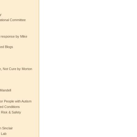
y
tional Committee
e response by Mike
ted Blogs
e, Not Cure by Morton
Mandell
or People with Autism
ted Conditions
 Risk & Safety
 Sinclair
 Lab