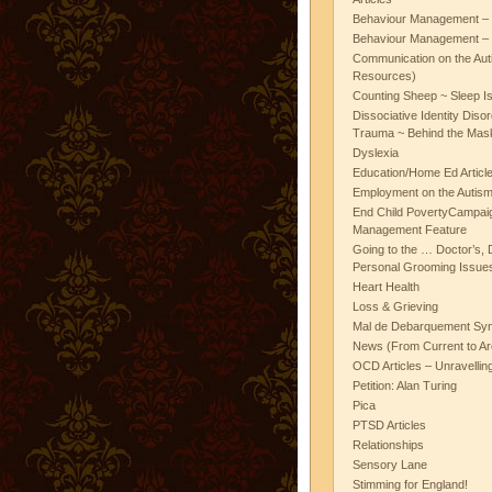
Behaviour Management – 
Behaviour Management – 
Communication on the Aut
Resources)
Counting Sheep ~ Sleep I
Dissociative Identity Diso
Trauma ~ Behind the Mas
Dyslexia
Education/Home Ed Articl
Employment on the Autis
End Child PovertyCampai
Management Feature
Going to the … Doctor’s, D
Personal Grooming Issues
Heart Health
Loss & Grieving
Mal de Debarquement Sy
News (From Current to Ar
OCD Articles – Unravelli
Petition: Alan Turing
Pica
PTSD Articles
Relationships
Sensory Lane
Stimming for England!