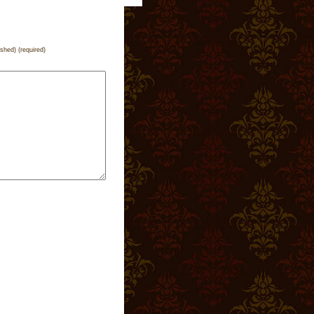
ished) (required)