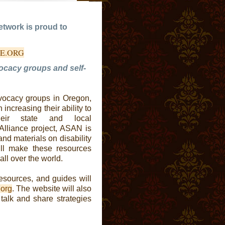
etwork is proud to
Â
CE.ORG
vocacy groups and self-
dvocacy groups in Oregon,
increasing their ability to
eir state and local
Alliance project, ASAN is
and materials on disability
ll make these resources
all over the world.
resources, and guides will
.org
. The website will also
 talk and share strategies