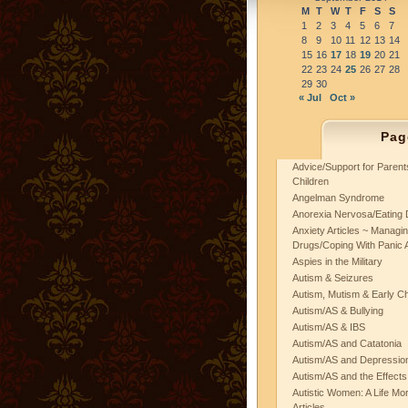
M
T
W
T
F
S
S
1
2
3
4
5
6
7
8
9
10
11
12
13
14
15
16
17
18
19
20
21
22
23
24
25
26
27
28
29
30
« Jul
Oct »
Pag
Advice/Support for Paren
Children
Angelman Syndrome
Anorexia Nervosa/Eating 
Anxiety Articles ~ Managin
Drugs/Coping With Panic 
Aspies in the Military
Autism & Seizures
Autism, Mutism & Early C
Autism/AS & Bullying
Autism/AS & IBS
Autism/AS and Catatonia
Autism/AS and Depression 
Autism/AS and the Effects
Autistic Women: A Life Mo
Articles