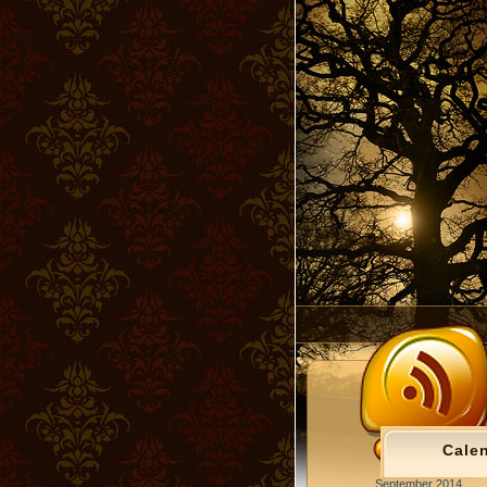
Cale
September 2014