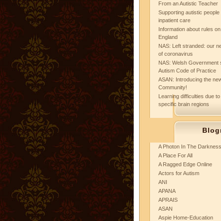
From an Autistic Teacher
Supporting autistic peopl
inpatient care
Information about rules on
England
NAS: Left stranded: our ne
of coronavirus
NAS: Welsh Government 
Autism Code of Practice
ASAN: Introducing the new
Community!
Learning difficulties due to
specific brain regions
Blog
A Photon In The Darknes
A Place For All
A Ragged Edge Online
Actors for Autism
ANI
APANA
APRAIS
ASAN
Aspie Home-Education