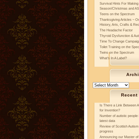
Survival Hints For Making
Season/Christmas and A
Teens on the Spectrum
Thanksgiving Articles ~ On
History, Arts, Crafts & Re
The Headache Factor
Thyroid Dysfunction & Au
Time To Change Campaig
Toilet Training on the Spe
Twins on the Spectrum
What’s In A Label?
Arch
Archives
Recent
Is There a Link Between A
for Invention?
Number of autistic people 
latest data
Review of Scottish Autism 
progress
Announcing our Master of