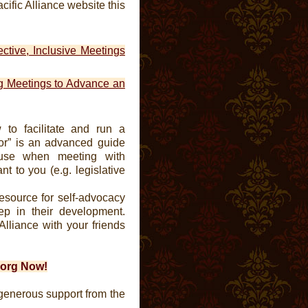
cific Alliance website this
fective, Inclusive Meetings
g Meetings to Advance an
w to facilitate and run a
r” is an advanced guide
 use when meeting with
t to you (e.g. legislative
esource for self-advocacy
ep in their development.
Alliance with your friends
e.org Now!
generous support from the