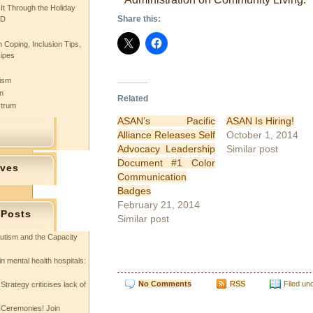
 It Through the Holiday
Share this:
SD
 Coping, Inclusion Tips,
cipes
tism
n
Related
ctrum
ASAN’s Pacific
ASAN Is Hiring!
Alliance Releases Self
October 1, 2014
Advocacy Leadership
Similar post
Document #1 Color
ives
Communication
Badges
February 21, 2014
 Posts
Similar post
utism and the Capacity
in mental health hospitals:
No Comments
RSS
Filed un
Strategy criticises lack of
 Ceremonies! Join