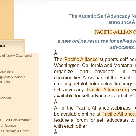
The Autistic Self Advocacy N
announce
PACIFIC-ALLIAN
a new online resource for self-ad
es
advocates.
Â
ts of Newly Diagnosed
The
Pacific Alliance
supports self a
Washington, California and Montana in 
organize and advocate in th
Disorders
g Anxiety Without
communities.Â As part of the Pacific 
Attacks
creating helpful, informative trainings 
self-advocacy.
Pacific-Alliance.org
wi
available for self advocates and allies 
hildhood
Â
All of the Pacific Alliance webinars, 
be available online at
Pacific-Alliance
feature a forum for self advocates to
– Self Help Abstract
 on Siblings
with each other.
re Ordinary & Other
Â