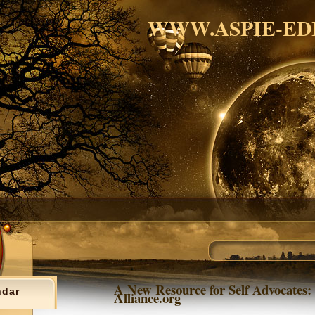
WWW.ASPIE-ED
A New Resource for Self Advocates: 
ndar
Alliance.org