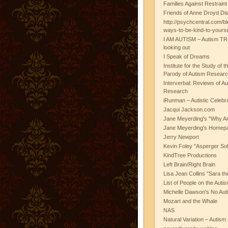
Families Against Restrain
Friends of Anne Droyd Di
http://psychcentral.com/b
ways-to-be-kind-to-yours
I AM AUTISM – Autism TR
looking out
I Speak of Dreams
Institute for the Study of 
Parody of Autism Researc
Interverbal: Reviews of A
Research
iRunman – Autistic Celebr
Jacqui Jackson.com
Jane Meyerding's "Why Ar
Jane Meyerding's Homep
Jerry Newport
Kevin Foley "Asperger Sol
KindTree Productions
Left Brain/Right Brain
Lisa Jean Collins "Sara t
List of People on the Aut
Michelle Dawson's No Auti
Mozart and the Whale
NAS
Natural Variation – Autism