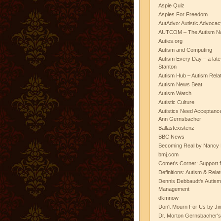
Aspie Quiz
Aspies For Freedom
AutAdvo: Autistic Advocac
AUTCOM – The Autism Na
Auties.org
Autism and Computing
Autism Every Day – a lat
Stanton
Autism Hub – Autism Rela
Autism News Beat
Autism Watch
Autistic Culture
Autistics Need Acceptanc
Ann Gernsbacher
Ballastexistenz
BBC News
Becoming Real by Nancy 
bmj.com
Comet's Corner: Support f
Definitions: Autism & Rela
Dennis Debbaudt's Autism
Management
dkmnow
Don't Mourn For Us by Jim
Dr. Morton Gernsbacher's