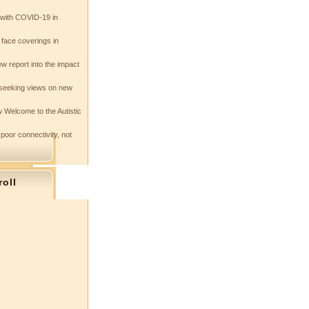
e with COVID-19 in
 face coverings in
w report into the impact
seeking views on new
 Welcome to the Autistic
 poor connectivity, not
roll
s