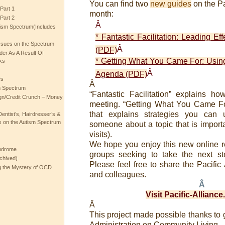
You can find two
new guides
on the Pa
Part 1
month:
Part 2
Â
ism Spectrum(Includes
* Fantastic Facilitation: Leading Ef
ssues on the Spectrum
Â
(PDF)
rder As A Result Of
* Getting What You Came For: Usin
ks
Â
Agenda (PDF)
es
Â
m Spectrum
“Fantastic Facilitation” explains ho
gn/Credit Crunch – Money
meeting. “Getting What You Came Fo
that explains strategies you can
entist’s, Hairdresser’s &
 on the Autism Spectrum
someone about a topic that is importan
visits).
We hope you enjoy this new online r
ndrome
groups seeking to take the next st
chived)
Please feel free to share the Pacific 
ng the Mystery of OCD
and colleagues.
Â
Visit Pacific-Allianc
Â
This project made possible thanks to 
Administration on Community Living.