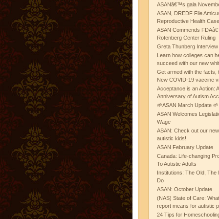
ASANâ€™s gala November
ASAN, DREDF File Amicus
Reproductive Health Cas
ASAN Commends FDAâ€™s
Rotenberg Center Ruling
Greta Thunberg Interview
Learn how colleges can he
succeed with our new whi
Get armed with the facts, 
New COVID-19 vaccine v
Acceptance is an Action:
Anniversary of Autism Ac
🌱ASAN March Update 🌱
ASAN Welcomes Legislat
Wage
ASAN: Check out our new b
autistic kids!
ASAN February Update
Canada: Life-changing Pr
To Autistic Adults
Institutions: The Old, T
Do
ASAN: October Update
(NAS) State of Care: Wh
report means for autistic 
24 Tips for Homeschooling