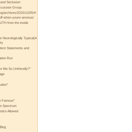
t and Seclusion
scussion Group
log/archives/2015/12/05/4-
elf-when-youre-anxious/
UTH from the inside
the Neurologically Typical(A
h)
utism Statements and
ation Run
e We So Unfriendly?"
age
ution"
he Famous"
ism Spectrum
stics Allowed
 Blog