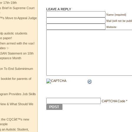
 17th-19th
 Brief in Supreme Court
LEAVE A REPLY
e
Name (required)
 Move to Appeal Judge
Mail (will not be publ
Website
lp autistic students
te paper!
then armed with the vax!
ideo ✨
 ASAN Statement on 10th
ceptance Month
ion To End Subminimum
ooklet for parents of
ogram Provides Job Skills
CAPTCHA Code
*
he New & What Should We
at the CQCâ€™s new
people
 an Autistic Student,