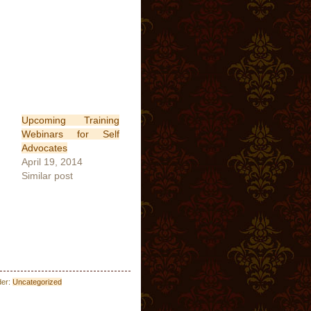
Upcoming Training
Webinars for Self
Advocates
April 19, 2014
Similar post
der:
Uncategorized