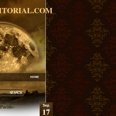
ITORIAL.COM
HOME
Pacific-
Sep
17