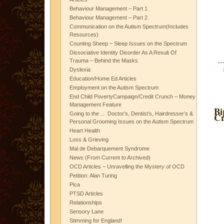
Behaviour Management – Part 1
Behaviour Management – Part 2
Communication on the Autism Spectrum(Includes
Resources)
Counting Sheep ~ Sleep Issues on the Spectrum
Dissociative Identity Disorder As A Result Of
Trauma ~ Behind the Masks
Dyslexia
Education/Home Ed Articles
Employment on the Autism Spectrum
End Child PovertyCampaign/Credit Crunch – Money
Management Feature
Bi
Going to the … Doctor’s, Dentist’s, Hairdresser’s &
Cr
Personal Grooming Issues on the Autism Spectrum
Heart Health
Loss & Grieving
Mal de Debarquement Syndrome
News (From Current to Archived)
OCD Articles – Unravelling the Mystery of OCD
Petition: Alan Turing
Pica
PTSD Articles
Relationships
Sensory Lane
Stimming for England!