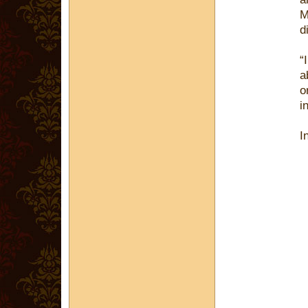
M
d
“
a
o
i
I