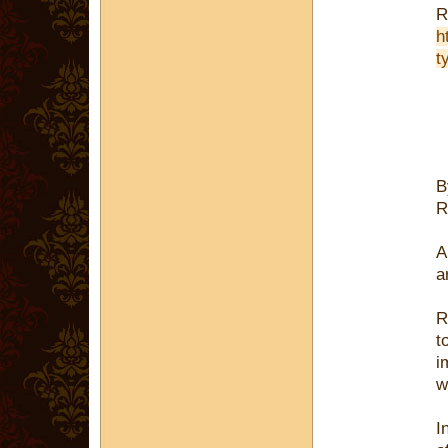
R
h
t
R
A
a
R
t
i
w
I