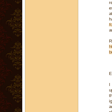
r
e
a
h
f
a
R
h
b
E
I
u
t
i
a