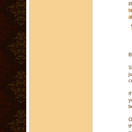
R
h
a
S
j
c
I
y
b
O
t