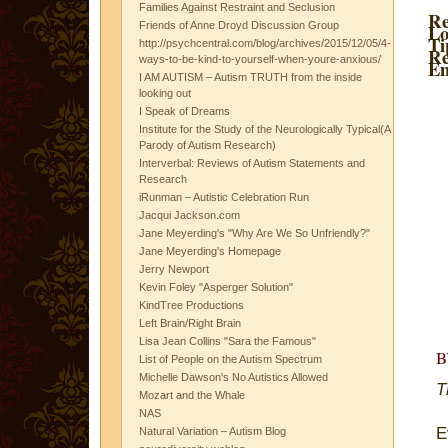
Families Against Restraint and Seclusion
Re
Friends of Anne Droyd Discussion Group
Lo
Ti
http://psychcentral.com/blog/archives/2015/12/05/4-
Re
ways-to-be-kind-to-yourself-when-youre-anxious/
Em
I AM AUTISM – Autism TRUTH from the inside
looking out
I Speak of Dreams
Institute for the Study of the Neurologically Typical(A
Parody of Autism Research)
Interverbal: Reviews of Autism Statements and
Research
iRunman – Autistic Celebration Run
Jacqui Jackson.com
Jane Meyerding's "Why Are We So Unfriendly?"
Jane Meyerding's Homepage
Jerry Newport
Kevin Foley "Asperger Solution"
KindTree Productions
Left Brain/Right Brain
Lisa Jean Collins "Sara the Famous"
List of People on the Autism Spectrum
Michelle Dawson's No Autistics Allowed
T
Mozart and the Whale
NAS
E
Natural Variation – Autism Blog