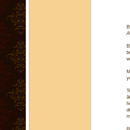
A
B
b
w
M
y
T
â
h
d
m
B