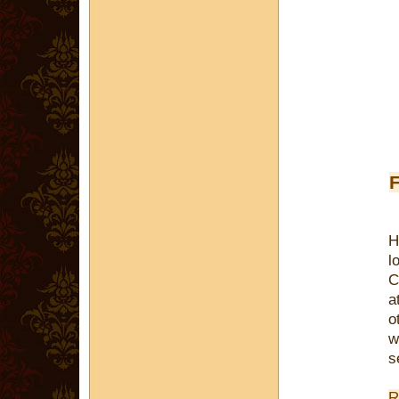
F
H
l
C
a
o
w
s
R