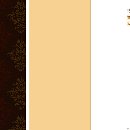
R
h
h