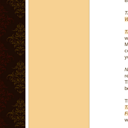
T
W
T
w
M
c
y
N
r
T
b
T
T
F
w