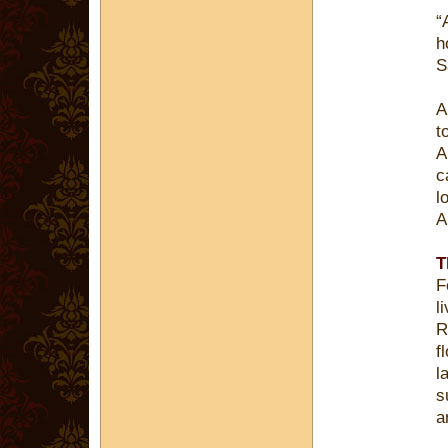
“
h
S
A
t
A
c
l
A
T
F
l
R
f
l
s
a