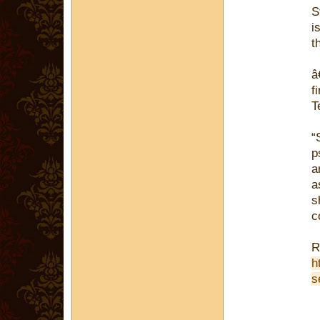
S
i
t
â
f
T
“
p
a
a
s
c
R
h
s