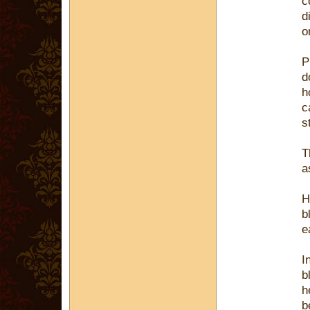
c
d
o
P
d
h
c
s
T
a
H
b
e
I
b
h
b