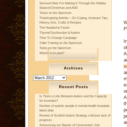
Survival Hints For Making It Through the Holiday
Season/Christmas and ASD
Teens on the Spectrum
Thanksgiving Articles ~ On Coping, Inclusion Tips,
W
History, Arts, Crafts & Recipes
The Headache Factor
P
Thyroid Dysfunction & Autism
Time To Change Campaign
I
Toilet Training on the Spectrum
Twins on the Spectrum
A
What’s In A Label?
a
s
Archives
a
Archives
m
e
Recent Posts
o
Is There a Link Between Autism and the Capacity
A
for Invention?
t
Number of autistic people in mental health hospitals:
p
latest data
p
Review of Scottish Autism Strategy criticises lack of
progress
a
Announcing our Master of Ceremonies! Join