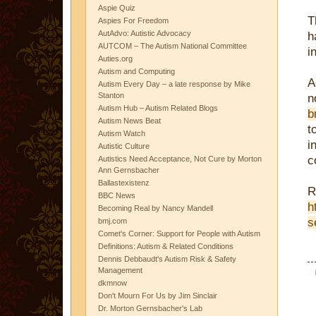
Aspie Quiz
T
Aspies For Freedom
AutAdvo: Autistic Advocacy
h
AUTCOM – The Autism National Committee
i
Auties.org
Autism and Computing
A
Autism Every Day – a late response by Mike
Stanton
n
Autism Hub – Autism Related Blogs
b
Autism News Beat
t
Autism Watch
i
Autistic Culture
c
Autistics Need Acceptance, Not Cure by Morton
Ann Gernsbacher
Ballastexistenz
R
BBC News
h
Becoming Real by Nancy Mandell
s
bmj.com
Comet's Corner: Support for People with Autism
Definitions: Autism & Related Conditions
Dennis Debbaudt's Autism Risk & Safety
Management
dkmnow
Don't Mourn For Us by Jim Sinclair
Dr. Morton Gernsbacher's Lab