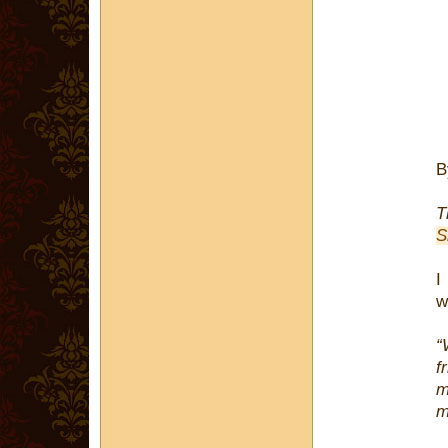
T
S
I
w
“
f
m
m