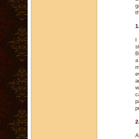
g
t
1
I
s
B
a
m
e
a
w
c
p
p
2
A