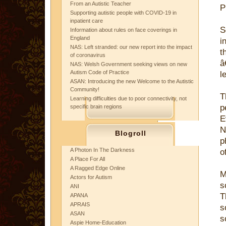
From an Autistic Teacher
P
Supporting autistic people with COVID-19 in
inpatient care
S
Information about rules on face coverings in
England
i
NAS: Left stranded: our new report into the impact
t
of coronavirus
â
NAS: Welsh Government seeking views on new
Autism Code of Practice
l
ASAN: Introducing the new Welcome to the Autistic
Community!
T
Learning difficulties due to poor connectivity, not
p
specific brain regions
E
N
Blogroll
p
A Photon In The Darkness
o
A Place For All
A Ragged Edge Online
M
Actors for Autism
s
ANI
T
APANA
APRAIS
s
ASAN
s
Aspie Home-Education