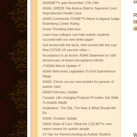
s
ASANâ€™s gala November 17th-19th
ASAN, DREDF File Amicus Brief in Supreme Court
Reproductive Health Case
R
ASAN Commends FDAâ€™s Move to Appeal Judge
h
Rotenberg Center Ruling
d
Greta Thunberg Interview
Learn how colleges can help autistic students
succeed with our new white paper!
Get armed with the facts, then armed with the vax!
New COVID-19 vaccine video ✨
Acceptance is an Action: ASAN Statement on 10th
Anniversary of Autism Acceptance Month
🌱ASAN March Update 🌱
ASAN Welcomes Legislation To End Subminimum
Wage
ASAN: Check out our new booklet for parents of
autistic kids!
ASAN February Update
Canada: Life-changing Program Provides Job Skills
To Autistic Adults
Institutions: The Old, The New & What Should We
Do
ASAN: October Update
(NAS) State of Care: What the CQCâ€™s new
report means for autistic people
W
24 Tips for Homeschooling an Autistic Student,