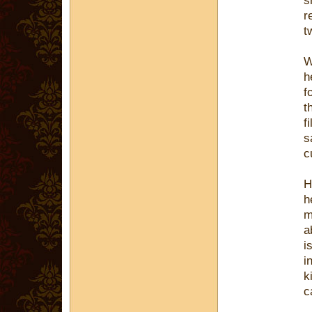
s
r
t
W
h
f
t
f
s
c
H
h
m
a
i
i
k
c