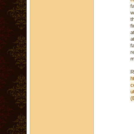
f
w
t
f
a
a
f
r
m
R
h
c
u
(