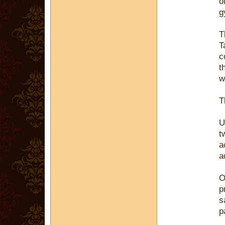
o
g
T
T
c
t
w
T
U
t
a
a
O
p
s
p