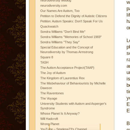
neurodiversity weblog
w
neurodiversity.com
p
Our Names Are Autism, Too
l
Petition to Defend the Dignity of Autistic Citizens
h
Petition: Autism Speaks: Don't Speak For Us
Quackwatch
o
Sondra Williams "Don't Bind Me"
Sondra Williams "Memories of School 1969"
L
Sondra Williams "They Say"
p
Special Education and the Concept of
Neurodiversity by Thomas Armstrong
s
Square 8
r
TASH
a
The Autism Acceptance Project(TAAP)
u
The Joy of Autism
i
The Kingdom of Laurentius Rex
The Misbehaviour of Behaviourists by Michelle
b
Dawson
t
The Raventones
y
The Voyage
E
University Students with Autism and Asperger's
Syndrome
E
Whose Planet Is It Anyway?
Will Hadcroft
B
Wrong Planet
e
YouTube – Smelena73's Channel