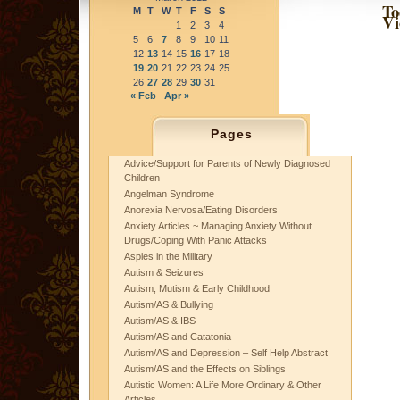
To
M
T
W
T
F
S
S
Vi
1
2
3
4
5
6
7
8
9
10
11
12
13
14
15
16
17
18
19
20
21
22
23
24
25
26
27
28
29
30
31
« Feb
Apr »
Pages
Advice/Support for Parents of Newly Diagnosed
Children
Angelman Syndrome
Anorexia Nervosa/Eating Disorders
Anxiety Articles ~ Managing Anxiety Without
Drugs/Coping With Panic Attacks
Aspies in the Military
Autism & Seizures
Autism, Mutism & Early Childhood
Autism/AS & Bullying
Autism/AS & IBS
Autism/AS and Catatonia
Autism/AS and Depression – Self Help Abstract
Autism/AS and the Effects on Siblings
Autistic Women: A Life More Ordinary & Other
Articles