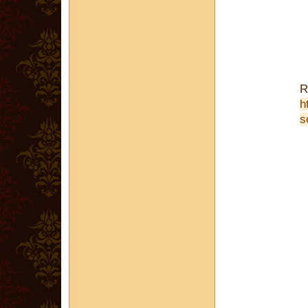
R
h
s