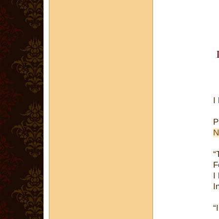
I
P
N
“
F
I
I
“