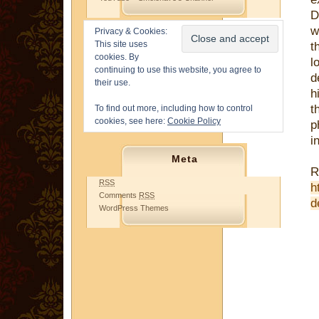
D
w
Privacy & Cookies:
This site uses
t
cookies. By
l
continuing to use this website, you agree to
d
their use.
h
t
To find out more, including how to control
cookies, see here:
Cookie Policy
p
i
Meta
R
RSS
h
Comments
RSS
d
WordPress Themes