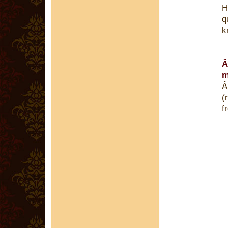
H
q
k
Â
m
Â
(
f