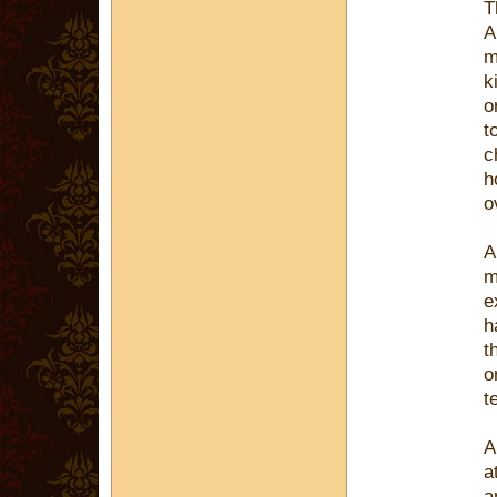
T
A
m
k
o
t
c
h
o
A
m
e
h
t
o
t
A
a
a