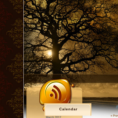
A
Calendar
« Pre
March 2012