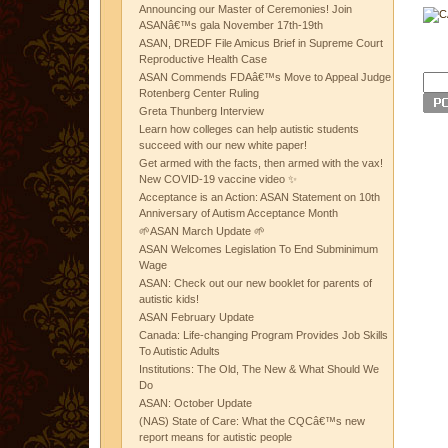
Announcing our Master of Ceremonies! Join
ASANâ€™s gala November 17th-19th
ASAN, DREDF File Amicus Brief in Supreme Court
Reproductive Health Case
ASAN Commends FDAâ€™s Move to Appeal Judge
Rotenberg Center Ruling
Greta Thunberg Interview
Learn how colleges can help autistic students
succeed with our new white paper!
Get armed with the facts, then armed with the vax!
New COVID-19 vaccine video ✨
Acceptance is an Action: ASAN Statement on 10th
Anniversary of Autism Acceptance Month
🌱ASAN March Update 🌱
ASAN Welcomes Legislation To End Subminimum
Wage
ASAN: Check out our new booklet for parents of
autistic kids!
ASAN February Update
Canada: Life-changing Program Provides Job Skills
To Autistic Adults
Institutions: The Old, The New & What Should We
Do
ASAN: October Update
(NAS) State of Care: What the CQCâ€™s new
report means for autistic people