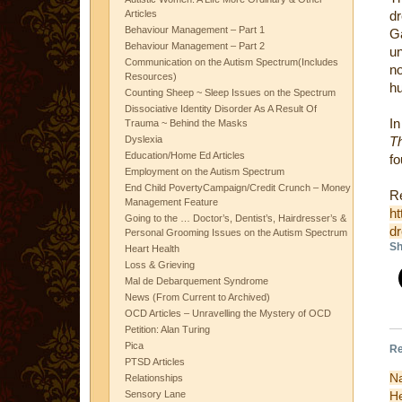
Articles
dr
Behaviour Management – Part 1
Ga
Behaviour Management – Part 2
u
Communication on the Autism Spectrum(Includes
n
Resources)
hu
Counting Sheep ~ Sleep Issues on the Spectrum
Dissociative Identity Disorder As A Result Of
I
Trauma ~ Behind the Masks
Dyslexia
T
Education/Home Ed Articles
fo
Employment on the Autism Spectrum
End Child PovertyCampaign/Credit Crunch – Money
Re
Management Feature
ht
Going to the … Doctor’s, Dentist’s, Hairdresser’s &
d
Personal Grooming Issues on the Autism Spectrum
Sh
Heart Health
Loss & Grieving
Mal de Debarquement Syndrome
News (From Current to Archived)
OCD Articles – Unravelling the Mystery of OCD
Petition: Alan Turing
Pica
Re
PTSD Articles
N
Relationships
H
Sensory Lane