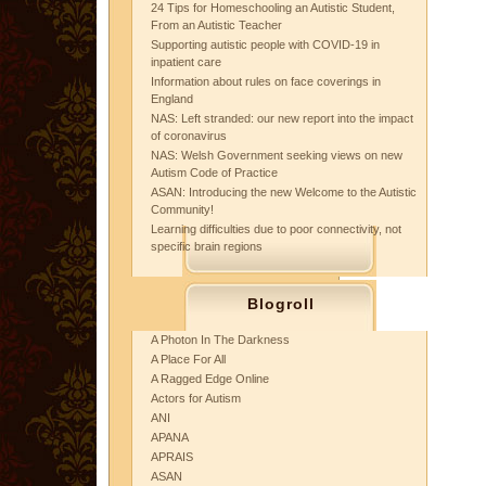
24 Tips for Homeschooling an Autistic Student,
From an Autistic Teacher
Supporting autistic people with COVID-19 in
inpatient care
Information about rules on face coverings in
England
NAS: Left stranded: our new report into the impact
of coronavirus
NAS: Welsh Government seeking views on new
Autism Code of Practice
ASAN: Introducing the new Welcome to the Autistic
Community!
Learning difficulties due to poor connectivity, not
specific brain regions
Blogroll
A Photon In The Darkness
A Place For All
A Ragged Edge Online
Actors for Autism
ANI
APANA
APRAIS
ASAN