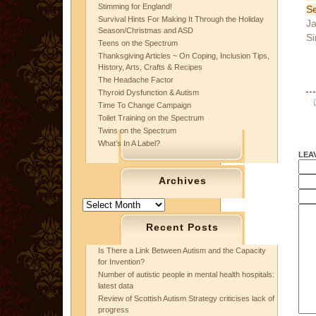
Stimming for England!
Se
Survival Hints For Making It Through the Holiday
Ja
Season/Christmas and ASD
Si
Teens on the Spectrum
Thanksgiving Articles ~ On Coping, Inclusion Tips,
History, Arts, Crafts & Recipes
The Headache Factor
Thyroid Dysfunction & Autism
Time To Change Campaign
Toilet Training on the Spectrum
Twins on the Spectrum
What’s In A Label?
LEA
Archives
Archives
Recent Posts
Is There a Link Between Autism and the Capacity
for Invention?
Number of autistic people in mental health hospitals:
latest data
Review of Scottish Autism Strategy criticises lack of
progress