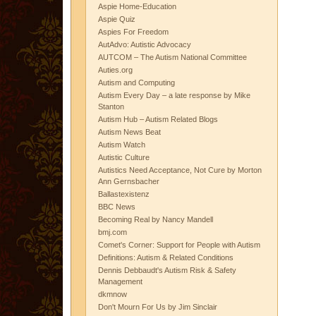
Aspie Home-Education
Aspie Quiz
Aspies For Freedom
AutAdvo: Autistic Advocacy
AUTCOM – The Autism National Committee
Auties.org
Autism and Computing
Autism Every Day – a late response by Mike
Stanton
Autism Hub – Autism Related Blogs
Autism News Beat
Autism Watch
Autistic Culture
Autistics Need Acceptance, Not Cure by Morton
Ann Gernsbacher
Ballastexistenz
BBC News
Becoming Real by Nancy Mandell
bmj.com
Comet's Corner: Support for People with Autism
Definitions: Autism & Related Conditions
Dennis Debbaudt's Autism Risk & Safety
Management
dkmnow
Don't Mourn For Us by Jim Sinclair