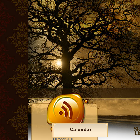
Sl
Calendar
T
October 2011