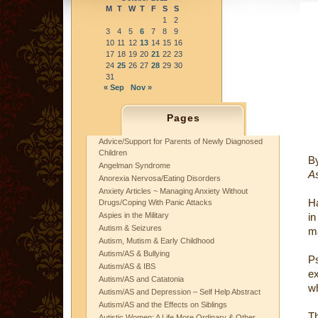
M
T
W
T
F
S
S
1
2
3
4
5
6
7
8
9
10
11
12
13
14
15
16
17
18
19
20
21
22
23
24
25
26
27
28
29
30
31
« Sep
Nov »
Pages
Advice/Support for Parents of Newly Diagnosed
Children
B
Angelman Syndrome
As
Anorexia Nervosa/Eating Disorders
Anxiety Articles ~ Managing Anxiety Without
H
Drugs/Coping With Panic Attacks
Aspies in the Military
in
Autism & Seizures
ma
Autism, Mutism & Early Childhood
Autism/AS & Bullying
Ps
Autism/AS & IBS
ex
Autism/AS and Catatonia
wh
Autism/AS and Depression – Self Help Abstract
Autism/AS and the Effects on Siblings
Th
Autistic Women: A Life More Ordinary & Other