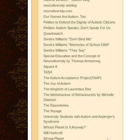
neurodiversity weblog
neurodiversity.com
Our Names Are Autism, Too
Petition to Defend the Dignity of Autistic Citizens
Petition: Autism Speaks: Don't Speak For Us
Quackwatch
Sondra Williams "Don't Bind Me"
Sondra Williams "Memories of School 1969"
Sondra Williams "They Say"
Special Education and the Concept of
Neurodiversity by Thomas Armstrong
Square 8
TASH
The Autism Acceptance Project(TAAP)
The Joy of Autism
The Kingdom of Laurentius Rex
The Misbehaviour of Behaviourists by Michelle
Dawson
The Raventones
The Voyage
University Students with Autism and Asperger's
Syndrome
Whose Planet Is It Anyway?
Will Hadcroft
Wrong Planet