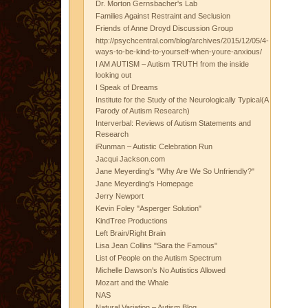
Dr. Morton Gernsbacher's Lab
Families Against Restraint and Seclusion
Friends of Anne Droyd Discussion Group
http://psychcentral.com/blog/archives/2015/12/05/4-
ways-to-be-kind-to-yourself-when-youre-anxious/
I AM AUTISM – Autism TRUTH from the inside
looking out
I Speak of Dreams
Institute for the Study of the Neurologically Typical(A
Parody of Autism Research)
Interverbal: Reviews of Autism Statements and
Research
iRunman – Autistic Celebration Run
Jacqui Jackson.com
Jane Meyerding's "Why Are We So Unfriendly?"
Jane Meyerding's Homepage
Jerry Newport
Kevin Foley "Asperger Solution"
KindTree Productions
Left Brain/Right Brain
Lisa Jean Collins "Sara the Famous"
List of People on the Autism Spectrum
Michelle Dawson's No Autistics Allowed
Mozart and the Whale
NAS
Natural Variation – Autism Blog