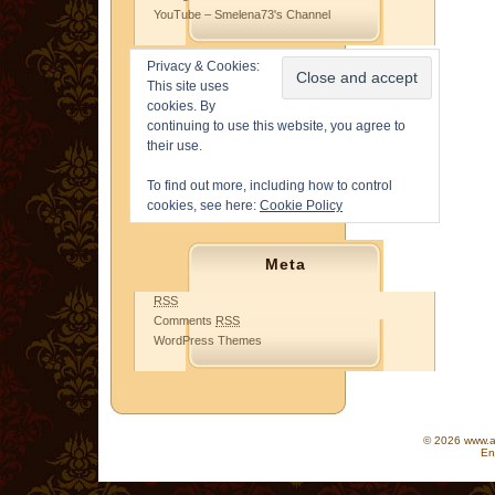
YouTube – Smelena73's Channel
Privacy & Cookies:
This site uses
cookies. By
continuing to use this website, you agree to
their use.
To find out more, including how to control
cookies, see here:
Cookie Policy
Meta
RSS
Comments
RSS
WordPress Themes
© 2026 www.as
En