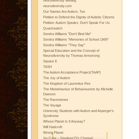
neurodiversity weblog
neurodiversity.com
Our Names Are Autism, Too
Petition to Defend the Dignity of Autistic Citizens
Petition: Autism Speaks: Don't Speak For Us
Quackwatch
Sondra Williams "Don't Bind Me"
Sondra Williams "Memories of School 1969"
Sondra Williams "They Say"
Special Education and the Concept of
Neurodiversity by Thomas Armstrong
Square 8
TASH
The Autism Acceptance Project(TAAP)
The Joy of Autism
The Kingdom of Laurentius Rex
The Misbehaviour of Behaviourists by Michelle
Dawson
The Raventones
The Voyage
University Students with Autism and Asperger's
Syndrome
Whose Planet Is It Anyway?
Will Hadcroft
Wrong Planet
YouTube – Smelena73's Channel