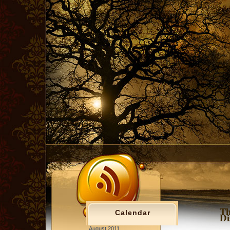
Th
Calendar
Di
August 2011