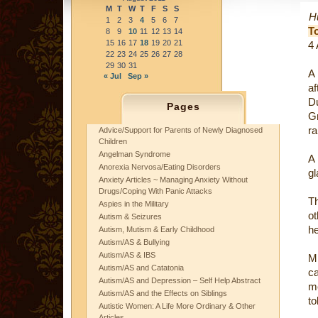
M
T
W
T
F
S
S
Hu
1
2
3
4
5
6
7
T
8
9
10
11
12
13
14
15
16
17
18
19
20
21
4
22
23
24
25
26
27
28
29
30
31
« Jul
Sep »
af
D
Pages
Gr
ra
Advice/Support for Parents of Newly Diagnosed
Children
Angelman Syndrome
A 
Anorexia Nervosa/Eating Disorders
gl
Anxiety Articles ~ Managing Anxiety Without
Drugs/Coping With Panic Attacks
T
Aspies in the Military
ot
Autism & Seizures
he
Autism, Mutism & Early Childhood
Autism/AS & Bullying
Autism/AS & IBS
Mr
Autism/AS and Catatonia
ca
Autism/AS and Depression – Self Help Abstract
m
Autism/AS and the Effects on Siblings
to
Autistic Women: A Life More Ordinary & Other
Articles