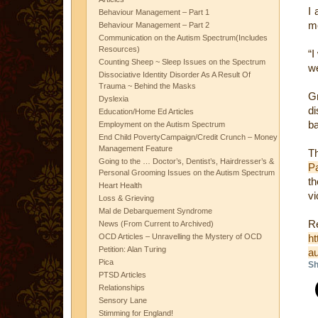
I 
Behaviour Management – Part 1
me
Behaviour Management – Part 2
Communication on the Autism Spectrum(Includes
Resources)
“I
Counting Sheep ~ Sleep Issues on the Spectrum
we
Dissociative Identity Disorder As A Result Of
Trauma ~ Behind the Masks
G
Dyslexia
di
Education/Home Ed Articles
ba
Employment on the Autism Spectrum
End Child PovertyCampaign/Credit Crunch – Money
Management Feature
T
Going to the … Doctor’s, Dentist’s, Hairdresser’s &
P
Personal Grooming Issues on the Autism Spectrum
t
Heart Health
vi
Loss & Grieving
Mal de Debarquement Syndrome
Re
News (From Current to Archived)
OCD Articles – Unravelling the Mystery of OCD
ht
Petition: Alan Turing
au
Pica
Sh
PTSD Articles
Relationships
Sensory Lane
Stimming for England!