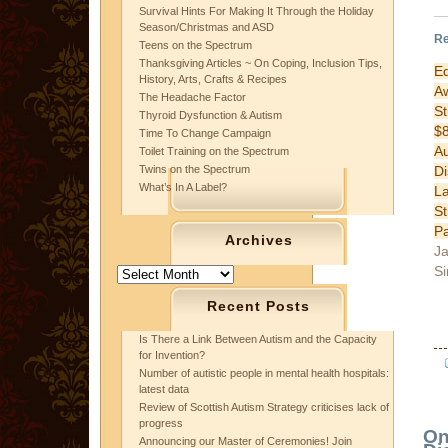
Survival Hints For Making It Through the Holiday
Season/Christmas and ASD
Re
Teens on the Spectrum
Thanksgiving Articles ~ On Coping, Inclusion Tips,
E
History, Arts, Crafts & Recipes
A
The Headache Factor
St
Thyroid Dysfunction & Autism
$
Time To Change Campaign
A
Toilet Training on the Spectrum
Di
Twins on the Spectrum
What’s In A Label?
L
S
P
Archives
Ja
Si
Archives
Recent Posts
Is There a Link Between Autism and the Capacity
for Invention?
Number of autistic people in mental health hospitals:
latest data
Review of Scottish Autism Strategy criticises lack of
progress
On
Announcing our Master of Ceremonies! Join