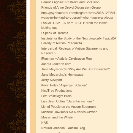
Families Against Restraint and Seclusion
Friends of Anne Droyd Discussion Group
http://psychcentral.com/blog/archives/2015/12/05/4-
ways-to-be-kind-to-yourself-when-youre-anxious/
I AM AUTISM – Autism TRUTH from the inside
looking out
I Speak of Dreams
Institute for the Study of the Neurologically Typical(A
Parody of Autism Research)
Interverbal: Reviews of Autism Statements and
Research
iRunman – Autistic Celebration Run
Jacqui Jackson.com
Jane Meyerding's "Why Are We So Unfriendly?"
Jane Meyerding's Homepage
Jerry Newport
Kevin Foley "Asperger Solution"
KindTree Productions
Left Brain/Right Brain
Lisa Jean Collins "Sara the Famous"
List of People on the Autism Spectrum
Michelle Dawson's No Autistics Allowed
Mozart and the Whale
NAS
Natural Variation – Autism Blog