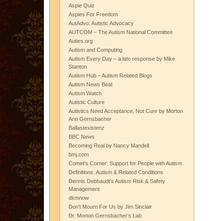
Aspie Quiz
Aspies For Freedom
AutAdvo: Autistic Advocacy
AUTCOM – The Autism National Committee
Auties.org
Autism and Computing
Autism Every Day – a late response by Mike
Stanton
Autism Hub – Autism Related Blogs
Autism News Beat
Autism Watch
Autistic Culture
Autistics Need Acceptance, Not Cure by Morton
Ann Gernsbacher
Ballastexistenz
BBC News
Becoming Real by Nancy Mandell
bmj.com
Comet's Corner: Support for People with Autism
Definitions: Autism & Related Conditions
Dennis Debbaudt's Autism Risk & Safety
Management
dkmnow
Don't Mourn For Us by Jim Sinclair
Dr. Morton Gernsbacher's Lab