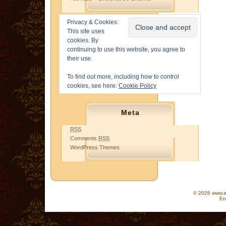
Privacy & Cookies:
This site uses
cookies. By
continuing to use this website, you agree to
their use.
To find out more, including how to control
cookies, see here:
Cookie Policy
Meta
RSS
Comments
RSS
WordPress Themes
© 2026 www.as
En