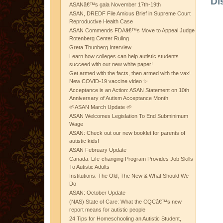
Di
ASANâ€™s gala November 17th-19th
ASAN, DREDF File Amicus Brief in Supreme Court
Reproductive Health Case
ASAN Commends FDAâ€™s Move to Appeal Judge
Rotenberg Center Ruling
Greta Thunberg Interview
Learn how colleges can help autistic students
succeed with our new white paper!
Get armed with the facts, then armed with the vax!
New COVID-19 vaccine video ✨
Acceptance is an Action: ASAN Statement on 10th
Anniversary of Autism Acceptance Month
🌱ASAN March Update 🌱
ASAN Welcomes Legislation To End Subminimum
Wage
ASAN: Check out our new booklet for parents of
autistic kids!
ASAN February Update
Canada: Life-changing Program Provides Job Skills
To Autistic Adults
Institutions: The Old, The New & What Should We
Do
ASAN: October Update
(NAS) State of Care: What the CQCâ€™s new
report means for autistic people
24 Tips for Homeschooling an Autistic Student,