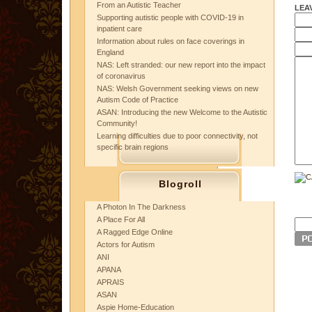
From an Autistic Teacher
LEA
Supporting autistic people with COVID-19 in
inpatient care
Information about rules on face coverings in
England
NAS: Left stranded: our new report into the impact
of coronavirus
NAS: Welsh Government seeking views on new
Autism Code of Practice
ASAN: Introducing the new Welcome to the Autistic
Community!
Learning difficulties due to poor connectivity, not
specific brain regions
Blogroll
A Photon In The Darkness
A Place For All
A Ragged Edge Online
Actors for Autism
ANI
APANA
APRAIS
ASAN
Aspie Home-Education