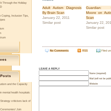
 It Through the Holiday
SD
Adult Autism Diagnosis
Guardian: Ch
By Brain Scan
Moore on Auti
 Coping, Inclusion Tips,
January 22, 2011
Scan
cipes
Similar post
January 22, 20
Similar post
tism
n
ctrum
No Comments
RSS
Filed u
ives
LEAVE A REPLY
Name (required)
 Posts
Mail (will not be publ
Website
utism and the Capacity
in mental health hospitals:
Strategy criticises lack of
 Ceremonies! Join