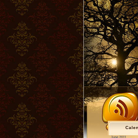
Cale
June 2011