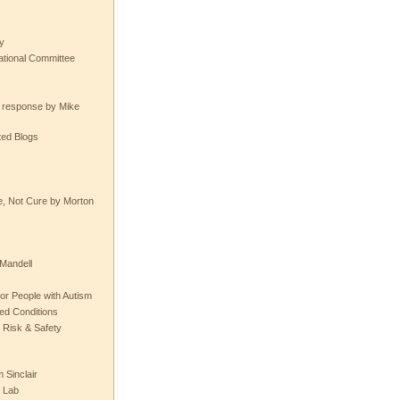
y
tional Committee
e response by Mike
ted Blogs
e, Not Cure by Morton
Mandell
or People with Autism
ted Conditions
 Risk & Safety
 Sinclair
 Lab