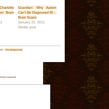
arlotte
Guardian: Why Autism
sm Brain
Can’t Be Diagnosed With
Brain Scans
11
January 22, 2011
Similar post
nder:
Uncategorized
ished) (required)