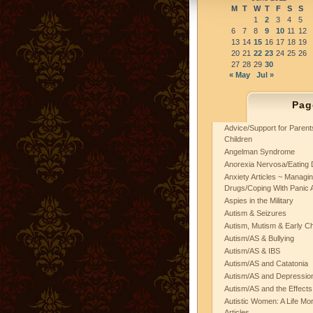
M
T
W
T
F
S
S
1
2
3
4
5
6
7
8
9
10
11
12
13
14
15
16
17
18
19
20
21
22
23
24
25
26
27
28
29
30
« May
Jul »
Pag
Advice/Support for Paren
Children
Angelman Syndrome
Anorexia Nervosa/Eating 
Anxiety Articles ~ Managin
Drugs/Coping With Panic 
Aspies in the Military
Autism & Seizures
Autism, Mutism & Early C
Autism/AS & Bullying
Autism/AS & IBS
Autism/AS and Catatonia
Autism/AS and Depression 
Autism/AS and the Effects
Autistic Women: A Life Mo
Articles