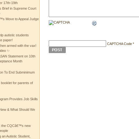
 17th-19th
 Brief in Supreme Court
e
 Move to Appeal Judge
lp autistic students
te paper!
CAPTCHA Code
*
then armed with the vax!
ideo ✨
 ASAN Statement on 10th
ceptance Month
ion To End Subminimum
ooklet for parents of
ogram Provides Job Skills
he New & What Should We
at the CQCâ€™s new
people
 an Autistic Student,