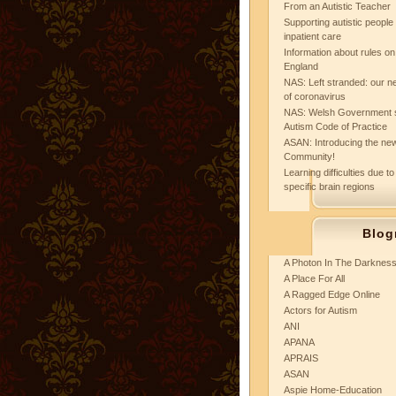
From an Autistic Teacher
Supporting autistic peopl
inpatient care
Information about rules on
England
NAS: Left stranded: our ne
of coronavirus
NAS: Welsh Government 
Autism Code of Practice
ASAN: Introducing the new
Community!
Learning difficulties due to
specific brain regions
Blog
A Photon In The Darknes
A Place For All
A Ragged Edge Online
Actors for Autism
ANI
APANA
APRAIS
ASAN
Aspie Home-Education