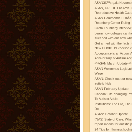
ASANâ€™s gala November
ASAN, DREDF File Amicus
Reproductive Health Cas
ASAN Commends FDAâ€™s
Rotenberg Center Ruling
Greta Thunberg Interview
Learn how colleges can he
succeed with our new whi
Get armed with the facts, 
New COVID-19 vaccine v
Acceptance is an Action:
Anniversary of Autism Ac
🌱ASAN March Update 🌱
ASAN Welcomes Legislat
Wage
ASAN: Check out our new b
autistic kids!
ASAN February Update
Canada: Life-changing Pr
To Autistic Adults
Institutions: The Old, T
Do
ASAN: October Update
(NAS) State of Care: Wh
report means for autistic 
24 Tips for Homeschooling