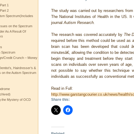
Part 1
The study was carried out by researchers fro
Part 2
ism Spectrum(Includes
The National Institutes of Health in the US. I
journal
Autism Research.
ssues on the Spectrum
rder As A Result Of
The research was covered accurately by
The D
ks
required before this method could be used as a
brain scan has been developed that could â€
es
minutesâ€, allowing the condition to be detect
m Spectrum
gn/Credit Crunch – Money
begin therapy and treatment before they star
scans on individuals over seven years of age, i
entist’s, Hairdresser’s &
not possible to say whether this technique 
 on the Autism Spectrum
individuals as successfully as conventional me
Read in Full:
ndrome
http://www.garstangcourier.co.uk/news/health/
chived)
Share this:
ng the Mystery of OCD
Related