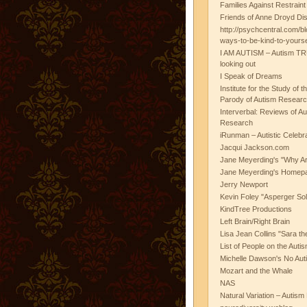
Families Against Restrain
Friends of Anne Droyd Di
http://psychcentral.com/b
ways-to-be-kind-to-yours
I AM AUTISM – Autism TR
looking out
I Speak of Dreams
Institute for the Study of 
Parody of Autism Researc
Interverbal: Reviews of A
Research
iRunman – Autistic Celebr
Jacqui Jackson.com
Jane Meyerding's "Why Ar
Jane Meyerding's Homep
Jerry Newport
Kevin Foley "Asperger Sol
KindTree Productions
Left Brain/Right Brain
Lisa Jean Collins "Sara t
List of People on the Aut
Michelle Dawson's No Auti
Mozart and the Whale
NAS
Natural Variation – Autism