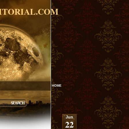
ITORIAL.COM
HOME
Jun
22