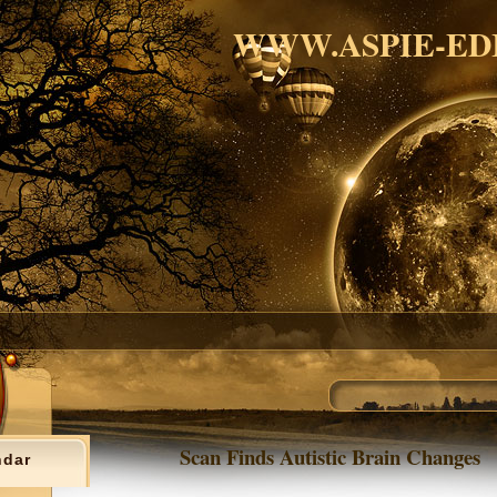
WWW.ASPIE-ED
Scan Finds Autistic Brain Changes
ndar