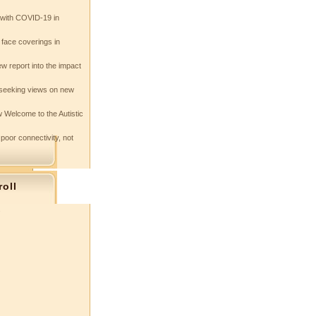
e with COVID-19 in
 face coverings in
w report into the impact
seeking views on new
 Welcome to the Autistic
 poor connectivity, not
roll
s