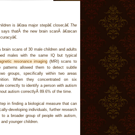
hildren is â€œa major stepâ€ closer,â€
The
r says thatÂ the new brain scanÂ â€œcan
ccuracyâ€.
brain scans of 30 male children and adults
ed males with the same IQ but typical
gnetic resonance imaging
(MRI) scans to
e patterns allowed them to detect subtle
two groups, specifically within two areas
nition. When they concentrated on six
ble correctly to identify a person with autism
thout autism correctlyÂ 89.6% of the time.
step in finding a biological measure that can
cally-developing individuals, further research
 to a broader group of people with autism,
and younger children.