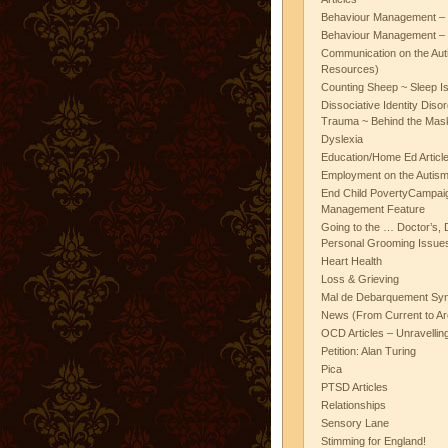
Behaviour Management – 
Behaviour Management – 
Communication on the Aut
Resources)
Counting Sheep ~ Sleep I
Dissociative Identity Diso
Trauma ~ Behind the Mas
Dyslexia
Education/Home Ed Articl
Employment on the Autis
End Child PovertyCampai
Management Feature
Going to the … Doctor’s, D
Personal Grooming Issues
Heart Health
Loss & Grieving
Mal de Debarquement Sy
News (From Current to Ar
OCD Articles – Unravelli
Petition: Alan Turing
Pica
PTSD Articles
Relationships
Sensory Lane
Stimming for England!