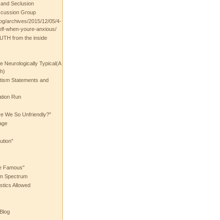
t and Seclusion
scussion Group
log/archives/2015/12/05/4-
elf-when-youre-anxious/
UTH from the inside
the Neurologically Typical(A
h)
utism Statements and
ation Run
e We So Unfriendly?"
age
ution"
he Famous"
ism Spectrum
stics Allowed
 Blog