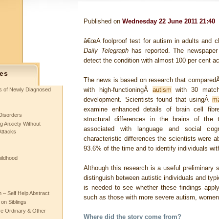
Published on
Wednesday 22 June 2011 21:40
â€œA foolproof test for autism in adults and c
Daily Telegraph
has reported. The newspape
detect the condition with almost 100 per cent a
es
The news is based on research that comparedÂ 
with high-functioningÂ
autism
with 30 match
ts of Newly Diagnosed
development. Scientists found that usingÂ
ma
examine enhanced details of brain cell fibr
Disorders
structural differences in the brains of the 
g Anxiety Without
associated with language and social cog
Attacks
characteristic differences the scientists were a
93.6% of the time and to identify individuals wi
hildhood
Although this research is a useful preliminary 
distinguish between autistic individuals and typi
is needed to see whether these findings apply
– Self Help Abstract
such as those with more severe autism, women 
 on Siblings
re Ordinary & Other
Where did the story come from?