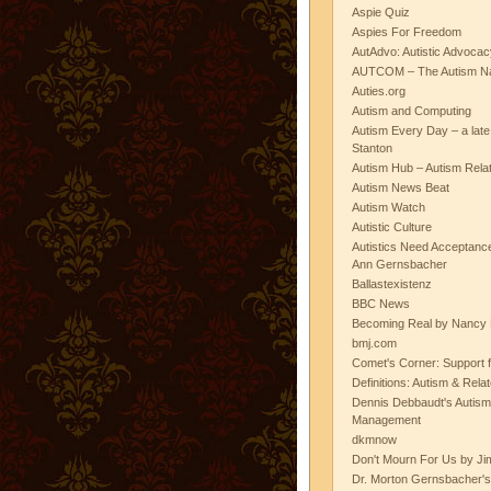
Aspie Quiz
Aspies For Freedom
AutAdvo: Autistic Advocac
AUTCOM – The Autism Na
Auties.org
Autism and Computing
Autism Every Day – a lat
Stanton
Autism Hub – Autism Rela
Autism News Beat
Autism Watch
Autistic Culture
Autistics Need Acceptanc
Ann Gernsbacher
Ballastexistenz
BBC News
Becoming Real by Nancy 
bmj.com
Comet's Corner: Support f
Definitions: Autism & Rela
Dennis Debbaudt's Autism
Management
dkmnow
Don't Mourn For Us by Jim
Dr. Morton Gernsbacher's