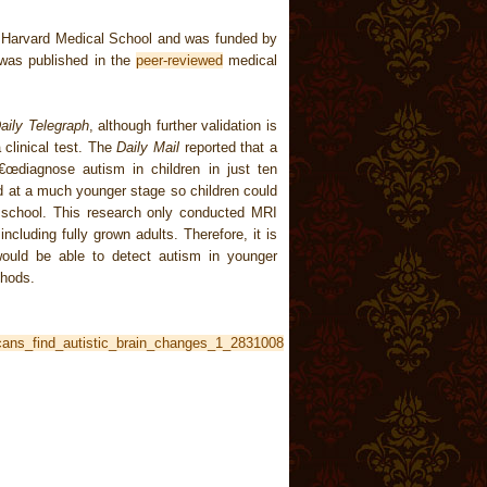
m Harvard Medical School and was funded by
t was published in the
peer-reviewed
medical
aily Telegraph
, although further validation is
 clinical test. The
Daily Mail
reported that a
œdiagnose autism in children in just ten
ed at a much younger stage so children could
t school. This research only conducted MRI
ncluding fully grown adults. Therefore, it is
would be able to detect autism in younger
thods.
scans_find_autistic_brain_changes_1_2831008