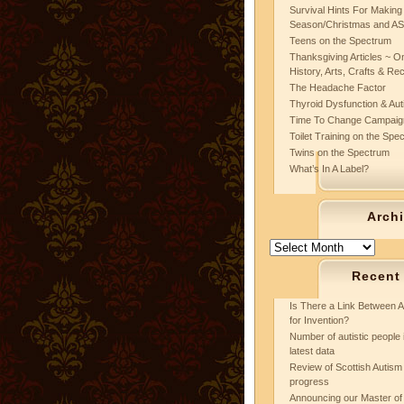
Survival Hints For Making
Season/Christmas and A
Teens on the Spectrum
Thanksgiving Articles ~ On
History, Arts, Crafts & Re
The Headache Factor
Thyroid Dysfunction & Au
Time To Change Campaig
Toilet Training on the Spe
Twins on the Spectrum
What’s In A Label?
Arch
Archives
Recent
Is There a Link Between A
for Invention?
Number of autistic people 
latest data
Review of Scottish Autism 
progress
Announcing our Master of