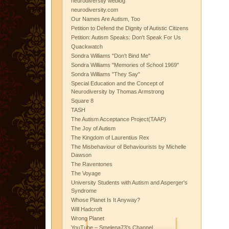
neurodiversity weblog
neurodiversity.com
Our Names Are Autism, Too
Petition to Defend the Dignity of Autistic Citizens
Petition: Autism Speaks: Don't Speak For Us
Quackwatch
Sondra Williams "Don't Bind Me"
Sondra Williams "Memories of School 1969"
Sondra Williams "They Say"
Special Education and the Concept of
Neurodiversity by Thomas Armstrong
Square 8
TASH
The Autism Acceptance Project(TAAP)
The Joy of Autism
The Kingdom of Laurentius Rex
The Misbehaviour of Behaviourists by Michelle
Dawson
The Raventones
The Voyage
University Students with Autism and Asperger's
Syndrome
Whose Planet Is It Anyway?
Will Hadcroft
Wrong Planet
YouTube – Smelena73's Channel