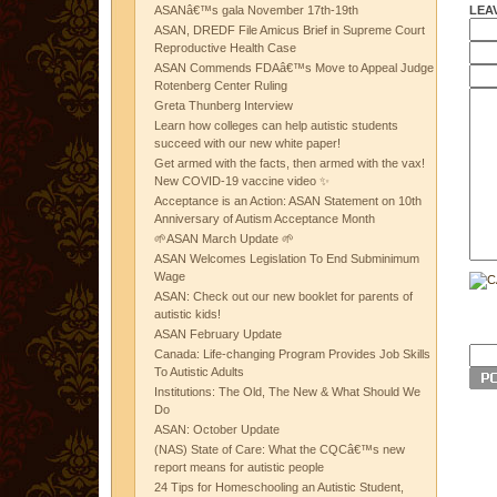
LEA
ASANâ€™s gala November 17th-19th
ASAN, DREDF File Amicus Brief in Supreme Court
Reproductive Health Case
ASAN Commends FDAâ€™s Move to Appeal Judge
Rotenberg Center Ruling
Greta Thunberg Interview
Learn how colleges can help autistic students
succeed with our new white paper!
Get armed with the facts, then armed with the vax!
New COVID-19 vaccine video ✨
Acceptance is an Action: ASAN Statement on 10th
Anniversary of Autism Acceptance Month
🌱ASAN March Update 🌱
ASAN Welcomes Legislation To End Subminimum
Wage
ASAN: Check out our new booklet for parents of
autistic kids!
ASAN February Update
Canada: Life-changing Program Provides Job Skills
To Autistic Adults
Institutions: The Old, The New & What Should We
Do
ASAN: October Update
(NAS) State of Care: What the CQCâ€™s new
report means for autistic people
24 Tips for Homeschooling an Autistic Student,