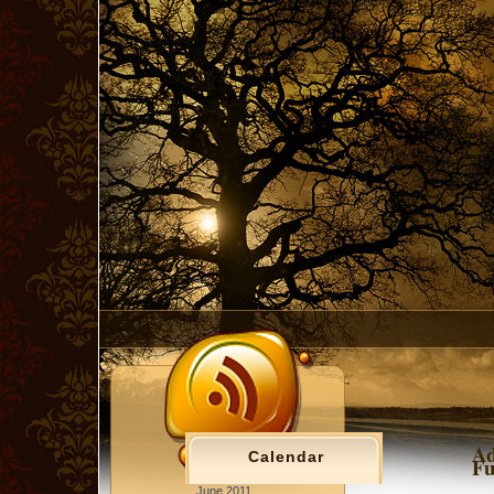
Ad
Calendar
Fu
June 2011