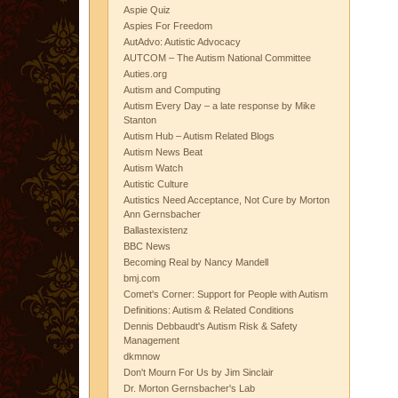
Aspie Quiz
Aspies For Freedom
AutAdvo: Autistic Advocacy
AUTCOM – The Autism National Committee
Auties.org
Autism and Computing
Autism Every Day – a late response by Mike
Stanton
Autism Hub – Autism Related Blogs
Autism News Beat
Autism Watch
Autistic Culture
Autistics Need Acceptance, Not Cure by Morton
Ann Gernsbacher
Ballastexistenz
BBC News
Becoming Real by Nancy Mandell
bmj.com
Comet's Corner: Support for People with Autism
Definitions: Autism & Related Conditions
Dennis Debbaudt's Autism Risk & Safety
Management
dkmnow
Don't Mourn For Us by Jim Sinclair
Dr. Morton Gernsbacher's Lab