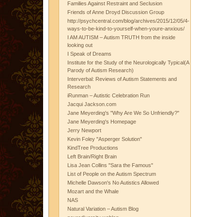
Families Against Restraint and Seclusion
Friends of Anne Droyd Discussion Group
http://psychcentral.com/blog/archives/2015/12/05/4-
ways-to-be-kind-to-yourself-when-youre-anxious/
I AM AUTISM – Autism TRUTH from the inside
looking out
I Speak of Dreams
Institute for the Study of the Neurologically Typical(A
Parody of Autism Research)
Interverbal: Reviews of Autism Statements and
Research
iRunman – Autistic Celebration Run
Jacqui Jackson.com
Jane Meyerding's "Why Are We So Unfriendly?"
Jane Meyerding's Homepage
Jerry Newport
Kevin Foley "Asperger Solution"
KindTree Productions
Left Brain/Right Brain
Lisa Jean Collins "Sara the Famous"
List of People on the Autism Spectrum
Michelle Dawson's No Autistics Allowed
Mozart and the Whale
NAS
Natural Variation – Autism Blog