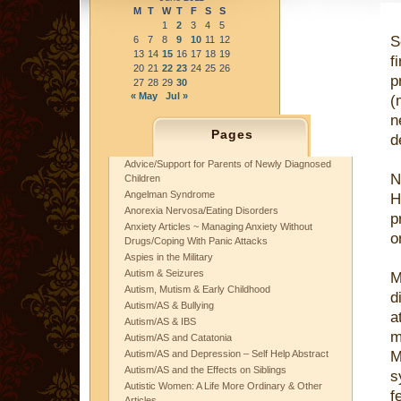
M
T
W
T
F
S
S
1
2
3
4
5
S
6
7
8
9
10
11
12
13
14
15
16
17
18
19
f
20
21
22
23
24
25
26
p
27
28
29
30
« May
Jul »
(
n
Pages
d
Advice/Support for Parents of Newly Diagnosed
N
Children
Angelman Syndrome
H
Anorexia Nervosa/Eating Disorders
p
Anxiety Articles ~ Managing Anxiety Without
o
Drugs/Coping With Panic Attacks
Aspies in the Military
Autism & Seizures
M
Autism, Mutism & Early Childhood
d
Autism/AS & Bullying
a
Autism/AS & IBS
m
Autism/AS and Catatonia
Autism/AS and Depression – Self Help Abstract
M
Autism/AS and the Effects on Siblings
s
Autistic Women: A Life More Ordinary & Other
f
Articles