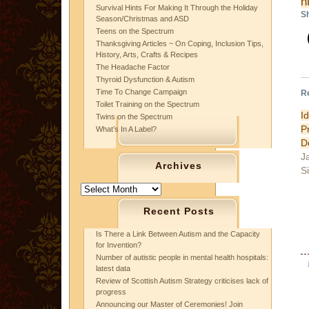
h
Survival Hints For Making It Through the Holiday
Sh
Season/Christmas and ASD
Teens on the Spectrum
Thanksgiving Articles ~ On Coping, Inclusion Tips,
History, Arts, Crafts & Recipes
The Headache Factor
Thyroid Dysfunction & Autism
Time To Change Campaign
R
Toilet Training on the Spectrum
I
Twins on the Spectrum
P
What’s In A Label?
D
J
Archives
S
Archives
Recent Posts
Is There a Link Between Autism and the Capacity
for Invention?
Number of autistic people in mental health hospitals:
latest data
Review of Scottish Autism Strategy criticises lack of
progress
Announcing our Master of Ceremonies! Join