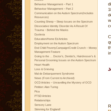
d
Behaviour Management – Part 1
Behaviour Management – Part 2
1
Communication on the Autism Spectrum(Includes
d
Resources)
w
Counting Sheep ~ Sleep Issues on the Spectrum
c
Dissociative Identity Disorder As A Result Of
Trauma ~ Behind the Masks
Dyslexia
C
Education/Home Ed Articles
q
Employment on the Autism Spectrum
t
End Child PovertyCampaign/Credit Crunch – Money
Management Feature
i
Going to the … Doctor’s, Dentist’s, Hairdresser’s &
Personal Grooming Issues on the Autism Spectrum
Heart Health
J
Loss & Grieving
Mal de Debarquement Syndrome
News (From Current to Archived)
OCD Articles – Unravelling the Mystery of OCD
Petition: Alan Turing
Pica
PTSD Articles
Relationships
Sensory Lane
R
Stimming for England!