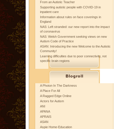
From an Autistic Teacher
Supporting autistic people with COVID-19 in
inpatient care
Information about rules on face coverings in
England
NAS: Left stranded: our new report into the impact
of coronavirus
NAS: Welsh Government seeking views on new
Autism Code of Practice
ASAN: Introducing the new Welcome to the Autistic
Community!
Learning difficulties due to poor connectivity, not
specific brain regions
Blogroll
A Photon In The Darkness
A Place For All
A Ragged Edge Online
Actors for Autism
ANI
APANA
APRAIS
ASAN
Aspie Home-Education