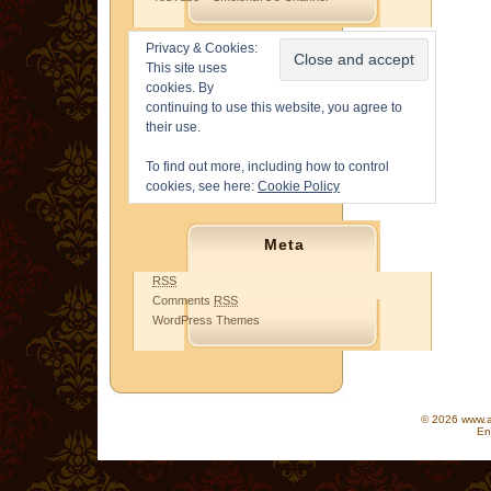
Privacy & Cookies:
This site uses
cookies. By
continuing to use this website, you agree to
their use.
To find out more, including how to control
cookies, see here:
Cookie Policy
Meta
RSS
Comments
RSS
WordPress Themes
© 2026 www.as
En