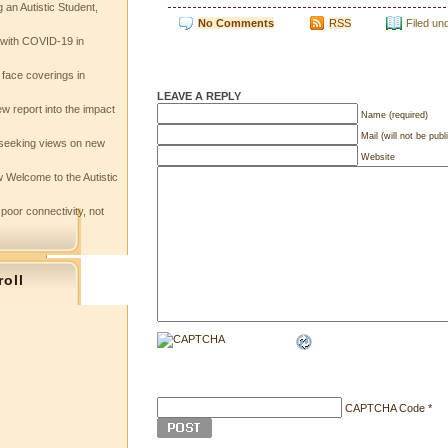
 an Autistic Student,
No Comments
RSS
Filed un
e with COVID-19 in
 face coverings in
LEAVE A REPLY
w report into the impact
Name (required)
Mail (will not be publ
seeking views on new
Website
 Welcome to the Autistic
 poor connectivity, not
roll
s
CAPTCHA Code
*