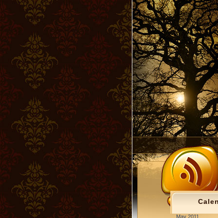
Cale
May 2011