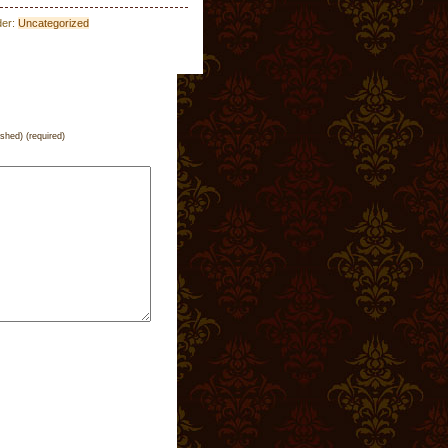
der:
Uncategorized
ished) (required)