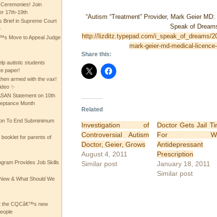
 Ceremonies! Join
 17th-19th
“Autism “Treatment” Provider, Mark Geier MD:
 Brief in Supreme Court
Speak of Dream
e
http://lizditz.typepad.com/i_speak_of_dreams/2
 Move to Appeal Judge
mark-geier-md-medical-licence
Share this:
lp autistic students
te paper!
then armed with the vax!
ideo ✨
 ASAN Statement on 10th
ceptance Month
Related
ion To End Subminimum
Investigation of
Doctor Gets Jail T
Controversial Autism
For We
ooklet for parents of
Doctor, Geier, Grows
Antidepressant
August 4, 2011
Prescription
ogram Provides Job Skills
Similar post
January 18, 2011
Similar post
he New & What Should We
at the CQCâ€™s new
people