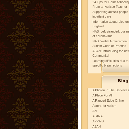
24 Tips for Homeschooling
From an Autistic Teacher
Supporting autistic peopl
inpatient care
Information about rules on
England
NAS: Left stranded: our ne
of coronavirus
NAS: Welsh Government 
Autism Code of Practice
ASAN: Introducing the new
Community!
Learning difficulties due to
specific brain regions
Blog
A Photon In The Darknes
A Place For All
A Ragged Edge Online
Actors for Autism
ANI
APANA
APRAIS
ASAN