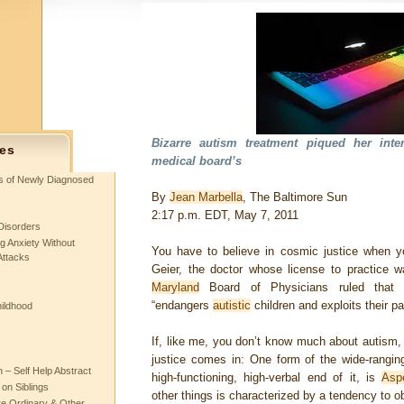
Bizarre autism treatment piqued her inte
es
medical board’s
ts of Newly Diagnosed
By
Jean Marbella
, The Baltimore Sun
2:17 p.m. EDT
,
May 7, 2011
Disorders
g Anxiety Without
You have to believe in cosmic justice when 
Attacks
Geier, the doctor whose license to practice w
Maryland
Board of Physicians ruled that h
“endangers
autistic
children and exploits their pa
hildhood
If, like me, you don’t know much about autism,
justice comes in: One form of the wide-rangin
– Self Help Abstract
high-functioning, high-verbal end of it, is
Asp
 on Siblings
other things is characterized by a tendency to o
re Ordinary & Other