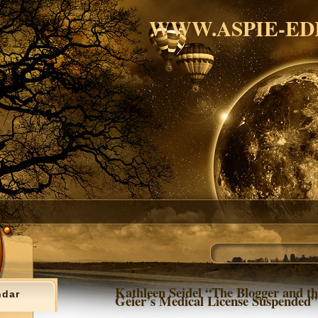
WWW.ASPIE-ED
Kathleen Seidel “The Blogger and th
ndar
Geier’s Medical License Suspended”