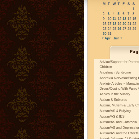
M
T
W
T
F
S
S
1
2
3
4
5
6
7
8
9
10
11
12
13
14
15
16
17
18
19
20
21
22
23
24
25
26
27
28
29
30
31
« Apr
Jun »
Pag
Advice/Support for Paren
Children
Angelman Syndrome
Anorexia Nervosa/Eating 
Anxiety Articles ~ Managin
Drugs/Coping With Panic 
Aspies in the Military
Autism & Seizures
Autism, Mutism & Early C
Autism/AS & Bullying
Autism/AS & IBS
Autism/AS and Catatonia
Autism/AS and Depression 
Autism/AS and the Effects
Autistic Women: A Life Mo