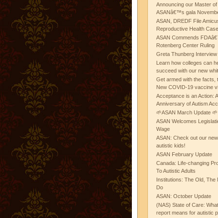
Announcing our Master of
ASANâ€™s gala November
ASAN, DREDF File Amicus
Reproductive Health Cas
ASAN Commends FDAâ€™s
Rotenberg Center Ruling
Greta Thunberg Interview
Learn how colleges can he
succeed with our new whi
Get armed with the facts, 
New COVID-19 vaccine v
Acceptance is an Action:
Anniversary of Autism Ac
🌱ASAN March Update 🌱
ASAN Welcomes Legislat
Wage
ASAN: Check out our new b
autistic kids!
ASAN February Update
Canada: Life-changing Pr
To Autistic Adults
Institutions: The Old, T
Do
ASAN: October Update
(NAS) State of Care: Wh
report means for autistic 