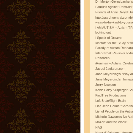
Dr. Morton Gernsbacher's
Families Against Restrain
Friends of Anne Droyd Di
http://psychcentral.com/b
ways-to-be-kind-to-yours
I AM AUTISM – Autism TR
looking out
I Speak of Dreams
Institute for the Study of 
Parody of Autism Researc
Interverbal: Reviews of A
Research
iRunman – Autistic Celebr
Jacqui Jackson.com
Jane Meyerding's "Why Ar
Jane Meyerding's Homep
Jerry Newport
Kevin Foley "Asperger Sol
KindTree Productions
Left Brain/Right Brain
Lisa Jean Collins "Sara t
List of People on the Aut
Michelle Dawson's No Auti
Mozart and the Whale
NAS
Natural Variation – Autism