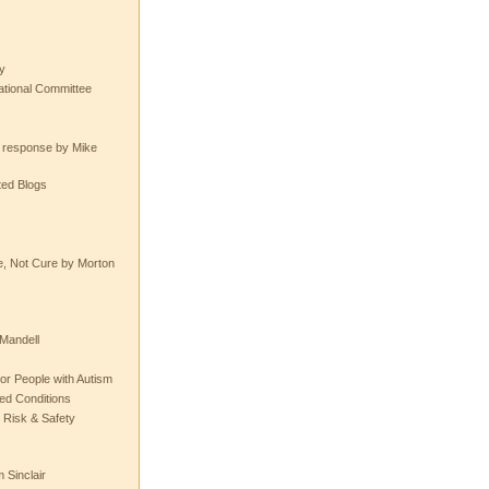
y
tional Committee
e response by Mike
ted Blogs
e, Not Cure by Morton
Mandell
or People with Autism
ted Conditions
 Risk & Safety
 Sinclair