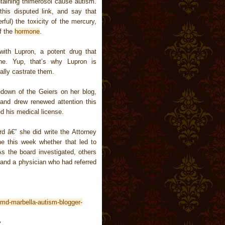
taining thimerosol cause autism.
his disputed link, and say that
ful) the toxicity of the mercury,
f the
hormone
.
 with Lupron, a potent drug that
one. Yup, that’s why Lupron is
lly castrate them.
kedown of the Geiers on her blog,
 and drew renewed attention this
 his medical license.
rd â€” she did write the Attorney
ne this week whether that led to
As the board investigated, others
s and a physician who had referred
md-marbella-autism-blogger-
e