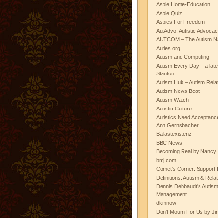
Aspie Home-Education
Aspie Quiz
Aspies For Freedom
AutAdvo: Autistic Advocac
AUTCOM – The Autism Na
Auties.org
Autism and Computing
Autism Every Day – a lat
Stanton
Autism Hub – Autism Rela
Autism News Beat
Autism Watch
Autistic Culture
Autistics Need Acceptanc
Ann Gernsbacher
Ballastexistenz
BBC News
Becoming Real by Nancy 
bmj.com
Comet's Corner: Support f
Definitions: Autism & Rela
Dennis Debbaudt's Autism
Management
dkmnow
Don't Mourn For Us by Jim