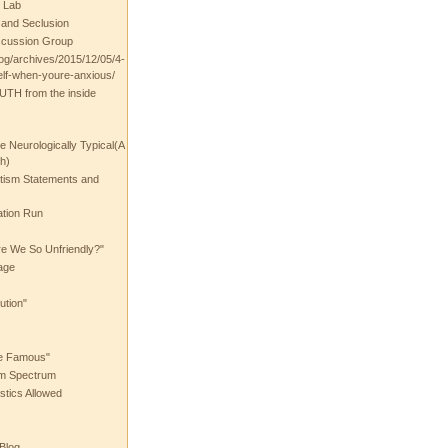
 Lab
t and Seclusion
scussion Group
log/archives/2015/12/05/4-
elf-when-youre-anxious/
UTH from the inside
the Neurologically Typical(A
h)
utism Statements and
ation Run
e We So Unfriendly?"
age
ution"
he Famous"
ism Spectrum
stics Allowed
 Blog