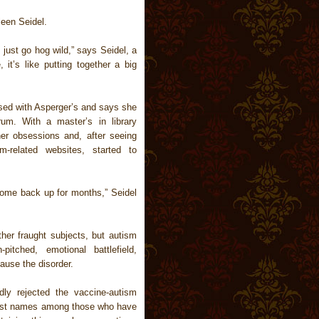
leen Seidel.
 just go hog wild,” says Seidel, a
it’s like putting together a big
sed with Asperger’s and says she
um. With a master’s in library
er obsessions and, after seeing
-related websites, started to
 come back up for months,” Seidel
ther fraught subjects, but autism
itched, emotional battlefield,
ause the disorder.
dly rejected the vaccine-autism
iggest names among those who have