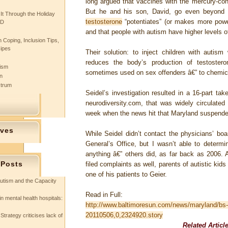
long argued that vaccines with the mercury-con
But he and his son, David, go even beyond t
 It Through the Holiday
testosterone
“potentiates” (or makes more power
SD
and that people with autism have higher levels o
 Coping, Inclusion Tips,
cipes
Their solution: to inject children with autism
reduces the body’s production of testoster
tism
sometimes used on sex offenders â€” to chemica
n
ctrum
Seidel’s investigation resulted in a 16-part ta
neurodiversity.com, that was widely circulated
week when the news hit that Maryland suspended
ives
While Seidel didn’t contact the physicians’ boa
General’s Office, but I wasn’t able to determi
anything â€” others did, as far back as 2006. 
 Posts
filed complaints as well, parents of autistic kid
one of his patients to Geier.
utism and the Capacity
Read in Full:
in mental health hospitals:
http://www.baltimoresun.com/news/maryland/bs-
20110506,0,2324920.story
Strategy criticises lack of
Related Articl