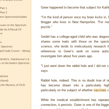
Geier happened to become that subject for Kath
Part 1
Part 2
ism Spectrum(Includes
“I’m the kind of person once my brain kicks in, I
blogger who lives in New Hampshire. “For me, 
ssues on the Spectrum
puzzle.”
rder As A Result Of
ks
Seidel has a college-aged child who was diagno
shares some traits with those on the spectr
es
science, she tends to meticulously research h
m Spectrum
gn/Credit Crunch – Money
references to Geier’s work on some autism
investigate him about five years ago.
entist’s, Hairdresser’s &
 on the Autism Spectrum
“I just went down the rabbit hole and I did not
says.
ndrome
Rabbit hole, indeed. This is no doubt true of o
chived)
ng the Mystery of OCD
has become drawn into a particularly high-p
particularly on the subject of whether
vaccines
c
While the medical establishment has repeate
connection, it persists. Geier is one of the b