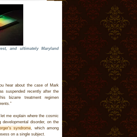
rest, and ultimately Maryland
you hear about the case of Mark
as suspended recently after the
is bizarre treatment regimen
rents.”
 let me explain where the cosmic
g developmental disorder, on the
erger’s syndrome
, which among
bsess on a single subject.