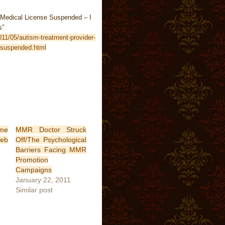
 Medical License Suspended – I
s”
011/05/autism-treatment-provider-
-suspended.html
ime
MMR Doctor Struck
b
Off/The Psychological
Barriers Facing MMR
Promotion
Campaigns
January 22, 2011
Similar post