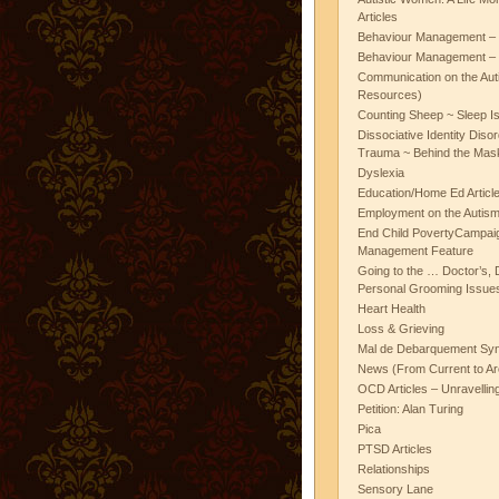
Articles
Behaviour Management – 
Behaviour Management – 
Communication on the Aut
Resources)
Counting Sheep ~ Sleep I
Dissociative Identity Diso
Trauma ~ Behind the Mas
Dyslexia
Education/Home Ed Articl
Employment on the Autis
End Child PovertyCampai
Management Feature
Going to the … Doctor’s, D
Personal Grooming Issues
Heart Health
Loss & Grieving
Mal de Debarquement Sy
News (From Current to Ar
OCD Articles – Unravelli
Petition: Alan Turing
Pica
PTSD Articles
Relationships
Sensory Lane