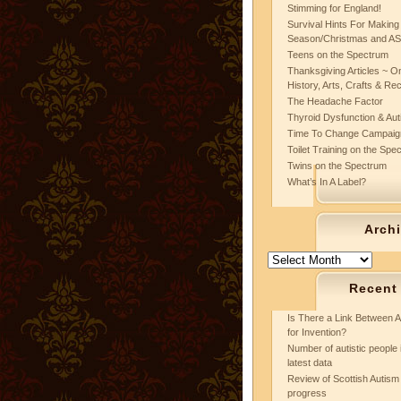
Stimming for England!
Survival Hints For Making
Season/Christmas and A
Teens on the Spectrum
Thanksgiving Articles ~ On
History, Arts, Crafts & Re
The Headache Factor
Thyroid Dysfunction & Au
Time To Change Campaig
Toilet Training on the Spe
Twins on the Spectrum
What’s In A Label?
Arch
Archives
Recent
Is There a Link Between A
for Invention?
Number of autistic people 
latest data
Review of Scottish Autism 
progress