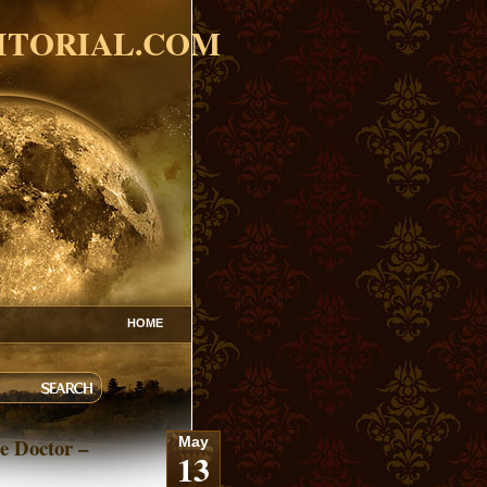
ITORIAL.COM
HOME
e Doctor –
May
13