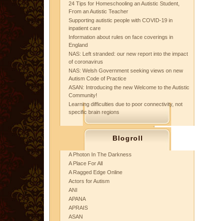
24 Tips for Homeschooling an Autistic Student,
From an Autistic Teacher
Supporting autistic people with COVID-19 in
inpatient care
Information about rules on face coverings in
England
NAS: Left stranded: our new report into the impact
of coronavirus
NAS: Welsh Government seeking views on new
Autism Code of Practice
ASAN: Introducing the new Welcome to the Autistic
Community!
Learning difficulties due to poor connectivity, not
specific brain regions
Blogroll
A Photon In The Darkness
A Place For All
A Ragged Edge Online
Actors for Autism
ANI
APANA
APRAIS
ASAN