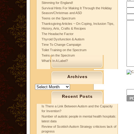
Stimming for England!
Survival Hints For Making It Through the Holiday
Season/Christmas and ASD
Teens on the Spectrum
Thanksgiving Articles ~ On Coping, Inclusion Tips,
History, Arts, Crafts & Recipes
The Headache Factor
Thyroid Dysfunction & Autism
Time To Change Campaign
Toilet Training on the Spectrum
Twins on the Spectrum
What’s In A Label?
Archives
Archives
Recent Posts
Is There a Link Between Autism and the Capacity
for Invention?
Number of autistic people in mental health hospitals:
latest data
Review of Scottish Autism Strategy criticises lack of
progress