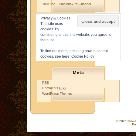
YouTube – Smelena73's Channel
Privacy & Cookies:
This site uses
cookies. By
continuing to use this website, you agree to
their use.
To find out more, including how to control
cookies, see here:
Cookie Policy
Meta
RSS
Comments
RSS
WordPress Themes
© 2026 www.as
En