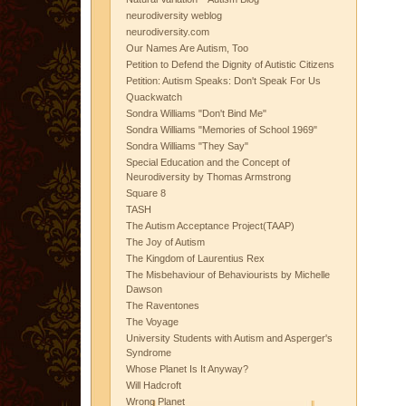
neurodiversity weblog
neurodiversity.com
Our Names Are Autism, Too
Petition to Defend the Dignity of Autistic Citizens
Petition: Autism Speaks: Don't Speak For Us
Quackwatch
Sondra Williams "Don't Bind Me"
Sondra Williams "Memories of School 1969"
Sondra Williams "They Say"
Special Education and the Concept of
Neurodiversity by Thomas Armstrong
Square 8
TASH
The Autism Acceptance Project(TAAP)
The Joy of Autism
The Kingdom of Laurentius Rex
The Misbehaviour of Behaviourists by Michelle
Dawson
The Raventones
The Voyage
University Students with Autism and Asperger's
Syndrome
Whose Planet Is It Anyway?
Will Hadcroft
Wrong Planet