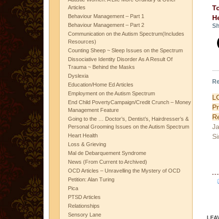
T
Articles
Behaviour Management – Part 1
H
Behaviour Management – Part 2
Sh
Communication on the Autism Spectrum(Includes
Resources)
Counting Sheep ~ Sleep Issues on the Spectrum
Dissociative Identity Disorder As A Result Of
Trauma ~ Behind the Masks
Dyslexia
Re
Education/Home Ed Articles
Employment on the Autism Spectrum
L
End Child PovertyCampaign/Credit Crunch – Money
P
Management Feature
Re
Going to the … Doctor’s, Dentist’s, Hairdresser’s &
Ja
Personal Grooming Issues on the Autism Spectrum
Si
Heart Health
Loss & Grieving
Mal de Debarquement Syndrome
News (From Current to Archived)
OCD Articles – Unravelling the Mystery of OCD
Petition: Alan Turing
Pica
PTSD Articles
Relationships
Sensory Lane
LEA