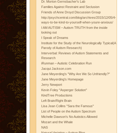
Dr. Morton Gernsbacher's Lab
Families Against Restraint and Seclusion
Friends of Anne Droyd Discussion Group
http://psychcentral.com/blog/archives/2015/12/05/4-
ways-to-be-kind-to-yourself-when-youre-anxious/
I AM AUTISM – Autism TRUTH from the inside
looking out
I Speak of Dreams
Institute for the Study of the Neurologically Typical(A
Parody of Autism Research)
Interverbal: Reviews of Autism Statements and
Research
iRunman – Autistic Celebration Run
Jacqui Jackson.com
Jane Meyerding's "Why Are We So Unfriendly?"
Jane Meyerding's Homepage
Jerry Newport
Kevin Foley "Asperger Solution"
KindTree Productions
Left Brain/Right Brain
Lisa Jean Collins "Sara the Famous"
List of People on the Autism Spectrum
Michelle Dawson's No Autistics Allowed
Mozart and the Whale
NAS
Natural Variation – Autism Blog