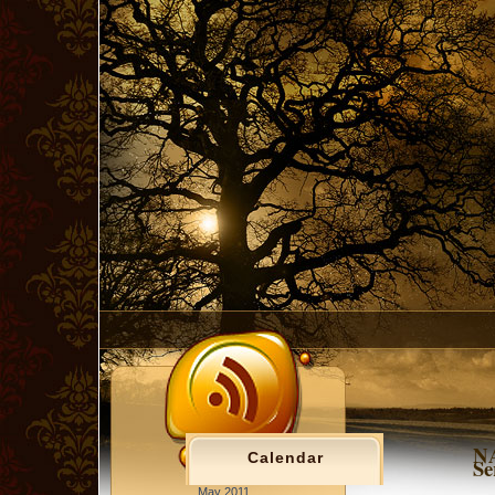
NA
Calendar
Se
May 2011