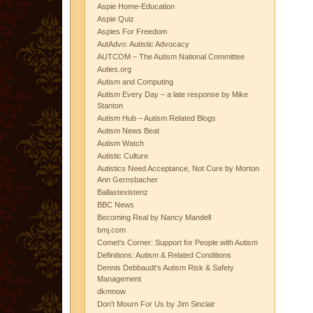
Aspie Home-Education
Aspie Quiz
Aspies For Freedom
AutAdvo: Autistic Advocacy
AUTCOM – The Autism National Committee
Auties.org
Autism and Computing
Autism Every Day – a late response by Mike
Stanton
Autism Hub – Autism Related Blogs
Autism News Beat
Autism Watch
Autistic Culture
Autistics Need Acceptance, Not Cure by Morton
Ann Gernsbacher
Ballastexistenz
BBC News
Becoming Real by Nancy Mandell
bmj.com
Comet's Corner: Support for People with Autism
Definitions: Autism & Related Conditions
Dennis Debbaudt's Autism Risk & Safety
Management
dkmnow
Don't Mourn For Us by Jim Sinclair