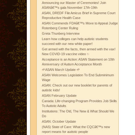
Announcing our Master of Ceremonies! Join
ASANâ€™s gala November 17th-19th
ASAN, DREDF File Amicus Brief in Supreme Court
Reproductive Health Case
ASAN Commends FDAâ€™s Move to Appeal Judge
Rotenberg Center Ruling
Greta Thunberg Interview
Learn how colleges can help autistic students
succeed with our new white paper!
Get armed with the facts, then armed with the vax!
New COVID-19 vaccine video ✨
Acceptance is an Action: ASAN Statement on 10th
Anniversary of Autism Acceptance Month
🌱ASAN March Update 🌱
ASAN Welcomes Legislation To End Subminimum
Wage
ASAN: Check out our new booklet for parents of
autistic kids!
ASAN February Update
Canada: Life-changing Program Provides Job Skills
To Autistic Adults
Institutions: The Old, The New & What Should We
Do
ASAN: October Update
(NAS) State of Care: What the CQCâ€™s new
report means for autistic people