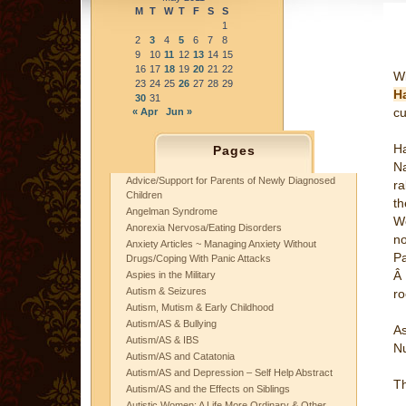
M
T
W
T
F
S
S
1
2
3
4
5
6
7
8
9
10
11
12
13
14
15
16
17
18
19
20
21
22
Wi
23
24
25
26
27
28
29
Ha
30
31
cu
« Apr
Jun »
Ha
Pages
Na
Advice/Support for Parents of Newly Diagnosed
ra
Children
th
Angelman Syndrome
We
Anorexia Nervosa/Eating Disorders
no
Anxiety Articles ~ Managing Anxiety Without
Pa
Drugs/Coping With Panic Attacks
Â 
Aspies in the Military
Autism & Seizures
r
Autism, Mutism & Early Childhood
Autism/AS & Bullying
As
Autism/AS & IBS
Nu
Autism/AS and Catatonia
Autism/AS and Depression – Self Help Abstract
T
Autism/AS and the Effects on Siblings
Autistic Women: A Life More Ordinary & Other