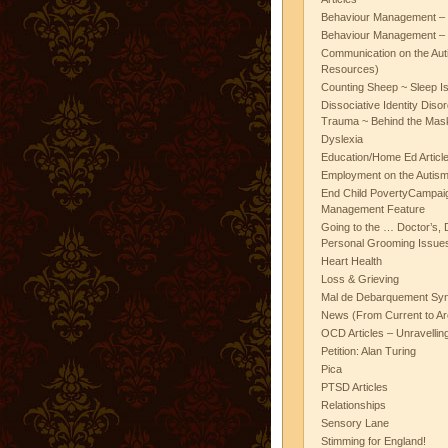
Behaviour Management – 
Behaviour Management – 
Communication on the Aut
Resources)
Counting Sheep ~ Sleep I
Dissociative Identity Diso
Trauma ~ Behind the Mas
Dyslexia
Education/Home Ed Articl
Employment on the Autis
End Child PovertyCampai
Management Feature
Going to the … Doctor’s, D
Personal Grooming Issues
Heart Health
Loss & Grieving
Mal de Debarquement Sy
News (From Current to Ar
OCD Articles – Unravelli
Petition: Alan Turing
Pica
PTSD Articles
Relationships
Sensory Lane
Stimming for England!