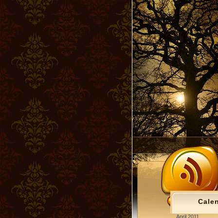
Cale
April 2011