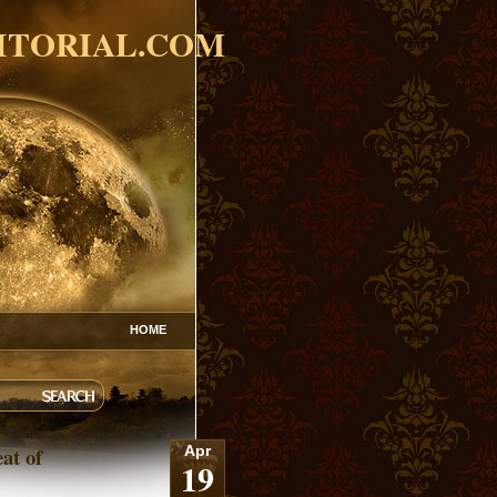
ITORIAL.COM
HOME
at of
Apr
19