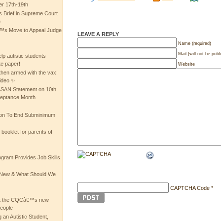
 17th-19th
 Brief in Supreme Court
e
 Move to Appeal Judge
LEAVE A REPLY
Name (required)
Mail (will not be publ
lp autistic students
te paper!
Website
then armed with the vax!
ideo ✨
 ASAN Statement on 10th
ceptance Month
ion To End Subminimum
ooklet for parents of
ogram Provides Job Skills
he New & What Should We
CAPTCHA Code
*
at the CQCâ€™s new
people
 an Autistic Student,