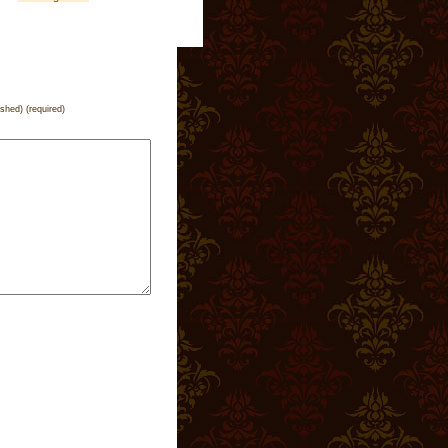
ished) (required)