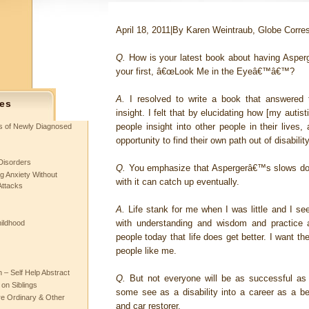
April 18, 2011
|
By Karen Weintraub, Globe Corre
Q.
How is your latest book about having Asper
your first, â€œLook Me in the Eyeâ€™â€™?
A.
I resolved to write a book that answered
es
insight. I felt that by elucidating how [my autisti
people insight into other people in their lives
ts of Newly Diagnosed
opportunity to find their own path out of disability
Disorders
Q.
You emphasize that Aspergerâ€™s slows dow
g Anxiety Without
with it can catch up eventually.
Attacks
A.
Life stank for me when I was little and I s
with understanding and wisdom and practice
hildhood
people today that life does get better. I want t
people like me.
– Self Help Abstract
Q.
But not everyone will be as successful as
 on Siblings
some see as a disability into a career as a bes
re Ordinary & Other
and car restorer.