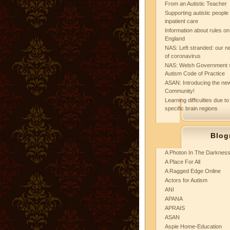
From an Autistic Teacher
Supporting autistic peopl
inpatient care
Information about rules on
England
NAS: Left stranded: our ne
of coronavirus
NAS: Welsh Government 
Autism Code of Practice
ASAN: Introducing the new
Community!
Learning difficulties due to
specific brain regions
Blog
A Photon In The Darknes
A Place For All
A Ragged Edge Online
Actors for Autism
ANI
APANA
APRAIS
ASAN
Aspie Home-Education