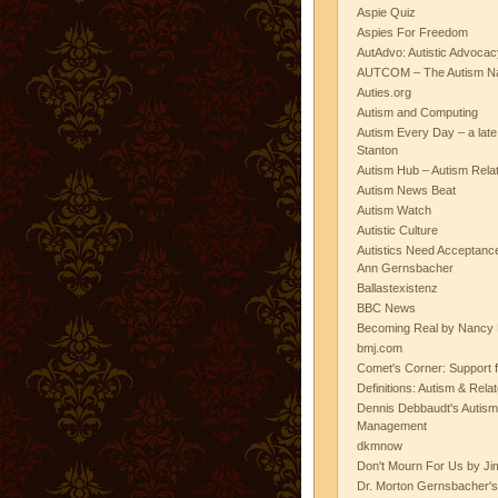
Aspie Quiz
Aspies For Freedom
AutAdvo: Autistic Advocac
AUTCOM – The Autism Na
Auties.org
Autism and Computing
Autism Every Day – a lat
Stanton
Autism Hub – Autism Rela
Autism News Beat
Autism Watch
Autistic Culture
Autistics Need Acceptanc
Ann Gernsbacher
Ballastexistenz
BBC News
Becoming Real by Nancy 
bmj.com
Comet's Corner: Support f
Definitions: Autism & Rela
Dennis Debbaudt's Autism
Management
dkmnow
Don't Mourn For Us by Jim
Dr. Morton Gernsbacher's