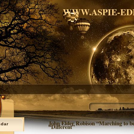
WWW.ASPIE-ED
John Elder Robison “Marching to be
ndar
“Different”