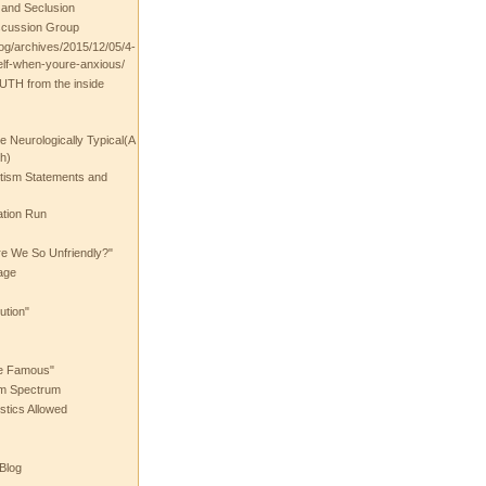
t and Seclusion
scussion Group
log/archives/2015/12/05/4-
elf-when-youre-anxious/
UTH from the inside
the Neurologically Typical(A
h)
utism Statements and
ation Run
e We So Unfriendly?"
age
ution"
he Famous"
ism Spectrum
stics Allowed
 Blog