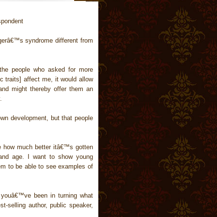
spondent
gerâ€™s syndrome different from
 the people who asked for more
c traits] affect me, it would allow
, and might thereby offer them an
.
n development, but that people
ee how much better itâ€™s gotten
 and age. I want to show young
hem to be able to see examples of
 youâ€™ve been in turning what
t-selling author, public speaker,