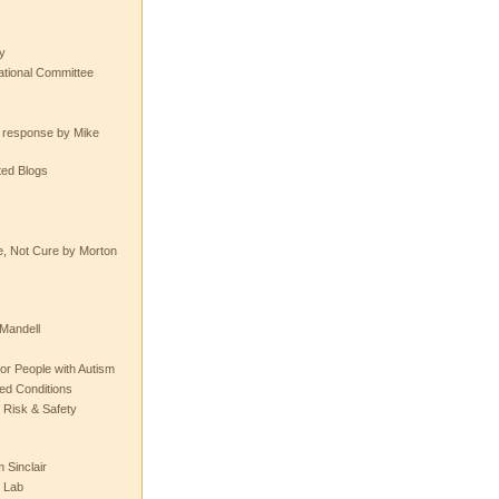
y
tional Committee
e response by Mike
ted Blogs
e, Not Cure by Morton
Mandell
or People with Autism
ted Conditions
 Risk & Safety
 Sinclair
 Lab