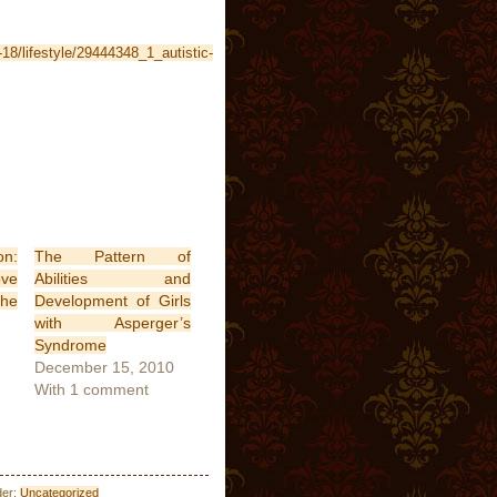
-18/lifestyle/29444348_1_autistic-
n:
The Pattern of
ve
Abilities and
The
Development of Girls
with Asperger’s
Syndrome
December 15, 2010
With 1 comment
der:
Uncategorized