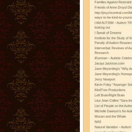
Families Against Restrain
Friends of Anne Droyd Di
http://psychcentral.com/b
ways-to-be-kind-to-yours
I AM AUTISM – Autism TR
looking out
I Speak of Dreams
Institute for the Study of 
Parody of Autism Researc
Interverbal: Reviews of A
Research
iRunman – Autistic Celebr
Jacqui Jackson.com
Jane Meyerding's "Why Ar
Jane Meyerding's Homep
Jerry Newport
Kevin Foley "Asperger Sol
KindTree Productions
Left Brain/Right Brain
Lisa Jean Collins "Sara t
List of People on the Aut
Michelle Dawson's No Auti
Mozart and the Whale
NAS
Natural Variation – Autism