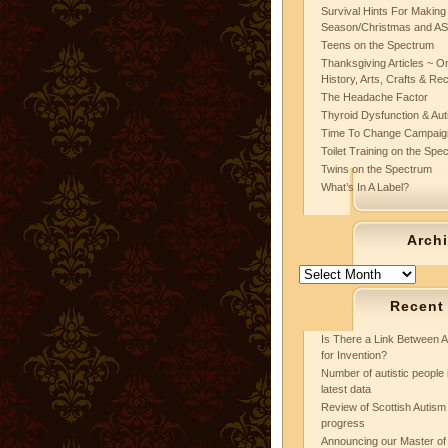
Survival Hints For Making
Season/Christmas and A
Teens on the Spectrum
Thanksgiving Articles ~ On
History, Arts, Crafts & Re
The Headache Factor
Thyroid Dysfunction & Au
Time To Change Campaig
Toilet Training on the Spe
Twins on the Spectrum
What’s In A Label?
Arch
Archives
Recent
Is There a Link Between A
for Invention?
Number of autistic people 
latest data
Review of Scottish Autism 
progress
Announcing our Master of