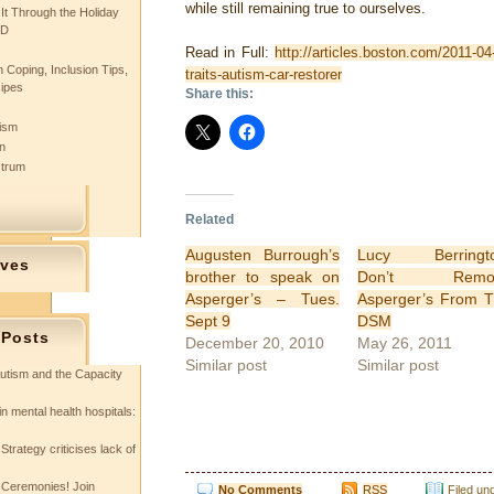
while still remaining true to ourselves.
 It Through the Holiday
SD
Read in Full:
http://articles.boston.com/2011-04
 Coping, Inclusion Tips,
traits-autism-car-restorer
cipes
Share this:
tism
n
ctrum
Related
Augusten Burrough’s
Lucy Berringto
ives
brother to speak on
Don’t Remo
Asperger’s – Tues.
Asperger’s From 
Sept 9
DSM
 Posts
December 20, 2010
May 26, 2011
Similar post
Similar post
utism and the Capacity
in mental health hospitals:
Strategy criticises lack of
 Ceremonies! Join
No Comments
RSS
Filed un