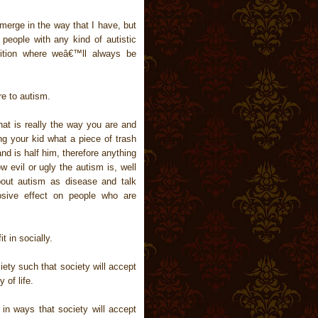
emerge in the way that I have, but
 people with any kind of autistic
dition where weâ€™ll always be
re to autism.
at is really the way you are and
ng your kid what a piece of trash
d is half him, therefore anything
 evil or ugly the autism is, well
bout autism as disease and talk
osive effect on people who are
t in socially.
iety such that society will accept
 of life.
in ways that society will accept