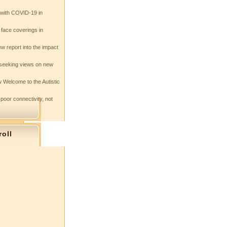
e with COVID-19 in
 face coverings in
w report into the impact
seeking views on new
 Welcome to the Autistic
 poor connectivity, not
roll
s