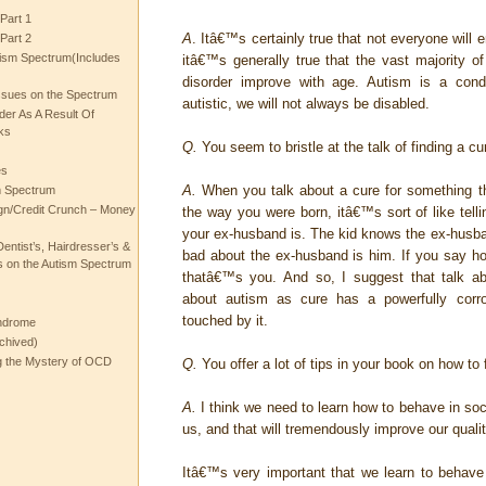
Part 1
A
. Itâ€™s certainly true that not everyone will 
Part 2
ism Spectrum(Includes
itâ€™s generally true that the vast majority of
disorder improve with age. Autism is a con
ssues on the Spectrum
autistic, we will not always be disabled.
rder As A Result Of
ks
Q.
You seem to bristle at the talk of finding a cu
es
A.
When you talk about a cure for something th
m Spectrum
gn/Credit Crunch – Money
the way you were born, itâ€™s sort of like telli
your ex-husband is. The kid knows the ex-husban
entist’s, Hairdresser’s &
bad about the ex-husband is him. If you say how
 on the Autism Spectrum
thatâ€™s you. And so, I suggest that talk a
about autism as cure has a powerfully corr
touched by it.
ndrome
chived)
ng the Mystery of OCD
Q.
You offer a lot of tips in your book on how to fi
A.
I think we need to learn how to behave in soc
us, and that will tremendously improve our quality
Itâ€™s very important that we learn to behave 