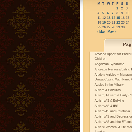
M
T
W
T
F
S
S
1
2
3
4
5
6
7
8
9
10
11
12
13
14
15
16
17
18
19
20
21
22
23
24
25
26
27
28
29
30
« Mar
May »
Pag
Advice/Support for Paren
Children
Angelman Syndrome
Anorexia Nervosa/Eating 
Anxiety Articles ~ Managin
Drugs/Coping With Panic 
Aspies in the Military
Autism & Seizures
Autism, Mutism & Early C
Autism/AS & Bullying
Autism/AS & IBS
Autism/AS and Catatonia
Autism/AS and Depression 
Autism/AS and the Effects
Autistic Women: A Life Mo
Articles