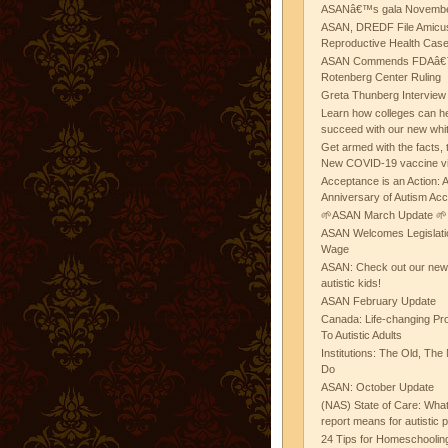
ASANâ€™s gala November
ASAN, DREDF File Amicus
Reproductive Health Cas
ASAN Commends FDAâ€™s
Rotenberg Center Ruling
Greta Thunberg Interview
Learn how colleges can he
succeed with our new whi
Get armed with the facts, 
New COVID-19 vaccine v
Acceptance is an Action:
Anniversary of Autism Ac
🌱ASAN March Update 🌱
ASAN Welcomes Legislat
Wage
ASAN: Check out our new b
autistic kids!
ASAN February Update
Canada: Life-changing Pr
To Autistic Adults
Institutions: The Old, T
Do
ASAN: October Update
(NAS) State of Care: Wh
report means for autistic 
24 Tips for Homeschooling