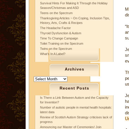
Survival Hints For Making It Through the Holiday
Season/Christmas and ASD
Mr
Teens on the Spectrum
di
Thanksgiving Articles ~ On Coping, Inclusion Tips,
History, Arts, Crafts & Recipes
“I
The Headache Factor
a
Thyroid Dysfunction & Autism
su
Time To Change Campaign
Toilet Training on the Spectrum
Twins on the Spectrum
J
What’s In A Label?
sm
ev
Archives
Th
pe
Archives
us
Recent Posts
Je
Is There a Link Between Autism and the Capacity
h
for Invention?
i
Number of autistic people in mental health hospitals:
latest data
d
Review of Scottish Autism Strategy criticises lack of
Un
progress
Announcing our Master of Ceremonies! Join