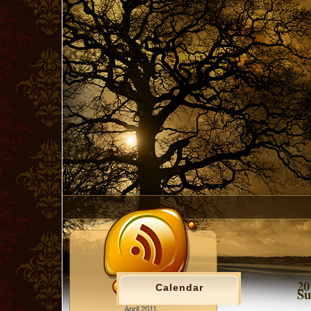
20
Calendar
Su
April 2011