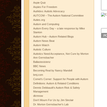
Aspie Quiz
Aspies For Freedom
AutAdvo: Autistic Advocacy
AUTCOM – The Autism National Committee
Auties.org
Autism and Computing
Autism Every Day – a late response by Mike
Stanton
Autism Hub – Autism Related Blogs
Autism News Beat
Autism Watch
Autistic Culture
Autistics Need Acceptance, Not Cure by Morton
Ann Gernsbacher
Ballastexistenz
BBC News
Becoming Real by Nancy Mandell
bmj.com
Comet's Corner: Support for People with Autism
Definitions: Autism & Related Conditions
Dennis Debbaudt's Autism Risk & Safety
Management
dkmnow
Don't Mourn For Us by Jim Sinclair
Dr. Morton Gernsbacher's Lab