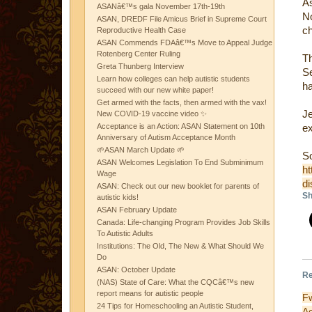
A
ASANâ€™s gala November 17th-19th
N
ASAN, DREDF File Amicus Brief in Supreme Court
ch
Reproductive Health Case
ASAN Commends FDAâ€™s Move to Appeal Judge
Rotenberg Center Ruling
T
Greta Thunberg Interview
Se
Learn how colleges can help autistic students
h
succeed with our new white paper!
Get armed with the facts, then armed with the vax!
Je
New COVID-19 vaccine video ✨
Acceptance is an Action: ASAN Statement on 10th
ex
Anniversary of Autism Acceptance Month
🌱ASAN March Update 🌱
S
ASAN Welcomes Legislation To End Subminimum
ht
Wage
di
ASAN: Check out our new booklet for parents of
Sh
autistic kids!
ASAN February Update
Canada: Life-changing Program Provides Job Skills
To Autistic Adults
Institutions: The Old, The New & What Should We
Do
ASAN: October Update
Re
(NAS) State of Care: What the CQCâ€™s new
report means for autistic people
F
24 Tips for Homeschooling an Autistic Student,
A