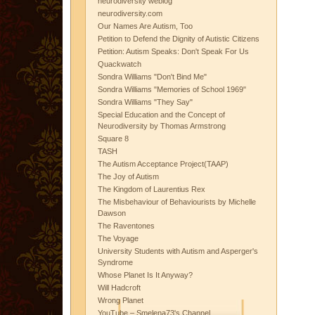
neurodiversity weblog
neurodiversity.com
Our Names Are Autism, Too
Petition to Defend the Dignity of Autistic Citizens
Petition: Autism Speaks: Don't Speak For Us
Quackwatch
Sondra Williams "Don't Bind Me"
Sondra Williams "Memories of School 1969"
Sondra Williams "They Say"
Special Education and the Concept of
Neurodiversity by Thomas Armstrong
Square 8
TASH
The Autism Acceptance Project(TAAP)
The Joy of Autism
The Kingdom of Laurentius Rex
The Misbehaviour of Behaviourists by Michelle
Dawson
The Raventones
The Voyage
University Students with Autism and Asperger's
Syndrome
Whose Planet Is It Anyway?
Will Hadcroft
Wrong Planet
YouTube – Smelena73's Channel