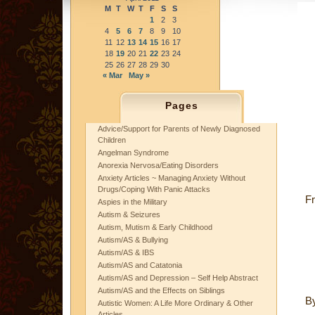
M
T
W
T
F
S
S
1
2
3
4
5
6
7
8
9
10
11
12
13
14
15
16
17
18
19
20
21
22
23
24
25
26
27
28
29
30
« Mar
May »
Pages
Advice/Support for Parents of Newly Diagnosed
Children
Angelman Syndrome
Anorexia Nervosa/Eating Disorders
Anxiety Articles ~ Managing Anxiety Without
Drugs/Coping With Panic Attacks
Fr
Aspies in the Military
Autism & Seizures
Autism, Mutism & Early Childhood
Autism/AS & Bullying
Autism/AS & IBS
Autism/AS and Catatonia
Autism/AS and Depression – Self Help Abstract
Autism/AS and the Effects on Siblings
B
Autistic Women: A Life More Ordinary & Other
Articles