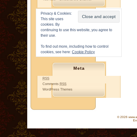
Privacy & Cookies:
This site uses
cookies. By
continuing to use this website, you agree to
their use.
To find out more, including how to control
cookies, see here:
Cookie Policy
Meta
RSS
Comments
RSS
WordPress Themes
© 2026 www.as
En