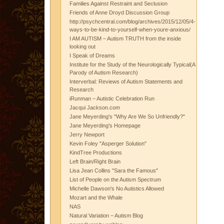
Families Against Restraint and Seclusion
Friends of Anne Droyd Discussion Group
http://psychcentral.com/blog/archives/2015/12/05/4-
ways-to-be-kind-to-yourself-when-youre-anxious/
I AM AUTISM – Autism TRUTH from the inside
looking out
I Speak of Dreams
Institute for the Study of the Neurologically Typical(A
Parody of Autism Research)
Interverbal: Reviews of Autism Statements and
Research
iRunman – Autistic Celebration Run
Jacqui Jackson.com
Jane Meyerding's "Why Are We So Unfriendly?"
Jane Meyerding's Homepage
Jerry Newport
Kevin Foley "Asperger Solution"
KindTree Productions
Left Brain/Right Brain
Lisa Jean Collins "Sara the Famous"
List of People on the Autism Spectrum
Michelle Dawson's No Autistics Allowed
Mozart and the Whale
NAS
Natural Variation – Autism Blog