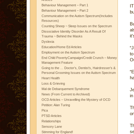
Behaviour Management – Part 1
I
Behaviour Management – Part 2
bu
Communication on the Autism Spectrum(Includes
Resources)
B
Counting Sheep ~ Sleep Issues on the Spectrum
al
Dissociative Identity Disorder As A Result Of
it
Trauma ~ Behind the Masks
Dyslexia
Education/Home Ed Articles
“J
Employment on the Autism Spectrum
to
End Child PovertyCampaign/Credit Crunch – Money
Ou
Management Feature
Going to the … Doctor’s, Dentist’s, Hairdresser’s &
“E
Personal Grooming Issues on the Autism Spectrum
ha
Heart Health
Loss & Grieving
Mal de Debarquement Syndrome
Je
News (From Current to Archived)
in
OCD Articles – Unravelling the Mystery of OCD
Petition: Alan Turing
Th
Pica
on
PTSD Articles
Relationships
T
Sensory Lane
se
Stimming for England!