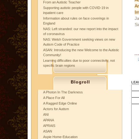
From an Autistic Teacher
A
Supporting autistic people with COVID-19 in
Im
inpatient care
Ja
Information about rules on face coverings in
England
Si
NAS: Left stranded: our new report into the impact
of coronavirus
NAS: Welsh Government seeking views on new
Autism Code of Practice
ASAN: Introducing the new Welcome to the Autistic
Community!
Learning difficulties due to poor connectivity, not
specific brain regions
Blogroll
LEA
A Photon In The Darkness
A Place For All
A Ragged Edge Online
Actors for Autism
ANI
APANA
APRAIS
ASAN
Aspie Home-Education